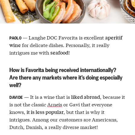
— Langhe DOC Favorita is excellent
aperitif
PAOLO
for delicate dishes. Personally, it really
wine
intrigues me with
!
seafood
How is Favorita being received internationally?
Are there any markets where it’s doing especially
well?
— It is a wine that is
, because it
liked abroad
DAVIDE
is not the classic
Arneis
or Gavi that everyone
knows,
, but that is why it
it is less popular
intrigues. Among our customers are Americans,
Dutch, Danish, a really diverse market!