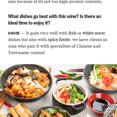
also because of its not too high alcohol contents.
What dishes go best with this wine? Is there an
ideal time to enjoy it?
— It goes very well with
or
fish
white meat
DAVIDE
dishes but also with
: we have clients in
spicy foods
Asia who pair it with specialties of Chinese and
Taiwanese cuisine!