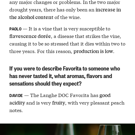
any major changes or problems. In the two major
drought years, there has only been an
increase in
of the wine.
the alcohol content
— It is a vine that is very susceptible to
PAOLO
, a disease that strikes the vine,
flavescence dorée
causing it to be so stressed that it dies within two to
three years. For this reason,
.
production is low
If you were to describe Favorita to someone who
has never tasted it, what aromas, flavors and
sensations should they expect?
— The Langhe DOC Favorita has
good
DAVIDE
and is very
, with very pleasant peach
acidity
fruity
notes.