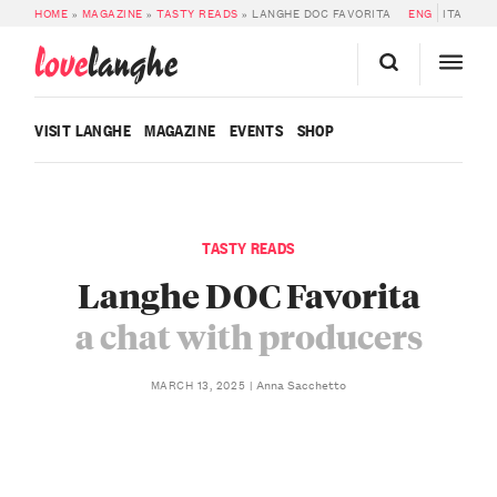
HOME
»
MAGAZINE
»
TASTY READS
»
LANGHE DOC FAVORITA
ENG
ITA
love
langhe
VISIT LANGHE
MAGAZINE
EVENTS
SHOP
TASTY READS
Langhe DOC Favorita
a chat with producers
Anna Sacchetto
MARCH 13, 2025