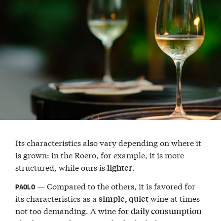
Its characteristics also vary depending on where it
is grown: in the Roero, for example, it is more
structured, while ours is
.
lighter
— Compared to the others, it is favored for
PAOLO
its characteristics as a
wine at times
simple, quiet
not too demanding. A wine for
daily consumption