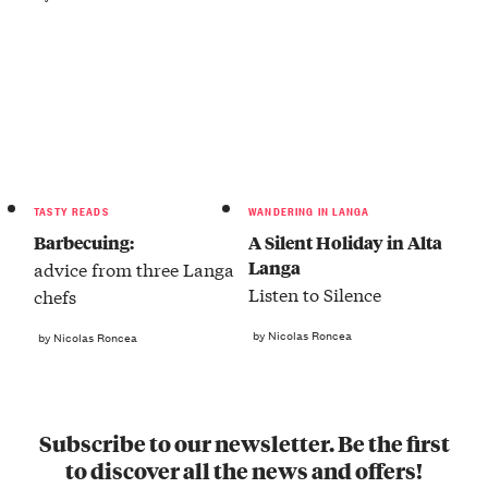
TASTY READS
WANDERING IN LANGA
Barbecuing:
A Silent Holiday in Alta
Langa
advice from three Langa
Listen to Silence
chefs
by Nicolas Roncea
by Nicolas Roncea
Subscribe to our newsletter. Be the first
to discover all the news and offers!