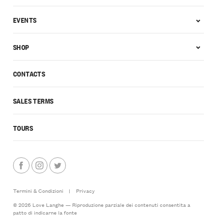
EVENTS
SHOP
CONTACTS
SALES TERMS
TOURS
Termini & Condizioni
|
Privacy
© 2026 Love Langhe — Riproduzione parziale dei contenuti consentita a
patto di indicarne la fonte