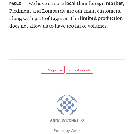
— We have a more
than foreign
,
local
market
PAOLO
Piedmont and Lombardy are our main customers,
along with part of Liguria. The
limited production
does not allow us to have too large volumes.
← Magazine
← Tasty reads
ANNA SACCHETTO
Posts by Anna