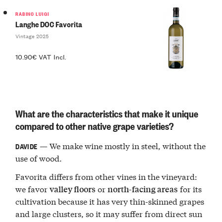
RABINO LUIGI
Langhe DOC Favorita
Vintage 2025
10.90€ VAT Incl.
What are the characteristics that make it unique
compared to other native grape varieties?
— We make wine mostly in steel, without the
DAVIDE
use of wood.
Favorita differs from other vines in the vineyard:
we favor
or
for its
valley floors
north-facing areas
cultivation because it has very thin-skinned grapes
and large clusters, so it may suffer from direct sun