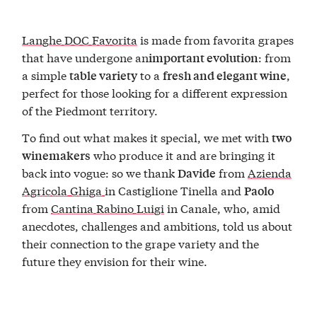
Langhe DOC Favorita
is made from favorita grapes
that have undergone an
: from
important evolution
a simple
to a
,
table variety
fresh and elegant wine
perfect for those looking for a different expression
of the Piedmont territory.
To find out what makes it special, we met with
two
who produce it and are bringing it
winemakers
back into vogue: so we thank
from
Azienda
Davide
Agricola Ghiga
in Castiglione Tinella and
Paolo
from
Cantina Rabino Luigi
in Canale, who, amid
anecdotes, challenges and ambitions, told us about
their connection to the grape variety and the
future they envision for their wine.