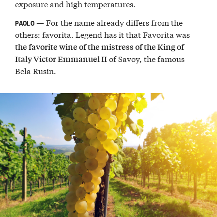
exposure and high temperatures.
— For the name already differs from the
PAOLO
others: favorita. Legend has it that Favorita was
the favorite wine of the mistress of the King of
of Savoy, the famous
Italy Victor Emmanuel II
Bela Rusin.