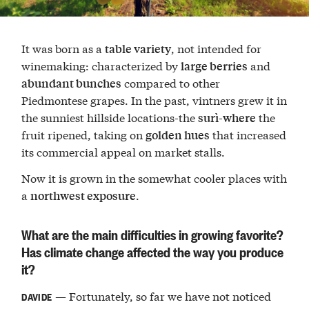
It was born as a
, not intended for
table variety
winemaking: characterized by
and
large berries
compared to other
abundant bunches
Piedmontese grapes. In the past, vintners grew it in
the sunniest hillside locations-the
the
surì-where
fruit ripened, taking on
that increased
golden hues
its commercial appeal on market stalls.
Now it is grown in the somewhat cooler places with
a
.
northwest exposure
What are the main difficulties in growing favorite?
Has climate change affected the way you produce
it?
— Fortunately, so far we have not noticed
DAVIDE