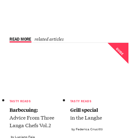
READ MORE
related articles
GUIDE
TASTY READS
TASTY READS
Barbecuing:
Grill special
Advice From Three
in the Langhe
Langa Chefs Vol.2
by Federica Crucitti
by Luciano Faia