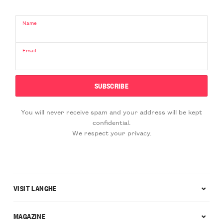
Name
Email
You will never receive spam and your address will be kept
confidential.
We respect your privacy.
VISIT LANGHE
MAGAZINE