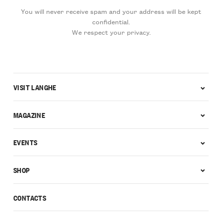
You will never receive spam and your address will be kept
confidential.
We respect your privacy.
VISIT LANGHE
MAGAZINE
EVENTS
SHOP
CONTACTS