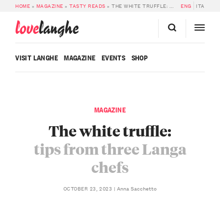
HOME
»
MAGAZINE
»
TASTY READS
»
THE WHITE TRUFFLE: TIPS FROM THREE LANGA CHEFS
ENG
ITA
love
langhe
VISIT LANGHE
MAGAZINE
EVENTS
SHOP
MAGAZINE
The white truffle:
tips from three Langa
chefs
Anna Sacchetto
OCTOBER 23, 2023