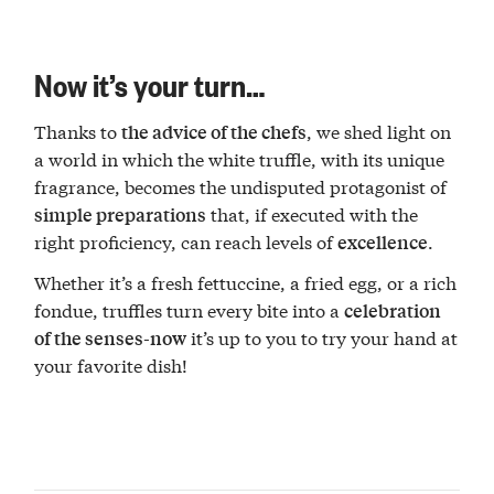
Now it’s your turn…
Thanks to
, we shed light on
the advice of the chefs
a world in which the white truffle, with its unique
fragrance, becomes the undisputed protagonist of
that, if executed with the
simple preparations
right proficiency, can reach levels of
.
excellence
Whether it’s a fresh fettuccine, a fried egg, or a rich
fondue, truffles turn every bite into a
celebration
it’s up to you to try your hand at
of the senses-now
your favorite dish!