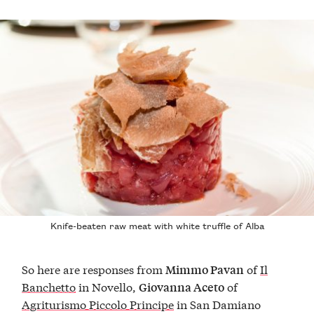
Knife-beaten raw meat with white truffle of Alba
So here are responses from
of
Il
Mimmo Pavan
Banchetto
in Novello,
of
Giovanna Aceto
Agriturismo Piccolo Principe
in San Damiano