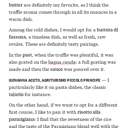
are definitely my favorite, as I think the
butter
truffle aroma comes through in all its nuances in a
warm dish.
Among the cold dishes, I would opt for a
battuta di
, a timeless dish, as well as fresh, raw
fassona
ovules. These are definitely tasty pairings.
In the
, when the truffle was plentiful, it was
past
also grated on the
bagna cauda
: a full grating was
made and then the
was poured over it.
sauce
— I
GIOVANNA ACETO, AGRITURISMO PICCOLO PRINCIPE
particularly like it on pasta dishes, the classic
for instance.
tajarin
On the other hand, if we want to opt for a different
first course, I like to pair it with
risotto alla
: I find that the sweetness of the rice
parmigiana
and the taste of the Parmigiano blend well with the