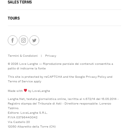
SALES TERMS
TOURS
Termini & Condizioni
|
Privacy
© 2026 Love Langhe — Riproduzione parziale dei contenuti consentita a
patto di indicarne la fonte
This site is protected by reCAPTCHA and the Google
Privacy Policy
and
Terms of Service
apply
Made with
by LoveLanghe
Langhe.Net, testata giornalistica online, iscritta al n.672/14 del 15.05.2014 -
Registro stampa del Tribunale di Asti - Direttore responsabile: Lorenzo
Tablino.
Editore: LoveLanghe S.R.L.
P.IVA 03796440042
Via Castello 20
12050 Albaretto della Torre (CN)