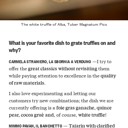
The white truffle of Alba, Tuber Magnatum Pico
What is your favorite dish to grate truffles on and
why?
—I try to
CARMELA STRANIERO, LA SBORNIA A VERDUNO
offer the
them
great classics
without revisiting
while paying attention to excellence in the
quality
.
of raw materials
I also love experimenting and letting our
customers try new combinations; the dish we are
currently offering is a
foie gras ganache, quince
, of course,
!
pear, cocoa gruè
and
white truffle
—
Tajarin with clarified
MIMMO PAVAN, IL BANCHETTO