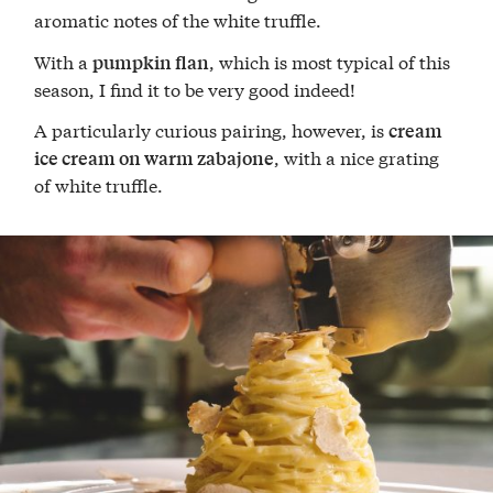
aromatic notes of the white truffle.
With a
, which is most typical of this
pumpkin flan
season, I find it to be very good indeed!
A particularly curious pairing, however, is
cream
, with a nice grating
ice cream on warm zabajone
of white truffle.