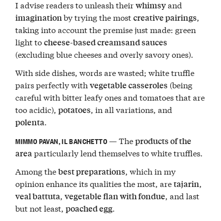
I advise readers to unleash their
and
whimsy
by trying the most
,
imagination
creative pairings
taking into account the premise just made: green
light to
cheese-based creamsand sauces
(excluding blue cheeses and overly savory ones).
With side dishes, words are wasted; white truffle
pairs perfectly with
(being
vegetable casseroles
careful with bitter leafy ones and tomatoes that are
too acidic),
, in all variations, and
potatoes
.
polenta
— The
products of the
MIMMO PAVAN, IL BANCHETTO
particularly lend themselves to white truffles.
area
Among the
, which in my
best preparations
opinion enhance its qualities the most, are
,
tajarin
,
, and last
veal battuta
vegetable flan with fondue
but not least,
.
poached egg