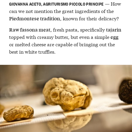
— How
GIOVANNA ACETO, AGRITURISMO PICCOLO PRINCIPE
can we not mention the great ingredients of the
, known for their delicacy?
Piedmontese tradition
, fresh pasta, specifically
Raw fassona meat
tajarin
topped with creamy butter, but even a simple
egg
or melted cheese are capable of bringing out the
best in white truffles.