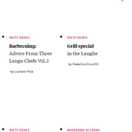
TASTY READS
TASTY READS
Barbecuing:
Grill special
Advice From Three
in the Langhe
Langa Chefs Vol.2
by Federica Crucitti
by Luciano Faia
TASTY READS
WANDERING IN LANGA