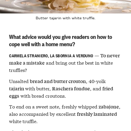
Butter tajarin with white truffle.
What advice would you give readers on how to
cope well with a home menu?
—
To never
CARMELA STRANIERO, LA SBORNIA A VERDUNO
and bring out the best in white
make a mistake
truffles?
Unsalted
, 40-yolk
bread and butter crouton
with butter,
, and
tajarin
Raschera fondue
fried
with bread croutons.
eggs
To end on a sweet note, freshly whipped
,
zabajone
also accompanied by excellent
freshly laminated
white truffle.