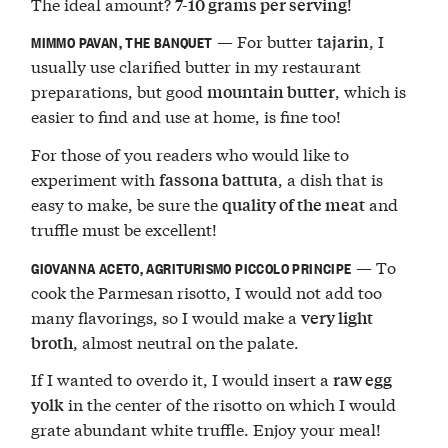
The ideal amount?
!
7-10 grams per serving
— For butter
, I
tajarin
MIMMO PAVAN, THE BANQUET
usually use clarified butter in my restaurant
preparations, but good
, which is
mountain butter
easier to find and use at home, is fine too!
For those of you readers who would like to
experiment with
, a dish that is
fassona battuta
easy to make, be sure the
and
quality of the meat
truffle must be excellent!
— To
GIOVANNA ACETO, AGRITURISMO PICCOLO PRINCIPE
cook the Parmesan risotto, I would not add too
many flavorings, so I would make a
very light
, almost neutral on the palate.
broth
If I wanted to overdo it, I would insert a
raw egg
in the center of the risotto on which I would
yolk
grate abundant white truffle. Enjoy your meal!