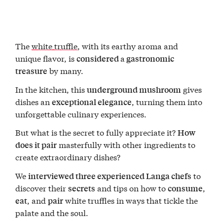
The
white truffle
, with its earthy aroma and
unique flavor, is
a
considered
gastronomic
by many.
treasure
In the kitchen, this
gives
underground mushroom
dishes an
, turning them into
exceptional elegance
unforgettable culinary experiences.
But what is the secret to fully appreciate it?
How
masterfully with other ingredients to
does it pair
create extraordinary dishes?
We
to
interviewed three experienced Langa chefs
discover their
and tips on how to
,
secrets
consume
, and
white truffles in ways that tickle the
eat
pair
palate and the soul.