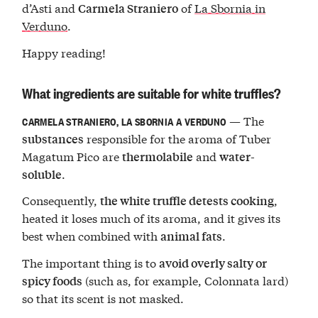
d’Asti and
of
La Sbornia in
Carmela Straniero
Verduno
.
Happy reading!
What ingredients are suitable for white truffles?
— The
CARMELA STRANIERO, LA SBORNIA A VERDUNO
responsible for the aroma of Tuber
substances
Magatum Pico are
and
thermolabile
water-
.
soluble
Consequently,
,
the white truffle detests cooking
heated it loses much of its aroma, and it gives its
best when combined with
.
animal fats
The important thing is to
avoid overly salty or
(such as, for example, Colonnata lard)
spicy foods
so that its scent is not masked.