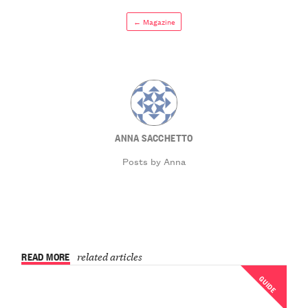
← Magazine
ANNA SACCHETTO
Posts by Anna
READ MORE
related articles
GUIDE