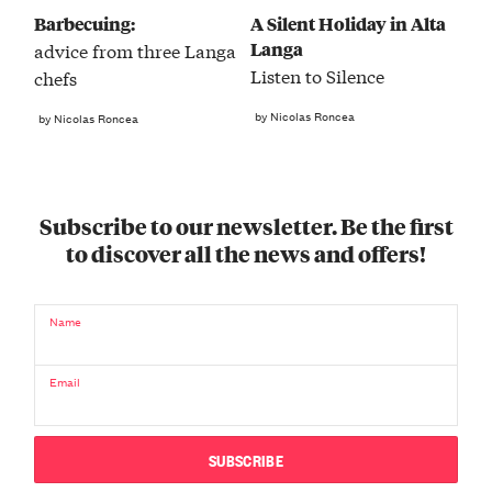
Barbecuing:
A Silent Holiday in Alta
Langa
advice from three Langa
Listen to Silence
chefs
by Nicolas Roncea
by Nicolas Roncea
Subscribe to our newsletter. Be the first
to discover all the news and offers!
Name
Email