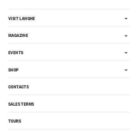
VISIT LANGHE
MAGAZINE
EVENTS
SHOP
CONTACTS
SALES TERMS
TOURS