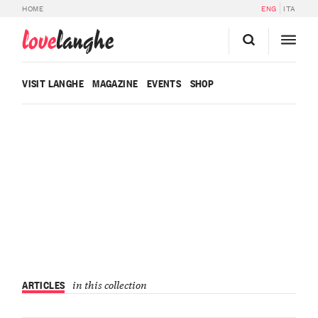
HOME
ENG
ITA
love
langhe
VISIT LANGHE
MAGAZINE
EVENTS
SHOP
ARTICLES
in this collection