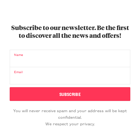
Subscribe to our newsletter. Be the first
to discover all the news and offers!
Name
Email
You will never receive spam and your address will be kept
confidential.
We respect your privacy.