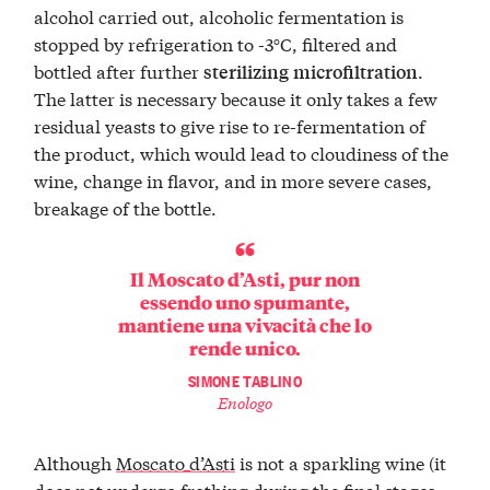
alcohol carried out, alcoholic fermentation is
stopped by refrigeration to -3°C, filtered and
bottled after further
.
sterilizing
microfiltration
The latter is necessary because it only takes a few
residual yeasts to give rise to re-fermentation of
the product, which would lead to cloudiness of the
wine, change in flavor, and in more severe cases,
breakage of the bottle.
Il Moscato d’Asti, pur non
essendo uno spumante,
mantiene una vivacità che lo
rende unico.
SIMONE TABLINO
Enologo
Although
Moscato d’Asti
is not a sparkling wine (it
does not undergo frothing during the final stages