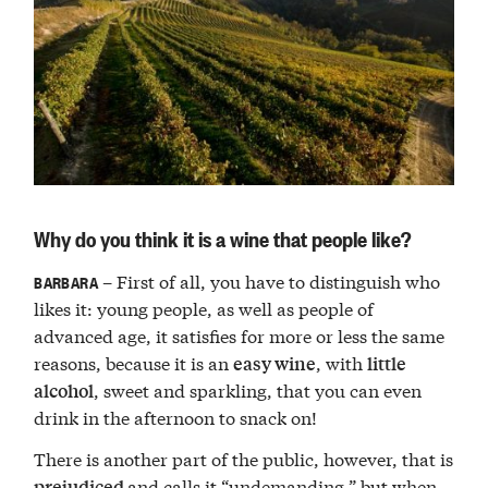
Why do you think it is a wine that people like?
– First of all, you have to distinguish who
BARBARA
likes it: young people, as well as people of
advanced age, it satisfies for more or less the same
reasons, because it is an
, with
easy wine
little
, sweet and sparkling, that you can even
alcohol
drink in the afternoon to snack on!
There is another part of the public, however, that is
and calls it “undemanding,” but when
prejudiced