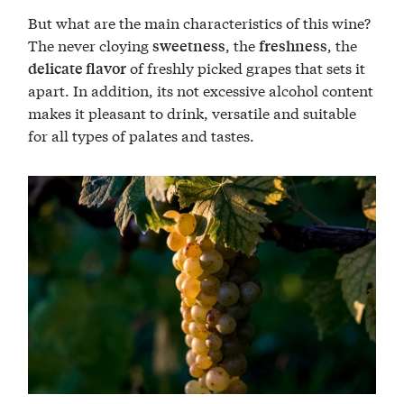
But what are the main characteristics of this wine?
The never cloying
, the
, the
sweetness
freshness
of freshly picked grapes that sets it
delicate flavor
apart. In addition, its not excessive alcohol content
makes it pleasant to drink, versatile and suitable
for all types of palates and tastes.