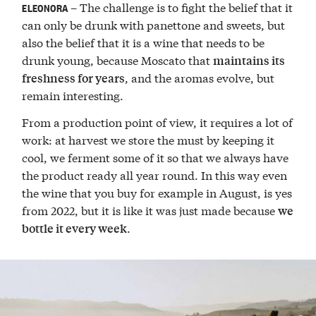
– The challenge is to fight the belief that it
ELEONORA
can only be drunk with panettone and sweets, but
also the belief that it is a wine that needs to be
drunk young, because Moscato that
maintains its
, and the aromas evolve, but
freshness for years
remain interesting.
From a production point of view, it requires a lot of
work: at harvest we store the must by keeping it
cool, we ferment some of it so that we always have
the product ready all year round. In this way even
the wine that you buy for example in August, is yes
from 2022, but it is like it was just made because
we
.
bottle it every week