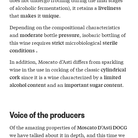
of alcoholic fermentation), it retains a
liveliness
that
it
.
makes
unique
Depending on the compositional characteristics
and
bottle
, isobaric bottling of
moderate
pressure
this wine requires
microbiological
strict
sterile
conditions
.
In addition, Moscato d’Asti differs from sparkling
wine in the use in corking of the classic
cylindrical
since it is a wine characterized by a
cork
limited
and an
.
alcohol content
important sugar content
Voice of the producers
Of the amazing properties of
Moscato D’Asti DOCG
we have talked about it in depth, and this time we