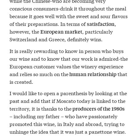
while the Chinese-who are becoming very
conscious consumers-drink it throughout the meal
because it goes well with the sweet and sour flavors
of their preparations. In terms of
,
satisfaction
however, the
, particularly
European market
Switzerland and Greece, definitely wins.
It is really rewarding to know in person who buys
our wine and to know that our work is admired-the
European customer values the winery experience
and relies so much on the
that
human relationship
is created.
I would like to open a parenthesis by looking at the
past and add that if Moscato today is linked to the
territory, it is thanks to the
producers of the 1980s
– including my father – who have passionately
promoted this wine, in Italy and abroad, trying to
unhinge the idea that it was just a panettone wine.