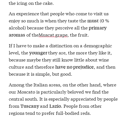
the icing on the cake.
An experience that people who come to visit us
enjoy so much is when they taste the
(0 %
must
alcohol) because they perceive all the
primary
of the
Muscat grape
, the fruit.
aromas
If I have to make a distinction on a demographic
level, the
they are, the more they like it,
younger
because maybe they still know little about wine
culture and therefore
, and then
have no prejudice
because it is simple, but good.
Among the Italian areas, on the other hand, where
our Moscato is particularly beloved we find the
central south. It is especially appreciated by people
from
and
. People from other
Tuscany
Lazio
regions tend to prefer full-bodied reds.