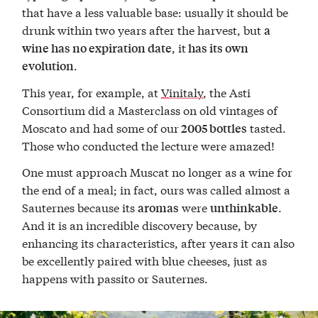
that have a less valuable base: usually it should be
drunk within two years after the harvest, but
a
, it
wine has no expiration date
has its own
.
evolution
This year, for example, at
Vinitaly
, the Asti
Consortium did a Masterclass on old vintages of
Moscato and had some of our
tasted.
2005 bottles
Those who conducted the lecture were amazed!
One must approach Muscat no longer as a wine for
the end of a meal; in fact, ours was called almost a
Sauternes because its
were
.
aromas
unthinkable
And it is an incredible discovery because, by
enhancing its characteristics, after years it can also
be excellently paired with blue cheeses, just as
happens with passito or Sauternes.