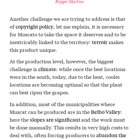
Beppe Marino
Another challenge we are trying to address is that
of
, let me explain, it is necessary
copyright policy
for Moscato to take the space it deserves and to be
inextricably linked to the territory:
makes
terroir
this product unique.
At the production level, however, the biggest
challenge is
: while once the best locations
climate
were in the south, today, due to the heat, cooler
locations are becoming optimal so that the plant
can best ripen the grapes.
In addition, most of the municipalities where
Muscat can be produced are in the
:
Belbo Valley
here the
and the work must
slopes are significant
be done manually. This results in very high costs to
deal with, often forcing producers to
abandon the