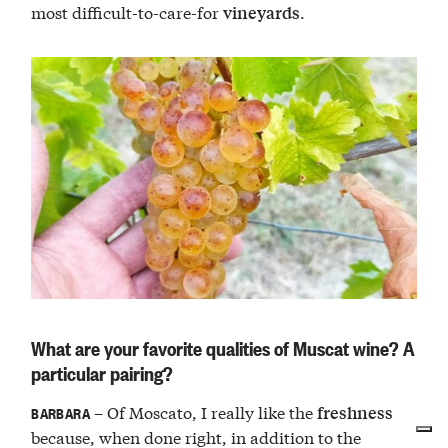
most difficult-to-care-for
.
vineyards
What are your favorite qualities of Muscat wine? A
particular pairing?
– Of Moscato, I really like the
freshness
BARBARA
because, when done right, in addition to the