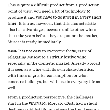
This is quite a
product from a production
difficult
point of view: you need a lot of technology
to
produce it and
you have to do it well in a very short
. It is true, however, that this characteristic
time
also has advantages, because unlike other wines
that take years before they are put on the market,
Muscat is ready immediately.
It is not easy to overcome the
impasse
of
MARK-
relegating Muscat to a
,
strictly festive wine
especially in the domestic market. Already abroad
it is seen as a wine with its own characteristics,
with times of greater consumption for what
concerns holidays, but with use in everyday life as
well.
From a production perspective, the challenges
start in the
. Moscato d’Asti had a slight
vineyard
decline-as did Asti Spumante-so the trend was an