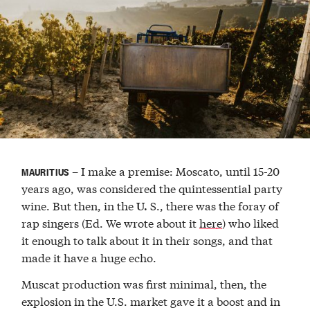
– I make a premise: Moscato, until 15-20
MAURITIUS
years ago, was considered the quintessential party
wine. But then, in the
S., there was the foray of
U.
rap singers (Ed. We wrote about it
here
) who liked
it enough to talk about it in their songs, and that
made it have a huge echo.
Muscat production was first minimal, then, the
explosion in the U.S. market gave it a boost and in