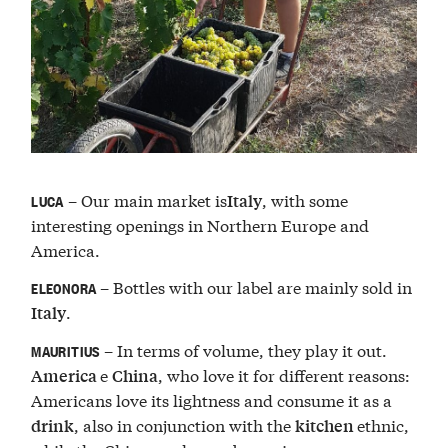
– Our main market is
, with some
Italy
LUCA
interesting openings in Northern Europe and
America.
– Bottles with our label are mainly sold in
ELEONORA
.
Italy
– In terms of volume, they play it out.
MAURITIUS
e
, who love it for different reasons:
America
China
Americans love its lightness and consume it as a
, also in conjunction with the
ethnic,
drink
kitchen