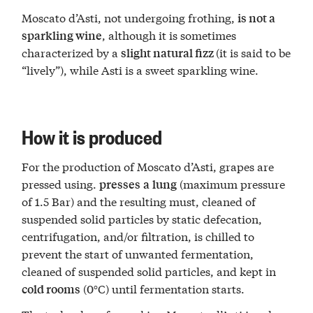
Moscato d’Asti, not undergoing frothing,
is not a
, although it is sometimes
sparkling wine
characterized by a
(it is said to be
slight natural fizz
“lively”), while Asti is a sweet sparkling wine.
How it is produced
For the production of Moscato d’Asti, grapes are
pressed using.
(maximum pressure
presses
a
lung
of 1.5 Bar) and the resulting must, cleaned of
suspended solid particles by static defecation,
centrifugation, and/or filtration, is chilled to
prevent the start of unwanted fermentation,
cleaned of suspended solid particles, and kept in
(0°C) until fermentation starts.
cold rooms