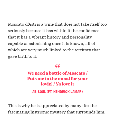
Moscato d’Asti
is a wine that does not take itself too
seriously because it has within it the confidence
that it has a vibrant history and personality
capable of astonishing once it is known, all of
which are very much linked to the territory that
gave birth to it.
We need a bottle of Moscato /
Puts me in the mood for your
lovin’ / Ya love it
AB-SOUL (FT. KENDRICK LAMAR)
This is why he is appreciated by many: for the
fascinating histrionic mystery that surrounds him.