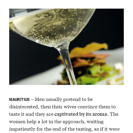
– Men usually pretend to be
MAURITIUS
disinterested, then their wives convince them to
taste it and they are
. The
captivated by its aroma
women help a lot in the approach, waiting
impatiently for the end of the tasting, as if it were