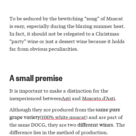
To be seduced by the bewitching “song” of Muscat
is easy, especially during the blazing summer heat.
In fact, it should not be relegated to a Christmas
“party” wine or just a dessert wine because it holds
far from obvious peculiarities.
A small premise
It is important to make a distinction for the
inexperienced between
Asti
and
Moscato d’Asti
.
Although they are produced from the
same pure
(100% white muscat
) and are part of
grape variety
the same DOCG, they are two
. The
different
wines
difference lies in the method of production.