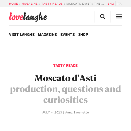
HOME
»
MAGAZINE
»
TASTY READS
»
MOSCATO D’ASTI: THE PRODUCTION
ENG
ITA
love
langhe
VISIT LANGHE
MAGAZINE
EVENTS
SHOP
TASTY READS
Moscato d'Asti
production, questions and
curiosities
Anna Sacchetto
JULY 4, 2023