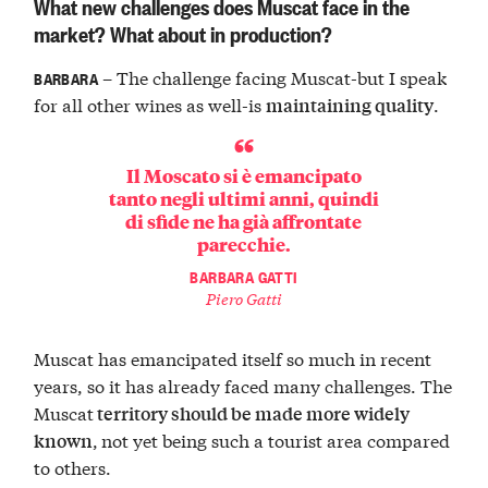
What new challenges does Muscat face in the
market? What about in production?
– The challenge facing Muscat-but I speak
BARBARA
for all other wines as well-is
.
maintaining quality
Il Moscato si è emancipato
tanto negli ultimi anni, quindi
di sfide ne ha già affrontate
parecchie.
BARBARA GATTI
Piero Gatti
Muscat has emancipated itself so much in recent
years, so it has already faced many challenges. The
Muscat
territory
should be made more widely
,
not yet being such a tourist area compared
known
to others.