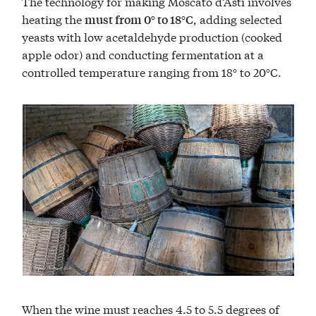
The technology for making Moscato d’Asti involves
heating the
, adding selected
must from 0° to 18°C
yeasts with low acetaldehyde production (cooked
apple odor) and conducting fermentation at a
controlled temperature ranging from 18° to 20°C.
When the wine must reaches 4.5 to 5.5 degrees of