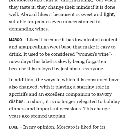
they taste it, they change their minds if it is done
well. Abroad likes it because it is sweet and
,
light
suitable for palates even unaccustomed to
demanding wines.
– Likes it because it has low alcohol content
MARCO
and an
that make it easy to
appealing sweet base
drink. It used to be considered “women’s wine”-
nowadays this label is slowly being forgotten
because it is enjoyed by just about everyone.
In addition, the ways in which it is consumed have
also changed, with it playing a starring role in
and an excellent companion to
aperitifs
savory
. In short, it is no longer relegated to holiday
dishes
dinners and important occasions. This change
years ago seemed utopian.
– In my opinion, Moscato is liked for its
LUKE