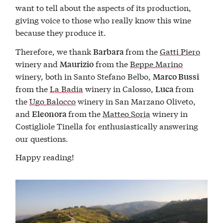
want to tell about the aspects of its production,
giving voice to those who really know this wine
because they produce it.
Therefore, we thank
from the
Gatti Piero
Barbara
winery and
from the
Beppe Marino
Maurizio
winery, both in Santo Stefano Belbo,
Marco Bussi
from the
La Badia
winery in Calosso,
from
Luca
the
Ugo Balocco
winery in San Marzano Oliveto,
and
from the
Matteo Soria
winery in
Eleonora
Costigliole Tinella for enthusiastically answering
our questions.
Happy reading!