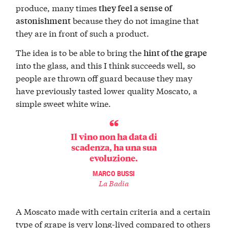
produce, many times
they feel a sense of
because they do not imagine that
astonishment
they are in front of such a product.
The idea is to be able to bring the
hint of the grape
into the glass, and this I think succeeds well, so
people are thrown off guard because they may
have previously tasted lower quality Moscato, a
simple sweet white wine.
Il vino non ha data di
scadenza, ha una sua
evoluzione.
MARCO BUSSI
La Badia
A Moscato made with certain criteria and a certain
type of grape is very long-lived compared to others