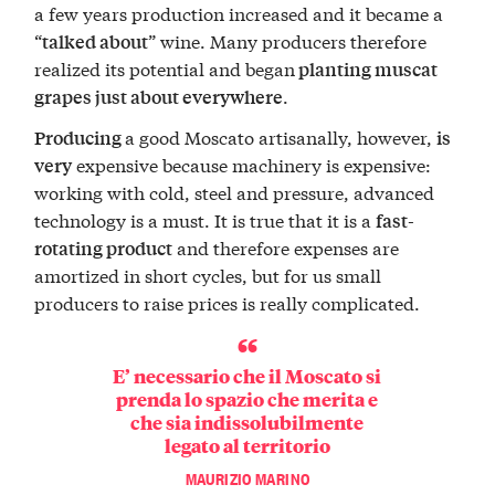
a few years production increased and it became a
“
” wine. Many producers therefore
talked about
realized its potential and began
planting muscat
.
grapes just about everywhere
a good Moscato artisanally, however,
Producing
is
expensive because machinery is expensive:
very
working with cold, steel and pressure, advanced
technology is a must. It is true that it is a
fast-
and therefore expenses are
rotating product
amortized in short cycles, but for us small
producers to raise prices is really complicated.
E’ necessario che il Moscato si
prenda lo spazio che merita e
che sia indissolubilmente
legato al territorio
MAURIZIO MARINO