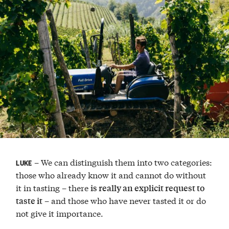
– We can distinguish them into two categories:
LUKE
those who already know it and cannot do without
it in tasting – there
is really an explicit request to
– and those who have never tasted it or do
taste it
not give it importance.