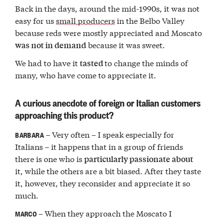
Back in the days, around the mid-1990s, it was not
easy for us
small producers
in the Belbo Valley
because reds were mostly appreciated and Moscato
because it was sweet.
was not in demand
We had to have it
to change the minds of
tasted
many, who have come to appreciate it.
A curious anecdote of foreign or Italian customers
approaching this product?
– Very often – I speak especially for
BARBARA
Italians – it happens that in a group of friends
there is one who is
particularly passionate about
it, while the others are a bit biased. After they taste
it, however, they reconsider and appreciate it so
much.
– When they approach the Moscato I
MARCO