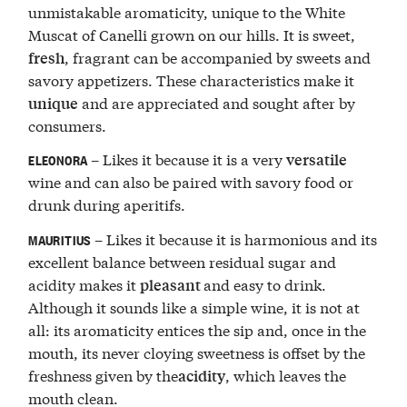
unmistakable aromaticity, unique to the White
Muscat of Canelli grown on our hills. It is sweet,
, fragrant can be accompanied by sweets and
fresh
savory appetizers. These characteristics make it
and are appreciated and sought after by
unique
consumers.
– Likes it because it is a very
versatile
ELEONORA
wine and can also be paired with savory food or
drunk during aperitifs.
– Likes it because it is harmonious and its
MAURITIUS
excellent balance between residual sugar and
acidity makes it
and easy to drink.
pleasant
Although it sounds like a simple wine, it is not at
all: its aromaticity entices the sip and, once in the
mouth, its never cloying sweetness is offset by the
freshness given by the
, which leaves the
acidity
mouth clean.