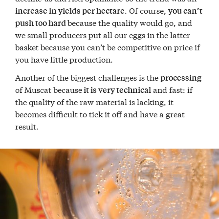
. Of course,
increase in yields per hectare
you can’t
because the quality would go, and
push too hard
we small producers put all our eggs in the latter
basket because you can’t be competitive on price if
you have little production.
Another of the biggest challenges is the
processing
of Muscat because
and fast: if
it is very technical
the quality of the raw material is lacking, it
becomes difficult to tick it off and have a great
result.