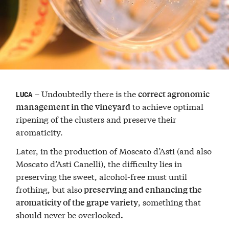
– Undoubtedly there is the
correct agronomic
LUCA
to achieve optimal
management in the vineyard
ripening of the clusters and preserve their
aromaticity.
Later, in the production of Moscato d’Asti (and also
Moscato d’Asti Canelli), the difficulty lies in
preserving the sweet, alcohol-free must until
frothing, but also
preserving and enhancing the
, something that
aromaticity of the grape variety
should never be overlooked
.