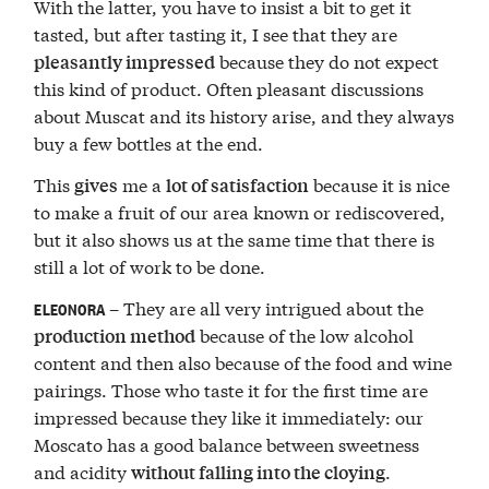
With the latter, you have to insist a bit to get it
tasted, but after tasting it, I see that they are
because they do not expect
pleasantly impressed
this kind of product. Often pleasant discussions
about Muscat and its history arise, and they always
buy a few bottles at the end.
This
me a
because it is nice
gives
lot of satisfaction
to make a fruit of our area known or rediscovered,
but it also shows us at the same time that there is
still a lot of work to be done.
– They are all very intrigued about the
ELEONORA
because of the low alcohol
production method
content and then also because of the food and wine
pairings. Those who taste it for the first time are
impressed because they like it immediately: our
Moscato has a good balance between sweetness
and acidity
.
without falling into the cloying