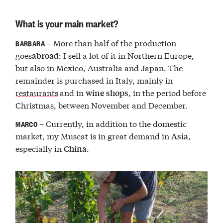
What is your main market?
– More than half of the production
BARBARA
goes
: I sell a lot of it in Northern Europe,
abroad
but also in Mexico, Australia and Japan. The
remainder is purchased in Italy, mainly in
restaurants
and in
, in the period before
wine shops
Christmas, between November and December.
– Currently, in addition to the domestic
MARCO
market, my Muscat is in great demand in
,
Asia
especially in
.
China