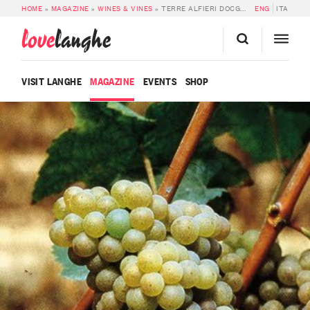
HOME
»
MAGAZINE
»
WINES & VINES
»
TERRE ALFIERI DOCG ARNEIS
ENG
ITA
love
langhe
VISIT LANGHE
MAGAZINE
EVENTS
SHOP