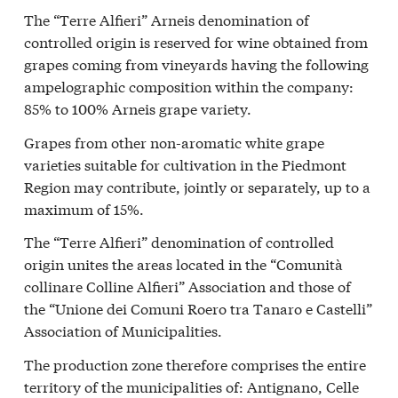
The “Terre Alfieri” Arneis denomination of
controlled origin is reserved for wine obtained from
grapes coming from vineyards having the following
ampelographic composition within the company:
85% to 100% Arneis grape variety.
Grapes from other non-aromatic white grape
varieties suitable for cultivation in the Piedmont
Region may contribute, jointly or separately, up to a
maximum of 15%.
The “Terre Alfieri” denomination of controlled
origin unites the areas located in the “Comunità
collinare Colline Alfieri” Association and those of
the “Unione dei Comuni Roero tra Tanaro e Castelli”
Association of Municipalities.
The production zone therefore comprises the entire
territory of the municipalities of: Antignano, Celle