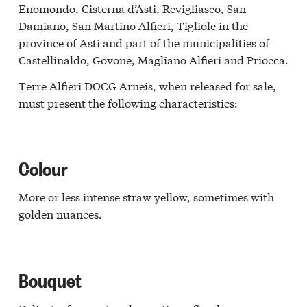
Enomondo, Cisterna d’Asti, Revigliasco, San
Damiano, San Martino Alfieri, Tigliole in the
province of Asti and part of the municipalities of
Castellinaldo, Govone, Magliano Alfieri and Priocca.
Terre Alfieri DOCG Arneis, when released for sale,
must present the following characteristics:
Colour
More or less intense straw yellow, sometimes with
golden nuances.
Bouquet