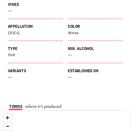
VINES
—
APPELLATION
COLOR
DOCG
White
TYPE
MIN. ALCOHOL
Still
—
VARIANTS
ESTABLISHED ON
—
—
TOWNS
where it's produced