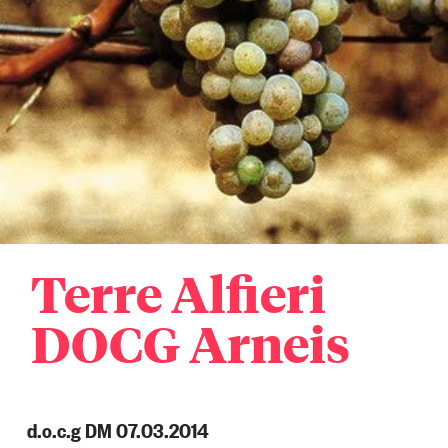
Terre Alfieri
DOCG Arneis
d.o.c.g DM 07.03.2014