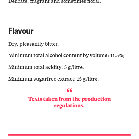
Delicate, fragrant and sometimes floral.
Flavour
Dry, pleasantly bitter.
: 11.5%;
Minimum total alcohol content by volume
: 5 g/litre;
Minimum total acidity
: 15 g/litre.
Minimum sugarfree extract
Texts taken from the production
regulations.