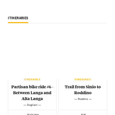
ITINERARIES
ITINERARIES
ITINERARIES
Partisan bike ride #6 -
Trail from Sinio to
Between Langa and
Roddino
Alta Langa
— Roddino —
— Dogliani —
Walkable
N/A