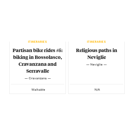
ITINERARIES
ITINERARIES
Partisan bike rides #5:
Religious paths in
biking in Bossolasco,
Neviglie
Cravanzana and
— Neviglie —
Serravalle
— Cravanzana —
Walkable
N/A