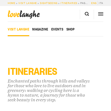
HOME
»
VISIT LANGHE
»
SIGHTSEEING
»
ITINERARIES
»
PAGE 2
ENG
ITA
love
langhe
VISIT LANGHE
MAGAZINE
EVENTS
SHOP
ITINERARIES
Enchanted paths through hills and valleys
for those who love to live outdoors and in
greenery: walking or cycling here is a
hymn to nature, a journey for those who
seek beauty in every step.