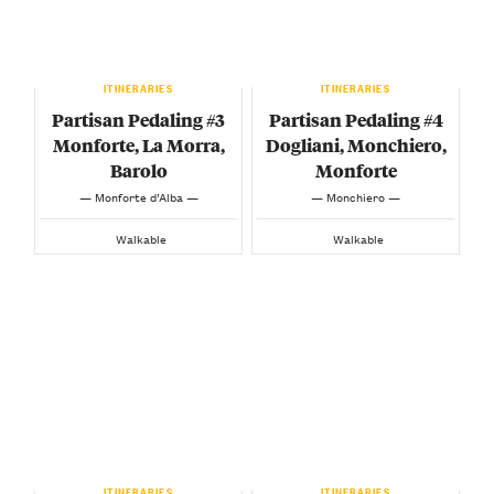
ITINERARIES
ITINERARIES
Partisan Pedaling #3
Partisan Pedaling #4
Monforte, La Morra,
Dogliani, Monchiero,
Barolo
Monforte
— Monforte d’Alba —
— Monchiero —
Walkable
Walkable
ITINERARIES
ITINERARIES