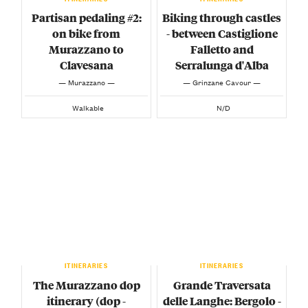
Partisan pedaling #2:
Biking through castles
on bike from
- between Castiglione
Murazzano to
Falletto and
Clavesana
Serralunga d'Alba
— Murazzano —
— Grinzane Cavour —
Walkable
N/D
ITINERARIES
ITINERARIES
The Murazzano dop
Grande Traversata
itinerary (dop -
delle Langhe: Bergolo -