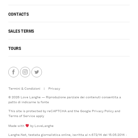
CONTACTS
SALES TERMS
TOURS
Termini & Condizioni
|
Privacy
© 2026 Love Langhe — Riproduzione parziale dei contenuti consentita a
patto di indicarne la fonte
This site is protected by reCAPTCHA and the Google
Privacy Policy
and
Terms of Service
apply
Made with
by LoveLanghe
Langhe.Net, testata giornalistica online, iscritta al n.672/14 del 15.05.2014 -