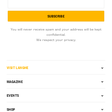
You will never receive spam and your address will be kept
confidential.
We respect your privacy.
VISIT LANGHE
MAGAZINE
EVENTS
SHOP