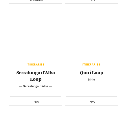
ITINERARIES
ITINERARIES
Serralunga d'Alba
Quiri Loop
Loop
— Sinio —
— Serralunga d’Alba —
N/A
N/A