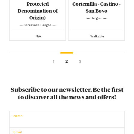
Protected
Cortemilia - Castino -
Denomination of
San Bovo
Origin)
— Bergolo —
— Serravalle Langhe —
N/A
Walkable
1
2
3
Subscribe to our newsletter. Be the first
to discover all the news and offers!
Name
Email