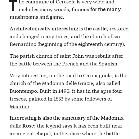
T
he commune of Ceresole is very wide and
includes many woods, famous
for the many
mushrooms and game.
restored
Architectonically interesting is the castle,
and changed many times, and the church of san
Bernardino (beginning of the eighteenth century).
The parish church of saint John was rebuilt after
the battle between the
French and the Spanish
.
Very interesting, on the road to Carmagnola, is the
church of the Madonna delle Grazie, also called
Buontempo. Built in 1490, it has in the apse four
frescos, painted in 1533 by some followers of
Macrino
.
Interesting is also the sanctuary of the Madonna
; the legend says it has been built near
delle Rose
an ancient chapel, in the place where the battle