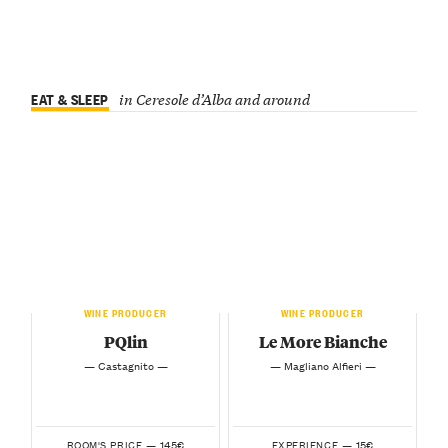
EAT & SLEEP
in Ceresole d’Alba and around
WINE PRODUCER
WINE PRODUCER
PQlin
Le More Bianche
— Castagnito —
— Magliano Alfieri —
145€
15€
ROOM'S PRICE —
EXPERIENCE —