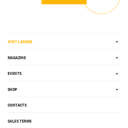
VISIT LANGHE
MAGAZINE
EVENTS
SHOP
CONTACTS
SALES TERMS