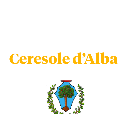
Ceresole d’Alba