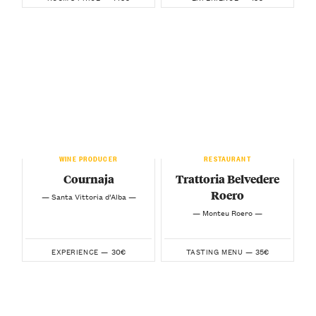
WINE PRODUCER
RESTAURANT
Cournaja
Trattoria Belvedere
Roero
— Santa Vittoria d’Alba —
— Monteu Roero —
30€
35€
EXPERIENCE —
TASTING MENU —