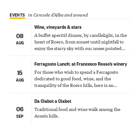
EVENTS
in Ceresole d’Alba and around
Wine, vineyards & stars
08
A buffet aperitif dinner, by candlelight, in the
heart of Roero, from sunset until nightfall to
AUG
enjoy the starry sky with our noses pointed
upward
Ferragosto Lunch: at Francesco Rosso’s winery
15
For those who wish to spend a Ferragosto
dedicated to good food, wine, and the
AUG
tranquility of the Roero hills, here is an
experience not to be missed and to be shared
with family and friends.
Da Ciabot a Ciabot
06
Traditional food and wine walk among the
Arneis hills.
SEP