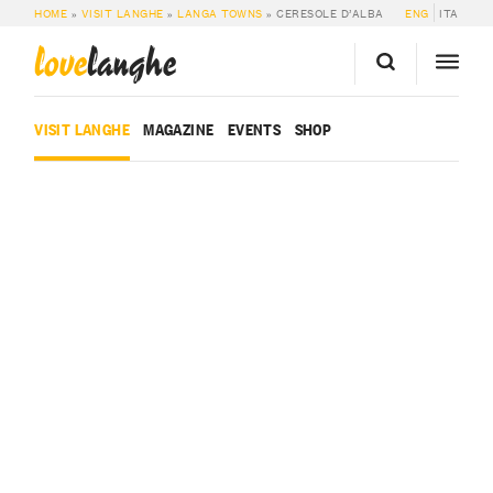
HOME
»
VISIT LANGHE
»
LANGA TOWNS
»
CERESOLE D’ALBA
ENG
ITA
love
langhe
VISIT LANGHE
MAGAZINE
EVENTS
SHOP