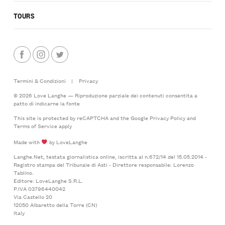
TOURS
Termini & Condizioni
|
Privacy
© 2026 Love Langhe — Riproduzione parziale dei contenuti consentita a
patto di indicarne la fonte
This site is protected by reCAPTCHA and the Google
Privacy Policy
and
Terms of Service
apply
Made with
by LoveLanghe
Langhe.Net, testata giornalistica online, iscritta al n.672/14 del 15.05.2014 -
Registro stampa del Tribunale di Asti - Direttore responsabile: Lorenzo
Tablino.
Editore: LoveLanghe S.R.L.
P.IVA 03796440042
Via Castello 20
12050 Albaretto della Torre (CN)
Italy