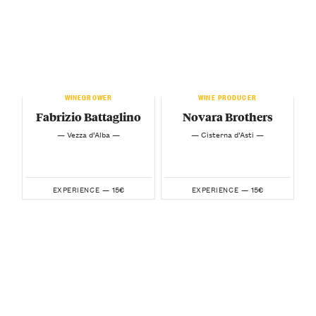
WINEGROWER
WINE PRODUCER
Fabrizio Battaglino
Novara Brothers
— Vezza d’Alba —
— Cisterna d’Asti —
15€
15€
EXPERIENCE —
EXPERIENCE —