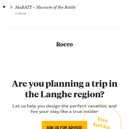
3.
MuBATT – Museum of the Battle
in Musei
Roero
Are you planning a trip in
the Langhe region?
Let us help you design the perfect vacation, and
live your stay like a true insider
Free
Service
ASK US FOR ADVICE!