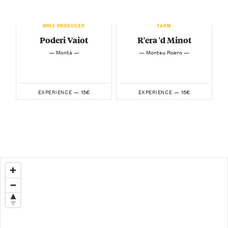
WINE PRODUCER
FARM
Poderi Vaiot
R'era 'd Minot
— Montà —
— Monteu Roero —
15€
15€
EXPERIENCE —
EXPERIENCE —