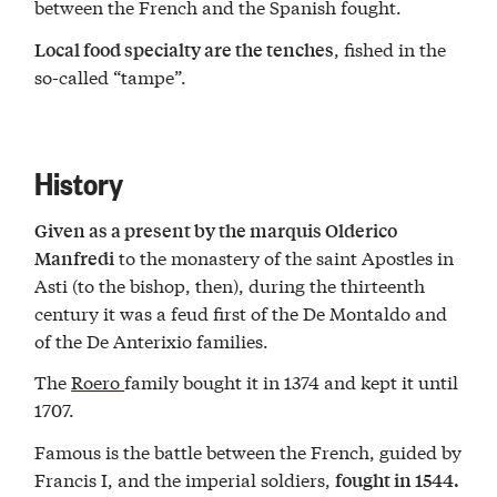
between the French and the Spanish fought.
, fished in the
Local food specialty are the tenches
so-called “tampe”.
History
Given as a present by the marquis Olderico
to the monastery of the saint Apostles in
Manfredi
Asti (to the bishop, then), during the thirteenth
century it was a feud first of the De Montaldo and
of the De Anterixio families.
The
Roero
family bought it in 1374 and kept it until
1707.
Famous is the battle between the French, guided by
Francis I, and the imperial soldiers,
fought in 1544.