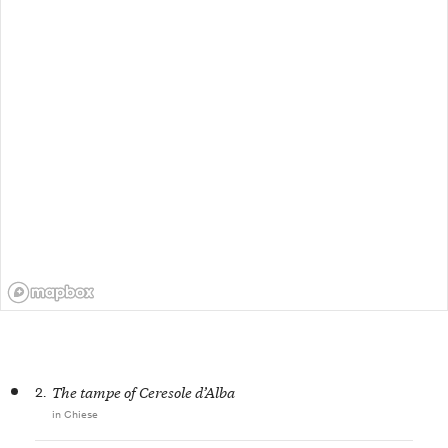
2.
The tampe of Ceresole d’Alba
in Chiese