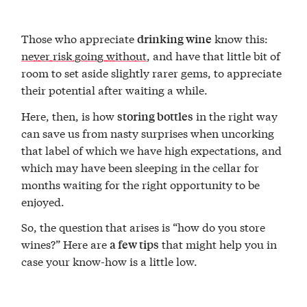
Those who appreciate
know this:
drinking wine
never risk
going without
, and have that little bit of
room to set aside slightly rarer gems, to appreciate
their potential after waiting a while.
Here, then, is how
in the right way
storing bottles
can save us from nasty surprises when uncorking
that label of which we have high expectations, and
which may have been sleeping in the cellar for
months waiting for the right opportunity to be
enjoyed.
So, the question that arises is “how do you store
wines?” Here are
that might help you in
a few tips
case your know-how is a little low.