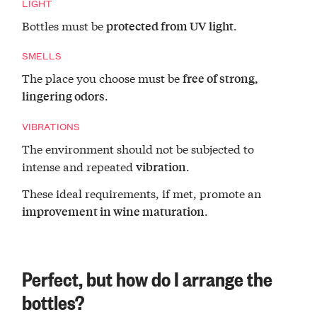
LIGHT
Bottles must be
.
protected from UV light
SMELLS
The place you choose must be
free of strong,
.
lingering odors
VIBRATIONS
The environment should not be subjected to
intense and repeated
.
vibration
These ideal requirements, if met, promote an
.
improvement in wine maturation
Perfect, but how do I arrange the
bottles?