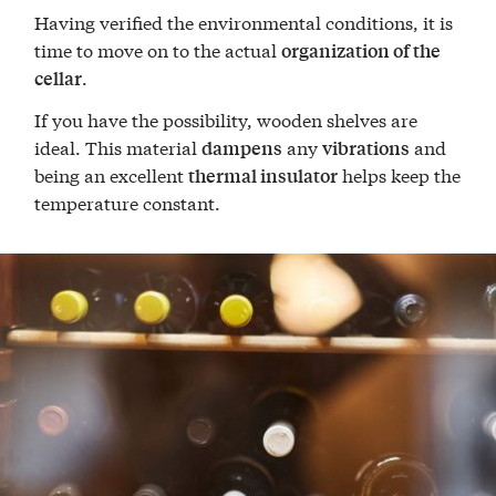
Having verified the environmental conditions, it is
time to move on to the actual
organization of the
.
cellar
If you have the possibility, wooden shelves are
ideal. This material
any
and
dampens
vibrations
being an excellent
helps keep the
thermal insulator
temperature constant.