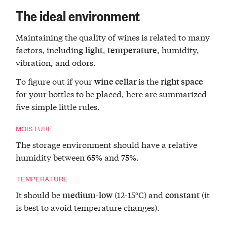
The ideal environment
Maintaining the quality of wines is related to many
factors, including
,
, humidity,
light
temperature
vibration, and odors.
To figure out if your
is the
wine cellar
right space
for your bottles to be placed, here are summarized
five simple little rules.
MOISTURE
The storage environment should have a relative
humidity between
and
.
65%
75%
TEMPERATURE
It should be
(12-15°C) and
(it
medium-low
constant
is best to avoid temperature changes).