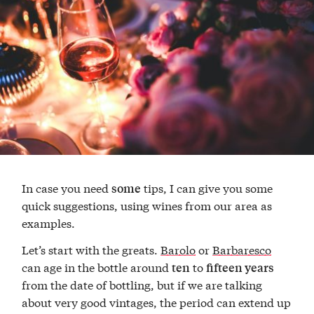
In case you need
tips, I can give you some
some
quick suggestions, using wines from our area as
examples.
Let’s start with the greats.
Barolo
or
Barbaresco
can age in the bottle around
to
ten
fifteen years
from the date of bottling, but if we are talking
about very good vintages, the period can extend up