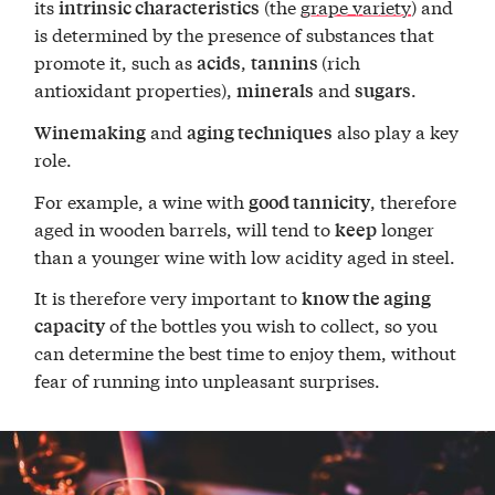
its
(the
grape variety
) and
intrinsic characteristics
is determined by the presence of substances that
promote it, such as
,
(rich
acids
tannins
antioxidant properties),
and
.
minerals
sugars
and
also play a key
Winemaking
aging techniques
role.
For example, a wine with
, therefore
good tannicity
aged in wooden barrels, will tend to
longer
keep
than a younger wine with low acidity aged in steel.
It is therefore very important to
know the aging
of the bottles you wish to collect, so you
capacity
can determine the best time to enjoy them, without
fear of running into unpleasant surprises.