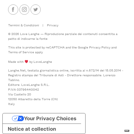
Termini & Condizioni
|
Privacy
© 2026 Love Langhe — Riproduzione parziale dei contenuti consentita a
patto di indicarne la fonte
This site is protected by reCAPTCHA and the Google
Privacy Policy
and
Terms of Service
apply
Made with
by LoveLanghe
Langhe.Net, testata giornalistica online, iscritta al n.672/14 del 15.05.2014 -
Registro stampa del Tribunale di Asti - Direttore responsabile: Lorenzo
Tablino.
Editore: LoveLanghe S.R.L.
P.IVA 03796440042
Via Castello 20
12050 Albaretto della Torre (CN)
Italy
Your Privacy Choices
Notice at collection