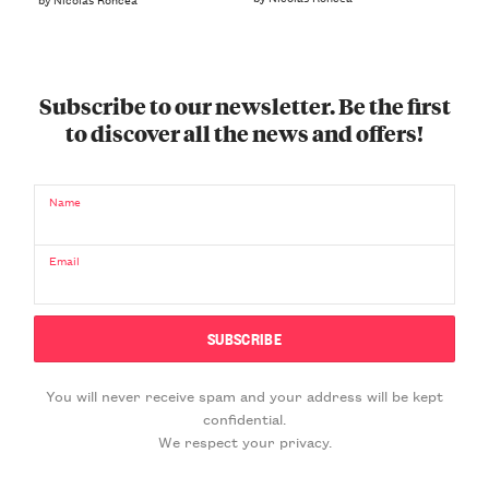
Subscribe to our newsletter. Be the first
to discover all the news and offers!
Name
Email
You will never receive spam and your address will be kept
confidential.
We respect your privacy.