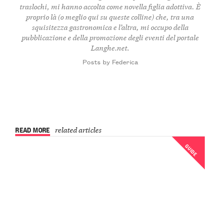
traslochi, mi hanno accolta come novella figlia adottiva. È
proprio là (o meglio qui su queste colline) che, tra una
squisitezza gastronomica e l’altra, mi occupo della
pubblicazione e della promozione degli eventi del portale
Langhe.net.
Posts by Federica
READ MORE
related articles
GUIDE