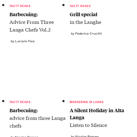
TASTY READS
TASTY READS
Barbecuing:
Grill special
Advice From Three
in the Langhe
Langa Chefs Vol.2
by Federica Crucitti
by Luciano Faia
TASTY READS
WANDERING IN LANGA
Barbecuing:
A Silent Holiday in Alta
Langa
advice from three Langa
Listen to Silence
chefs
by Nicolas Roncea
by Nicolas Roncea