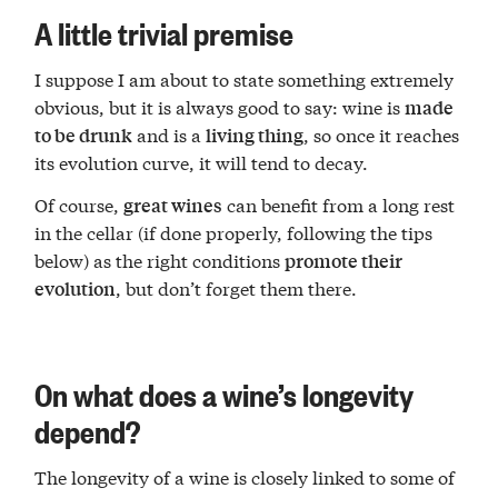
A little trivial premise
I suppose I am about to state something extremely
obvious, but it is always good to say: wine is
made
and is a
, so once it reaches
to be drunk
living thing
its evolution curve, it will tend to decay.
Of course,
can benefit from a long rest
great wines
in the cellar (if done properly, following the tips
below) as the right conditions
promote their
, but don’t forget them there.
evolution
On what does a wine’s longevity
depend?
The longevity of a wine is closely linked to some of