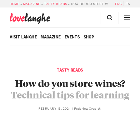
HOME
»
MAGAZINE
»
TASTY READS
»
HOW DO YOU STORE WINES?
ENG
ITA
love
langhe
VISIT LANGHE
MAGAZINE
EVENTS
SHOP
TASTY READS
How do you store wines?
Technical tips for learning
Federica Crucitti
FEBRUARY 13, 2024