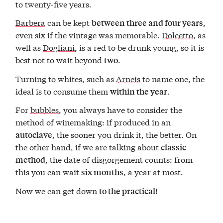
to twenty-five years.
Barbera
can be kept
,
between three and four years
even six if the vintage was memorable.
Dolcetto
, as
well as
Dogliani
, is a red to be drunk young, so it is
best not to wait beyond
.
two
Turning to whites, such as
Arneis
to name one, the
ideal is to consume them
.
within the year
For
bubbles
, you always have to consider the
method of winemaking: if produced in an
, the sooner you drink it, the better. On
autoclave
the other hand, if we are talking about
classic
, the date of disgorgement counts: from
method
this you can wait
, a year at most.
six months
Now we can get down
!
to the practical