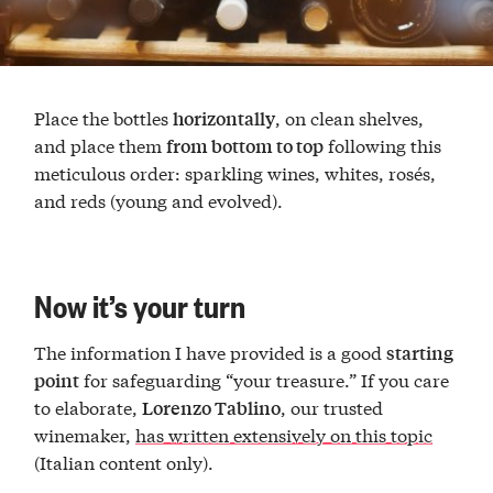
Place the bottles
, on clean shelves,
horizontally
and place them
following this
from bottom to top
meticulous order: sparkling wines, whites, rosés,
and reds (young and evolved).
Now it’s your turn
The information I have provided is a good
starting
for safeguarding “your treasure.” If you care
point
to elaborate,
, our trusted
Lorenzo Tablino
winemaker,
has written extensively on this topic
(Italian content only).