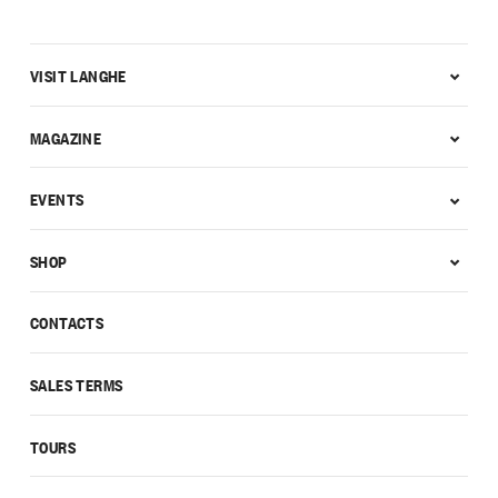
VISIT LANGHE
MAGAZINE
EVENTS
SHOP
CONTACTS
SALES TERMS
TOURS