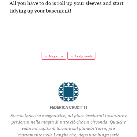
All you have to do is roll up your sleeves and start
!
tidying up your basement
← Magazine
← Tasty reads
FEDERICA CRUCITTI
Eterna indecisa e sognatrice, mi piace lasciarmi incantare e
perdermi nella magia di tutto ciò che mi circonda. Qualche
volta mi capita di tornare sul pianeta Terra, più
esattamente nelle Langhe che, dopo una lunga serie