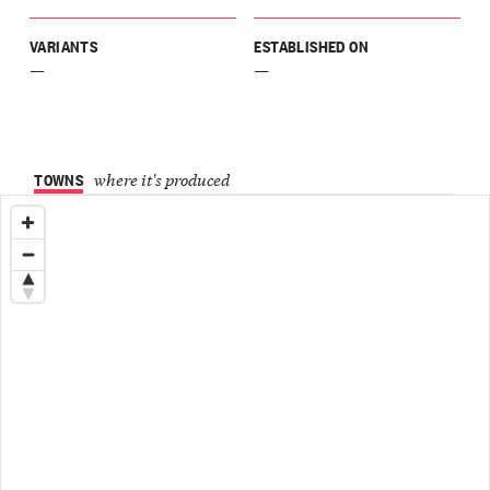
VARIANTS
ESTABLISHED ON
—
—
TOWNS
where it's produced