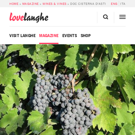
HOME
»
MAGAZINE
»
WINES & VINES
»
DOC CISTERNA D’ASTI
ENG
ITA
love
langhe
VISIT LANGHE
MAGAZINE
EVENTS
SHOP