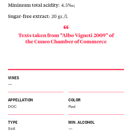
: 4.5‰;
Minimum total acidity
: 20 gr./l.
Sugar-free extract
Texts taken from “Albo Vigneti 2009” of
the
Cuneo Chamber of Commerce
VINES
—
APPELLATION
COLOR
DOC
Red
TYPE
MIN. ALCOHOL
Still
—