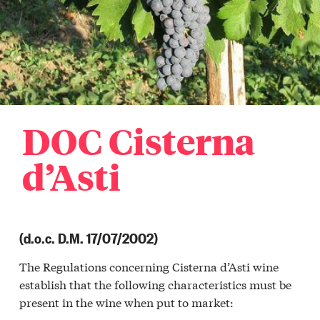
DOC Cisterna
d’Asti
(d.o.c. D.M. 17/07/2002)
The Regulations concerning Cisterna d’Asti wine
establish that the following characteristics must be
present in the wine when put to market: