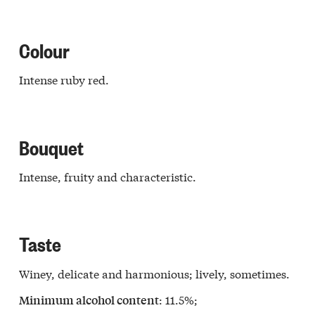
Colour
Intense ruby red.
Bouquet
Intense, fruity and characteristic.
Taste
Winey, delicate and harmonious; lively, sometimes.
: 11.5%;
Minimum alcohol content