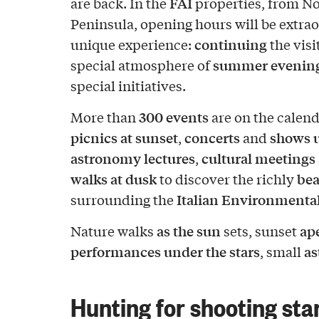
FAI
are back. In the
properties, from No
Peninsula, opening hours will be extrao
continuing
unique experience:
the visi
summer evenin
special atmosphere of
special initiatives.
300 events
More than
are on the calend
picnics at sunset
concerts
shows u
,
and
astronomy lectures
cultural meetings 
,
walks at dusk
bea
to discover the richly
Italian Environmenta
surrounding the
as the sun
ape
Nature walks
sets, sunset
performances under the stars
a
, small
Hunting for shooting sta