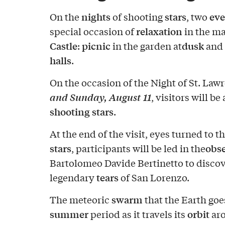
nights
stars
eve
On the
of shooting
, two
relaxation
special occasion of
in the ma
Castle
picnic
dusk
:
in the garden at
and
halls
.
On the occasion of the Night of St. Law
and Sunday, August 11
, visitors will be
shooting stars
.
At the end of the visit, eyes turned to t
stars
obs
, participants will be led in the
Bartolomeo Davide Bertinetto to discov
tears
legendary
of San Lorenzo.
swarm
The meteoric
that the Earth goe
summer
orbit
period as it travels its
ar