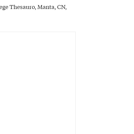
Rege Thesauro, Manta, CN,