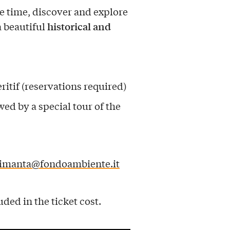
e time, discover and explore
historical and
a beautiful
ritif (reservations required)
wed by a special tour of the
aimanta@fondoambiente.it
uded in the ticket cost.