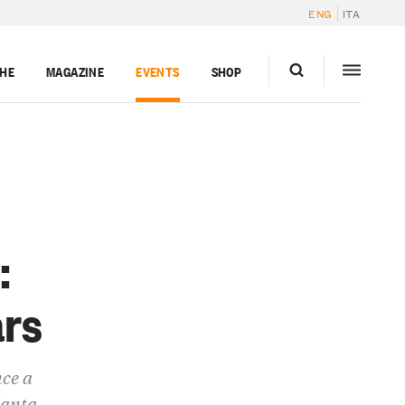
ENG
ITA
GHE
MAGAZINE
EVENTS
SHOP
:
ars
nce a
Manta