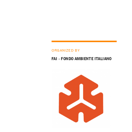
ORGANIZED BY
FAI – FONDO AMBIENTE ITALIANO