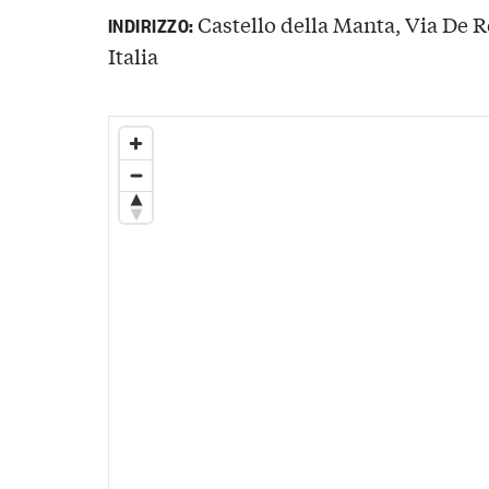
Castello della Manta, Via De 
INDIRIZZO:
Italia