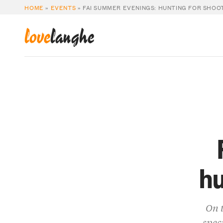
HOME
»
EVENTS
»
FAI SUMMER EVENINGS: HUNTING FOR SHOO
love
langhe
hu
On t
spec