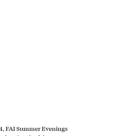
4
FAI Summer Evenings
,