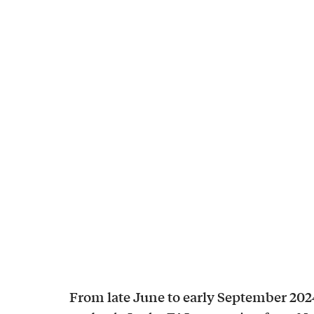
From late June to early September 202