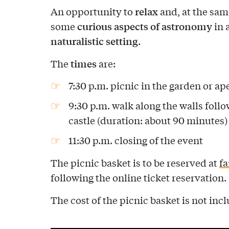
relax
An opportunity to
and, at the sam
curious aspects of astronomy
some
in 
naturalistic setting
.
times
The
are:
7:30 p.m. picnic in the garden or ape
9:30 p.m. walk along the walls follo
castle (duration: about 90 minutes)
11:30 p.m. closing of the event
The picnic basket is to be reserved at
f
following the online ticket reservation.
The cost of the picnic basket is not incl