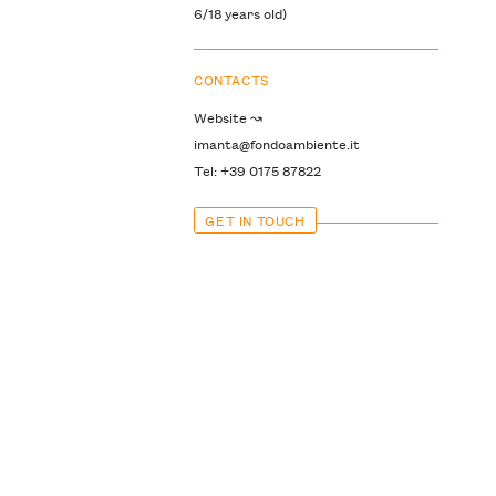
6/18 years old)
CONTACTS
Website ↝
imanta@fondoambiente.it
Tel: +39 0175 87822
GET IN TOUCH