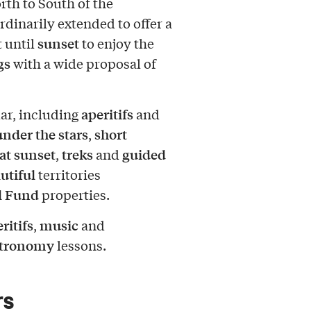
rth to South of the
rdinarily extended to offer a
sunset
t until
to enjoy the
gs
with a wide proposal of
aperitifs
ar, including
and
nder the stars
short
,
at sunset
treks
guided
,
and
utiful
territories
l Fund
properties.
ritifs
music
,
and
stronomy
lessons.
rs