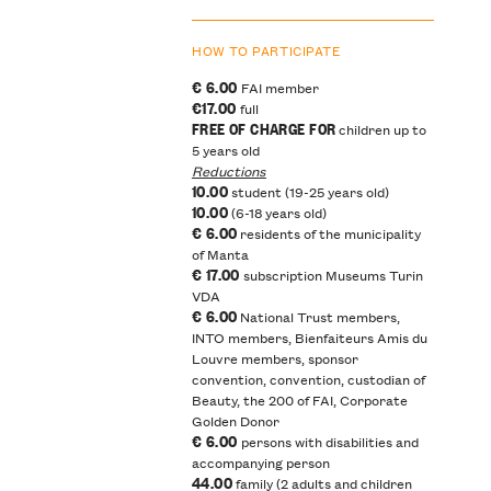
HOW TO PARTICIPATE
€ 6.00
FAI member
€17.00
full
FREE OF CHARGE FOR
children up to
5 years old
Reductions
10.00
student (19-25 years old)
10.00
(6-18 years old)
€ 6.00
residents of the municipality
of Manta
€ 17.00
subscription Museums Turin
VDA
€ 6.00
National Trust members,
INTO members, Bienfaiteurs Amis du
Louvre members, sponsor
convention, convention, custodian of
Beauty, the 200 of FAI, Corporate
Golden Donor
€ 6.00
persons with disabilities and
accompanying person
44.00
family (2 adults and children