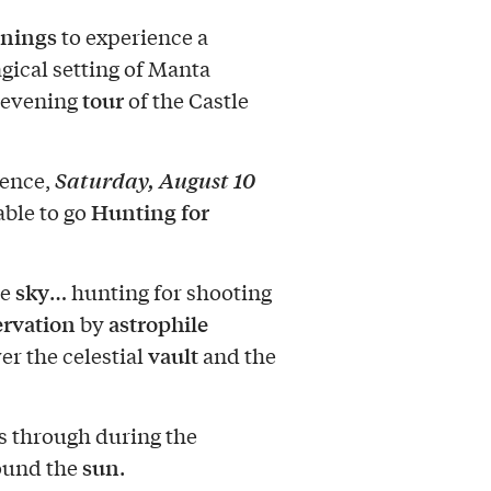
nings
to experience a
gical setting of Manta
tour
 evening
of the Castle
Saturday, August 10
rence,
Hunting for
 able to go
sky
he
… hunting for shooting
ervation
astrophile
by
vault
er the celestial
and the
s through during the
sun
ound the
.