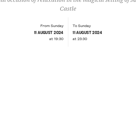
Castle
From Sunday
To Sunday
11 AUGUST 2024
11 AUGUST 2024
at 19:30
at 23:30