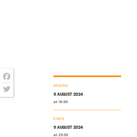
Facebook
BEGINS
11 AUGUST 2024
Twitter
at 19:30
ENDS
11 AUGUST 2024
at 23:30