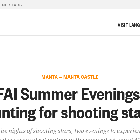
TING STARS
VISIT LAN
MANTA — MANTA CASTLE
FAI Summer Evenings
nting for shooting st
he nights of shooting stars, two evenings to experie
ial occasion of relaxation in the magical setting of 