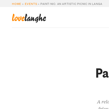
HOME
»
EVENTS
»
PAINT-NIC: AN ARTISTIC PICNIC IN LANGA
love
langhe
Pa
A rel
frien