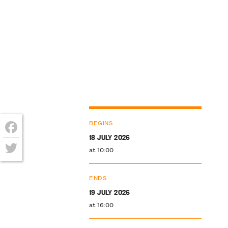
BEGINS
18 JULY 2026
Facebook
at 10:00
Twitter
ENDS
19 JULY 2026
at 16:00