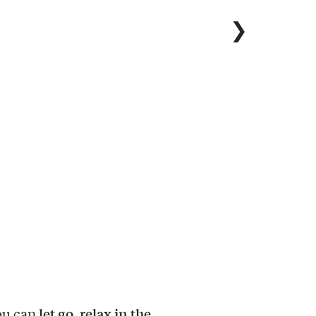
❯
let go, relax in the
ou can