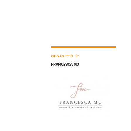
ORGANIZED BY
FRANCESCA MO