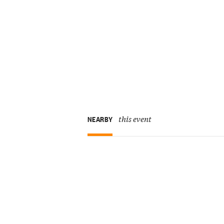
this event
NEARBY