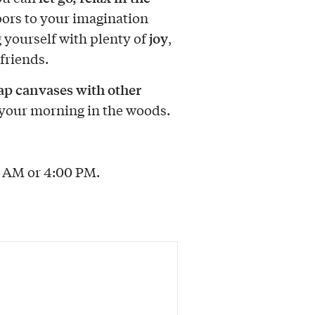
oors to your imagination
joy
 yourself with plenty of
,
friends.
p canvases with other
your morning in the woods.
0 AM or 4:00 PM.