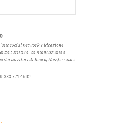
MO
ione social network e ideazione
enza turistica, comunicazione e
 dei territori di Roero, Monferrato e
39 333 771 4592