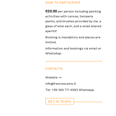
HOW TO PARTICIPATE
€20.00
per person including painting
activities with canvas, tempera
paints, and brushes provided by me, a
glass of wine each, and a small shared
aperitif.
Booking is mandatory and places are
limited.
Information and bookings via email or
WhatsApp
CONTACTS
Website ↝
info@francescamo.it
Tel: +39 333 771 4592 Whatsapp
GET IN TOUCH