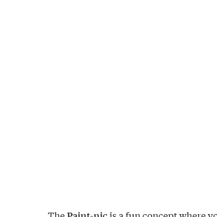
Paint-nic
The
is a fun concept where y