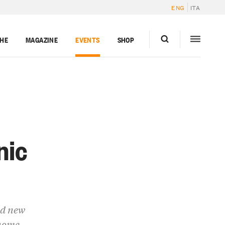
ENG
ITA
GHE
MAGAZINE
EVENTS
SHOP
nic
nd new
 home.