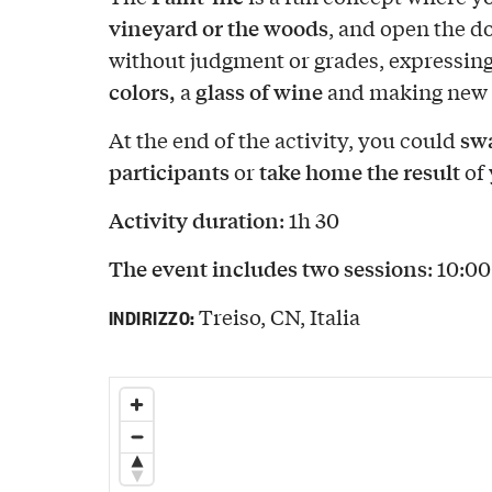
vineyard or the woods
, and open the d
without judgment or grades, expressing
colors,
glass of wine
a
and making new 
swa
At the end of the activity, you could
participants
take home the result
or
of 
Activity duration
: 1h 30
The event includes two sessions
: 10:0
Treiso, CN, Italia
INDIRIZZO: