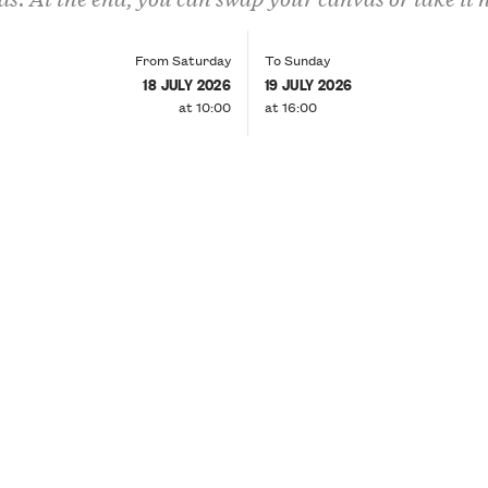
From Saturday
To Sunday
18 JULY 2026
19 JULY 2026
at 10:00
at 16:00