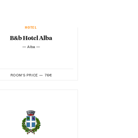
HOTEL
B&b Hotel Alba
— Alba —
ROOM'S PRICE —
76€