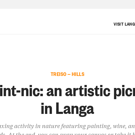
VISIT LAN
TREISO — HILLS
int-nic: an artistic pic
in Langa
axing activity in nature featuring painting, wine, a
ds. At the end, you can swap your canvas or take it