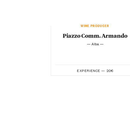
WINE PRODUCER
Piazzo Comm. Armando
— Alba —
EXPERIENCE —
20€