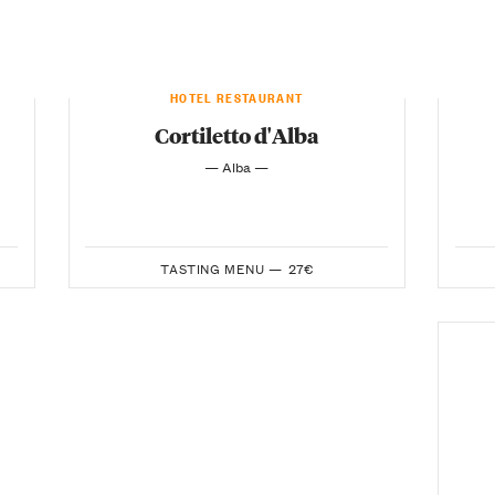
HOTEL RESTAURANT
Cortiletto d'Alba
— Alba —
TASTING MENU —
27€