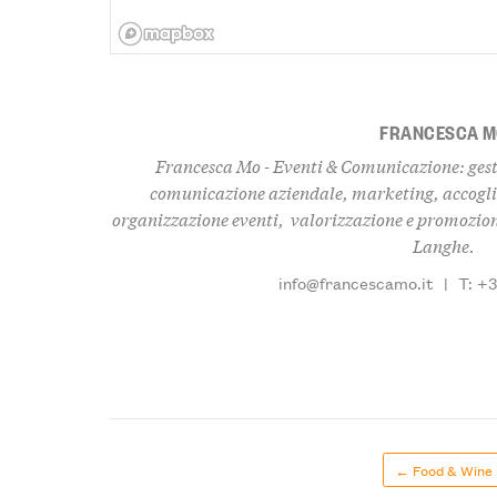
FRANCESCA 
Francesca Mo - Eventi & Comunicazione: gest
comunicazione aziendale, marketing, accogli
organizzazione eventi, valorizzazione e promozione
Langhe.
info@francescamo.it
|
T: +
← Food & Wine