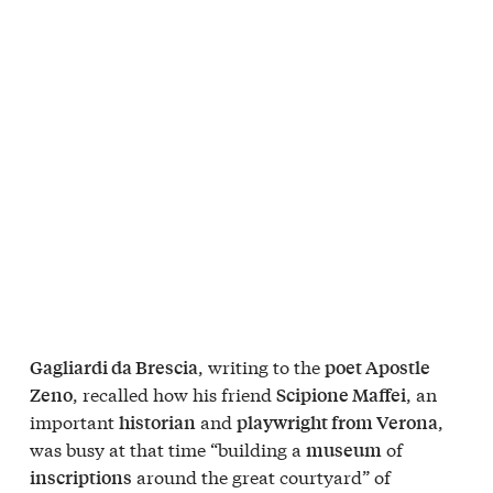
, writing to the
Gagliardi da Brescia
poet Apostle
, recalled how his friend
, an
Zeno
Scipione Maffei
important
and
,
historian
playwright from Verona
was busy at that time “building a
of
museum
around the great courtyard” of
inscriptions