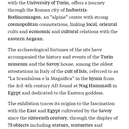
with the
, offers a journey
University of Turin
through the Roman city of
Industria-
, an “alpine” center with strong
Bodincomagus
connotations, linking
,
cosmopolitan
local
oriental
cults and
and
relations with the
economic
cultural
.
eastern Aegean
The archaeological fortunes of the site have
accompanied the history and events of the
Turin
and the
house, among the oldest
museum
Savoy
attestations in Italy of the
, referred to as
cult of Isis
“La Scandalosa e la Magnifica” in the
from
hymn
the 3rd-4th century AD found at
in
Nag Hammadi
and dedicated to the Eastern goddess.
Egypt
The exhibition traces its origins to the fascination
with the
and
cultivated by the
East
Egypt
Savoy
since the
, through the display of
sixteenth century
including
,
and
75 objects
statues
statuettes