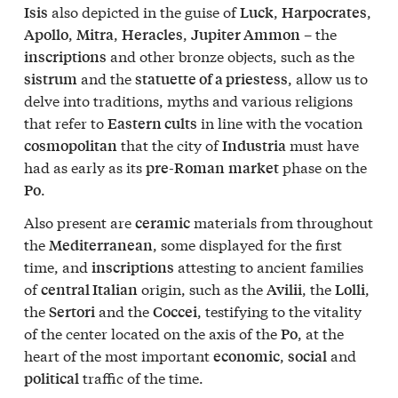
also depicted in the guise of
,
,
Isis
Luck
Harpocrates
,
,
,
– the
Apollo
Mitra
Heracles
Jupiter Ammon
and other bronze objects, such as the
inscriptions
and the
, allow us to
sistrum
statuette of a priestess
delve into traditions, myths and various religions
that refer to
in line with the vocation
Eastern cults
that the city of
must have
cosmopolitan
Industria
had as early as its
phase on the
pre-Roman
market
.
Po
Also present are
materials from throughout
ceramic
the
, some displayed for the first
Mediterranean
time, and
attesting to ancient families
inscriptions
of
origin, such as the
, the
,
central Italian
Avilii
Lolli
the
and the
, testifying to the vitality
Sertori
Coccei
of the center located on the axis of the
, at the
Po
heart of the most important
,
and
economic
social
traffic of the time.
political