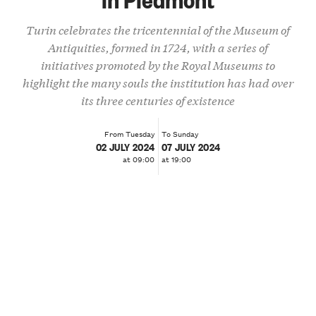
Turin celebrates the tricentennial of the Museum of
Antiquities, formed in 1724, with a series of
initiatives promoted by the Royal Museums to
highlight the many souls the institution has had over
its three centuries of existence
From Tuesday
To Sunday
02 JULY 2024
07 JULY 2024
at 09:00
at 19:00