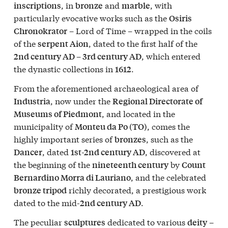
, in
and
, with
inscriptions
bronze
marble
particularly evocative works such as the
Osiris
– Lord of Time – wrapped in the coils
Chronokrator
of the
, dated to the first half of the
serpent Aion
, which entered
2nd century AD – 3rd century AD
the dynastic collections in
.
1612
From the aforementioned archaeological area of
, now under the
Industria
Regional Directorate of
, and located in the
Museums of Piedmont
municipality of
, comes the
Monteu da Po (TO)
highly important series of
, such as the
bronzes
, dated
, discovered at
Dancer
1st-2nd century AD
the beginning of the
by
nineteenth century
Count
, and the celebrated
Bernardino Morra di Lauriano
richly decorated, a prestigious work
bronze tripod
dated to the mid-
.
2nd century AD
The peculiar
dedicated to various
–
sculptures
deity