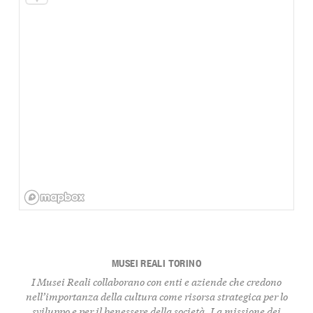
MUSEI REALI TORINO
I Musei Reali collaborano con enti e aziende che credono
nell’importanza della cultura come risorsa strategica per lo
sviluppo e per il benessere della società. La
missione
dei