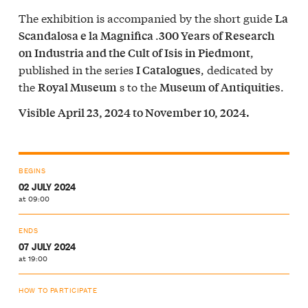
The exhibition is accompanied by the short guide
La
.
Scandalosa e la Magnifica
300 Years of Research
,
on Industria and the Cult of Isis in Piedmont
published in the series
, dedicated by
I Catalogues
the
s to the
.
Royal Museum
Museum of Antiquities
Visible April 23, 2024 to November 10, 2024.
BEGINS
02 JULY 2024
at 09:00
ENDS
07 JULY 2024
at 19:00
HOW TO PARTICIPATE