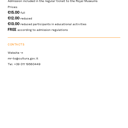
Admission included in the regular ticket to the Royal Museums
Prices:
€15.00
full
€12.00
reduced
€13.00
reduced participants in educational activities
FREE
according to admission regulations
CONTACTS
Website ↝
mr-to@cultura.gov.it
Tel: +39 011 19560449