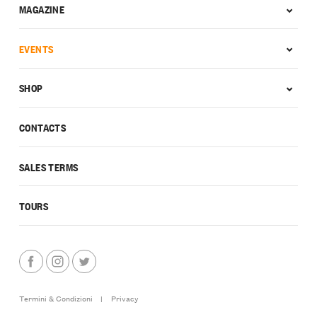
MAGAZINE
EVENTS
SHOP
CONTACTS
SALES TERMS
TOURS
Termini & Condizioni
|
Privacy