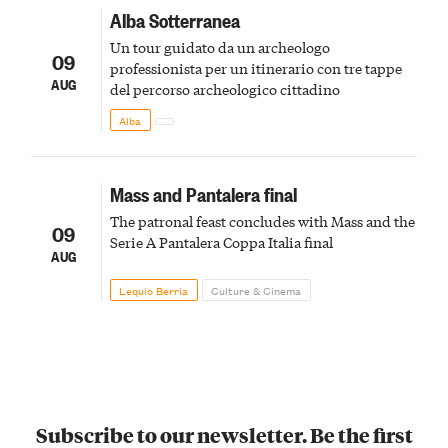
Alba Sotterranea
Un tour guidato da un archeologo
09
professionista per un itinerario con tre tappe
AUG
del percorso archeologico cittadino
Alba
Mass and Pantalera final
The patronal feast concludes with Mass and the
09
Serie A Pantalera Coppa Italia final
AUG
Lequio Berria
Culture & Cinema
Subscribe to our newsletter. Be the first