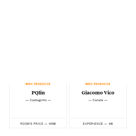
WINE PRODUCER
WINE PRODUCER
PQlin
Giacomo Vico
— Castagnito —
— Canale —
145€
4€
ROOM'S PRICE —
EXPERIENCE —