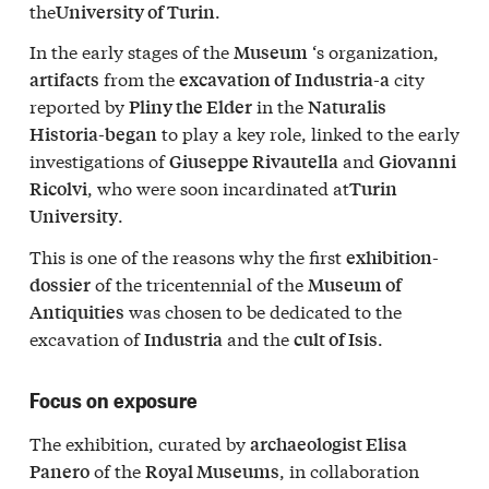
the
.
University of Turin
In the early stages of the
‘s organization,
Museum
from the
city
artifacts
excavation of
Industria-a
reported by
in the
Pliny the Elder
Naturalis
to play a key role, linked to the early
Historia-began
investigations of
and
Giuseppe Rivautella
Giovanni
, who were soon incardinated at
Ricolvi
Turin
.
University
This is one of the reasons why the first
exhibition-
of the tricentennial of the
dossier
Museum of
was chosen to be dedicated to the
Antiquities
excavation of
and the
.
Industria
cult of Isis
Focus on exposure
The exhibition, curated by
archaeologist Elisa
of the
, in collaboration
Panero
Royal Museums