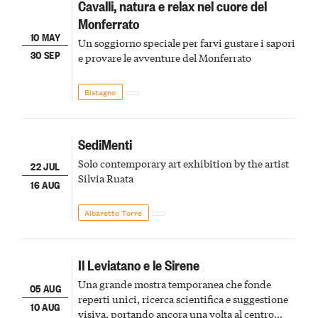
Cavalli, natura e relax nel cuore del
Monferrato
10 MAY
Un soggiorno speciale per farvi gustare i sapori
30 SEP
e provare le avventure del Monferrato
Bistagno
SediMenti
Solo contemporary art exhibition by the artist
22 JUL
Silvia Ruata
16 AUG
Albaretto Torre
Il Leviatano e le Sirene
Una grande mostra temporanea che fonde
05 AUG
reperti unici, ricerca scientifica e suggestione
10 AUG
visiva, portando ancora una volta al centro