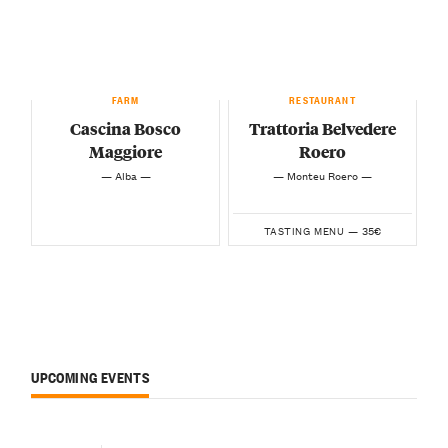
FARM
RESTAURANT
Cascina Bosco
Trattoria Belvedere
Maggiore
Roero
— Alba —
— Monteu Roero —
35€
TASTING MENU —
UPCOMING EVENTS