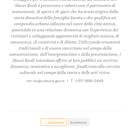
Musei Reali è preservare e valorizzare il patrimonio di
monumenti, di opere e di spazi che ha avuto origine dalla
storia dinastica della famiglia Savoia e che qualifica un
compendio urbano collocato nel cuore della città antica,
ponendolo in una relazione dinamica con l’esperienza dei
visitatori e sviluppando opportunità di migliore accesso, di
conoscenza, di creatività e di diletto. Utilizzando strumenti
tradizionali e di nuova concezione nel campo della
comunicazione, dell’interpretazione e della presentazione, i
Musei Reali intendono offrire ai loro pubblici un servizio
dinamico, innovativo e accogliente, finalizzato alla crescita
culturale nel campo della storia e delle arti visive.
mr-to@cultura.gov.it
|
T: +011 1956 0449
← Exhibitions
Exhibitions