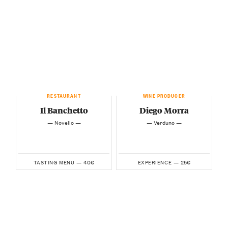
RESTAURANT
WINE PRODUCER
Il Banchetto
Diego Morra
— Novello —
— Verduno —
40€
25€
TASTING MENU —
EXPERIENCE —