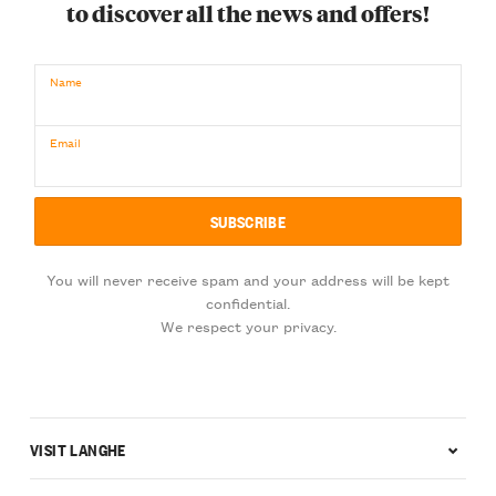
to discover all the news and offers!
Name
Email
You will never receive spam and your address will be kept
confidential.
We respect your privacy.
VISIT LANGHE