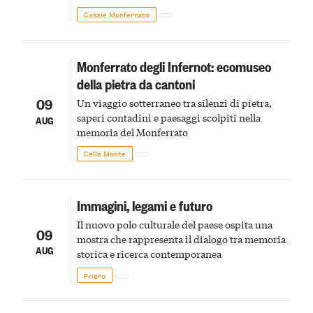
Monferrato in un luogo di scoperta e racconto
Casale Monferrato
Monferrato degli Infernot: ecomuseo
della pietra da cantoni
09
Un viaggio sotterraneo tra silenzi di pietra,
saperi contadini e paesaggi scolpiti nella
AUG
memoria del Monferrato
Cella Monte
Immagini, legami e futuro
Il nuovo polo culturale del paese ospita una
09
mostra che rappresenta il dialogo tra memoria
AUG
storica e ricerca contemporanea
Priero