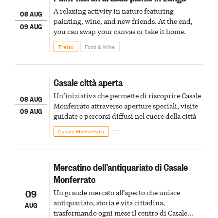
A relaxing activity in nature featuring
08 AUG
painting, wine, and new friends. At the end,
09 AUG
you can swap your canvas or take it home.
Treiso
Food & Wine
Casale città aperta
Un’iniziativa che permette di riscoprire Casale
08 AUG
Monferrato attraverso aperture speciali, visite
09 AUG
guidate e percorsi diffusi nel cuore della città
Casale Monferrato
Mercatino dell’antiquariato di Casale
Monferrato
09
Un grande mercato all’aperto che unisce
antiquariato, storia e vita cittadina,
AUG
trasformando ogni mese il centro di Casale