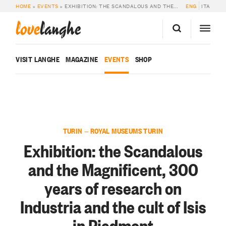
HOME
»
EVENTS
»
EXHIBITION: THE SCANDALOUS AND THE MAGNIFICENT, 300 YEARS OF RESEARCH ON INDUSTRIA AND THE CULT OF ISIS IN PIEDMONT
ENG
ITA
love
langhe
VISIT LANGHE
MAGAZINE
EVENTS
SHOP
TURIN — ROYAL MUSEUMS TURIN
Exhibition: the Scandalous
and the Magnificent, 300
years of research on
Industria and the cult of Isis
in Piedmont