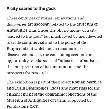
A city sacred to the gods
Three centuries of stories, excavations and
discoveries
related to the
archaeology
Museum of
thus traces the physiognomy of a city
Antiquities
“sacred to the gods” but much loved by men devoted
to trade
and to the
the
commercial
policy of
, about which much remains to be
Empire
discovered: indeed, the concluding section is an
opportunity to take stock of
‘s
,
Industria
urbanism
the interpretation of its
and the
monuments
prospects for
.
research
The exhibition is part of the project
Roman Marbles
and Turin Biographies: ideas and materials for the
enhancement of the epigraphic collections of the
, supported by
Museum of Antiquities of Turin
.
Fondazione CRT