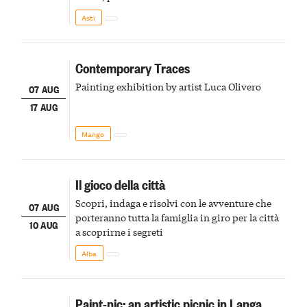
della scena le meraviglie del passato astigiano
Asti
Contemporary Traces
Painting exhibition by artist Luca Olivero
07 AUG
17 AUG
Mango
Il gioco della città
Scopri, indaga e risolvi con le avventure che
07 AUG
porteranno tutta la famiglia in giro per la città
10 AUG
a scoprirne i segreti
Alba
Paint-nic: an artistic picnic in Langa