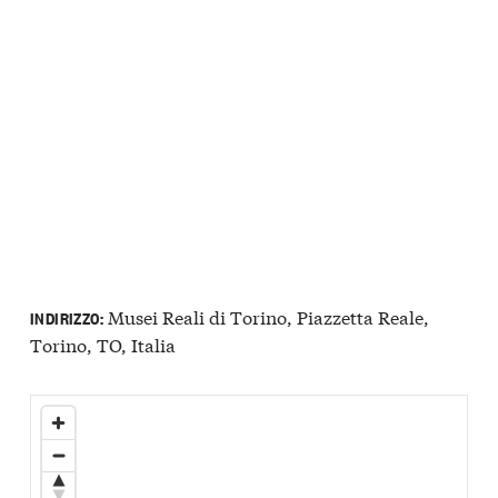
Musei Reali di Torino, Piazzetta Reale,
INDIRIZZO:
Torino, TO, Italia