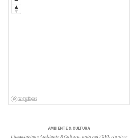
AMBIENTE & CULTURA
L’associazione Ambiente & Cultura, nata nel 2010, riunisce