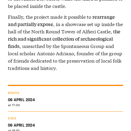
be placed inside the castle.
Finally, the project made it possible to
rearrange
, in a showcase set up inside the
and partially expose
hall of the North Round Tower of Alfieri Castle,
the
rich and significant collection of archaeological
, unearthed by the Spontaneous Group and
finds
local scholar Antonio Adriano, founder of the group
of friends dedicated to the preservation of local folk
traditions and history.
BEGINS
06 APRIL 2024
at 17:00
ENDS
06 APRIL 2024
at 18:30