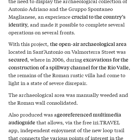
the need to display the archaeological collection of
Antonio Adriano and the Gruppo Spontaneo
Maglianese, an experience
crucial to the country’s
and made it possible to complete several
identity,
operations on several fronts.
With this project,
the open-air archaeological area
located in Sant’Antonio on Valmorterra Street was
, where in 2006, during
secured
excavations for the
,
construction of a spillway channel for the Rio Valle
the remains of the Roman rustic villa had come to
light in a state of severe disrepair.
The archaeological area was manually weeded and
the Roman wall consolidated.
Also produced was a
georeferenced multimedia
that allows, via the free izi.TRAVEL
audioguide
app, independent enjoyment of the new loop trail
that connects the various points of interest in the