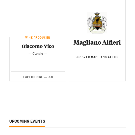
WINE PRODUCER
Magliano Alfieri
Giacomo Vico
— Canale —
DISCOVER MAGLIANO ALFIERI
4€
EXPERIENCE —
UPCOMING EVENTS