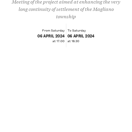
Meeting of the project aimed at enhancing the very
long continuity of settlement of the Magliano
township
From Saturday
To Saturday
06 APRIL 2024
06 APRIL 2024
at 17:00
at 18:30
❮
❯