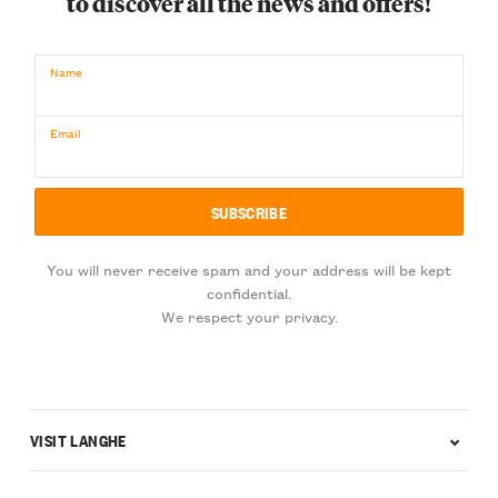
to discover all the news and offers!
Name
Email
You will never receive spam and your address will be kept
confidential.
We respect your privacy.
VISIT LANGHE