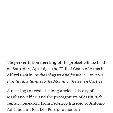
The
of the project will be held
presentation meeting
on Saturday, April 6, at the Hall of Coats of Arms in
.
Archaeologists and farmers. From the
Alfieri Castle
Fundus Mallianus to the Mount of the Seven Castles
.
A meeting to recall the long ancient history of
Magliano Alfieri and the protagonists of early 20th-
century research, from Federico Eusebio to Antonio
Adriano and Patrizio Porta, to modern