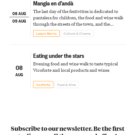
Mangia en d’andà
The last day of the festivities is dedicated to
08 AUG
pantalera for children, the food and wine walk
09 AUG
through the streets of the town, and the
fireworks finale
Lequio Berria
Culture & Cinema
Eating under the stars
Evening food and wine walk to taste typical
08
Vicoforte and local products and wines
AUG
Vicoforte
Food & Wine
Subscribe to our newsletter. Be the first