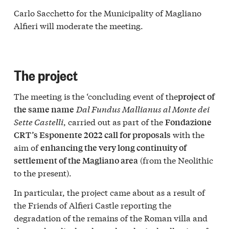
Carlo Sacchetto for the Municipality of Magliano
Alfieri will moderate the meeting.
The project
The meeting is the ‘concluding event of the
project of
Dal Fundus Mallianus al Monte dei
the same name
Sette Castelli
, carried out as part of the
Fondazione
with the
CRT’s Esponente 2022 call for proposals
aim of
enhancing the very long continuity of
(from the Neolithic
settlement of the Magliano area
to the present).
In particular, the project came about as a result of
the Friends of Alfieri Castle reporting the
degradation of the remains of the Roman villa and