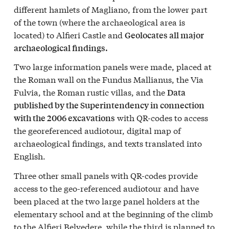
different hamlets of Magliano, from the lower part
of the town (where the archaeological area is
located) to Alfieri Castle and
Geolocates all major
archaeological findings.
Two large information panels were made, placed at
the Roman wall on the Fundus Mallianus, the Via
Fulvia, the Roman rustic villas, and the
Data
published by the Superintendency in connection
with QR-codes to access
with the 2006 excavations
the georeferenced audiotour, digital map of
archaeological findings, and texts translated into
English.
Three other small panels with QR-codes provide
access to the geo-referenced audiotour and have
been placed at the two large panel holders at the
elementary school and at the beginning of the climb
to the Alfieri Belvedere, while the third is planned to