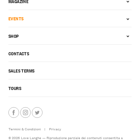
MAGAZINE
EVENTS
SHOP
CONTACTS
SALES TERMS
TOURS
Termini & Condizioni
|
Privacy
© 2026 Love Langhe — Riproduzione parziale dei contenuti consentita a