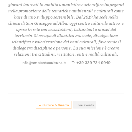
giovani laureati in ambito umanistico e scientifico impegnati
nella promozione delle tematiche ambientali e culturali come
base di uno sviluppo sostenibile. Dal 2019 ha sede nella
chiesa di San Giuseppe ad Alba, oggi centro culturale attivo, e
opera in rete con associazioni, istituzioni e musei del
territorio. Si occupa di didattica museale, divulgazione
scientifica e valorizzazione dei beni culturali, favorendo il
dialogo tra discipline e persone. La sua missione è creare
relazioni tra cittadini, visitatori, enti e realtà culturali.
info@ambientecultura.it
|
T: +39 339 734 9949
← Culture & Cinema
Free events