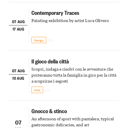
Contemporary Traces
Painting exhibition by artist Luca Olivero
07 AUG
17 AUG
Mango
Il gioco della città
Scopri, indaga e risolvi con le avventure che
07 AUG
porteranno tutta la famiglia in giro per la città
10 AUG
a scoprirne i segreti
Alba
Gnocco & stinco
An afternoon of sport with pantalera, typical
07
gastronomic delicacies, and art