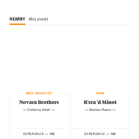
NEARBY
this event
WINE PRODUCER
FARM
Novara Brothers
R'era 'd Minot
— Cisterna d’Asti —
— Monteu Roero —
15€
15€
EXPERIENCE —
EXPERIENCE —