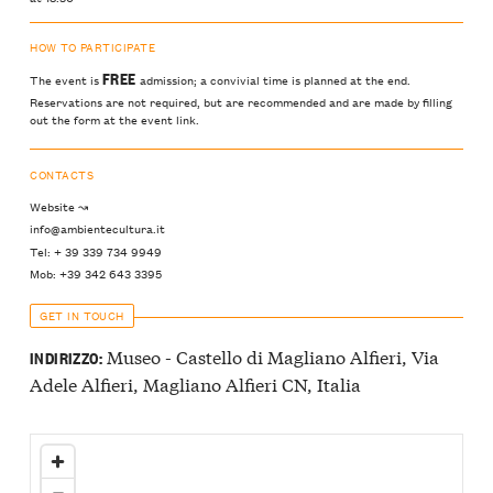
HOW TO PARTICIPATE
FREE
The event is
admission; a convivial time is planned at the end.
Reservations are not required, but are recommended and are made by filling
out the form at the event link.
CONTACTS
Website ↝
info@ambientecultura.it
Tel: + 39 339 734 9949
Mob: +39 342 643 3395
GET IN TOUCH
Museo - Castello di Magliano Alfieri, Via
INDIRIZZO:
Adele Alfieri, Magliano Alfieri CN, Italia