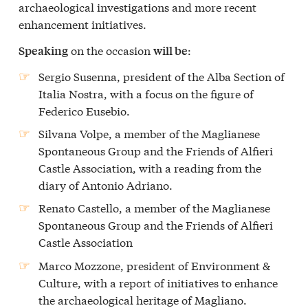
archaeological investigations and more recent
enhancement initiatives.
on the occasion
:
Speaking
will be
Sergio Susenna, president of the Alba Section of
Italia Nostra, with a focus on the figure of
Federico Eusebio.
Silvana Volpe, a member of the Maglianese
Spontaneous Group and the Friends of Alfieri
Castle Association, with a reading from the
diary of Antonio Adriano.
Renato Castello, a member of the Maglianese
Spontaneous Group and the Friends of Alfieri
Castle Association
Marco Mozzone, president of Environment &
Culture, with a report of initiatives to enhance
the archaeological heritage of Magliano.