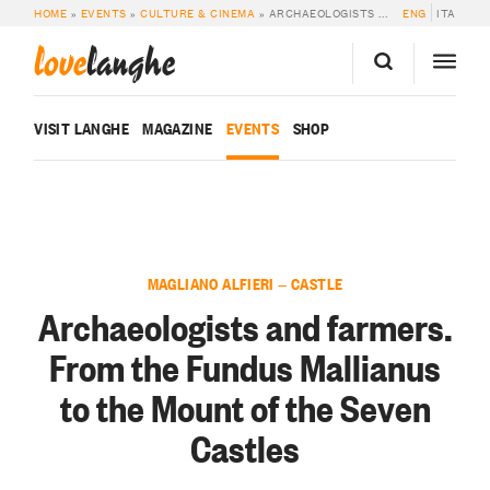
HOME
»
EVENTS
»
CULTURE & CINEMA
»
ARCHAEOLOGISTS AND FARMERS. FROM THE FUNDUS MALLIANUS TO THE MOUNT OF THE SEVEN CASTLES
ENG
ITA
love
langhe
VISIT LANGHE
MAGAZINE
EVENTS
SHOP
MAGLIANO ALFIERI — CASTLE
Archaeologists and farmers.
From the Fundus Mallianus
to the Mount of the Seven
Castles