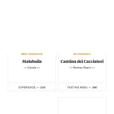
WINE PRODUCER
RESTAURANT
Malabaila
Cantina dei Cacciatori
— Canale —
— Monteu Roero —
20€
38€
EXPERIENCE —
TASTING MENU —