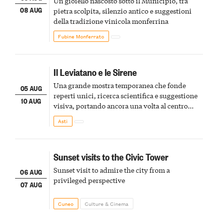
Un gioiello nascosto sotto il Municipio, tra
08 AUG
pietra scolpita, silenzio antico e suggestioni
della tradizione vinicola monferrina
Fubine Monferrato
Il Leviatano e le Sirene
Una grande mostra temporanea che fonde
05 AUG
reperti unici, ricerca scientifica e suggestione
10 AUG
visiva, portando ancora una volta al centro
della scena le meraviglie del passato astigiano
Asti
Sunset visits to the Civic Tower
Sunset visit to admire the city from a
06 AUG
privileged perspective
07 AUG
Cuneo
Culture & Cinema