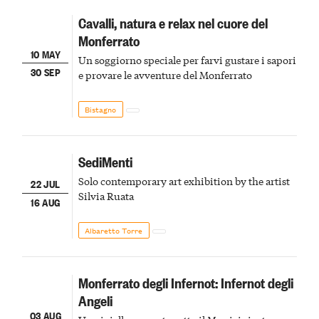
Cavalli, natura e relax nel cuore del
Monferrato
10 MAY
Un soggiorno speciale per farvi gustare i sapori
30 SEP
e provare le avventure del Monferrato
Bistagno
SediMenti
Solo contemporary art exhibition by the artist
22 JUL
Silvia Ruata
16 AUG
Albaretto Torre
Monferrato degli Infernot: Infernot degli
Angeli
03 AUG