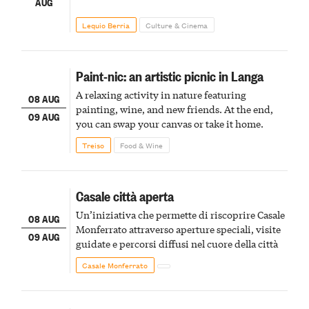
AUG
Lequio Berria
Culture & Cinema
Paint-nic: an artistic picnic in Langa
A relaxing activity in nature featuring
08 AUG
painting, wine, and new friends. At the end,
09 AUG
you can swap your canvas or take it home.
Treiso
Food & Wine
Casale città aperta
Un’iniziativa che permette di riscoprire Casale
08 AUG
Monferrato attraverso aperture speciali, visite
09 AUG
guidate e percorsi diffusi nel cuore della città
Casale Monferrato