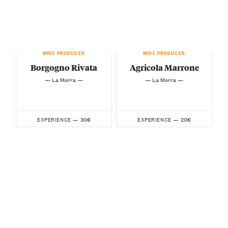
WINE PRODUCER
WINE PRODUCER
Borgogno Rivata
Agricola Marrone
— La Morra —
— La Morra —
30€
20€
EXPERIENCE —
EXPERIENCE —