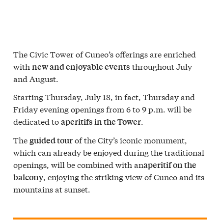
The Civic Tower of Cuneo’s offerings are enriched
with
throughout July
new and enjoyable events
and August.
Starting Thursday, July 18, in fact, Thursday and
Friday evening openings from 6 to 9 p.m. will be
dedicated to
.
aperitifs in the Tower
The
of the City’s iconic monument,
guided tour
which can already be enjoyed during the traditional
openings, will be combined with an
aperitif on the
, enjoying the striking view of Cuneo and its
balcony
mountains at sunset.