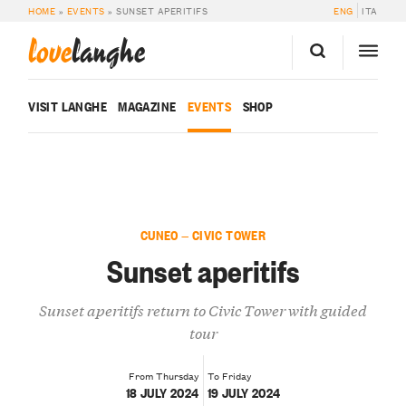
HOME
»
EVENTS
»
SUNSET APERITIFS
ENG
ITA
love
langhe
VISIT LANGHE
MAGAZINE
EVENTS
SHOP
CUNEO — CIVIC TOWER
Sunset aperitifs
Sunset aperitifs return to Civic Tower with guided
tour
From Thursday
To Friday
18 JULY 2024
19 JULY 2024