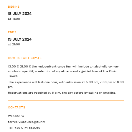
BEGINS
18 JULY 2024
at 18:00
ENDS
19 JULY 2024
at 21:00
HOW TO PARTICIPATE
13.00 € (11.00 € the reduced) entrance fee, will include an alcoholic or non-
alcoholic aperitif, a selection of appetizers and a guided tour of the Civic
Tower.
The experience will last one hour, with admission at 6:00 pm, 7:00 pm or 8:00
pm.
Reservations are required by 6 p.m. the day before by calling or emailing.
CONTACTS
Website ↝
torrecivicacuneo@itur.it
Tel: +39 0174 553069