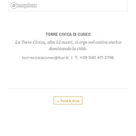
TORRE CIVICA DI CUNEO
La Torre Civica, alta 52 metri, si erge nel centro storico
dominando la città.
torrecivicacuneo@itur.it
|
T: +39 340 471 2796
← Food & Wine