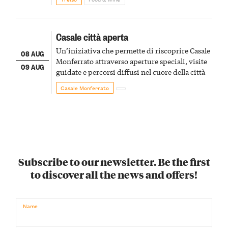
Casale città aperta
Un’iniziativa che permette di riscoprire Casale
08 AUG
Monferrato attraverso aperture speciali, visite
09 AUG
guidate e percorsi diffusi nel cuore della città
Casale Monferrato
Subscribe to our newsletter. Be the first
to discover all the news and offers!
Name