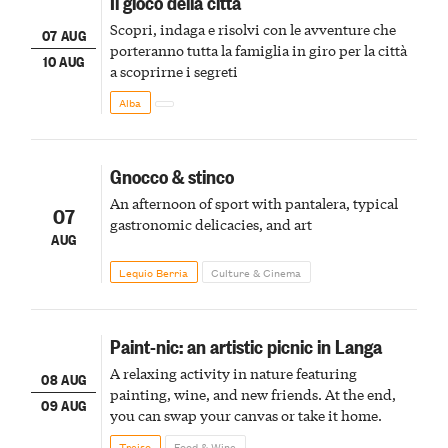
Il gioco della città
Scopri, indaga e risolvi con le avventure che
07 AUG
porteranno tutta la famiglia in giro per la città
10 AUG
a scoprirne i segreti
Alba
Gnocco & stinco
An afternoon of sport with pantalera, typical
07
gastronomic delicacies, and art
AUG
Lequio Berria
Culture & Cinema
Paint-nic: an artistic picnic in Langa
A relaxing activity in nature featuring
08 AUG
painting, wine, and new friends. At the end,
09 AUG
you can swap your canvas or take it home.
Treiso
Food & Wine