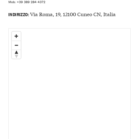
Mob: +39 389 284 4372
Via Roma, 19, 12100 Cuneo CN, Italia
INDIRIZZO: