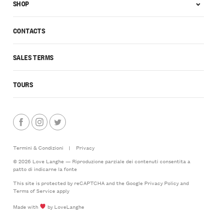
SHOP
CONTACTS
SALES TERMS
TOURS
Termini & Condizioni
|
Privacy
© 2026 Love Langhe — Riproduzione parziale dei contenuti consentita a
patto di indicarne la fonte
This site is protected by reCAPTCHA and the Google
Privacy Policy
and
Terms of Service
apply
Made with
by LoveLanghe