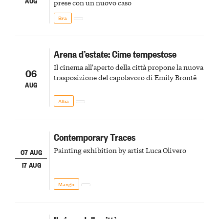
AUG
prese con un nuovo caso
Bra
Arena d’estate: Cime tempestose
Il cinema all'aperto della città propone la nuova
06
trasposizione del capolavoro di Emily Brontë
AUG
Alba
Contemporary Traces
Painting exhibition by artist Luca Olivero
07 AUG
17 AUG
Mango