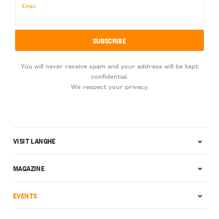
Email
You will never receive spam and your address will be kept
confidential.
We respect your privacy.
VISIT LANGHE
MAGAZINE
EVENTS