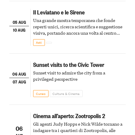
Il Leviatano e le Sirene
Una grande mostra temporanea che fonde
05 AUG
reperti unici, ricerca scientifica e suggestione
10 AUG
visiva, portando ancora una volta al centro
della scena le meraviglie del passato astigiano
Asti
Sunset visits to the Civic Tower
Sunset visit to admire the city from a
06 AUG
privileged perspective
07 AUG
Cuneo
Culture & Cinema
Cinema all’aperto: Zootropolis 2
Gli agenti Judy Hopps e Nick Wilde tornano a
06
indagare tra i quartieri di Zootropolis, alle