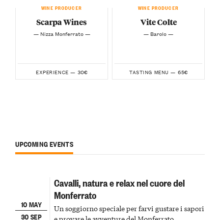
WINE PRODUCER
WINE PRODUCER
Scarpa Wines
Vite Colte
— Nizza Monferrato —
— Barolo —
30€
65€
EXPERIENCE —
TASTING MENU —
UPCOMING EVENTS
Cavalli, natura e relax nel cuore del
Monferrato
10 MAY
Un soggiorno speciale per farvi gustare i sapori
30 SEP
e provare le avventure del Monferrato