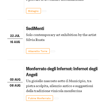
Bistagno
SediMenti
Solo contemporary art exhibition by the artist
22 JUL
Silvia Ruata
16 AUG
Albaretto Torre
Monferrato degli Infernot: Infernot degli
Angeli
03 AUG
Un gioiello nascosto sotto il Municipio, tra
08 AUG
pietra scolpita, silenzio antico e suggestioni
della tradizione vinicola monferrina
Fubine Monferrato