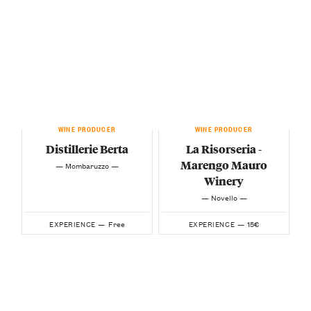
WINE PRODUCER
WINE PRODUCER
Distillerie Berta
La Risorseria -
Marengo Mauro
— Mombaruzzo —
Winery
— Novello —
Free
15€
EXPERIENCE —
EXPERIENCE —