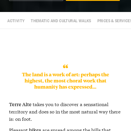
ACTIVITY
THEMATIC AND CULTURAL WALKS
PRICES & SERVICE
The land is a work of art: perhaps the
highest, the most choral work that
humanity has expressed…
takes you to discover a sensational
Terre Alte
territory and does so in the most natural way there
is: on foot.
Pleasant
are spread among the hills that
hikes