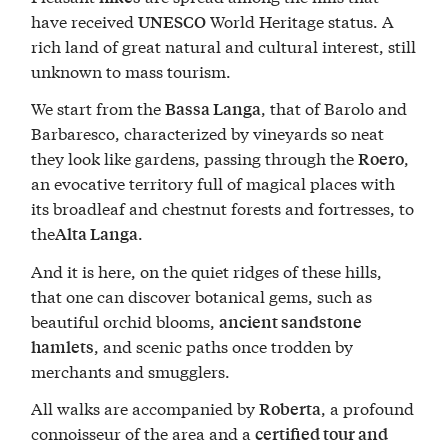
have received
World Heritage status. A
UNESCO
rich land of great natural and cultural interest, still
unknown to mass tourism.
We start from the
, that of Barolo and
Bassa Langa
Barbaresco, characterized by vineyards so neat
they look like gardens, passing through the
,
Roero
an evocative territory full of magical places with
its broadleaf and chestnut forests and fortresses, to
the
.
Alta Langa
And it is here, on the quiet ridges of these hills,
that one can discover botanical gems, such as
beautiful orchid blooms,
ancient sandstone
, and scenic paths once trodden by
hamlets
merchants and smugglers.
All walks are accompanied by
, a profound
Roberta
connoisseur of the area and a
certified tour and