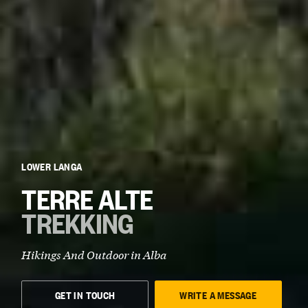
LOWER LANGA
TERRE ALTE
TREKKING
Hikings And Outdoor in
Alba
GET IN TOUCH
WRITE A MESSAGE