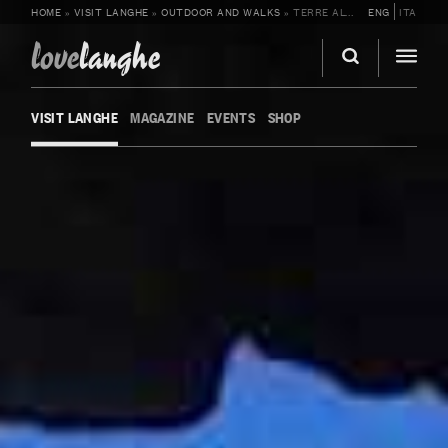
HOME
»
VISIT LANGHE
»
OUTDOOR AND WALKS
»
TERRE ALTE ESCURSIONI
ENG
ITA
love
langhe
VISIT LANGHE
MAGAZINE
EVENTS
SHOP