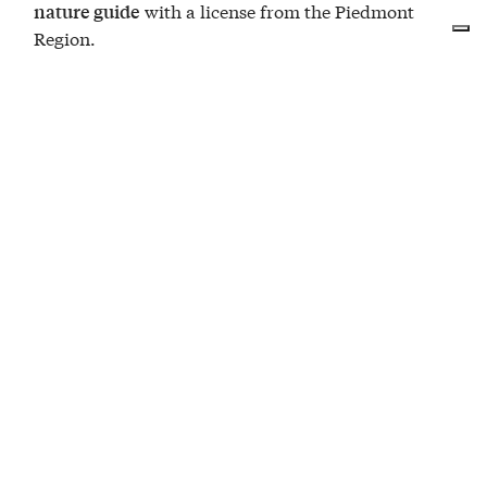
with a license from the Piedmont
nature guide
Region.
EVENTS
at Terre Alte Trekking
The Summer Festival and the stars under the
Alta Langa sky
09
A walk at sunset, a festival among the Alta
AUG
Langa hills and a night to experience with your
eyes on the stars