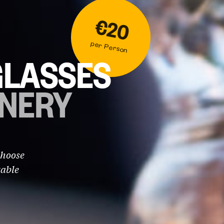
€20
per Person
GLASSES
INERY
Choose
table