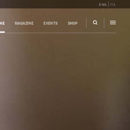
ENG
ITA
GHE
MAGAZINE
EVENTS
SHOP