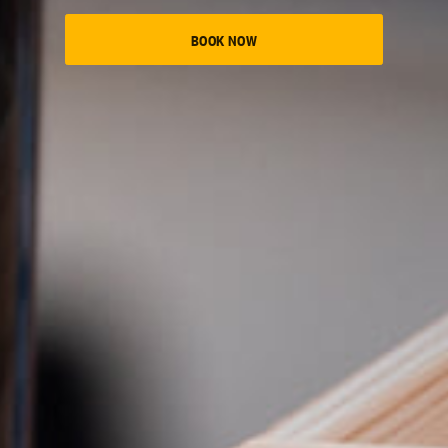
BOOK NOW