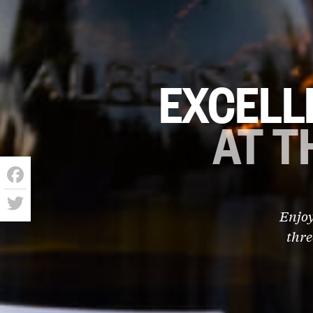
EXCELL
AT T
Facebook
Enjoy
Twitter
thre