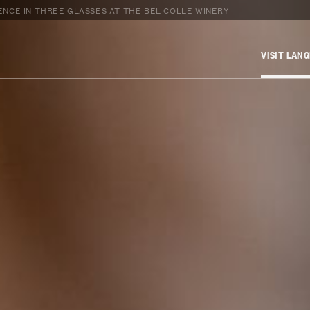
NCE IN THREE GLASSES AT THE BEL COLLE WINERY
VISIT LAN