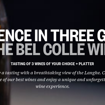
ENCE IN THREE 
HE BEL COLLE W
TASTING OF 3 WINES OF YOUR CHOICE + PLATTER
 a tasting with a breathtaking view of the Langhe. 
e of our best wines and enjoy a unique and unforget
wine experience.