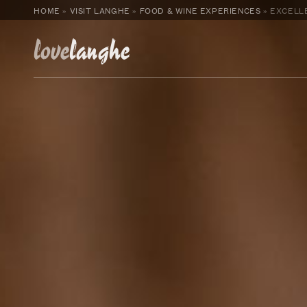
HOME
»
VISIT LANGHE
»
FOOD & WINE EXPERIENCES
»
EXCELLE
love
langhe