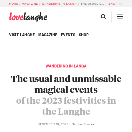
HOME
»
MAGAZINE
»
WANDERING IN LANGA
»
THE USUAL UNMISSABLE MAGICAL EVENTS OF THE 2023 FESTIVITIES IN THE LANGHE
ENG
ITA
love
langhe
VISIT LANGHE
MAGAZINE
EVENTS
SHOP
WANDERING IN LANGA
The usual and unmissable
magical events
of the 2023 festivities in
the Langhe
Nicolas Roncea
DECEMBER 18, 2023