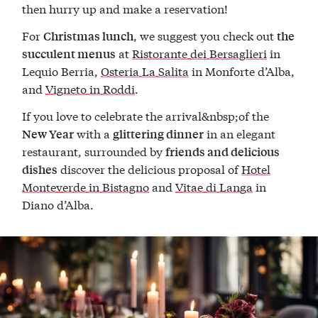
then hurry up and make a reservation!
For
, we suggest you check out
Christmas lunch
the
at
Ristorante dei Bersaglieri
in
succulent menus
Lequio Berria,
Osteria La Salita
in Monforte d’Alba,
and
Vigneto in Roddi
.
If you love to celebrate the arrival&nbsp;of the
with a
in an elegant
New Year
glittering dinner
restaurant, surrounded by
friends and delicious
discover the delicious proposal of
Hotel
dishes
Monteverde in Bistagno
and
Vitae di Langa
in
Diano d’Alba.