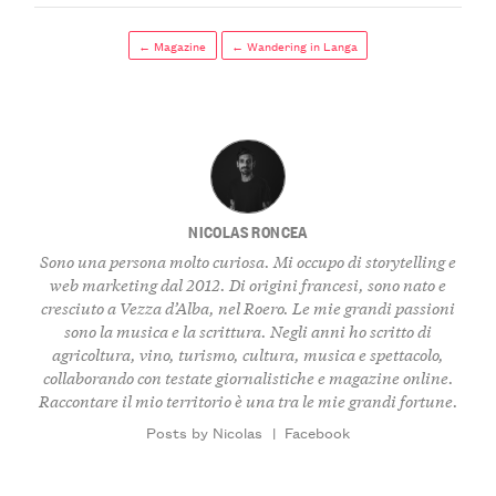
← Magazine
← Wandering in Langa
NICOLAS RONCEA
Sono una persona molto curiosa. Mi occupo di storytelling e
web marketing dal 2012. Di origini francesi, sono nato e
cresciuto a Vezza d’Alba, nel Roero. Le mie grandi passioni
sono la musica e la scrittura. Negli anni ho scritto di
agricoltura, vino, turismo, cultura, musica e spettacolo,
collaborando con testate giornalistiche e magazine online.
Raccontare il mio territorio è una tra le mie grandi fortune.
Posts by Nicolas
|
Facebook