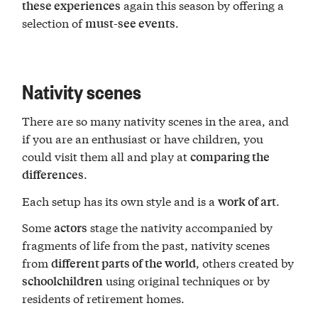
again this season by offering a
these experiences
selection of
.
must-see events
Nativity scenes
There are so many nativity scenes in the area, and
if you are an enthusiast or have children, you
could visit them all and play at
comparing the
.
differences
Each setup has its own style and is a
.
work of art
Some
stage the nativity accompanied by
actors
fragments of life from the past, nativity scenes
from
, others created by
different parts of the world
using original techniques or by
schoolchildren
residents of retirement homes.