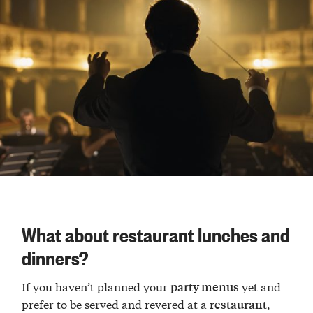
What about restaurant lunches and
dinners?
If you haven’t planned your
yet and
party menus
prefer to be served and revered at a
,
restaurant