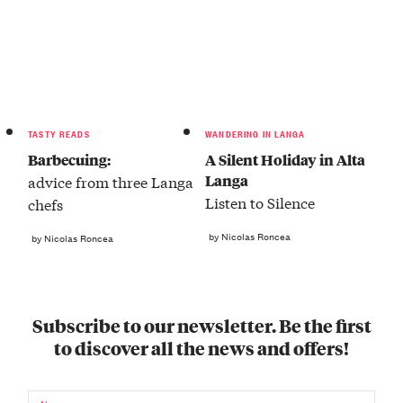
TASTY READS
WANDERING IN LANGA
Barbecuing:
A Silent Holiday in Alta
Langa
advice from three Langa
Listen to Silence
chefs
by Nicolas Roncea
by Nicolas Roncea
Subscribe to our newsletter. Be the first
to discover all the news and offers!