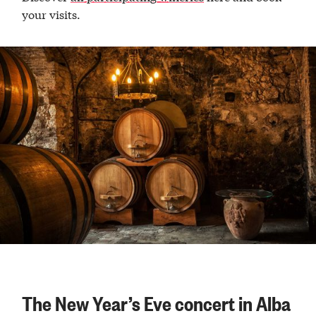
your visits.
The New Year’s Eve concert in Alba