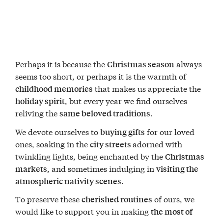
Perhaps it is because the
always
Christmas season
seems too short, or perhaps it is the warmth of
that makes us appreciate the
childhood memories
, but every year we find ourselves
holiday spirit
reliving the
.
same beloved traditions
We devote ourselves to
for our loved
buying gifts
ones, soaking in the
adorned with
city streets
twinkling lights, being enchanted by the
Christmas
, and sometimes indulging in
markets
visiting the
.
atmospheric nativity scenes
To preserve these
of ours, we
cherished routines
would like to support you in making
the most of