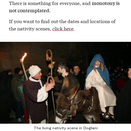
There is something for everyone, and
monotony is
.
not contemplated
If you want to find out the dates and locations of
the nativity scenes,
click here
.
The living nativity scene in Dogliani