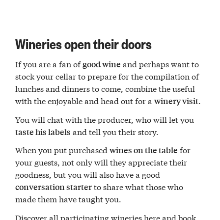
Wineries open their doors
If you are a fan of
and perhaps want to
good wine
stock your cellar to prepare for the compilation of
lunches and dinners to come, combine the useful
with the enjoyable and head out for a
.
winery visit
You will chat with the producer, who will let you
and tell you their story.
taste his labels
When you put purchased
for
wines on the table
your guests, not only will they appreciate their
goodness, but you will also have a good
to share what those who
conversation starter
made them have taught you.
Discover
all participating wineries
here and book