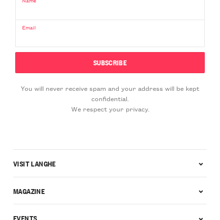
Name
Email
You will never receive spam and your address will be kept
confidential.
We respect your privacy.
VISIT LANGHE
MAGAZINE
EVENTS