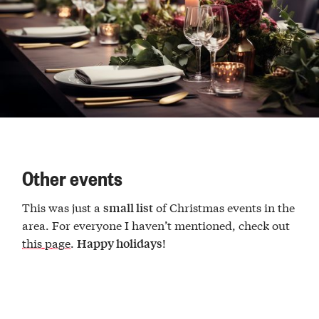
Other events
This was just a
of Christmas events in the
small list
area. For everyone I haven’t mentioned, check out
this page
.
!
Happy holidays