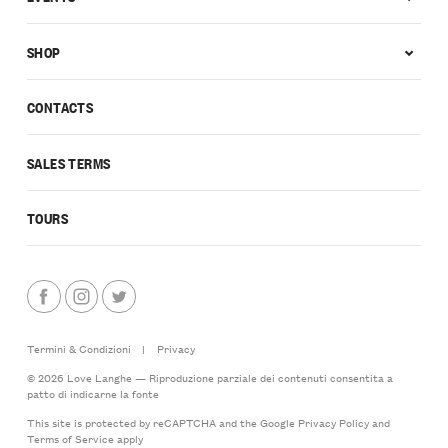
SHOP
CONTACTS
SALES TERMS
TOURS
Termini & Condizioni
|
Privacy
© 2026 Love Langhe — Riproduzione parziale dei contenuti consentita a
patto di indicarne la fonte
This site is protected by reCAPTCHA and the Google
Privacy Policy
and
Terms of Service
apply