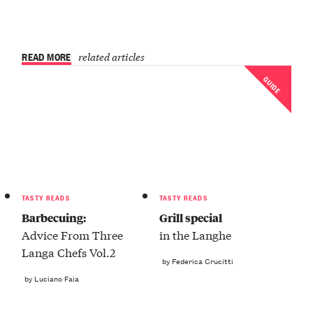
READ MORE
related articles
GUIDE
TASTY READS
TASTY READS
Barbecuing:
Grill special
Advice From Three
in the Langhe
Langa Chefs Vol.2
by Federica Crucitti
by Luciano Faia