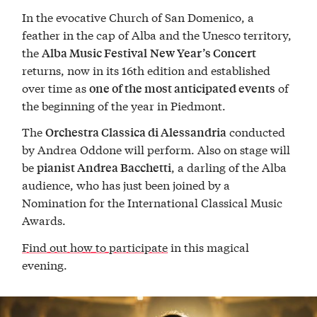
In the evocative Church of San Domenico, a
feather in the cap of Alba and the Unesco territory,
the
Alba Music Festival
New Year’s Concert
returns, now in its 16th edition and established
over time as
of
one of the most anticipated events
the beginning of the year in Piedmont.
The
conducted
Orchestra Classica di Alessandria
by Andrea Oddone will perform. Also on stage will
be
, a darling of the Alba
pianist Andrea Bacchetti
audience, who has just been joined by a
Nomination for the International Classical Music
Awards.
Find out how to participat
e
in this magical
evening.