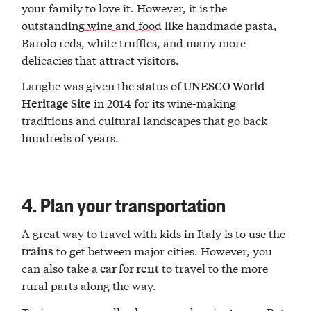
your family to love it. However, it is the
outstanding
wine and food
like handmade pasta,
Barolo reds, white truffles, and many more
delicacies that attract visitors.
Langhe was given the status of
UNESCO World
in 2014 for its wine-making
Heritage Site
traditions and cultural landscapes that go back
hundreds of years.
4. Plan your transportation
A great way to travel with kids in Italy is to use the
to get between major cities. However, you
trains
can also take a
to travel to the more
car for rent
rural parts along the way.