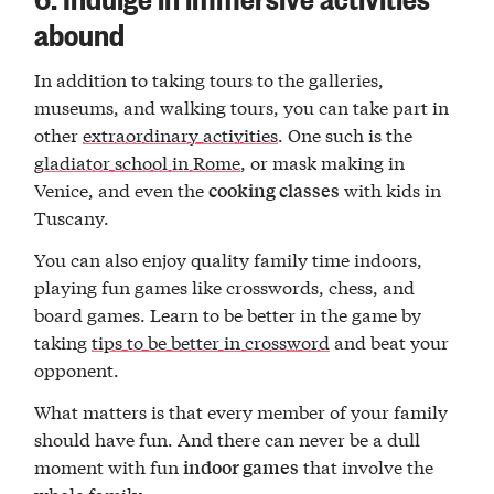
abound
In addition to taking tours to the galleries,
museums, and walking tours, you can take part in
other
extraordinary activities
. One such is the
gladiator school in Rome
, or mask making in
Venice, and even the
with kids in
cooking classes
Tuscany.
You can also enjoy quality family time indoors,
playing fun games like crosswords, chess, and
board games. Learn to be better in the game by
taking
tips to be better in crossword
and beat your
opponent.
What matters is that every member of your family
should have fun. And there can never be a dull
moment with fun
that involve the
indoor games
whole family.