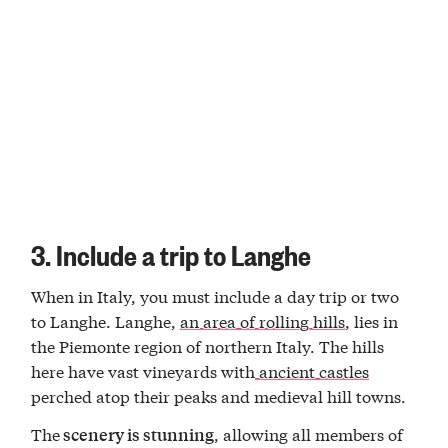
3. Include a trip to Langhe
When in Italy, you must include a day trip or two
to Langhe. Langhe,
an area of rolling hills
, lies in
the Piemonte region of northern Italy. The hills
here have vast vineyards with
ancient castles
perched atop their peaks and medieval hill towns.
The
, allowing all members of
scenery is stunning