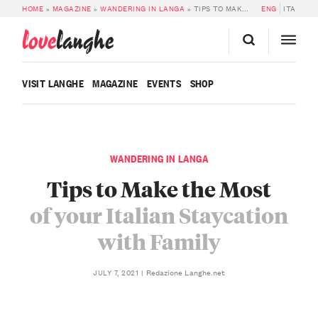
HOME
»
MAGAZINE
»
WANDERING IN LANGA
»
TIPS TO MAKE THE MOST OF YOUR ITALIAN STAYCATION WITH FAMILY
ENG
ITA
love
langhe
VISIT LANGHE
MAGAZINE
EVENTS
SHOP
WANDERING IN LANGA
Tips to Make the Most
of your Italian Staycation
with Family
Redazione Langhe.net
JULY 7, 2021