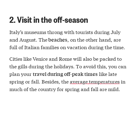
2. Visit in the off-season
Italy’s museums throng with tourists during July
and August. The
, on the other hand, are
beaches
full of Italian families on vacation during the time.
Cities like Venice and Rome will also be packed to
the gills during the holidays. To avoid this, you can
plan your
like late
travel during off-peak times
spring or fall. Besides, the
average temperatures
in
much of the country for spring and fall are mild.