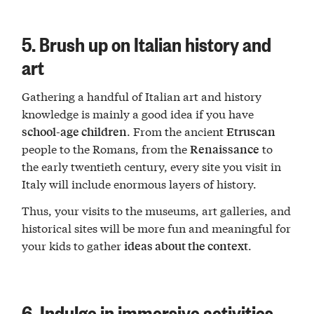
5. Brush up on Italian history and
art
Gathering a handful of Italian art and history
knowledge is mainly a good idea if you have
. From the ancient
school-age children
Etruscan
people to the Romans, from the
to
Renaissance
the early twentieth century, every site you visit in
Italy will include enormous layers of history.
Thus, your visits to the museums, art galleries, and
historical sites will be more fun and meaningful for
your kids to gather
.
ideas about the context
6. Indulge in immersive activities