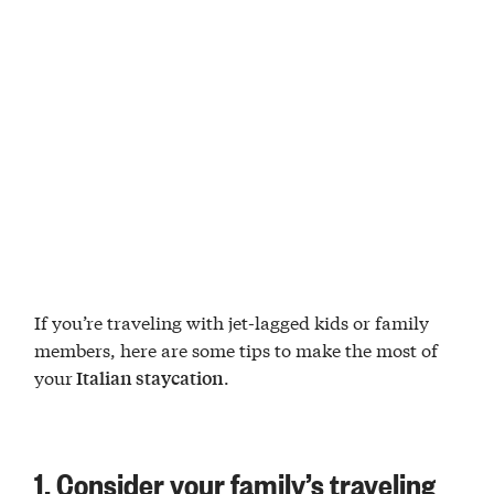
If you’re traveling with jet-lagged kids or family
members, here are some tips to make the most of
your
.
Italian staycation
1. Consider your family’s traveling