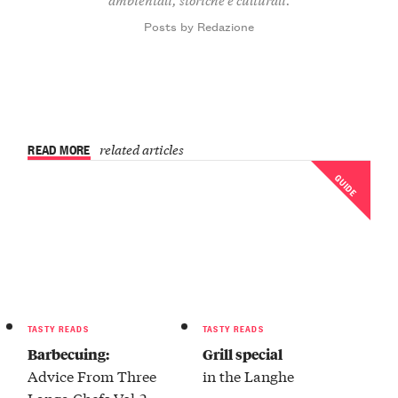
Posts by Redazione
READ MORE
related articles
GUIDE
TASTY READS
TASTY READS
Barbecuing:
Grill special
Advice From Three
in the Langhe
Langa Chefs Vol.2