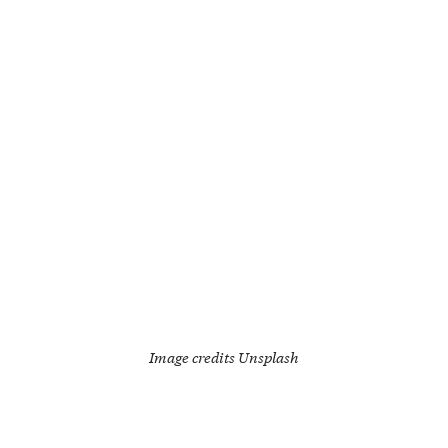
Image credits
Unsplash