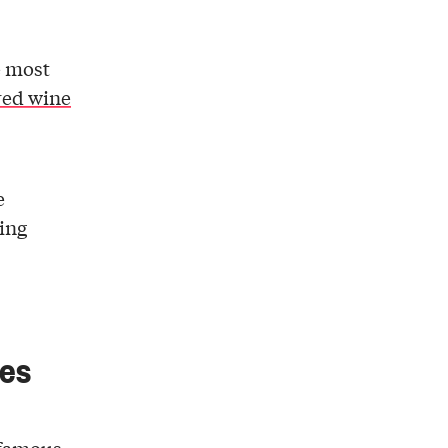
e most
red wine
e
king
tes