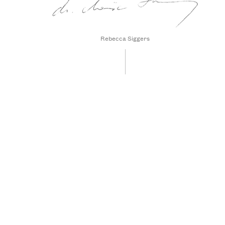
Rebecca Siggers