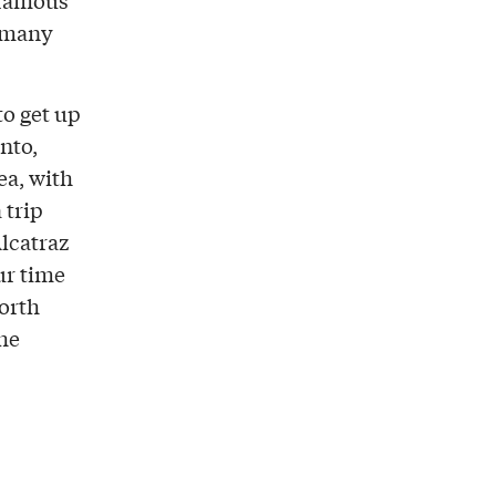
 famous
d many
to get up
nto,
ea, with
 trip
Alcatraz
ur time
North
the