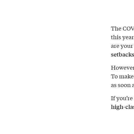
The COV
this year
are your
setback
Howeve
To make 
as soon 
If you’re
high-cla