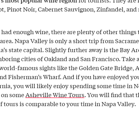
s most popular wine region
for tourists. They are
ot, Pinot Noir, Cabernet Sauvignon, Zinfandel, an
e had enough wine, there are plenty of other things 
e area. Napa Valley is only a short trip from Sacrame
a’s state capital. Slightly further away is the Bay Ar
hboring cities of Oakland and San Francisco. Take a
 world-famous sights like the Golden Gate Bridge, 
and Fisherman’s Wharf. And if you have enjoyed yo
ornia, you will likely enjoy spending some time in 
a on some
Asheville Wine Tours
. You will find that 
of tours is comparable to your time in Napa Valley.