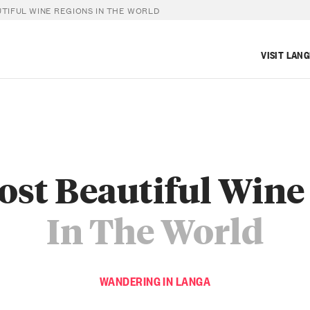
TIFUL WINE REGIONS IN THE WORLD
VISIT LAN
ost Beautiful Wine
In The World
WANDERING IN LANGA