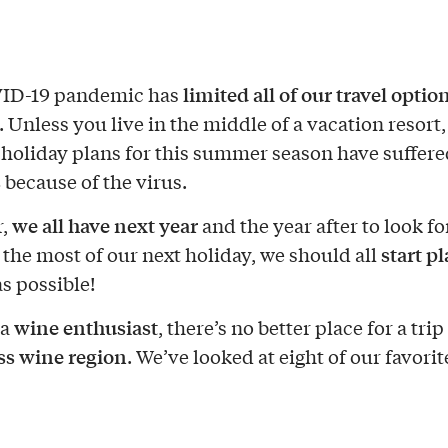
limited all of our travel optio
ID-19 pandemic has
. Unless you live in the middle of a vacation resort
 holiday plans for this summer season have suffer
s
because of the virus.
we all have next year
r,
and the year after to look fo
start p
the most of our next holiday, we should all
as possible!
wine enthusiast
 a
, there’s no better place for a trip
ss wine region
. We’ve looked at eight of our favorit