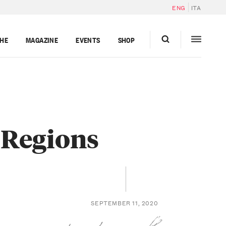
ENG
ITA
GHE
MAGAZINE
EVENTS
SHOP
 Regions
SEPTEMBER 11, 2020