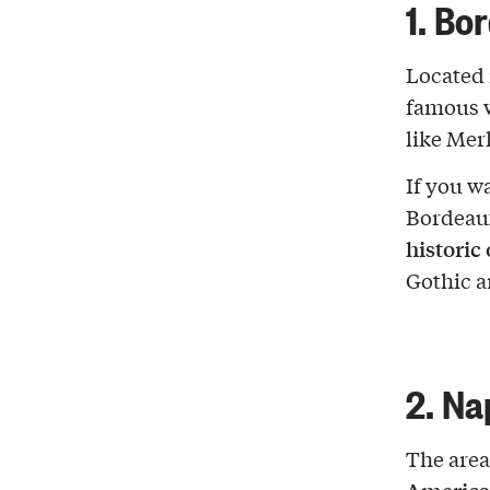
1. Bo
Located 
famous w
like Mer
If you w
Bordeaux’
historic
Gothic a
2. Na
The area