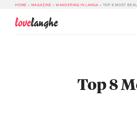
HOME
»
MAGAZINE
»
WANDERING IN LANGA
»
TOP 8 MOST BEAU
love
langhe
Top 8 M