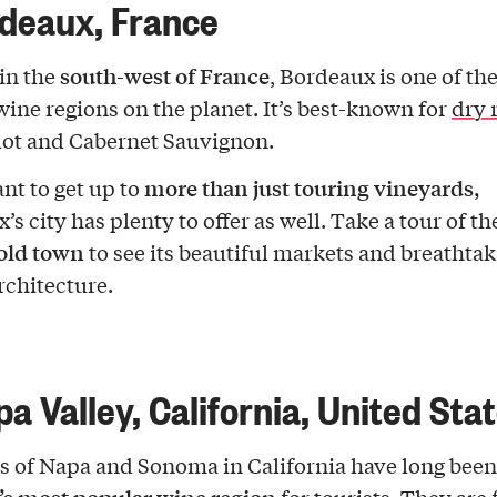
rdeaux, France
south-west of France
in the
, Bordeaux is one of th
ine regions on the planet. It’s best-known for
dry 
lot and Cabernet Sauvignon.
more than just touring vineyards,
ant to get up to
s city has plenty to offer as well. Take a tour of th
 old town
to see its beautiful markets and breathta
rchitecture.
pa Valley, California, United Sta
s of Napa and Sonoma in California have long been