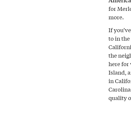
America’
for Merl
more.
If you’v
to in th
Californi
the neig
here for
Island, 
in Calif
Carolin
quality 