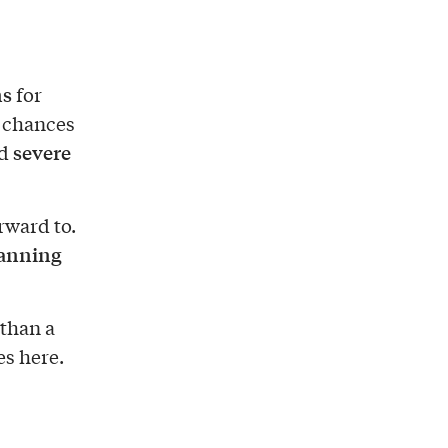
ns
for
, chances
severe
ed
rward to.
lanning
 than a
es here.