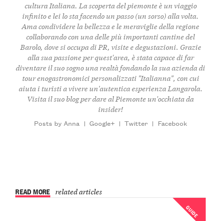
cultura Italiana. La scoperta del piemonte è un viaggio
infinito e lei lo sta facendo un passo (un sorso) alla volta.
Ama condividere la bellezza e le meraviglie della regione
collaborando con una delle più importanti cantine del
Barolo, dove si occupa di PR, visite e degustazioni. Grazie
alla sua passione per quest'area, è stata capace di far
diventare il suo sogno una realtà fondando la sua
azienda di
tour enogastronomici personalizzati "Italianna"
, con cui
aiuta i turisti a vivere un'autentica esperienza Langarola.
Visita il suo
blog
per dare al Piemonte un'occhiata da
insider!
Posts by Anna
|
Google+
|
Twitter
|
Facebook
READ MORE
related articles
GUIDE