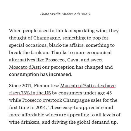
Photo Credit:
Anders Adermark
When people used to think of sparkling wine, they
thought of Champagne, something to pop for
special occasions, black-tie affairs, something to
break the bank on. Thanks to more economical
alternatives like Prosecco, Cava, and sweet
Moscato d’Asti
our perception has changed and
.
consumption has increased
Since 2011, Piemontese
Moscato d’Asti sales have
risen 73% in the US
by consumers under age 45
while
Prosecco overtook Champagne
sales for the
first time in 2014. These easy-to-appreciate and
more affordable wines are appealing to all levels of
wine drinkers, and driving the global demand up.