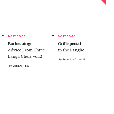
TASTY READS
TASTY READS
Barbecuing:
Grill special
Advice From Three
in the Langhe
Langa Chefs Vol.2
by Federica Crucitti
by Luciano Faia