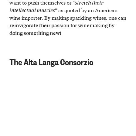
want to push themselves or
“stretch their
as quoted by an American
intellectual muscles”
wine importer. By making sparkling wines, one can
reinvigorate their passion for winemaking by
doing something new!
The Alta Langa Consorzio