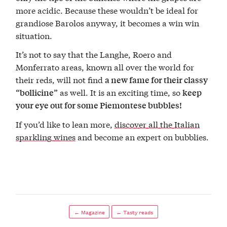
more acidic. Because these wouldn’t be ideal for
grandiose Barolos anyway, it becomes a win win
situation.
It’s not to say that the Langhe, Roero and
Monferrato areas, known all over the world for
their reds, will not find
a new fame for their classy
as well. It is an exciting time, so
“bollicine”
keep
your eye out for some Piemontese bubbles!
If you’d like to lean more,
discover all the Italian
sparkling wines
and become an expert on bubblies.
← Magazine
← Tasty reads