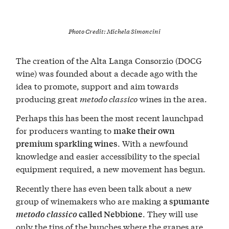
Photo Credit:
Michela Simoncini
The creation of the Alta Langa Consorzio (DOCG
wine) was founded about a decade ago with the
idea to promote, support and aim towards
producing great
metodo classico
wines in the area.
Perhaps this has been the most recent launchpad
for producers wanting to
make their own
. With a newfound
premium sparkling wines
knowledge and easier accessibility to the special
equipment required, a new movement has begun.
Recently there has even been talk about a new
group of winemakers who are making
a spumante
. They will use
metodo classico
called Nebbione
only the tips of the bunches where the grapes are