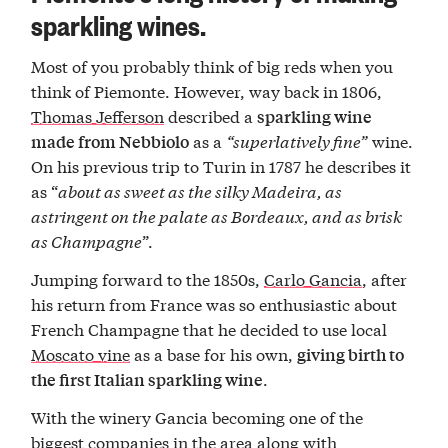
sparkling wines.
Most of you probably think of big reds when you
think of Piemonte. However, way back in 1806,
Thomas Jefferson
described a
sparkling wine
as a
“superlatively fine”
wine.
made from Nebbiolo
On his previous trip to Turin in 1787 he describes it
as “
about as sweet as the silky Madeira, as
astringent on the palate as Bordeaux, and
as brisk
as Champagne
”.
Jumping forward to the 1850s,
Carlo Gancia
, after
his return from France was so enthusiastic about
French Champagne that he decided to use local
Moscato vine
as a base for his own,
giving birth to
.
the first Italian sparkling wine
With the winery Gancia becoming one of the
biggest companies in the area along with