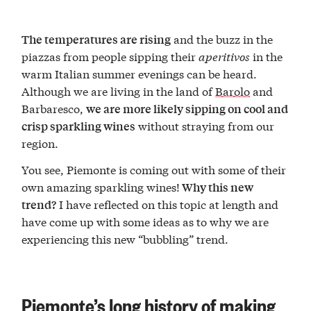
and the buzz in the
The temperatures are rising
piazzas from people sipping their
aperitivos
in the
warm Italian summer evenings can be heard.
Although we are living in the land of
Barolo
and
Barbaresco,
we are more likely sipping on cool and
without straying from our
crisp sparkling wines
region.
You see, Piemonte is coming out with some of their
own amazing sparkling wines!
Why this new
I have reflected on this topic at length and
trend?
have come up with some ideas as to why we are
experiencing this new “bubbling” trend.
Piemonte’s long history of making