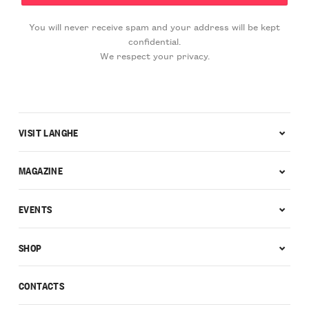
You will never receive spam and your address will be kept
confidential.
We respect your privacy.
VISIT LANGHE
MAGAZINE
EVENTS
SHOP
CONTACTS