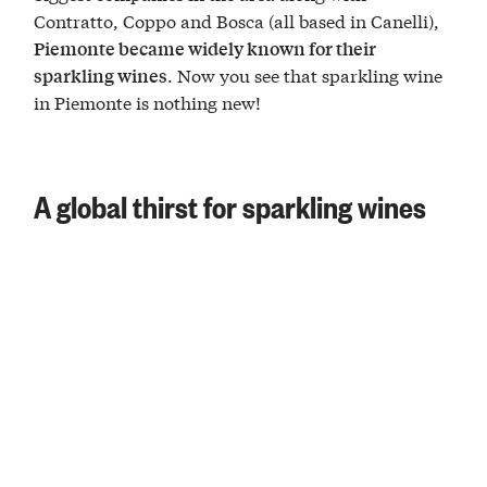
Contratto, Coppo and Bosca (all based in Canelli),
Piemonte became widely known for their
. Now you see that sparkling wine
sparkling wines
in Piemonte is nothing new!
A global thirst for sparkling wines