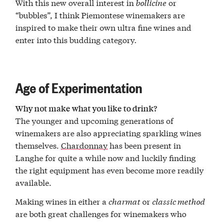
With this new overall interest in
bollicine
or
“bubbles”, I think Piemontese winemakers are
inspired to make their own ultra fine wines and
enter into this budding category.
Age of Experimentation
Why not make what you like to drink?
The younger and upcoming generations of
winemakers are also appreciating sparkling wines
themselves.
Chardonnay
has been present in
Langhe for quite a while now and luckily finding
the right equipment has even become more readily
available.
Making wines in either a
charmat
or
classic method
are both great challenges for winemakers who