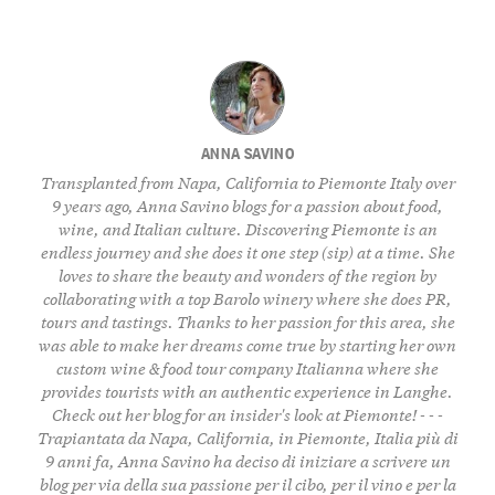
ANNA SAVINO
Transplanted from Napa, California to Piemonte Italy over
9 years ago, Anna Savino blogs for a passion about food,
wine, and Italian culture. Discovering Piemonte is an
endless journey and she does it one step (sip) at a time. She
loves to share the beauty and wonders of the region by
collaborating with a top Barolo winery where she does PR,
tours and tastings. Thanks to her passion for this area, she
was able to make her dreams come true by starting her own
custom wine & food tour company
Italianna
where she
provides tourists with an authentic experience in Langhe.
Check out her
blog
for an insider's look at Piemonte! - - -
Trapiantata da Napa, California, in Piemonte, Italia più di
9 anni fa, Anna Savino ha deciso di iniziare a scrivere un
blog per via della sua passione per il cibo, per il vino e per la