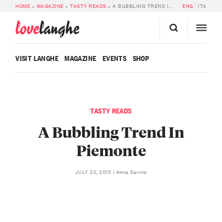
HOME
»
MAGAZINE
»
TASTY READS
»
A BUBBLING TREND IN PIEMONTE
ENG
ITA
love
langhe
VISIT LANGHE
MAGAZINE
EVENTS
SHOP
TASTY READS
A Bubbling Trend In
Piemonte
Anna Savino
JULY 20, 2015