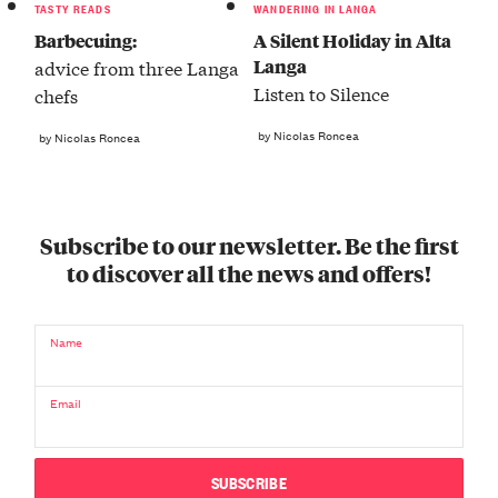
TASTY READS
WANDERING IN LANGA
Barbecuing:
A Silent Holiday in Alta
Langa
advice from three Langa
Listen to Silence
chefs
by Nicolas Roncea
by Nicolas Roncea
Subscribe to our newsletter. Be the first
to discover all the news and offers!
Name
Email