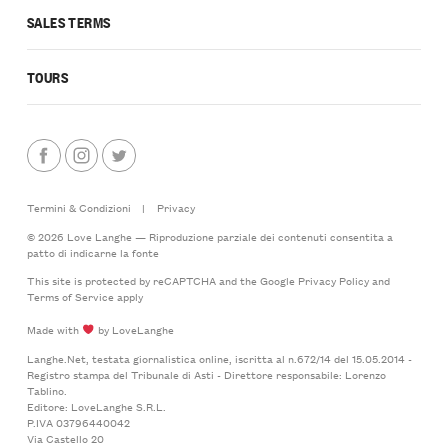
SALES TERMS
TOURS
Termini & Condizioni
|
Privacy
© 2026 Love Langhe — Riproduzione parziale dei contenuti consentita a
patto di indicarne la fonte
This site is protected by reCAPTCHA and the Google
Privacy Policy
and
Terms of Service
apply
Made with
by LoveLanghe
Langhe.Net, testata giornalistica online, iscritta al n.672/14 del 15.05.2014 -
Registro stampa del Tribunale di Asti - Direttore responsabile: Lorenzo
Tablino.
Editore: LoveLanghe S.R.L.
P.IVA 03796440042
Via Castello 20