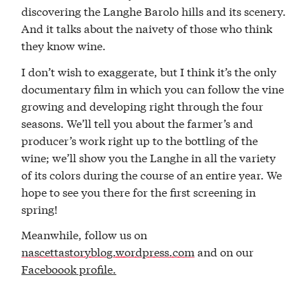
discovering the Langhe Barolo hills and its scenery.
And it talks about the naivety of those who think
they know wine.
I don’t wish to exaggerate, but I think it’s the only
documentary film in which you can follow the vine
growing and developing right through the four
seasons. We’ll tell you about the farmer’s and
producer’s work right up to the bottling of the
wine; we’ll show you the Langhe in all the variety
of its colors during the course of an entire year. We
hope to see you there for the first screening in
spring!
Meanwhile, follow us on
nascettastoryblog.wordpress.com
and on our
Faceboook profile
.