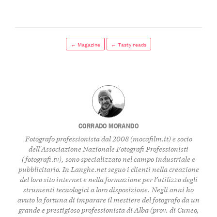
← Magazine
← Tasty reads
CORRADO MORANDO
Fotografo professionista dal 2008 (
mocafilm.it
) e socio
dell'Associazione Nazionale Fotografi Professionisti
(
fotografi.tv
), sono specializzato nel campo industriale e
pubblicitario. In
Langhe.net
seguo i clienti nella creazione
del loro sito internet e nella formazione per l’utilizzo degli
strumenti tecnologici a loro disposizione. Negli anni ho
avuto la fortuna di imparare il mestiere del fotografo da un
grande e prestigioso professionista di Alba (prov. di Cuneo,