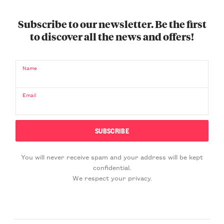
Subscribe to our newsletter. Be the first
to discover all the news and offers!
Name
Email
You will never receive spam and your address will be kept
confidential.
We respect your privacy.