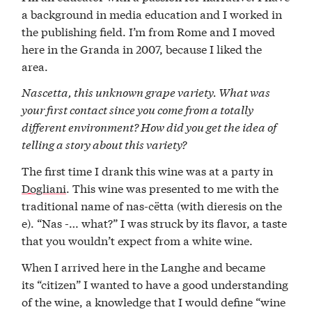
a background in media education and I worked in
the publishing field. I’m from Rome and I moved
here in the Granda in 2007, because I liked the
area.
Nascetta, this unknown grape variety. What was
your first contact since you come from a totally
different environment? How did you get the idea of
telling a story about this variety?
The first time I drank this wine was at a party in
Dogliani
. This wine was presented to me with the
traditional name of nas-cëtta (with dieresis on the
e). “Nas -… what?” I was struck by its flavor, a taste
that you wouldn’t expect from a white wine.
When I arrived here in the Langhe and became
its “citizen” I wanted to have a good understanding
of the wine, a knowledge that I would define “wine