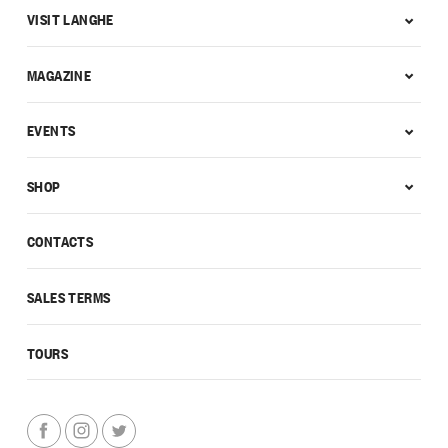
VISIT LANGHE
MAGAZINE
EVENTS
SHOP
CONTACTS
SALES TERMS
TOURS