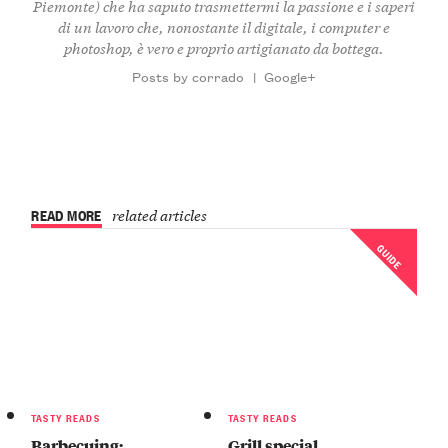
Piemonte) che ha saputo trasmettermi la passione e i saperi
di un lavoro che, nonostante il digitale, i computer e
photoshop, è vero e proprio artigianato da bottega.
Posts by corrado
|
Google+
READ MORE
related articles
GUIDE
TASTY READS
TASTY READS
Barbecuing:
Grill special