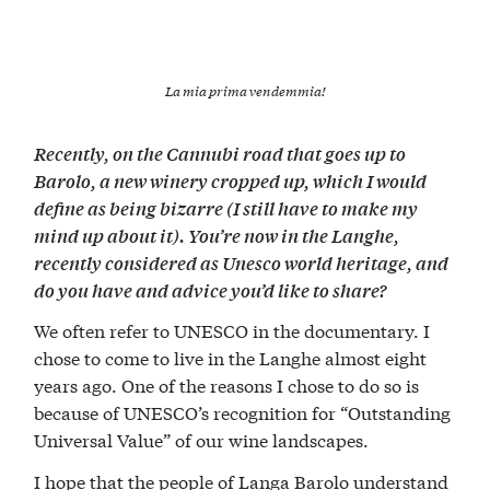
La mia prima vendemmia!
Recently, on the Cannubi road that goes up to
Barolo, a new winery cropped up, which I would
define as being bizarre (I still have to make my
mind up about it). You’re now in the Langhe,
recently considered as Unesco world heritage, and
do you have and advice you’d like to share?
We often refer to UNESCO in the documentary. I
chose to come to live in the Langhe almost eight
years ago. One of the reasons I chose to do so is
because of UNESCO’s recognition for “Outstanding
Universal Value” of our wine landscapes.
I hope that the people of Langa Barolo understand