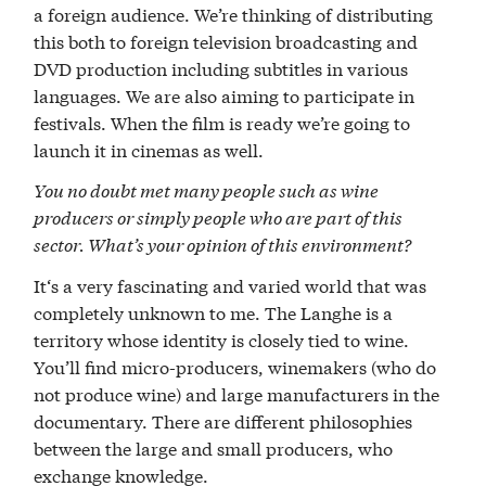
a foreign audience. We’re thinking of distributing
this both to foreign television broadcasting and
DVD production including subtitles in various
languages. We are also aiming to participate in
festivals. When the film is ready we’re going to
launch it in cinemas as well.
You no doubt met many people such as wine
producers or simply people who are part of this
sector. What’s your opinion of this environment?
It‘s a very fascinating and varied world that was
completely unknown to me. The Langhe is a
territory whose identity is closely tied to wine.
You’ll find micro-producers, winemakers (who do
not produce wine) and large manufacturers in the
documentary. There are different philosophies
between the large and small producers, who
exchange knowledge.