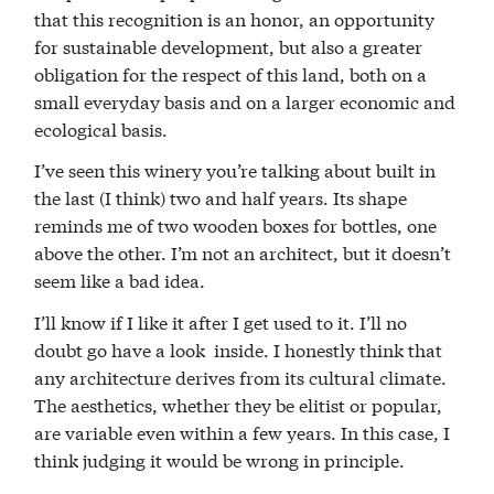
that this recognition is an honor, an opportunity
for sustainable development, but also a greater
obligation for the respect of this land, both on a
small everyday basis and on a larger economic and
ecological basis.
I’ve seen this winery you’re talking about built in
the last (I think) two and half years. Its shape
reminds me of two wooden boxes for bottles, one
above the other. I’m not an architect, but it doesn’t
seem like a bad idea.
I’ll know if I like it after I get used to it. I’ll no
doubt go have a look inside. I honestly think that
any architecture derives from its cultural climate.
The aesthetics, whether they be elitist or popular,
are variable even within a few years. In this case, I
think judging it would be wrong in principle.