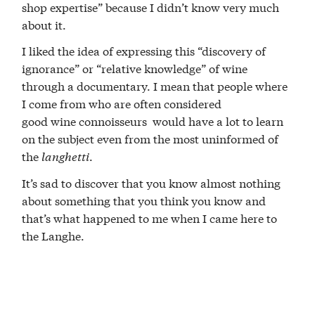
shop expertise” because I didn’t know very much
about it.
I liked the idea of expressing this “discovery of
ignorance” or “relative knowledge” of wine
through a documentary. I mean that people where
I come from who are often considered
good wine connoisseurs would have a lot to learn
on the subject even from the most uninformed of
the
langhetti
.
It’s sad to discover that you know almost nothing
about something that you think you know and
that’s what happened to me when I came here to
the Langhe.