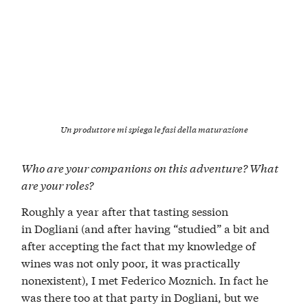
Un produttore mi spiega le fasi della maturazione
Who are your companions on this adventure? What
are your roles?
Roughly a year after that tasting session
in Dogliani (and after having “studied” a bit and
after accepting the fact that my knowledge of
wines was not only poor, it was practically
nonexistent), I met Federico Moznich. In fact he
was there too at that party in Dogliani, but we