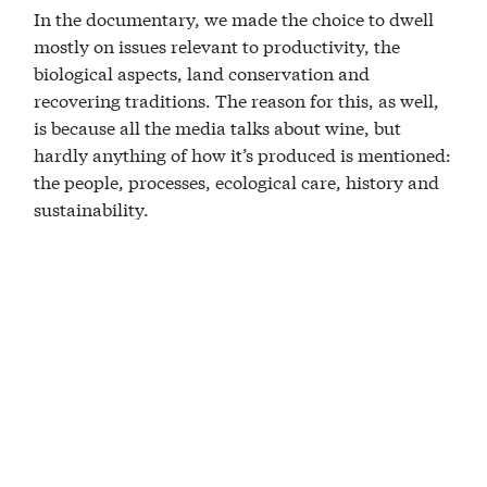
In the documentary, we made the choice to dwell
mostly on issues relevant to productivity, the
biological aspects, land conservation and
recovering traditions. The reason for this, as well,
is because all the media talks about wine, but
hardly anything of how it’s produced is mentioned:
the people, processes, ecological care, history and
sustainability.