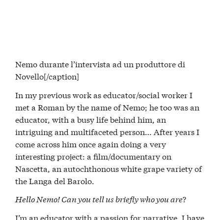
Nemo durante l’intervista ad un produttore di
Novello[/caption]
In my previous work as educator/social worker I
met a Roman by the name of Nemo; he too was an
educator, with a busy life behind him, an
intriguing and multifaceted person… After years I
come across him once again doing a very
interesting project: a film/documentary on
Nascetta, an autochthonous white grape variety of
the Langa del Barolo.
Hello Nemo! Can you tell us briefly who you are
?
I’m an educator with a passion for narrative. I have