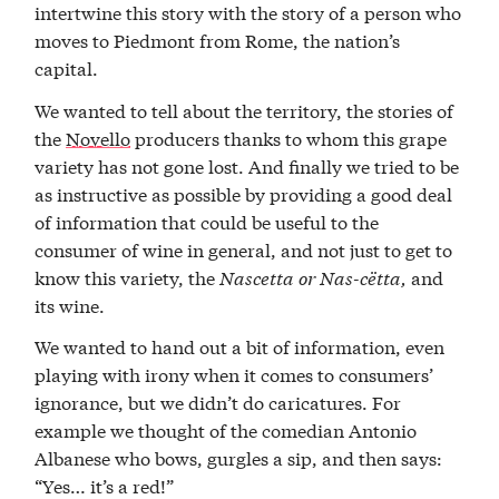
intertwine this story with the story of a person who
moves to Piedmont from Rome, the nation’s
capital.
We wanted to tell about the territory, the stories of
the
Novello
producers thanks to whom this grape
variety has not gone lost. And finally we tried to be
as instructive as possible by providing a good deal
of information that could be useful to the
consumer of wine in general, and not just to get to
know this variety, the
Nascetta
or
Nas-cëtta,
and
its wine.
We wanted to hand out a bit of information, even
playing with irony when it comes to consumers’
ignorance, but we didn’t do caricatures. For
example we thought of the comedian Antonio
Albanese who bows, gurgles a sip, and then says:
“Yes… it’s a red!”