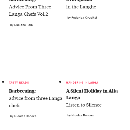
Advice From Three
in the Langhe
Langa Chefs Vol.2
by Federica Crucitti
by Luciano Faia
TASTY READS
WANDERING IN LANGA
Barbecuing:
A Silent Holiday in Alta
Langa
advice from three Langa
Listen to Silence
chefs
by Nicolas Roncea
by Nicolas Roncea