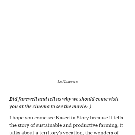
La Nascetta
Bid farewell and tell us why we should come visit
you at the cinema to see the movie:-)
I hope you come see Nascetta Story because it tells
the story of sustainable and productive farming; it
talks about a territory’s vocation, the wonders of