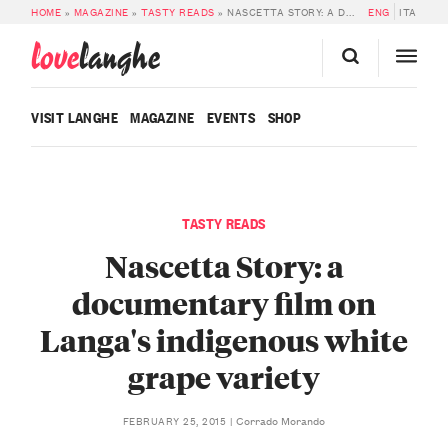
HOME
»
MAGAZINE
»
TASTY READS
»
NASCETTA STORY: A DOCUMENTARY FILM ON LANGA’S INDIGENOUS WHITE GRAPE VARIETY
ENG
ITA
love
langhe
VISIT LANGHE
MAGAZINE
EVENTS
SHOP
TASTY READS
Nascetta Story: a
documentary film on
Langa's indigenous white
grape variety
Corrado Morando
FEBRUARY 25, 2015