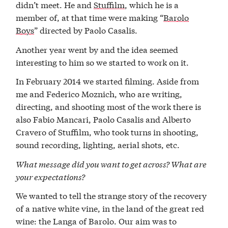
didn’t meet. He and
Stuffilm
, which he is a
member of, at that time were making “
Barolo
Boys
” directed by Paolo Casalis.
Another year went by and the idea seemed
interesting to him so we started to work on it.
In February 2014 we started filming. Aside from
me and Federico Moznich, who are writing,
directing, and shooting most of the work there is
also Fabio Mancari, Paolo Casalis and Alberto
Cravero of Stuffilm, who took turns in shooting,
sound recording, lighting, aerial shots, etc.
What message did you want to get across? What are
your expectations?
We wanted to tell the strange story of the recovery
of a native white vine, in the land of the great red
wine: the Langa of Barolo. Our aim was to