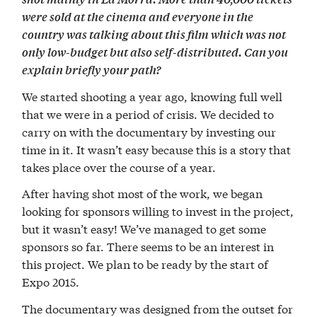
were sold at the cinema and everyone in the
country was talking about this film which was not
only low-budget but also self-distributed. Can you
explain briefly your path?
We started shooting a year ago, knowing full well
that we were in a period of crisis. We decided to
carry on with the documentary by investing our
time in it. It wasn’t easy because this is a story that
takes place over the course of a year.
After having shot most of the work, we began
looking for sponsors willing to invest in the project,
but it wasn’t easy! We’ve managed to get some
sponsors so far. There seems to be an interest in
this project. We plan to be ready by the start of
Expo 2015.
The documentary was designed from the outset for