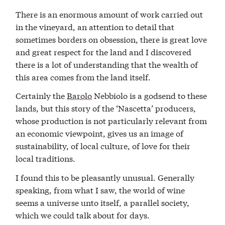
There is an enormous amount of work carried out
in the vineyard, an attention to detail that
sometimes borders on obsession, there is great love
and great respect for the land and I discovered
there is a lot of understanding that the wealth of
this area comes from the land itself.
Certainly the
Barolo
Nebbiolo is a godsend to these
lands, but this story of the ‘Nascetta’ producers,
whose production is not particularly relevant from
an economic viewpoint, gives us an image of
sustainability, of local culture, of love for their
local traditions.
I found this to be pleasantly unusual. Generally
speaking, from what I saw, the world of wine
seems a universe unto itself, a parallel society,
which we could talk about for days.