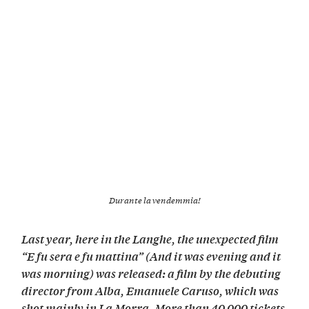
Durante la vendemmia!
Last year, here in the Langhe, the unexpected film
“E fu sera e fu mattina” (And it was evening and it
was morning) was released: a film by the debuting
director from Alba, Emanuele Caruso, which was
shot mainly in La Morra. More than 40,000 tickets