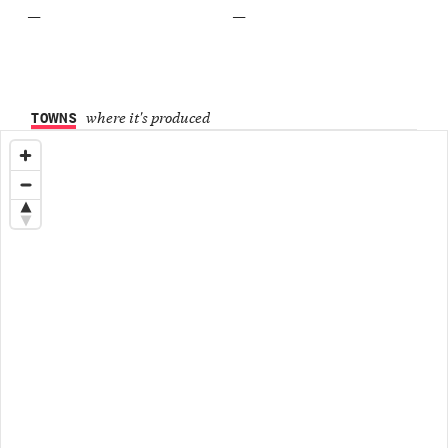
—
—
TOWNS
where it's produced