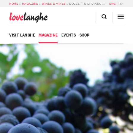
HOME
»
MAGAZINE
»
WINES & VINES
»
DOLCETTO DI DIANO D’ALBA SUPERIORE DOCG
ENG
ITA
love
langhe
VISIT LANGHE
MAGAZINE
EVENTS
SHOP