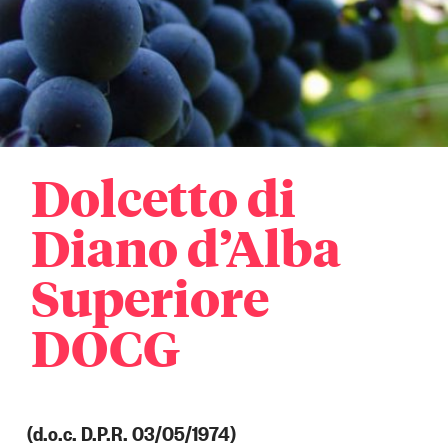
Dolcetto di
Diano d’Alba
Superiore
DOCG
(d.o.c. D.P.R. 03/05/1974)