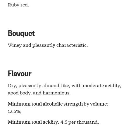
Ruby red.
Bouquet
Winey and pleasantly characteristic.
Flavour
Dry, pleasantly almond-like, with moderate acidity,
good body, and harmonious.
:
Minimum total alcoholic strength by volume
12.5%;
: 4.5 per thousand;
Minimum total acidity