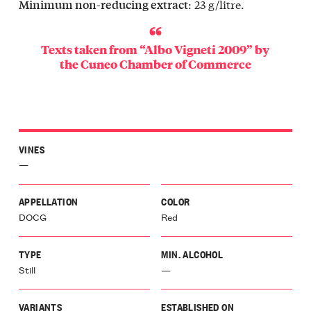
: 23 g/litre.
Minimum non-reducing extract
Texts taken from “Albo Vigneti 2009” by
the
Cuneo Chamber of Commerce
VINES
—
APPELLATION
COLOR
DOCG
Red
TYPE
MIN. ALCOHOL
Still
—
VARIANTS
ESTABLISHED ON