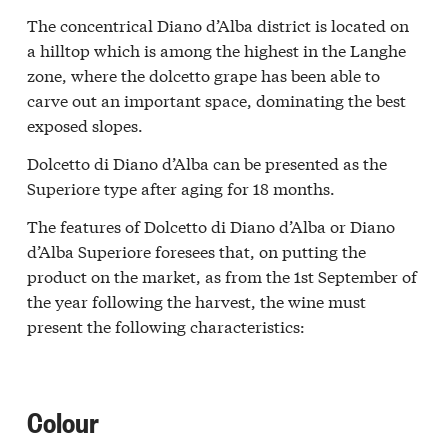
The concentrical Diano d’Alba district is located on
a hilltop which is among the highest in the Langhe
zone, where the dolcetto grape has been able to
carve out an important space, dominating the best
exposed slopes.
Dolcetto di Diano d’Alba can be presented as the
Superiore type after aging for 18 months.
The features of Dolcetto di Diano d’Alba or Diano
d’Alba Superiore foresees that, on putting the
product on the market, as from the 1st September of
the year following the harvest, the wine must
present the following characteristics:
Colour