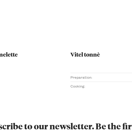
melette
Vitel tonnè
Preparation:
Cooking:
cribe to our newsletter. Be the fir