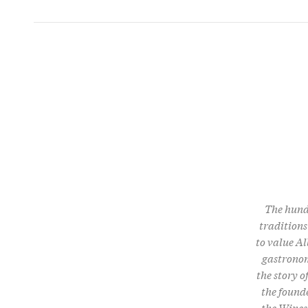
The hundr
traditions
to value Al
gastronom
the story 
the founde
the Wines o