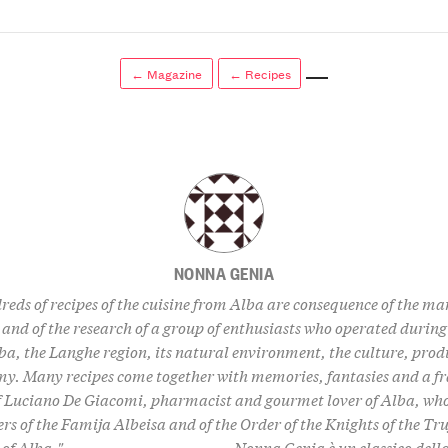
← Magazine
← Recipes
NONNA GENIA
eds of recipes of the cuisine from Alba are consequence of the m
 and of the research of a group of enthusiasts who operated during 
ba, the Langhe region, its natural environment, the culture, prod
y. Many recipes come together with memories, fantasies and a f
of Luciano De Giacomi, pharmacist and gourmet lover of Alba, who
rs of the Famija Albeisa and of the Order of the Knights of the Tru
f Alba." --------------------------------- Nonna Genia è un classico del