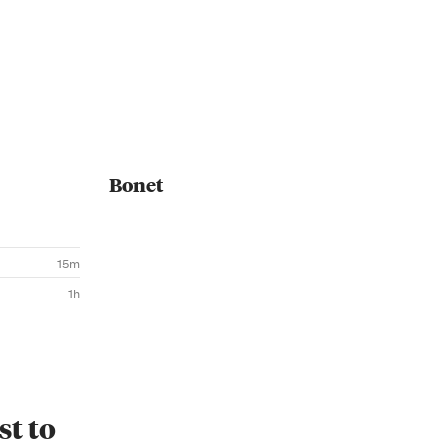
Bonet
15m
1h
st to