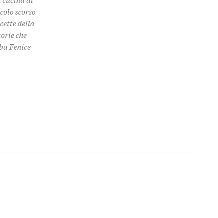
colo scorso
cette della
torie che
aba Fenice