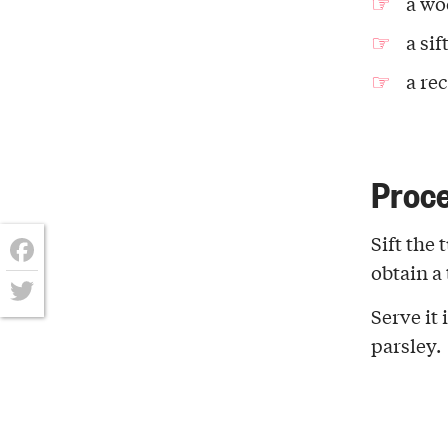
a wo
a sif
a re
Proc
Sift the
obtain a 
Facebook
Serve it
Twitter
parsley.