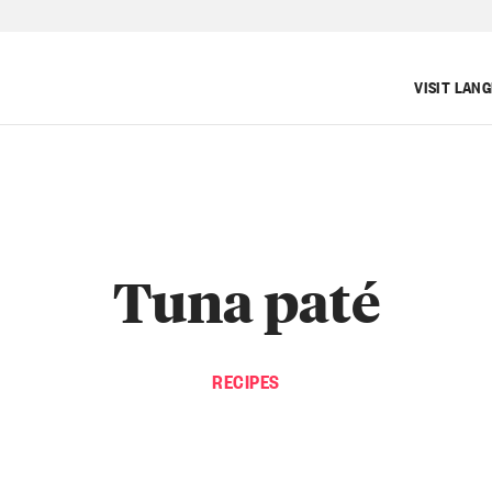
VISIT LAN
Tuna paté
RECIPES