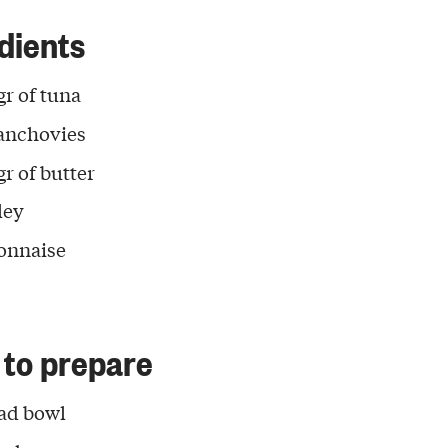
dients
gr of tuna
anchovies
gr of butter
ley
onnaise
to prepare
lad bowl