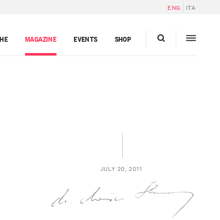
ENG
ITA
GHE
MAGAZINE
EVENTS
SHOP
JULY 20, 2011