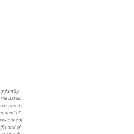
any family
the sixties
ucts and its
ragment of
 was one of
ffle and of
la cucina di