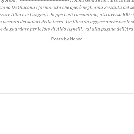
iano De Giacomi (farmacista che operò negli anni Sessanta del se
zzare Alba e le Langhe) e Beppe Lodi raccontano, attraverso 100 ri
 perduto dei sapori della terra. Un libro da leggere anche per le s
e da guardare per le foto di Aldo Agnelli.
vai alla pagina dell'Ar
Posts by Nonna