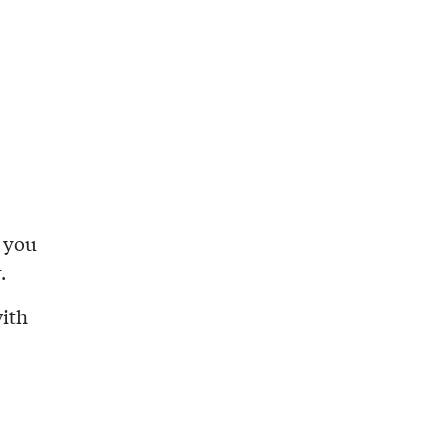
l you
.
with