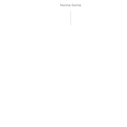
Nonna Genia