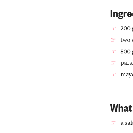
Ingre
200 
two 
500 
pars
may
What 
a sa