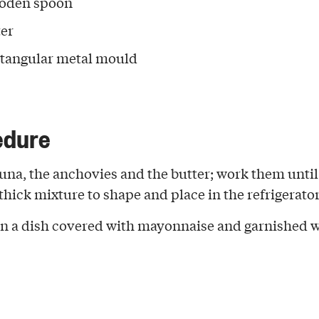
oden spoon
ter
ctangular metal mould
edure
 tuna, the anchovies and the butter; work them unti
thick mixture to shape and place in the refrigerator
 in a dish covered with mayonnaise and garnished 