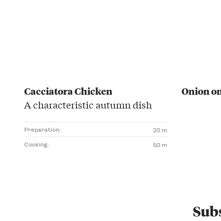
Cacciatora Chicken
Onion o
A characteristic autumn dish
Preparation:
20 m
Cooking:
50 m
Subs