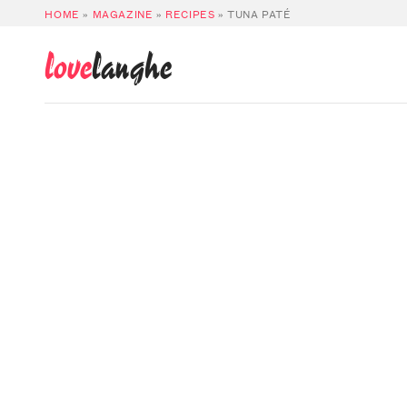
HOME
»
MAGAZINE
»
RECIPES
»
TUNA PATÉ
love
langhe