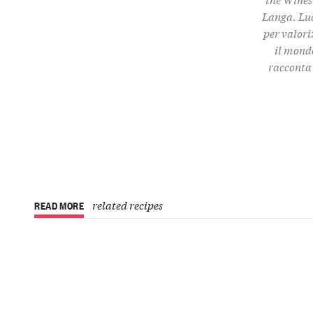
Langa. Luc
per valori
il mondo
racconta 
related recipes
READ MORE