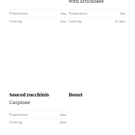
with artichokes
Preparation:
Preparation:
15m
15m
Cooking:
Cooking:
10m
1h 30m
Sauced zucchinis
Bonet
Carpione
Preparation:
45m
Cooking:
20m