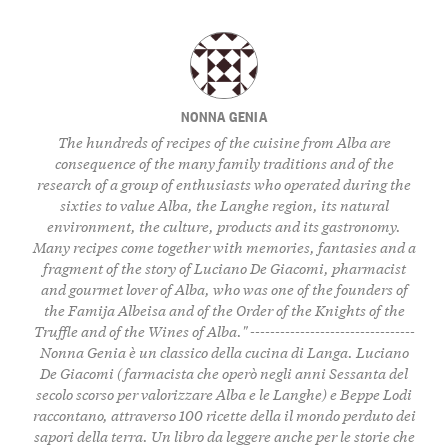
NONNA GENIA
The hundreds of recipes of the cuisine from Alba are
consequence of the many family traditions and of the
research of a group of enthusiasts who operated during the
sixties to value Alba, the Langhe region, its natural
environment, the culture, products and its gastronomy.
Many recipes come together with memories, fantasies and a
fragment of the story of Luciano De Giacomi, pharmacist
and gourmet lover of Alba, who was one of the founders of
the Famija Albeisa and of the Order of the Knights of the
Truffle and of the Wines of Alba." ---------------------------------
Nonna Genia è un classico della cucina di Langa. Luciano
De Giacomi (farmacista che operò negli anni Sessanta del
secolo scorso per valorizzare Alba e le Langhe) e Beppe Lodi
raccontano, attraverso 100 ricette della il mondo perduto dei
sapori della terra. Un libro da leggere anche per le storie che