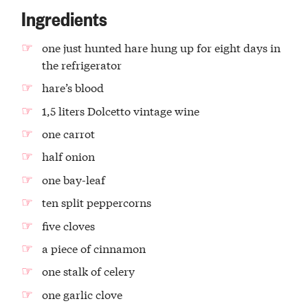
Ingredients
one just hunted hare hung up for eight days in
the refrigerator
hare’s blood
1,5 liters Dolcetto vintage wine
one carrot
half onion
one bay-leaf
ten split peppercorns
five cloves
a piece of cinnamon
one stalk of celery
one garlic clove