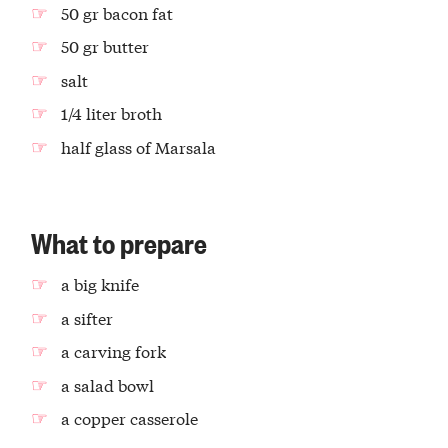
50 gr bacon fat
50 gr butter
salt
1/4 liter broth
half glass of Marsala
What to prepare
a big knife
a sifter
a carving fork
a salad bowl
a copper casserole