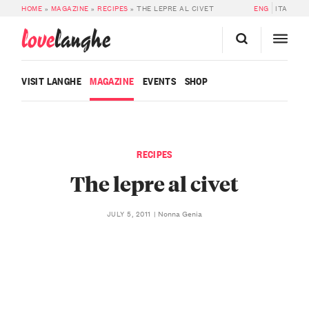
HOME
»
MAGAZINE
»
RECIPES
»
THE LEPRE AL CIVET
ENG
ITA
love
langhe
VISIT LANGHE
MAGAZINE
EVENTS
SHOP
RECIPES
The lepre al civet
Nonna Genia
JULY 5, 2011