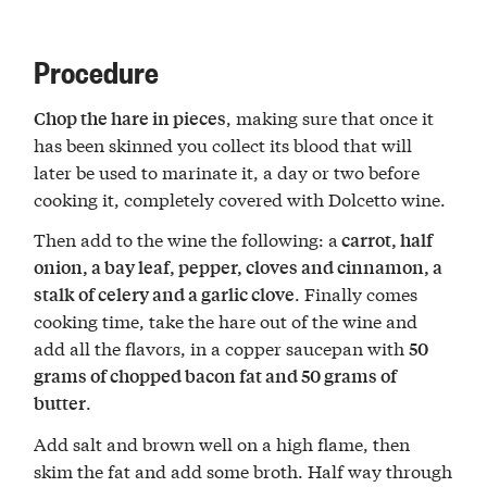
Procedure
, making sure that once it
Chop the hare in pieces
has been skinned you collect its blood that will
later be used to marinate it, a day or two before
cooking it, completely covered with Dolcetto wine.
Then add to the wine the following: a
carrot, half
onion, a bay leaf, pepper, cloves and cinnamon, a
. Finally comes
stalk of celery and a garlic clove
cooking time, take the hare out of the wine and
add all the flavors, in a copper saucepan with
50
grams of chopped bacon fat and 50 grams of
.
butter
Add salt and brown well on a high flame, then
skim the fat and add some broth. Half way through