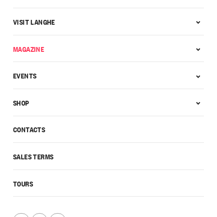
VISIT LANGHE
MAGAZINE
EVENTS
SHOP
CONTACTS
SALES TERMS
TOURS