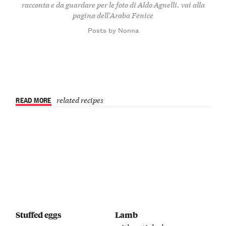
racconta e da guardare per le foto di Aldo Agnelli.
vai alla
pagina dell'Araba Fenice
Posts by Nonna
READ MORE
related recipes
Stuffed eggs
Lamb