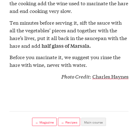
the cooking add the wine used to marinate the hare
and end cooking very slow.
Ten minutes before serving it, sift the sauce with
all the vegetables’ pieces and together with the
hare’s liver, put it all back in the saucepan with the
hare and add
half glass of Marsala.
Before you marinate it, we suggest you rinse the
hare with wine, never with water.
Photo Credit
:
Charles Haynes
← Magazine
← Recipes
Main course