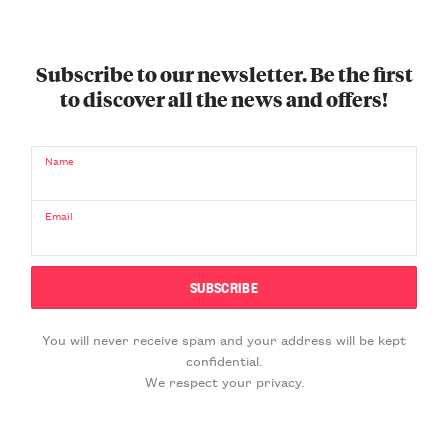
Subscribe to our newsletter. Be the first
to discover all the news and offers!
Name
Email
You will never receive spam and your address will be kept
confidential.
We respect your privacy.