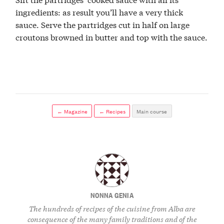
ingredients: as result you’ll have a very thick
sauce. Serve the partridges cut in half on large
croutons browned in butter and top with the sauce.
← Magazine
← Recipes
Main course
NONNA GENIA
The hundreds of recipes of the cuisine from Alba are
consequence of the many family traditions and of the