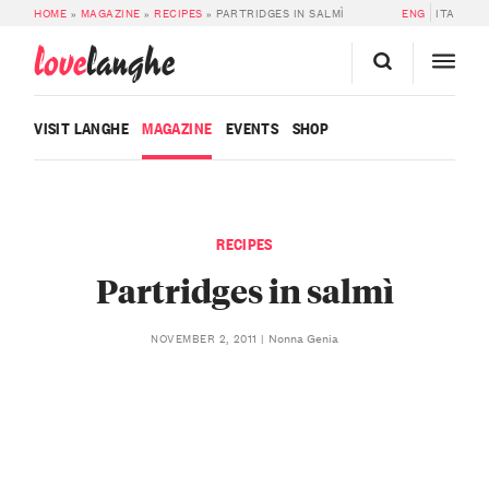
HOME
»
MAGAZINE
»
RECIPES
»
PARTRIDGES IN SALMÌ
ENG
ITA
love
langhe
VISIT LANGHE
MAGAZINE
EVENTS
SHOP
RECIPES
Partridges in salmì
Nonna Genia
NOVEMBER 2, 2011