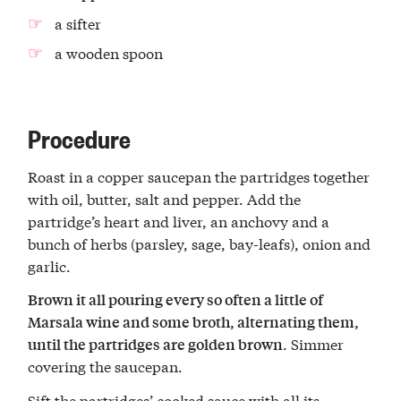
a sifter
a wooden spoon
Procedure
Roast in a copper saucepan the partridges together
with oil, butter, salt and pepper. Add the
partridge’s heart and liver, an anchovy and a
bunch of herbs (parsley, sage, bay-leafs), onion and
garlic.
Brown it all pouring every so often a little of
Marsala wine and some broth, alternating them,
. Simmer
until the partridges are golden brown
covering the saucepan.
Sift the partridges’ cooked sauce with all its