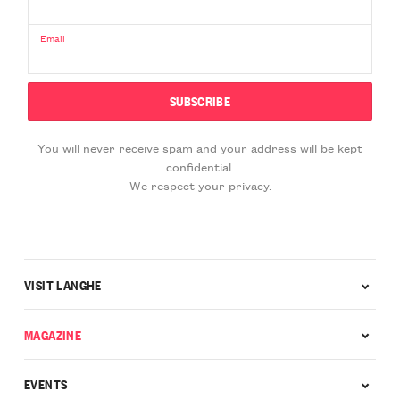
Email
You will never receive spam and your address will be kept
confidential.
We respect your privacy.
VISIT LANGHE
MAGAZINE
EVENTS