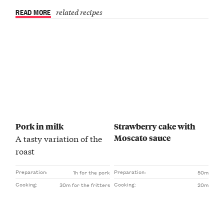
READ MORE
related recipes
Pork in milk
Strawberry cake with
Moscato sauce
A tasty variation of the
roast
Preparation:
Preparation:
1h for the pork
50m
Cooking:
Cooking:
30m for the fritters
20m