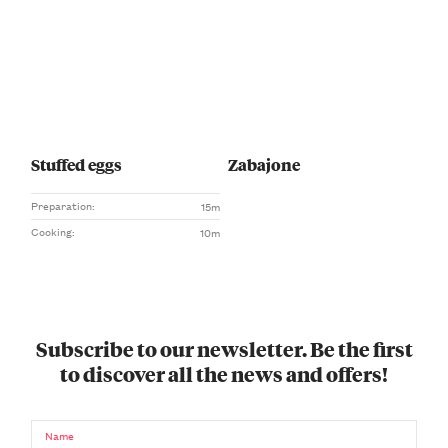
Stuffed eggs
Zabajone
Preparation:
15m
Cooking:
10m
Subscribe to our newsletter. Be the first
to discover all the news and offers!
Name