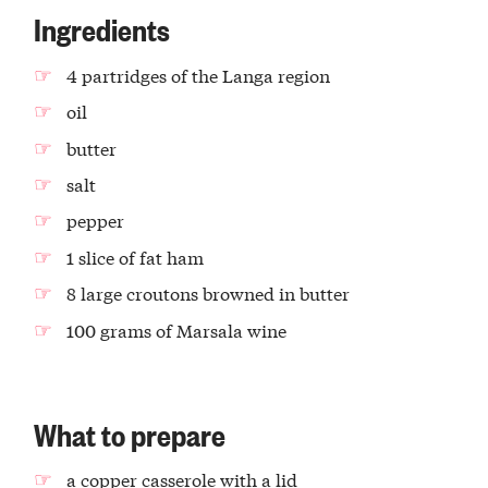
Ingredients
4 partridges of the Langa region
oil
butter
salt
pepper
1 slice of fat ham
8 large croutons browned in butter
100 grams of Marsala wine
What to prepare
a copper casserole with a lid