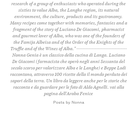
research of a group of enthusiasts who operated during the
sixties to value Alba, the Langhe region, its natural
environment, the culture, products and its gastronomy.
Many recipes come together with memories, fantasies and a
fragment of the story of Luciano De Giacomi, pharmacist
and gourmet lover of Alba, who was one of the founders of
the Famija Albeisa and of the Order of the Knights of the
Truffle and of the Wines of Alba." ---------------------------------
Nonna Genia è un classico della cucina di Langa. Luciano
De Giacomi (farmacista che operò negli anni Sessanta del
secolo scorso per valorizzare Alba e le Langhe) e Beppe Lodi
raccontano, attraverso 100 ricette della il mondo perduto dei
sapori della terra. Un libro da leggere anche per le storie che
racconta e da guardare per le foto di Aldo Agnelli.
vai alla
pagina dell'Araba Fenice
Posts by Nonna