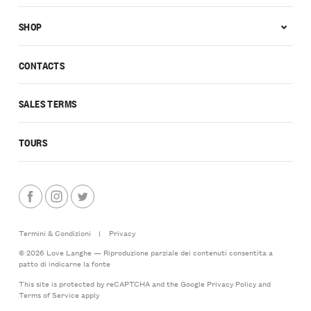
SHOP
CONTACTS
SALES TERMS
TOURS
Termini & Condizioni
|
Privacy
© 2026 Love Langhe — Riproduzione parziale dei contenuti consentita a
patto di indicarne la fonte
This site is protected by reCAPTCHA and the Google
Privacy Policy
and
Terms of Service
apply