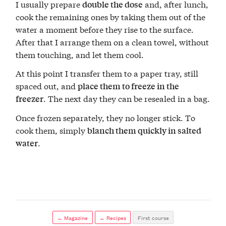
I usually prepare
and, after lunch,
double the dose
cook the remaining ones by taking them out of the
water a moment before they rise to the surface.
After that I arrange them on a clean towel, without
them touching, and let them cool.
At this point I transfer them to a paper tray, still
spaced out, and
place them to freeze in the
. The next day they can be resealed in a bag.
freezer
Once frozen separately, they no longer stick. To
cook them, simply
blanch them quickly in salted
.
water
← Magazine
← Recipes
First course