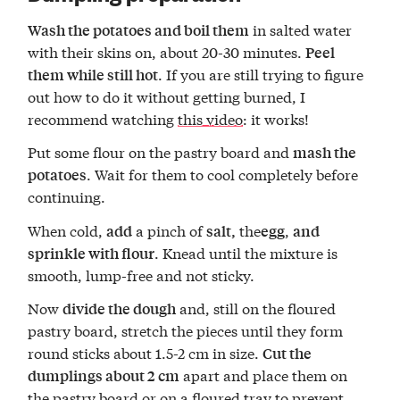
in salted water
Wash the potatoes and boil them
with their skins on, about 20-30 minutes.
Peel
. If you are still trying to figure
them while still hot
out how to do it without getting burned, I
recommend watching
this video
: it works!
Put some flour on the pastry board and
mash the
. Wait for them to cool completely before
potatoes
continuing.
When cold,
a pinch of
the
,
add
salt,
egg
and
. Knead until the mixture is
sprinkle with flour
smooth, lump-free and not sticky.
Now
and, still on the floured
divide the dough
pastry board, stretch the pieces until they form
round sticks about 1.5-2 cm in size.
Cut the
apart and place them on
dumplings about 2 cm
the pastry board or on a floured tray to prevent