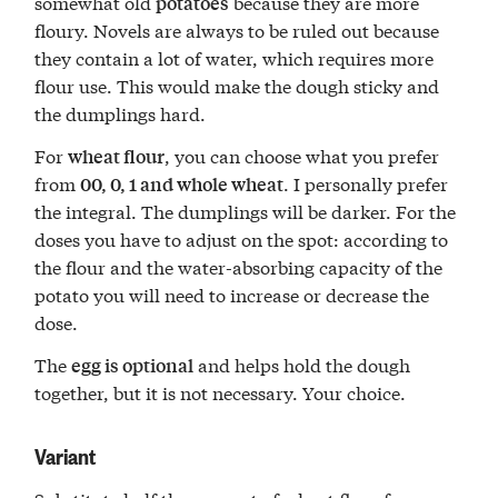
somewhat old
because they are more
potatoes
floury. Novels are always to be ruled out because
they contain a lot of water, which requires more
flour use. This would make the dough sticky and
the dumplings hard.
For
, you can choose what you prefer
wheat flour
from
. I personally prefer
00, 0, 1 and whole wheat
the integral. The dumplings will be darker. For the
doses you have to adjust on the spot: according to
the flour and the water-absorbing capacity of the
potato you will need to increase or decrease the
dose.
The
and helps hold the dough
egg is optional
together, but it is not necessary. Your choice.
Variant