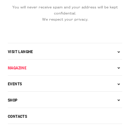
You will never receive spam and your address will be kept
confidential.
We respect your privacy.
VISIT LANGHE
MAGAZINE
EVENTS
SHOP
CONTACTS