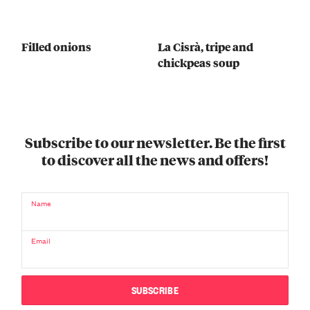
Filled onions
La Cisrà, tripe and
chickpeas soup
Subscribe to our newsletter. Be the first
to discover all the news and offers!
Name
Email