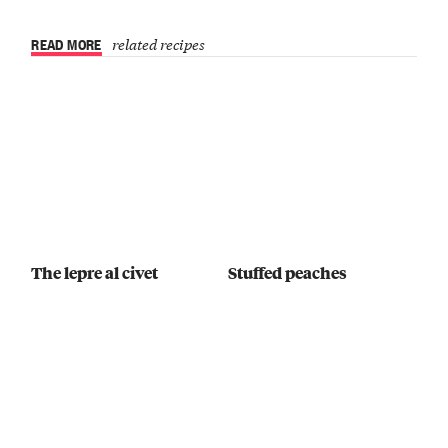
READ MORE
related recipes
The lepre al civet
Stuffed peaches