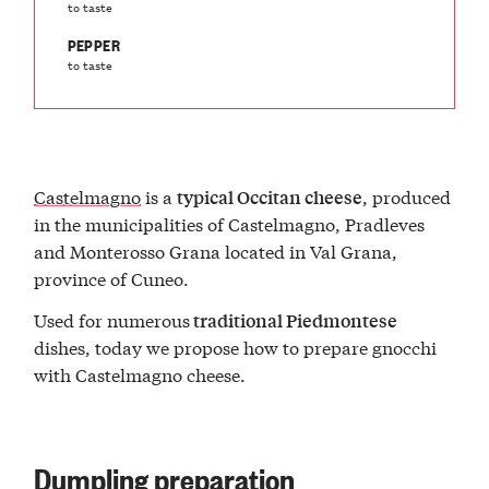
to taste
PEPPER
to taste
Castelmagno
is a
, produced
typical Occitan cheese
in the municipalities of Castelmagno, Pradleves
and Monterosso Grana located in Val Grana,
province of Cuneo.
Used for numerous
traditional Piedmontese
dishes, today we propose how to prepare gnocchi
with Castelmagno cheese.
Dumpling preparation