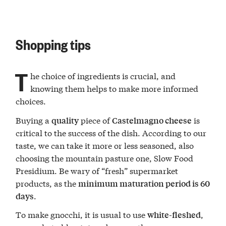
Shopping tips
T
he choice of ingredients is crucial, and
knowing them helps to make more informed
choices.
Buying a
piece of
is
quality
Castelmagno cheese
critical to the success of the dish. According to our
taste, we can take it more or less seasoned, also
choosing the mountain pasture one, Slow Food
Presidium. Be wary of “fresh” supermarket
products, as the
minimum maturation period is 60
.
days
To make gnocchi, it is usual to use
,
white-fleshed