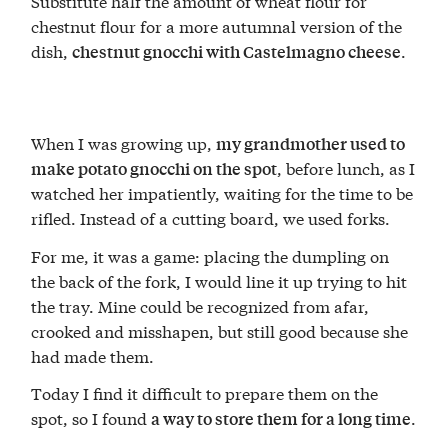
Substitute half the amount of wheat flour for
chestnut flour for a more autumnal version of the
dish,
.
chestnut gnocchi with Castelmagno cheese
When I was growing up,
my grandmother used to
, before lunch, as I
make potato gnocchi on the spot
watched her impatiently, waiting for the time to be
rifled. Instead of a cutting board, we used forks.
For me, it was a game: placing the dumpling on
the back of the fork, I would line it up trying to hit
the tray. Mine could be recognized from afar,
crooked and misshapen, but still good because she
had made them.
Today I find it difficult to prepare them on the
spot, so I found
.
a way to store them for a long time