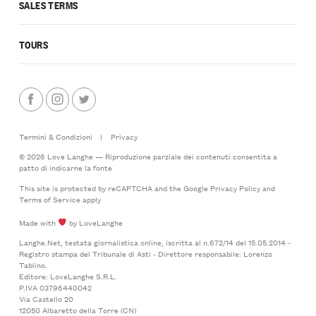
SALES TERMS
TOURS
Termini & Condizioni
|
Privacy
© 2026 Love Langhe — Riproduzione parziale dei contenuti consentita a
patto di indicarne la fonte
This site is protected by reCAPTCHA and the Google
Privacy Policy
and
Terms of Service
apply
Made with
by LoveLanghe
Langhe.Net, testata giornalistica online, iscritta al n.672/14 del 15.05.2014 -
Registro stampa del Tribunale di Asti - Direttore responsabile: Lorenzo
Tablino.
Editore: LoveLanghe S.R.L.
P.IVA 03796440042
Via Castello 20
12050 Albaretto della Torre (CN)