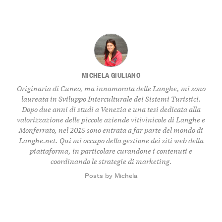
MICHELA GIULIANO
Originaria di Cuneo, ma innamorata delle Langhe, mi sono
laureata in Sviluppo Interculturale dei Sistemi Turistici.
Dopo due anni di studi a Venezia e una tesi dedicata alla
valorizzazione delle piccole aziende vitivinicole di Langhe e
Monferrato, nel 2015 sono entrata a far parte del mondo di
Langhe.net. Qui mi occupo della gestione dei siti web della
piattaforma, in particolare curandone i contenuti e
coordinando le strategie di marketing.
Posts by Michela