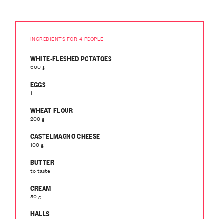
INGREDIENTS FOR 4 PEOPLE
WHITE-FLESHED POTATOES
600 g
EGGS
1
WHEAT FLOUR
200 g
CASTELMAGNO CHEESE
100 g
BUTTER
to taste
CREAM
50 g
HALLS