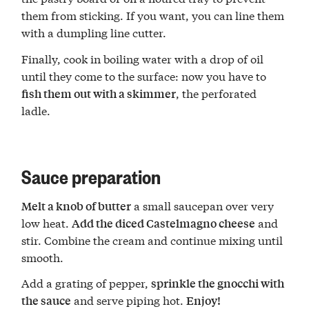
them from sticking. If you want, you can line them
with a dumpling line cutter.
Finally, cook in boiling water with a drop of oil
until they come to the surface: now you have to
, the perforated
fish them out with a skimmer
ladle.
Sauce preparation
a small saucepan over very
Melt a knob of butter
low heat.
and
Add the diced Castelmagno cheese
stir. Combine the cream and continue mixing until
smooth.
Add a grating of pepper,
sprinkle the gnocchi with
and serve piping hot.
the sauce
Enjoy!