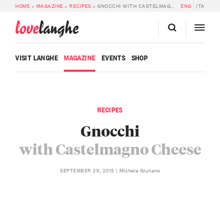
HOME
»
MAGAZINE
»
RECIPES
»
GNOCCHI WITH CASTELMAGNO CHEESE
ENG
ITA
love
langhe
VISIT LANGHE
MAGAZINE
EVENTS
SHOP
RECIPES
Gnocchi
with Castelmagno Cheese
Michela Giuliano
SEPTEMBER 29, 2015