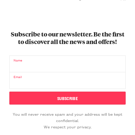
Subscribe to our newsletter. Be the first
to discover all the news and offers!
Name
Email
You will never receive spam and your address will be kept
confidential.
We respect your privacy.