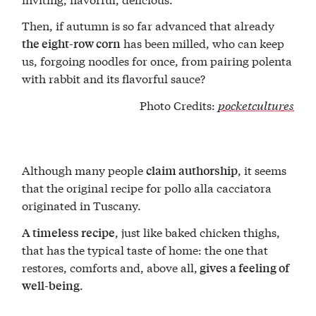
Then, if autumn is so far advanced that already
has been milled, who can keep
the eight-row corn
us, forgoing noodles for once, from pairing polenta
with rabbit and its flavorful sauce?
Photo Credits:
pocketcultures
Although many people
, it seems
claim authorship
that the original recipe for pollo alla cacciatora
originated in Tuscany.
, just like baked chicken thighs,
A timeless recipe
that has the typical taste of home: the one that
restores, comforts and, above all,
gives a feeling of
.
well-being