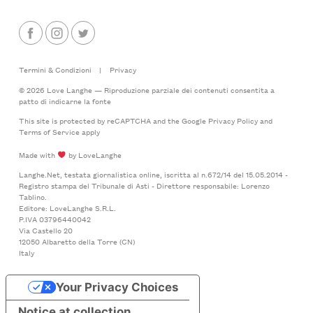
Termini & Condizioni
|
Privacy
© 2026 Love Langhe — Riproduzione parziale dei contenuti consentita a
patto di indicarne la fonte
This site is protected by reCAPTCHA and the Google
Privacy Policy
and
Terms of Service
apply
Made with
by LoveLanghe
Langhe.Net, testata giornalistica online, iscritta al n.672/14 del 15.05.2014 -
Registro stampa del Tribunale di Asti - Direttore responsabile: Lorenzo
Tablino.
Editore: LoveLanghe S.R.L.
P.IVA 03796440042
Via Castello 20
12050 Albaretto della Torre (CN)
Italy
Your Privacy Choices
Notice at collection