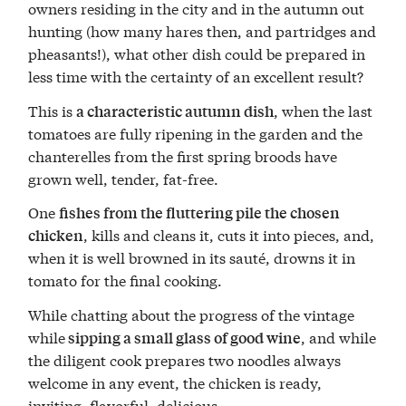
owners residing in the city and in the autumn out
hunting (how many hares then, and partridges and
pheasants!), what other dish could be prepared in
less time with the certainty of an excellent result?
This is
, when the last
a characteristic autumn dish
tomatoes are fully ripening in the garden and the
chanterelles from the first spring broods have
grown well, tender, fat-free.
One
fishes from the fluttering pile the chosen
, kills and cleans it, cuts it into pieces, and,
chicken
when it is well browned in its sauté, drowns it in
tomato for the final cooking.
While chatting about the progress of the vintage
while
, and while
sipping a small glass of good wine
the diligent cook prepares two noodles always
welcome in any event, the chicken is ready,
inviting, flavorful, delicious.