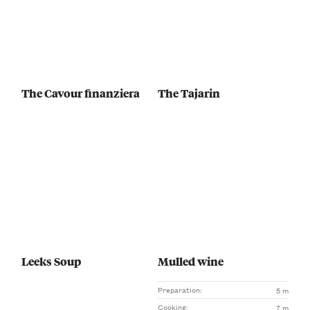
The Cavour finanziera
The Tajarin
Leeks Soup
Mulled wine
Preparation:
5 m
Cooking:
7 m