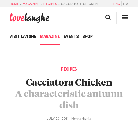
HOME
»
MAGAZINE
»
RECIPES
»
CACCIATORE CHICKEN
ENG
ITA
love
langhe
VISIT LANGHE
MAGAZINE
EVENTS
SHOP
RECIPES
Cacciatora Chicken
A characteristic autumn
dish
Nonna Genia
JULY 23, 2011