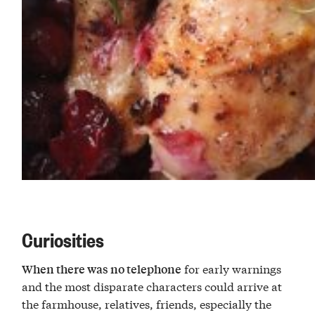
Curiosities
for early warnings
When there was no telephone
and the most disparate characters could arrive at
the farmhouse, relatives, friends, especially the