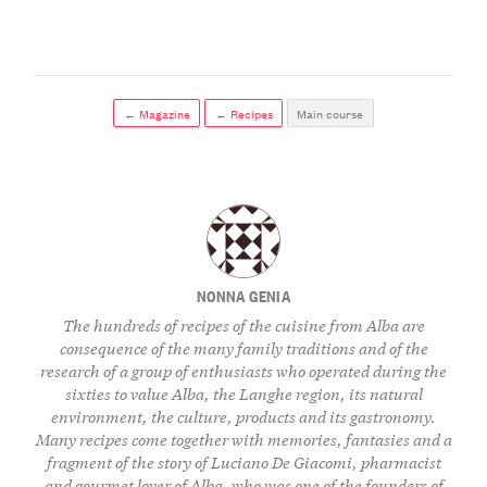
← Magazine
← Recipes
Main course
NONNA GENIA
The hundreds of recipes of the cuisine from Alba are
consequence of the many family traditions and of the
research of a group of enthusiasts who operated during the
sixties to value Alba, the Langhe region, its natural
environment, the culture, products and its gastronomy.
Many recipes come together with memories, fantasies and a
fragment of the story of Luciano De Giacomi, pharmacist
and gourmet lover of Alba, who was one of the founders of