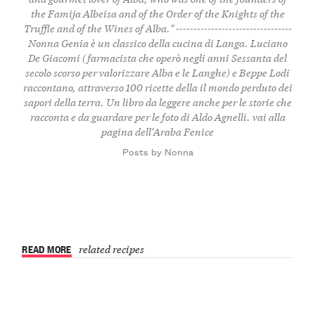
the Famija Albeisa and of the Order of the Knights of the
Truffle and of the Wines of Alba." ---------------------------------
Nonna Genia è un classico della cucina di Langa. Luciano
De Giacomi (farmacista che operò negli anni Sessanta del
secolo scorso per valorizzare Alba e le Langhe) e Beppe Lodi
raccontano, attraverso 100 ricette della il mondo perduto dei
sapori della terra. Un libro da leggere anche per le storie che
racconta e da guardare per le foto di Aldo Agnelli.
vai alla
pagina dell'Araba Fenice
Posts by Nonna
READ MORE
related recipes