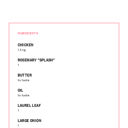
INGREDIENTS
CHICKEN
1.3 kg
ROSEMARY "SPLASH"
1
BUTTER
to taste
OIL
to taste
LAUREL LEAF
1
LARGE ONION
1