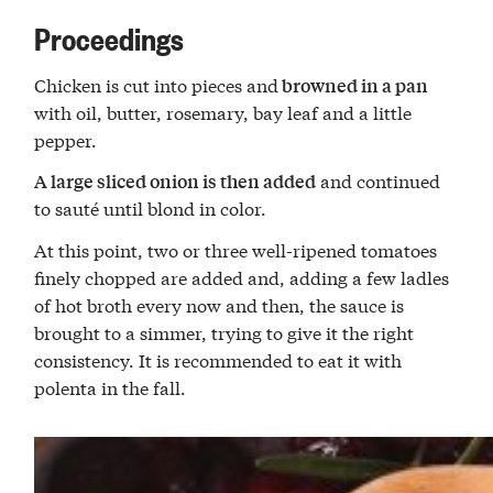
Proceedings
Chicken is cut into pieces and
browned in a pan
with oil, butter, rosemary, bay leaf and a little
pepper.
and continued
A large sliced onion is then added
to sauté until blond in color.
At this point, two or three well-ripened tomatoes
finely chopped are added and, adding a few ladles
of hot broth every now and then, the sauce is
brought to a simmer, trying to give it the right
consistency. It is recommended to eat it with
polenta in the fall.