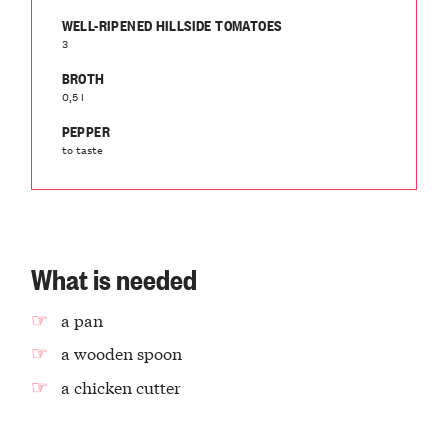
WELL-RIPENED HILLSIDE TOMATOES
3
BROTH
0,5 l
PEPPER
to taste
What is needed
a pan
a wooden spoon
a chicken cutter