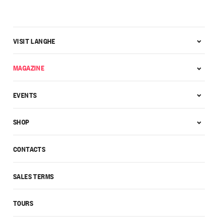
VISIT LANGHE
MAGAZINE
EVENTS
SHOP
CONTACTS
SALES TERMS
TOURS