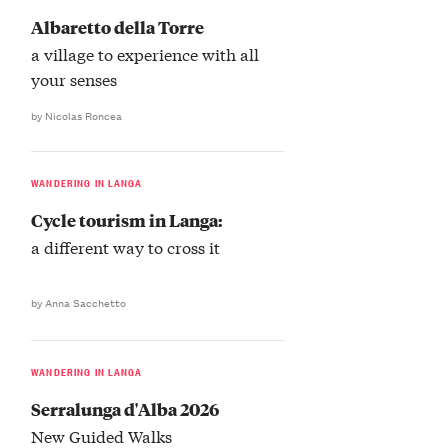
Albaretto della Torre
a village to experience with all
your senses
by Nicolas Roncea
WANDERING IN LANGA
Cycle tourism in Langa:
a different way to cross it
by Anna Sacchetto
WANDERING IN LANGA
Serralunga d'Alba 2026
New Guided Walks