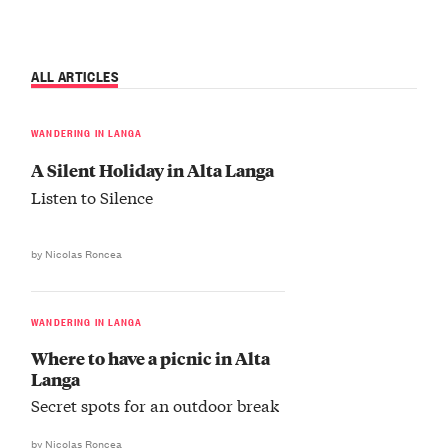
ALL ARTICLES
WANDERING IN LANGA
A Silent Holiday in Alta Langa
Listen to Silence
by Nicolas Roncea
WANDERING IN LANGA
Where to have a picnic in Alta
Langa
Secret spots for an outdoor break
by Nicolas Roncea