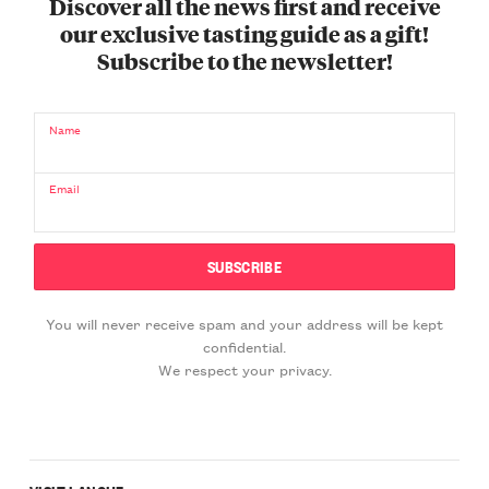
Discover all the news first and receive
our exclusive tasting guide as a gift!
Subscribe to the newsletter!
Name
Email
You will never receive spam and your address will be kept
confidential.
We respect your privacy.