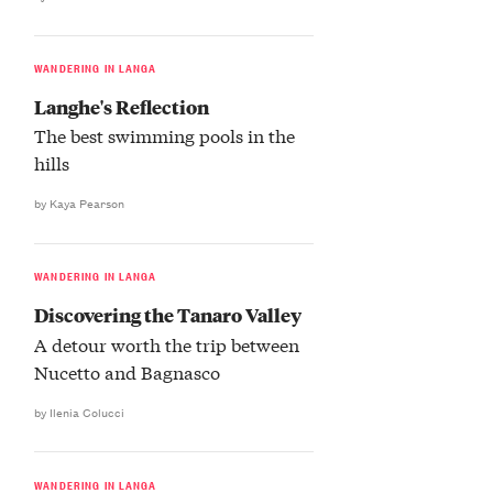
WANDERING IN LANGA
Langhe's Reflection
The best swimming pools in the
hills
by Kaya Pearson
WANDERING IN LANGA
Discovering the Tanaro Valley
A detour worth the trip between
Nucetto and Bagnasco
by Ilenia Colucci
WANDERING IN LANGA