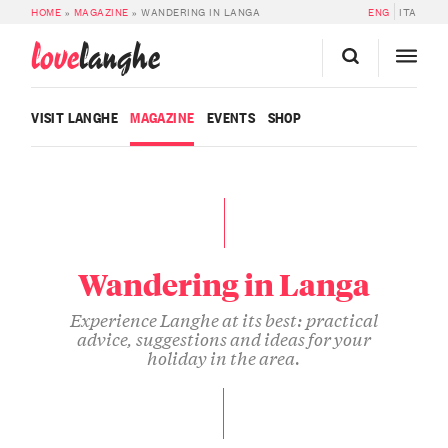
HOME
»
MAGAZINE
»
WANDERING IN LANGA
ENG
ITA
love
langhe
VISIT LANGHE
MAGAZINE
EVENTS
SHOP
Wandering in Langa
Experience Langhe at its best: practical
advice, suggestions and ideas for your
holiday in the area.