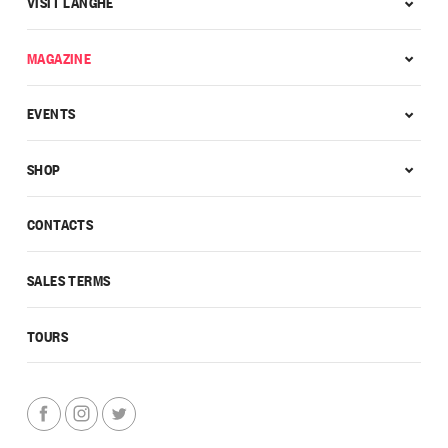
VISIT LANGHE
MAGAZINE
EVENTS
SHOP
CONTACTS
SALES TERMS
TOURS