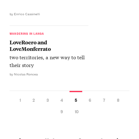
by Enrico Cassinelli
WANDERING IN LANGA
LoveRoero and
LoveMonferrato
two territories, a new way to tell
their story
by Nicolas Roncea
1
2
3
4
5
6
7
8
9
10