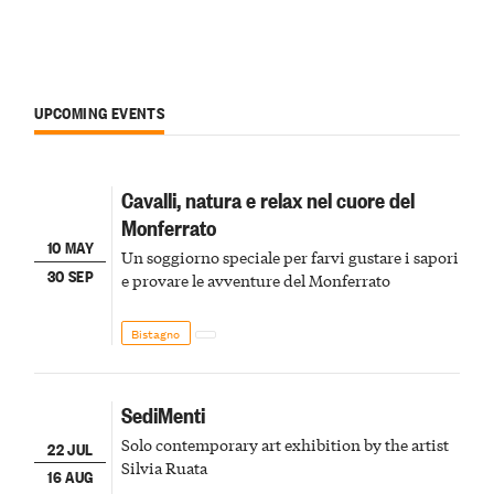
UPCOMING EVENTS
Cavalli, natura e relax nel cuore del
Monferrato
10 MAY
Un soggiorno speciale per farvi gustare i sapori
30 SEP
e provare le avventure del Monferrato
Bistagno
SediMenti
Solo contemporary art exhibition by the artist
22 JUL
Silvia Ruata
16 AUG