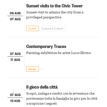
Sunset visits to the Civic Tower
Sunset visit to admire the city from a
06 AUG
privileged perspective
07 AUG
Cuneo
Culture & Cinema
Contemporary Traces
Painting exhibition by artist Luca Olivero
07 AUG
17 AUG
Mango
Il gioco della città
Scopri, indaga e risolvi con le avventure che
07 AUG
porteranno tutta la famiglia in giro per la città
10 AUG
a scoprirne i segreti