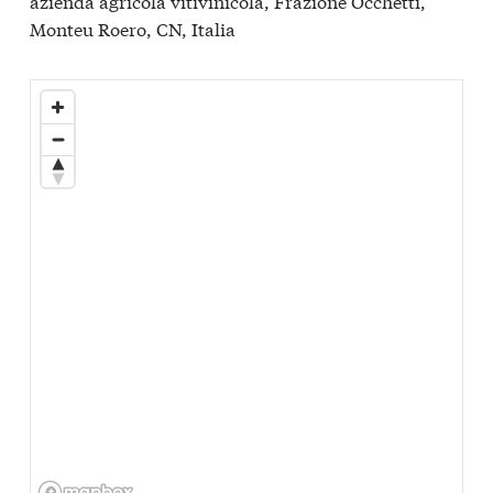
azienda agricola vitivinicola, Frazione Occhetti,
Monteu Roero, CN, Italia