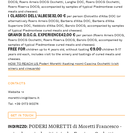
DOCG, Roero Arneis DOCG Occhetti, Langhe DOC, Roero DOCG Occhetti,
Roero Riserva DOCG, accompanied by samples of typical Piedmontese cured
meats and cheeses).
I CLASSICI DELL'ALBESE32
.00 €
per person (Dolcetto d'Alba DOC (or
alternatively Roero Arneis DOCG), Barbera d'Alba DOC, Barbera d'Alba
Superiore DOC, Nebbiolo d'Alba DOC, Barolo DOCG, accompanied by samples
of typical Piedmontese cured meats and cheeses).
GRANDI D.O.C.G. EXPERIENCE42
.00 €
per person (Roero Arneis DOCG,
Roero DOCG Occhetti, Roero Riserva DOCG, Barolo DOCG, accompanied by
samples of typical Piedmontese cured meats and cheeses).
FREE FOR
€9.00
children up to 4 years old, without tasting
children 5-17
years old each, includes visit to the winery and tastings of cured meats and
cheeses.
HOW TO REACH US
Poderi Moretti (tasting room)
Cascina Occhetti (visit
winery and vineyards)
CONTACTS
Website ↝
morettivini@libero.it
Tel: +39 0173 90274
GET IN TOUCH
PODERI MORETTI di Moretti Francesco -
INDIRIZZO: