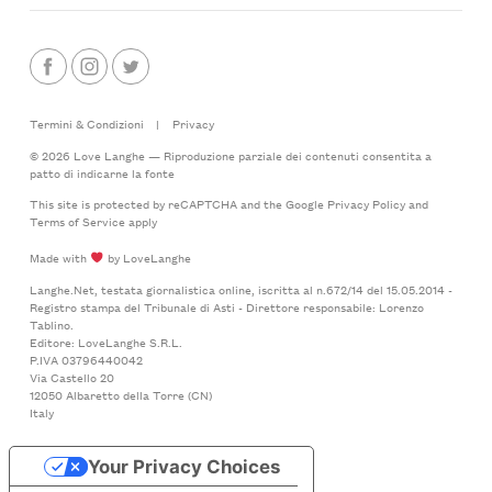
Termini & Condizioni
|
Privacy
© 2026 Love Langhe — Riproduzione parziale dei contenuti consentita a
patto di indicarne la fonte
This site is protected by reCAPTCHA and the Google
Privacy Policy
and
Terms of Service
apply
Made with
by LoveLanghe
Langhe.Net, testata giornalistica online, iscritta al n.672/14 del 15.05.2014 -
Registro stampa del Tribunale di Asti - Direttore responsabile: Lorenzo
Tablino.
Editore: LoveLanghe S.R.L.
P.IVA 03796440042
Via Castello 20
12050 Albaretto della Torre (CN)
Italy
Your Privacy Choices