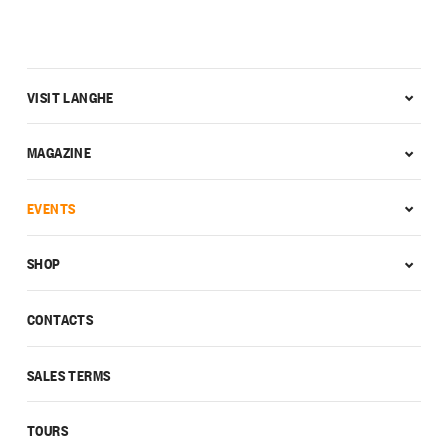
VISIT LANGHE
MAGAZINE
EVENTS
SHOP
CONTACTS
SALES TERMS
TOURS