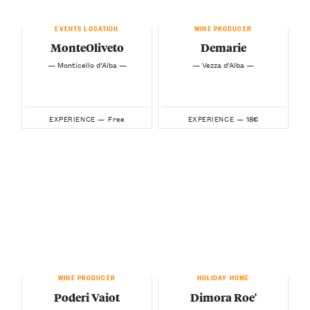
EVENTS LOCATION
WINE PRODUCER
MonteOliveto
Demarie
— Monticello d’Alba —
— Vezza d’Alba —
Free
18€
EXPERIENCE —
EXPERIENCE —
WINE PRODUCER
HOLIDAY HOME
Poderi Vaiot
Dimora Roe'