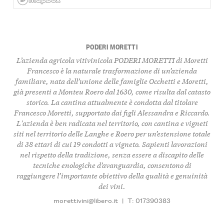
PODERI MORETTI
L’azienda agricola vitivinicola PODERI MORETTI di Moretti
Francesco è la naturale trasformazione di un’azienda
familiare, nata dell’unione delle famiglie Occhetti e Moretti,
già presenti a Monteu Roero dal 1630, come risulta dal catasto
storico. La cantina attualmente è condotta dal titolare
Francesco Moretti, supportato dai figli Alessandra e Riccardo.
L'azienda è ben radicata nel territorio, con cantina e vigneti
siti nel territorio delle Langhe e Roero per un’estensione totale
di 38 ettari di cui 19 condotti a vigneto. Sapienti lavorazioni
nel rispetto della tradizione, senza essere a discapito delle
tecniche enologiche d’avanguardia, consentono di
raggiungere l’importante obiettivo della qualità e genuinità
dei vini.
morettivini@libero.it
|
T: 017390383