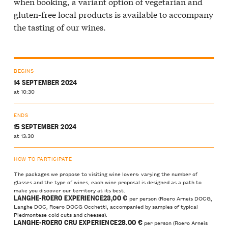
when booking, a variant option of vegetarian and
gluten-free local products is available to accompany
the tasting of our wines.
BEGINS
14 SEPTEMBER 2024
at 10:30
ENDS
15 SEPTEMBER 2024
at 13:30
HOW TO PARTICIPATE
The packages we propose to visiting wine lovers: varying the number of
glasses and the type of wines, each wine proposal is designed as a path to
make you discover our territory at its best.
LANGHE-ROERO EXPERIENCE23
,00 €
per person (Roero Arneis DOCG,
Langhe DOC, Roero DOCG Occhetti, accompanied by samples of typical
Piedmontese cold cuts and cheeses).
LANGHE-ROERO CRU EXPERIENCE28
.00 €
per person (Roero Arneis