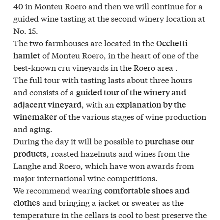
40 in Monteu Roero and then we will continue for a
guided wine tasting at the second winery location at
No. 15.
The two farmhouses are located in the
Occhetti
of Monteu Roero, in the heart of one of the
hamlet
best-known cru vineyards in the Roero area .
The full tour with tasting lasts about three hours
and consists of a
guided tour of the winery and
, with an
adjacent vineyard
explanation by the
of the various stages of wine production
winemaker
and aging.
During the day it will be possible to
purchase our
, roasted hazelnuts and wines from the
products
Langhe and Roero, which have won awards from
major international wine competitions.
We recommend wearing
comfortable shoes and
and bringing a jacket or sweater as the
clothes
temperature in the cellars is cool to best preserve the