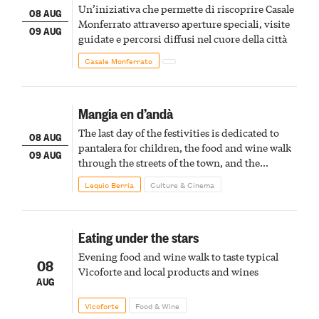
Un’iniziativa che permette di riscoprire Casale
08 AUG
Monferrato attraverso aperture speciali, visite
09 AUG
guidate e percorsi diffusi nel cuore della città
Casale Monferrato
Mangia en d’andà
The last day of the festivities is dedicated to
08 AUG
pantalera for children, the food and wine walk
09 AUG
through the streets of the town, and the
fireworks finale
Lequio Berria
Culture & Cinema
Eating under the stars
Evening food and wine walk to taste typical
08
Vicoforte and local products and wines
AUG
Vicoforte
Food & Wine