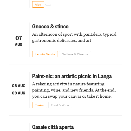
Alba
Gnocco & stinco
An afternoon of sport with pantalera, typical
07
gastronomic delicacies, and art
AUG
Lequio Berria
Culture & Cinema
Paint-nic: an artistic picnic in Langa
A relaxing activity in nature featuring
08 AUG
painting, wine, and new friends. At the end,
09 AUG
you can swap your canvas or take it home.
Treiso
Food & Wine
Casale città aperta