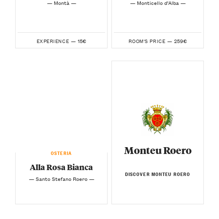
— Montà —
— Monticello d’Alba —
15€
259€
EXPERIENCE —
ROOM'S PRICE —
Monteu Roero
OSTERIA
Alla Rosa Bianca
DISCOVER MONTEU ROERO
— Santo Stefano Roero —