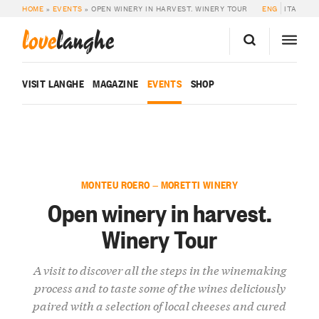
HOME
»
EVENTS
»
OPEN WINERY IN HARVEST. WINERY TOUR
ENG
ITA
love
langhe
VISIT LANGHE
MAGAZINE
EVENTS
SHOP
MONTEU ROERO — MORETTI WINERY
Open winery in harvest.
Winery Tour
A visit to discover all the steps in the winemaking
process and to taste some of the wines deliciously
paired with a selection of local cheeses and cured