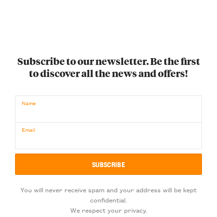
Subscribe to our newsletter. Be the first
to discover all the news and offers!
Name
Email
You will never receive spam and your address will be kept
confidential.
We respect your privacy.