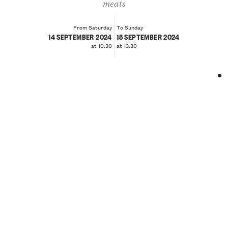
meats
From Saturday
To Sunday
14 SEPTEMBER 2024
15 SEPTEMBER 2024
at 10:30
at 13:30
❮
❯