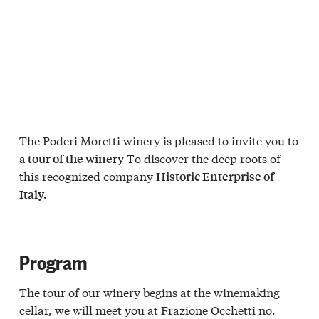
The Poderi Moretti winery is pleased to invite you to
a
To discover the deep roots of
tour of the winery
this recognized company
Historic Enterprise of
Italy.
Program
The tour of our winery begins at the winemaking
cellar, we will meet you at Frazione Occhetti no.