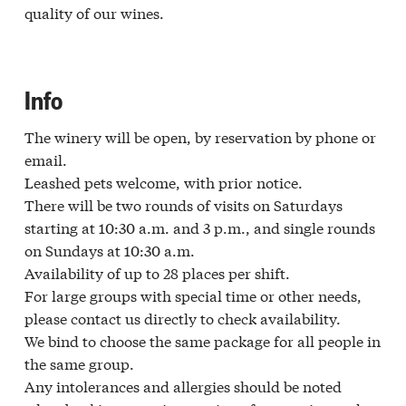
quality of our wines.
Info
The winery will be open, by reservation by phone or
email.
Leashed pets welcome, with prior notice.
There will be two rounds of visits on Saturdays
starting at 10:30 a.m. and 3 p.m., and single rounds
on Sundays at 10:30 a.m.
Availability of up to 28 places per shift.
For large groups with special time or other needs,
please contact us directly to check availability.
We bind to choose the same package for all people in
the same group.
Any intolerances and allergies should be noted