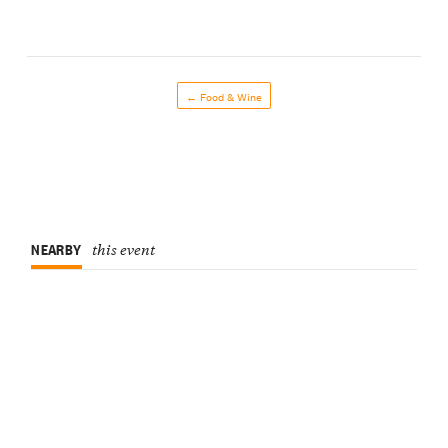
← Food & Wine
NEARBY
this event