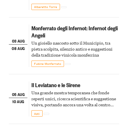
Albaretto Torre
Monferrato degli Infernot: Infernot degli
Angeli
03 AUG
Un gioiello nascosto sotto il Municipio, tra
08 AUG
pietra scolpita, silenzio antico e suggestioni
della tradizione vinicola monferrina
Fubine Monferrato
Il Leviatano e le Sirene
Una grande mostra temporanea che fonde
05 AUG
reperti unici, ricerca scientifica e suggestione
10 AUG
visiva, portando ancora una volta al centro
della scena le meraviglie del passato astigiano
Asti