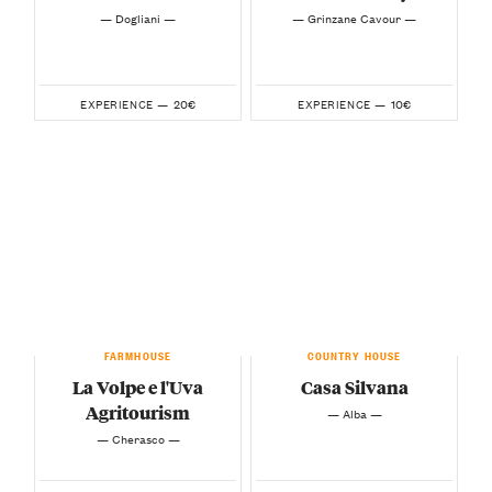
— Dogliani —
— Grinzane Cavour —
20€
10€
EXPERIENCE —
EXPERIENCE —
FARMHOUSE
COUNTRY HOUSE
La Volpe e l'Uva
Casa Silvana
Agritourism
— Alba —
— Cherasco —