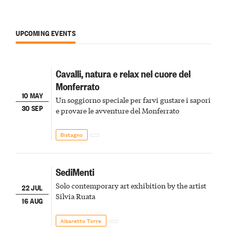
UPCOMING EVENTS
Cavalli, natura e relax nel cuore del
Monferrato
10 MAY
Un soggiorno speciale per farvi gustare i sapori
30 SEP
e provare le avventure del Monferrato
Bistagno
SediMenti
Solo contemporary art exhibition by the artist
22 JUL
Silvia Ruata
16 AUG
Albaretto Torre