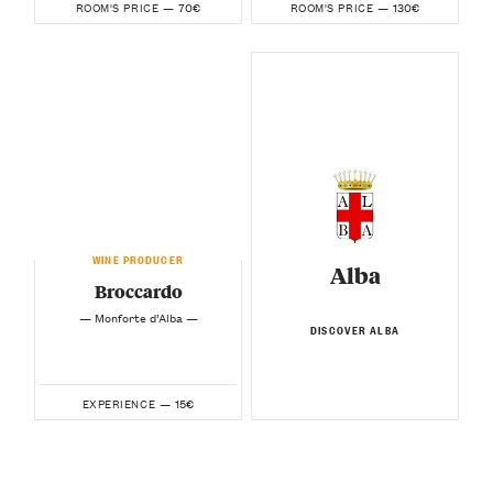
70€
130€
ROOM'S PRICE —
ROOM'S PRICE —
WINE PRODUCER
Alba
Broccardo
— Monforte d’Alba —
DISCOVER ALBA
15€
EXPERIENCE —