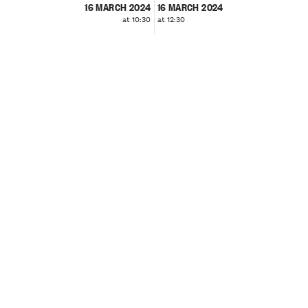
16 MARCH 2024
16 MARCH 2024
at 10:30
at 12:30
❮
❯