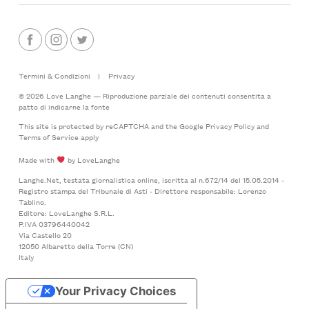
Termini & Condizioni
|
Privacy
© 2026 Love Langhe — Riproduzione parziale dei contenuti consentita a
patto di indicarne la fonte
This site is protected by reCAPTCHA and the Google
Privacy Policy
and
Terms of Service
apply
Made with
by LoveLanghe
Langhe.Net, testata giornalistica online, iscritta al n.672/14 del 15.05.2014 -
Registro stampa del Tribunale di Asti - Direttore responsabile: Lorenzo
Tablino.
Editore: LoveLanghe S.R.L.
P.IVA 03796440042
Via Castello 20
12050 Albaretto della Torre (CN)
Italy
Your Privacy Choices