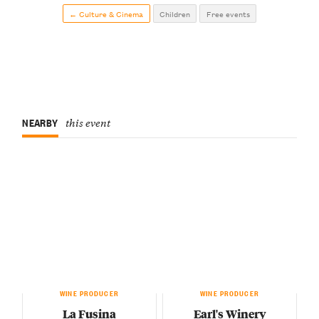
← Culture & Cinema
Children
Free events
NEARBY
this event
WINE PRODUCER
WINE PRODUCER
La Fusina
Earl's Winery