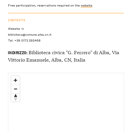
Free participation, reservations required on the
website
.
CONTACTS
Website ↝
biblioteca@comune.alba.cn.it
Tel: +39 0173 292468
Biblioteca civica "G. Ferrero" di Alba, Via
INDIRIZZO:
Vittorio Emanuele, Alba, CN, Italia