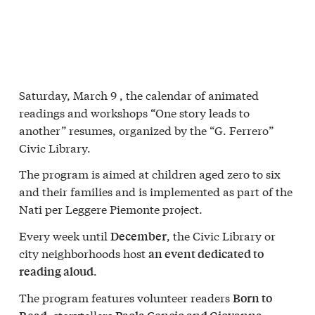
Saturday, March 9
, the calendar of animated
readings and workshops “
One story leads to
another
” resumes, organized by the
“G. Ferrero”
Civic Library
.
The program is aimed at children aged zero to six
and their families and is implemented as part of the
Nati per Leggere Piemonte
project.
Every week until
, the Civic Library or
December
city neighborhoods host
an event dedicated to
.
reading aloud
The program features volunteer readers
Born to
, storytellers