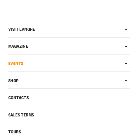
VISIT LANGHE
MAGAZINE
EVENTS
SHOP
CONTACTS
SALES TERMS
TOURS