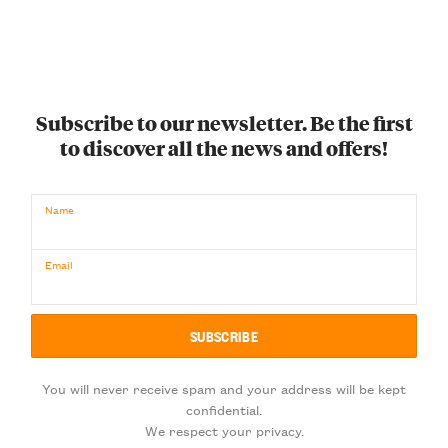
Subscribe to our newsletter. Be the first
to discover all the news and offers!
Name
Email
You will never receive spam and your address will be kept
confidential.
We respect your privacy.