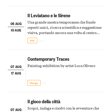
Il Leviatano e le Sirene
Una grande mostra temporanea che fonde
05 AUG
reperti unici, ricerca scientifica e suggestione
10 AUG
visiva, portando ancora una volta al centro
della scena le meraviglie del passato astigiano
Asti
Contemporary Traces
Painting exhibition by artist Luca Olivero
07 AUG
17 AUG
Mango
Il gioco della città
Scopri, indaga e risolvi con le avventure che
07 AUG