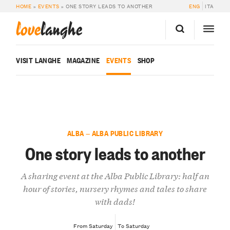
HOME
»
EVENTS
»
ONE STORY LEADS TO ANOTHER
ENG
ITA
love
langhe
VISIT LANGHE
MAGAZINE
EVENTS
SHOP
ALBA — ALBA PUBLIC LIBRARY
One story leads to another
A sharing event at the Alba Public Library: half an
hour of stories, nursery rhymes and tales to share
with dads!
From Saturday
To Saturday