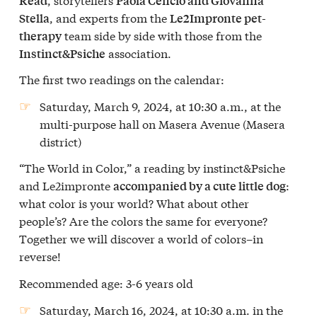
Read
Paola Cencio and Giovanna
, and experts from the
Stella
Le2Impronte pet-
team side by side with those from the
therapy
association.
Instinct&Psiche
The first two readings on the calendar:
Saturday, March 9, 2024
, at 10:30 a.m., at the
multi-purpose hall on Masera Avenue (Masera
district)
“The World in Color,” a reading by instinct&Psiche
and Le2impronte
:
accompanied by a cute little dog
what color is your world? What about other
people’s? Are the colors the same for everyone?
Together we will discover a world of colors–in
reverse!
Recommended age: 3-6 years old
Saturday, March 16, 2024
, at 10:30 a.m. in the