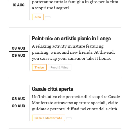
porteranno tutta la famiglia in giro per la città
10 AUG
a scoprirne i segreti
Alba
Paint-nic: an artistic picnic in Langa
A relaxing activity in nature featuring
08 AUG
painting, wine, and new friends. At the end,
09 AUG
you can swap your canvas or take it home.
Treiso
Food & Wine
Casale città aperta
Un’iniziativa che permette di riscoprire Casale
08 AUG
Monferrato attraverso aperture speciali, visite
09 AUG
guidate e percorsi diffusi nel cuore della città
Casale Monferrato