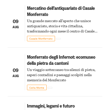
Mercatino dell’antiquariato di Casale
Monferrato
09
Un grande mercato all’aperto che unisce
antiquariato, storia e vita cittadina,
AUG
trasformando ogni mese il centro di Casale
Monferrato in un luogo di scoperta e racconto
Casale Monferrato
Monferrato degli Infernot: ecomuseo
della pietra da cantoni
09
Un viaggio sotterraneo tra silenzi di pietra,
saperi contadini e paesaggi scolpiti nella
AUG
memoria del Monferrato
Cella Monte
Immagini, legami e futuro