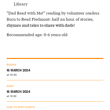
Library
“Dad Read with Me!” reading by volunteer readers
Born to Read Piedmont: half an hour of stories,
!
rhymes and tales to share with dads
Recommended age: 0-6 years old
BEGINS
16 MARCH 2024
at 10:30
ENDS
16 MARCH 2024
at 12:30
HOW TO PARTICIPATE