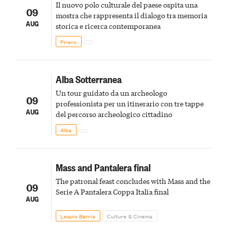
Il nuovo polo culturale del paese ospita una
09
mostra che rappresenta il dialogo tra memoria
AUG
storica e ricerca contemporanea
Priero
Alba Sotterranea
Un tour guidato da un archeologo
09
professionista per un itinerario con tre tappe
AUG
del percorso archeologico cittadino
Alba
Mass and Pantalera final
The patronal feast concludes with Mass and the
09
Serie A Pantalera Coppa Italia final
AUG
Lequio Berria
Culture & Cinema