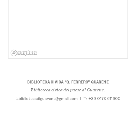
BIBLIOTECA CIVICA “G. FERRERO” GUARENE
Biblioteca civica del paese di Guarene.
labibliotecadiguarene@gmail.com
|
T: +39 0173 611900