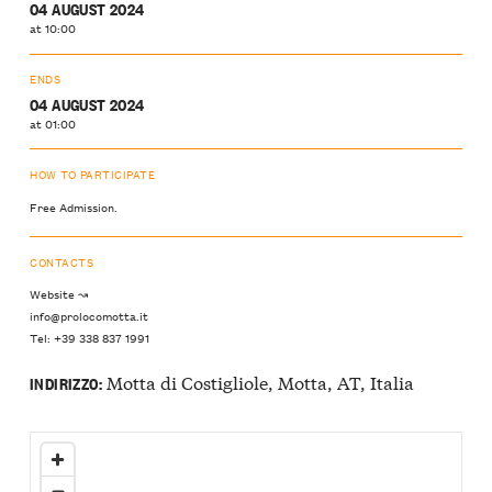
04 AUGUST 2024
at 10:00
ENDS
04 AUGUST 2024
at 01:00
HOW TO PARTICIPATE
Free Admission.
CONTACTS
Website ↝
info@prolocomotta.it
Tel: +39 338 837 1991
Motta di Costigliole, Motta, AT, Italia
INDIRIZZO: