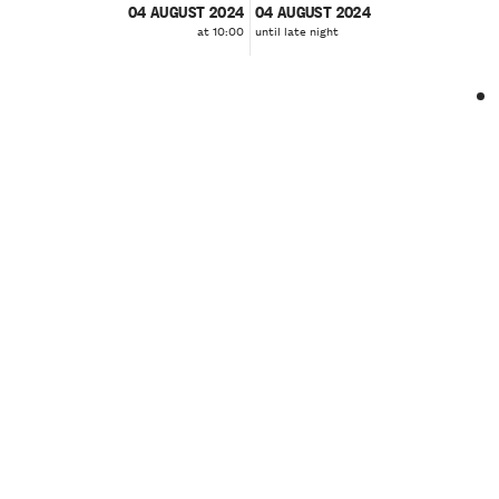
04 AUGUST 2024
04 AUGUST 2024
at 10:00
until late night
❮
❯