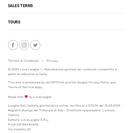
SALES TERMS
TOURS
Termini & Condizioni
|
Privacy
© 2026 Love Langhe — Riproduzione parziale dei contenuti consentita a
patto di indicarne la fonte
This site is protected by reCAPTCHA and the Google
Privacy Policy
and
Terms of Service
apply
Made with
by LoveLanghe
Langhe.Net, testata giornalistica online, iscritta al n.672/14 del 15.05.2014 -
Registro stampa del Tribunale di Asti - Direttore responsabile: Lorenzo
Tablino.
Editore: LoveLanghe S.R.L.
P.IVA 03796440042
Via Castello 20