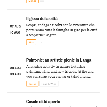
Mango
Il gioco della città
Scopri, indaga e risolvi con le avventure che
07 AUG
porteranno tutta la famiglia in giro per la città
10 AUG
a scoprirne i segreti
Alba
Paint-nic: an artistic picnic in Langa
A relaxing activity in nature featuring
08 AUG
painting, wine, and new friends. At the end,
09 AUG
you can swap your canvas or take it home.
Treiso
Food & Wine
Casale città aperta