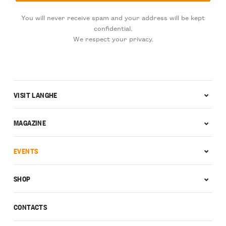
You will never receive spam and your address will be kept
confidential.
We respect your privacy.
VISIT LANGHE
MAGAZINE
EVENTS
SHOP
CONTACTS