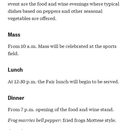
event are the food and wine evenings where typical
dishes based on peppers and other seasonal
vegetables are offered.
Mass
From 10 a.m. Mass will be celebrated at the sports
field.
Lunch
At 12:30 p.m. the Fair lunch will begin to be served.
Dinner
From 7 p.m. opening of the food and wine stand.
Frog marries bell pepper
: fried frogs Mottese style.