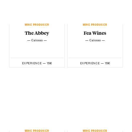
WINE PRODUCER
WINE PRODUCER
The Abbey
Fea Wines
— Calosso —
— Calosso —
15€
15€
EXPERIENCE —
EXPERIENCE —
WINE PRODUCER
WINE PRODUCER