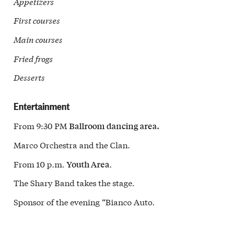
Appetizers
First courses
Main courses
Fried frogs
Desserts
Entertainment
From 9:30 PM
Ballroom dancing area.
Marco Orchestra and the Clan.
From 10 p.m.
.
Youth Area
The Shary Band takes the stage.
Sponsor of the evening “Bianco Auto.