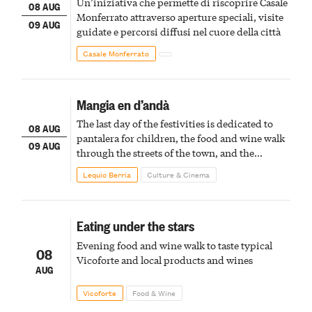
Un’iniziativa che permette di riscoprire Casale
08 AUG
Monferrato attraverso aperture speciali, visite
09 AUG
guidate e percorsi diffusi nel cuore della città
Casale Monferrato
Mangia en d’andà
The last day of the festivities is dedicated to
08 AUG
pantalera for children, the food and wine walk
09 AUG
through the streets of the town, and the
fireworks finale
Lequio Berria
Culture & Cinema
Eating under the stars
Evening food and wine walk to taste typical
08
Vicoforte and local products and wines
AUG
Vicoforte
Food & Wine