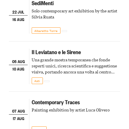
SediMenti
Solo contemporary art exhibition by the artist
22 JUL
Silvia Ruata
16 AUG
Albaretto Torre
Il Leviatano e le Sirene
Una grande mostra temporanea che fonde
05 AUG
reperti unici, ricerca scientifica e suggestione
10 AUG
visiva, portando ancora una volta al centro
della scena le meraviglie del passato astigiano
Asti
Contemporary Traces
Painting exhibition by artist Luca Olivero
07 AUG
17 AUG