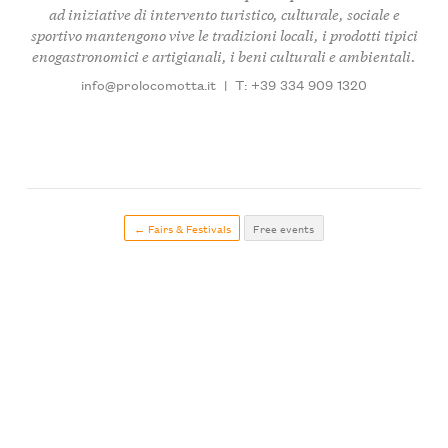
ad iniziative di intervento turistico, culturale, sociale e
sportivo mantengono vive le tradizioni locali, i prodotti tipici
enogastronomici e artigianali, i beni culturali e ambientali.
info@prolocomotta.it
|
T: +39 334 909 1320
← Fairs & Festivals
Free events