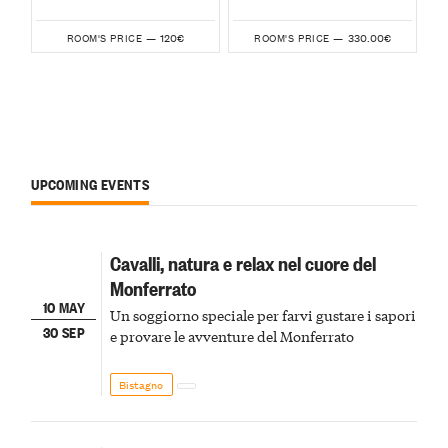
120€
330.00€
ROOM'S PRICE —
ROOM'S PRICE —
UPCOMING EVENTS
Cavalli, natura e relax nel cuore del
Monferrato
10 MAY
Un soggiorno speciale per farvi gustare i sapori
30 SEP
e provare le avventure del Monferrato
Bistagno