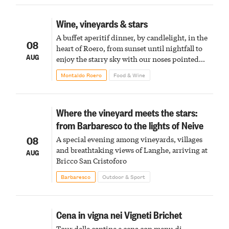
Wine, vineyards & stars
A buffet aperitif dinner, by candlelight, in the
08
heart of Roero, from sunset until nightfall to
AUG
enjoy the starry sky with our noses pointed
upward
Montaldo Roero
Food & Wine
Where the vineyard meets the stars:
from Barbaresco to the lights of Neive
08
A special evening among vineyards, villages
and breathtaking views of Langhe, arriving at
AUG
Bricco San Cristoforo
Barbaresco
Outdoor & Sport
Cena in vigna nei Vigneti Brichet
Tour delle cantine e cena con menu di