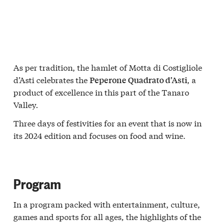
As per tradition, the hamlet of Motta di Costigliole
d’Asti celebrates the
, a
Peperone Quadrato d’Asti
product of excellence in this part of the Tanaro
Valley.
Three days of festivities for an event that is now in
its 2024 edition and focuses on food and wine.
Program
In a program packed with entertainment, culture,
games and sports for all ages, the highlights of the