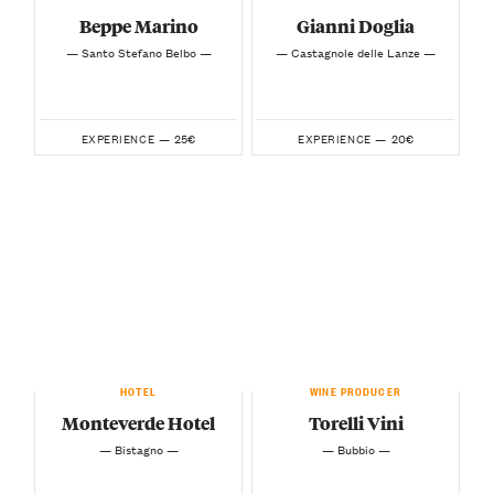
Beppe Marino
Gianni Doglia
— Santo Stefano Belbo —
— Castagnole delle Lanze —
25€
20€
EXPERIENCE —
EXPERIENCE —
HOTEL
WINE PRODUCER
Monteverde Hotel
Torelli Vini
— Bistagno —
— Bubbio —