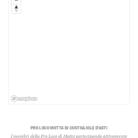
PRO LOCO MOTTA DI COSTIGLIOLE D’ASTI
I membri della Pro Loco di Motta partecipando attivamente