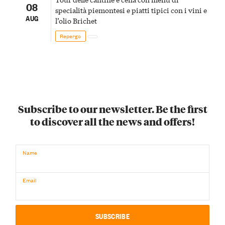
08
specialità piemontesi e piatti tipici con i vini e
AUG
l’olio Brichet
Repergo
Subscribe to our newsletter. Be the first
to discover all the news and offers!
Name
Email