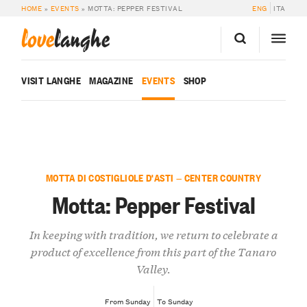
HOME
»
EVENTS
»
MOTTA: PEPPER FESTIVAL
ENG
ITA
love
langhe
VISIT LANGHE
MAGAZINE
EVENTS
SHOP
MOTTA DI COSTIGLIOLE D'ASTI — CENTER COUNTRY
Motta: Pepper Festival
In keeping with tradition, we return to celebrate a
product of excellence from this part of the Tanaro
Valley.
From Sunday
To Sunday