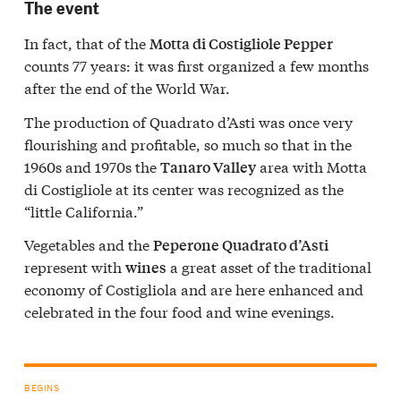
The event
In fact, that of the
Motta di Costigliole Pepper
counts 77 years: it was first organized a few months
after the end of the World War.
The production of Quadrato d’Asti was once very
flourishing and profitable, so much so that in the
1960s and 1970s the
area with Motta
Tanaro Valley
di Costigliole at its center was recognized as the
“little California.”
Vegetables and the
Peperone Quadrato d’Asti
represent with
a great asset of the traditional
wines
economy of Costigliola and are here enhanced and
celebrated in the four food and wine evenings.
BEGINS