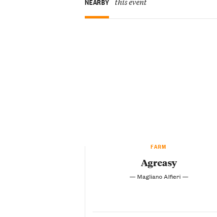
this event
NEARBY
FARM
Agreasy
— Magliano Alfieri —