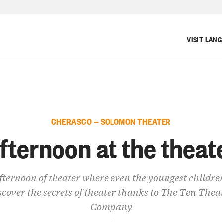
VISIT LAN
CHERASCO — SOLOMON THEATER
fternoon at the theat
fternoon of theater where even the youngest childre
scover the secrets of theater thanks to The Ten Thea
Company