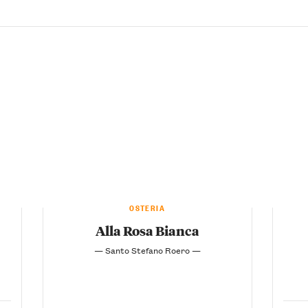
OSTERIA
Alla Rosa Bianca
— Santo Stefano Roero —