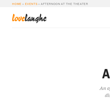
HOME
»
EVENTS
»
AFTERNOON AT THE THEATER
love
langhe
A
An a
di