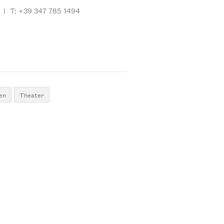
|
T: +39 347 785 1494
en
Theater