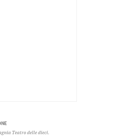
ONE
gnia Teatro delle dieci.