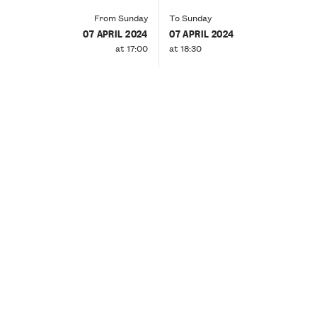
From Sunday
To Sunday
07 APRIL 2024
07 APRIL 2024
at 17:00
at 18:30