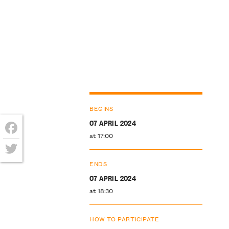
BEGINS
07 APRIL 2024
at 17:00
Facebook
Twitter
ENDS
07 APRIL 2024
at 18:30
HOW TO PARTICIPATE