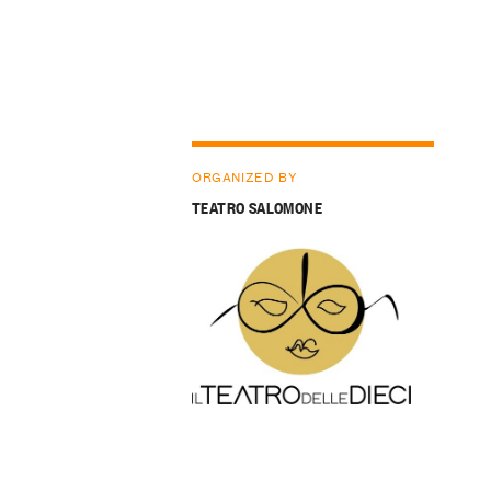
ORGANIZED BY
TEATRO SALOMONE