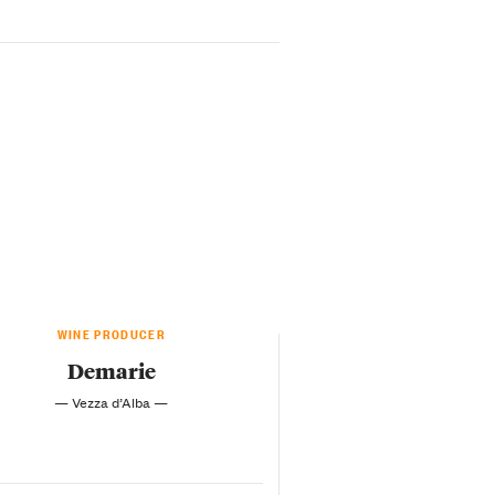
WINE PRODUCER
Demarie
— Vezza d’Alba —