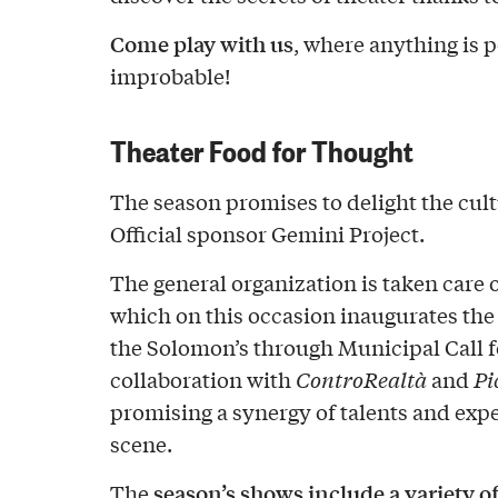
Come play with us
, where anything is p
improbable!
Theater Food for Thought
The season promises to delight the cult
Official sponsor Gemini Project.
The general organization is taken care 
which on this occasion inaugurates the
the Solomon’s through Municipal Call f
collaboration with
ControRealtà
and
Pi
promising a synergy of talents and expe
scene.
season’s shows include a variety o
The