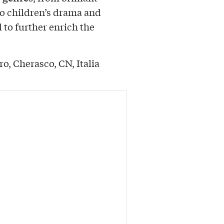
o children’s drama and
d to further enrich the
o, Cherasco, CN, Italia