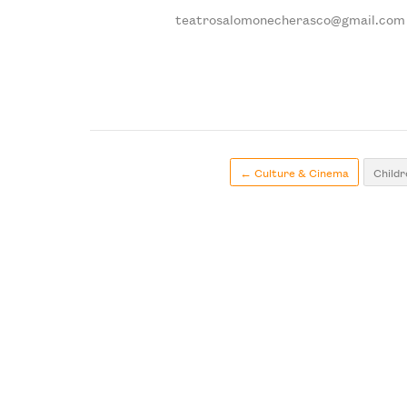
teatrosalomonecherasco@gmail.com
← Culture & Cinema
Childr