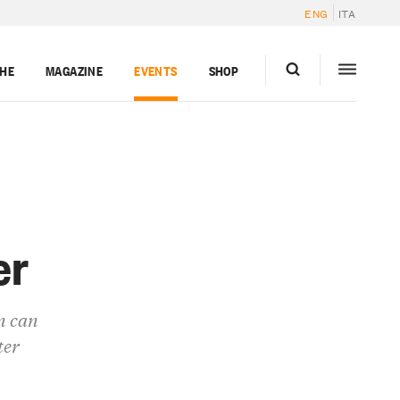
ENG
ITA
GHE
MAGAZINE
EVENTS
SHOP
er
n can
ter