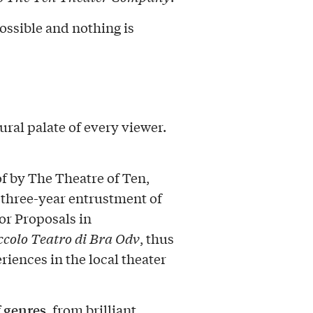
ossible and nothing is
ural palate of every viewer.
of by The Theatre of Ten,
 three-year entrustment of
or Proposals in
ccolo Teatro di Bra Odv
, thus
riences in the local theater
f genres
, from brilliant