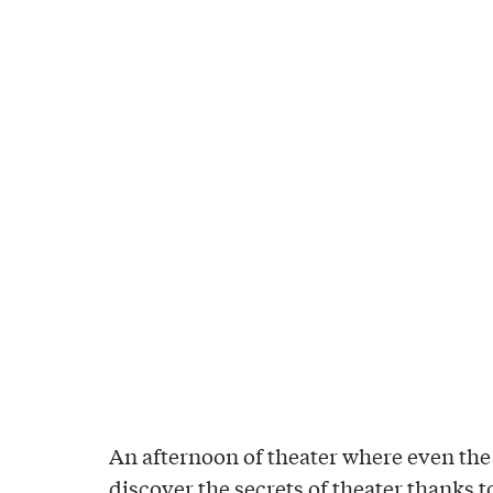
An afternoon of theater where even the
discover the secrets of theater thanks 