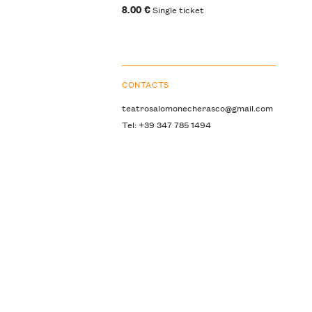
8.00 €
Single ticket
CONTACTS
teatrosalomonecherasco@gmail.com
Tel: +39 347 785 1494