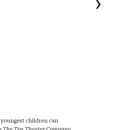
❯
 youngest children can
to
The Ten Theater Company
.