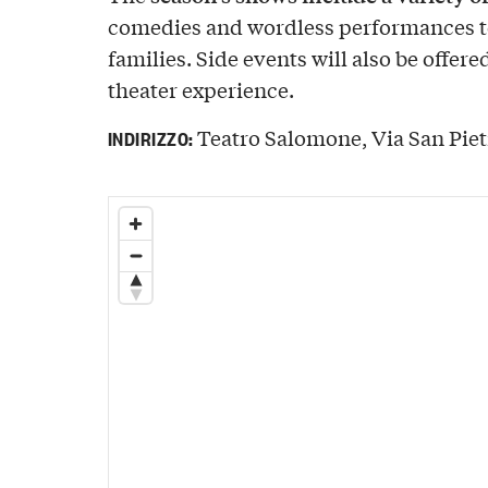
comedies and wordless performances t
families. Side events will also be offere
theater experience.
Teatro Salomone, Via San Pietr
INDIRIZZO: