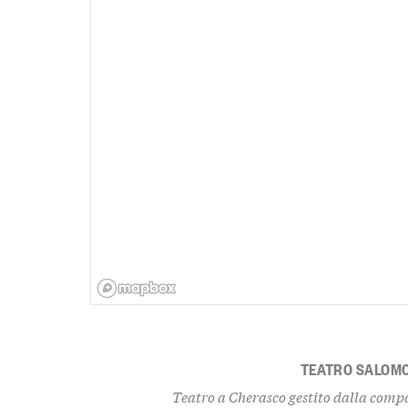
TEATRO SALOM
Teatro a Cherasco gestito dalla compa