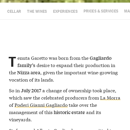
CELLAR
THE WINES
EXPERIENCES
PRICES & SERVICES
MA
T
enuta Garetto was born from the
Gagliardo
desire to expand their production in
family’s
the
, given the important wine-growing
Nizza area
vocation of its lands.
So in
a change of ownership took place,
July 2017
which saw the celebrated producers from
La Morra
of
Poderi Gianni Gagliardo
take over the
management of this
and its
historic estate
vineyards.