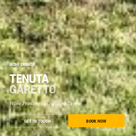
MONFERRATO
TENUTA
GARETTO
Wine Producer in Agliano Terme
GET IN TOUCH
BOOK NOW