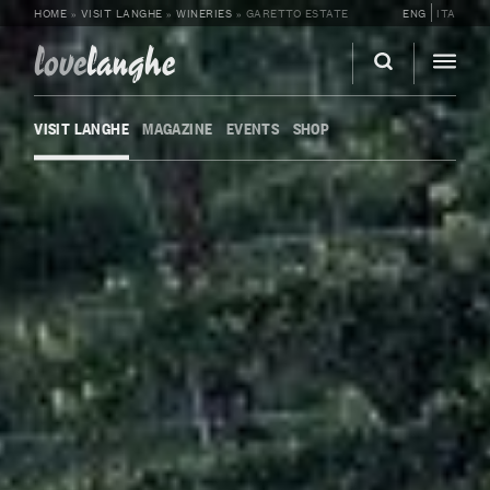
HOME
»
VISIT LANGHE
»
WINERIES
»
GARETTO ESTATE
ENG
ITA
love
langhe
VISIT LANGHE
MAGAZINE
EVENTS
SHOP