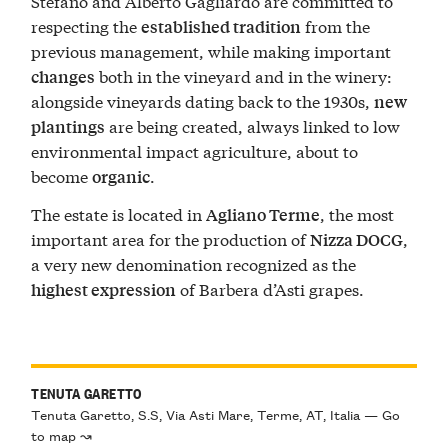
Stefano and Alberto Gagliardo are committed to
respecting the
from the
established tradition
previous management, while making important
both in the vineyard and in the winery:
changes
alongside vineyards dating back to the 1930s,
new
are being created, always linked to low
plantings
environmental impact agriculture, about to
become
.
organic
The estate is located in
, the most
Agliano Terme
important area for the production of
,
Nizza DOCG
a very new denomination recognized as the
of Barbera d’Asti grapes.
highest expression
TENUTA GARETTO
Tenuta Garetto, S.S, Via Asti Mare, Terme, AT, Italia — Go
to map ↝