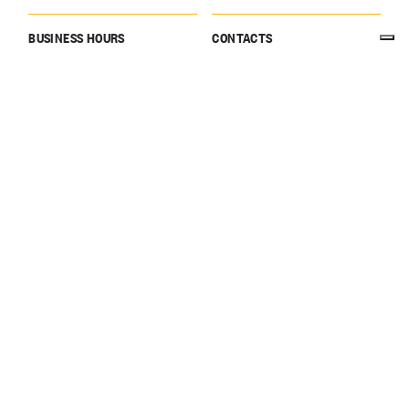
BUSINESS HOURS
CONTACTS
10:00 → 17:00
Website
visitegaretto@gagliardo.it
Tel: +39 333 642 8921
CLOSING DAY
HOLIDAYS
Open by appointment only
December 24 → December
26