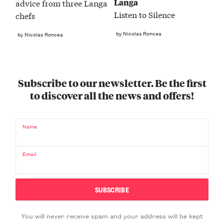
Langa
advice from three Langa
Listen to Silence
chefs
by Nicolas Roncea
by Nicolas Roncea
Subscribe to our newsletter. Be the first
to discover all the news and offers!
Name
Email
You will never receive spam and your address will be kept