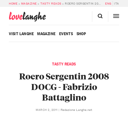
HOME
»
MAGAZINE
»
TASTY READS
»
ROERO SERGENTIN 2008 DOCG – FABRIZIO BATTAGLINO
ENG
ITA
love
langhe
VISIT LANGHE
MAGAZINE
EVENTS
SHOP
TASTY READS
Roero Sergentin 2008
DOCG - Fabrizio
Battaglino
Redazione Langhe.net
MARCH 2, 2011