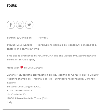
TOURS
Termini & Condizioni
|
Privacy
© 2026 Love Langhe — Riproduzione parziale dei contenuti consentita a
patto di indicarne la fonte
This site is protected by reCAPTCHA and the Google
Privacy Policy
and
Terms of Service
apply
Made with
by LoveLanghe
Langhe.Net, testata giornalistica online, iscritta al n.672/14 del 15.05.2014 -
Registro stampa del Tribunale di Asti - Direttore responsabile: Lorenzo
Tablino.
Editore: LoveLanghe S.R.L.
P.IVA 03796440042
Via Castello 20
12050 Albaretto della Torre (CN)
Italy