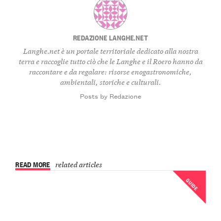
REDAZIONE LANGHE.NET
Langhe.net è un portale territoriale dedicato alla nostra
terra e raccoglie tutto ciò che le Langhe e il Roero hanno da
raccontare e da regalare: risorse enogastronomiche,
ambientali, storiche e culturali.
Posts by Redazione
READ MORE
related articles
GUIDE