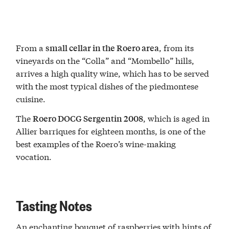
From a
, from its
small cellar in the Roero area
vineyards on the “Colla” and “Mombello” hills,
arrives a high quality wine, which has to be served
with the most typical dishes of the piedmontese
cuisine.
The
, which is aged in
Roero DOCG Sergentin 2008
Allier barriques for eighteen months, is one of the
best examples of the Roero’s wine-making
vocation.
Tasting Notes
An enchanting bouquet of raspberries with hints of