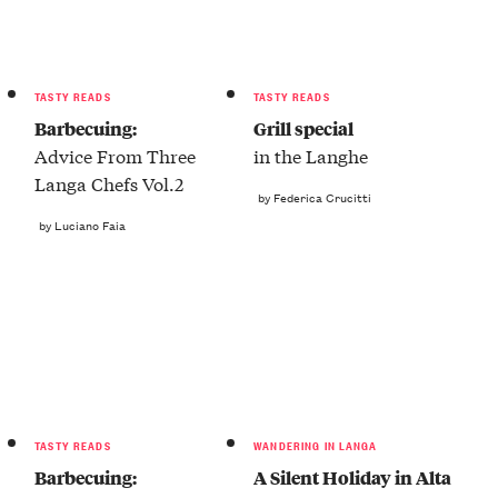
TASTY READS
TASTY READS
Barbecuing:
Grill special
Advice From Three
in the Langhe
Langa Chefs Vol.2
by Federica Crucitti
by Luciano Faia
TASTY READS
WANDERING IN LANGA
Barbecuing:
A Silent Holiday in Alta