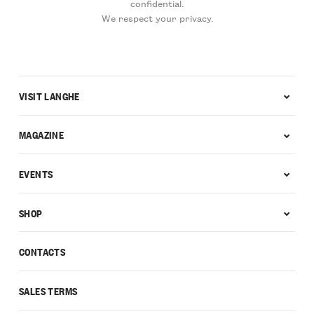
confidential.
We respect your privacy.
VISIT LANGHE
MAGAZINE
EVENTS
SHOP
CONTACTS
SALES TERMS