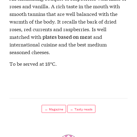
roses and vanilla. A rich taste in the mouth with
smooth tannins that are well balanced with the
warmth of the body. It recalls the bark of dried
roses, red currents and raspberries. Is well
matched with
and
plates based on meat
international cuisine and the best medium
seasoned cheeses.
To be served at 18°C.
← Magazine
← Tasty reads