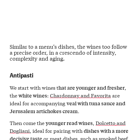
Similar to a menu’s dishes, the wines too
follow
a precise order
, in a crescendo of intensity,
complexity and aging.
Antipasti
We start with wines t
,
hat are younger and fresher
the
:
Chardonnay and Favorita
are
white wines
ideal for accompanying
veal with tuna sauce and
.
Jerusalem artichokes cream
Then come the
,
Dolcetto and
younger read wines
Dogliani
, ideal for pairing with
dishes with a more
or meat dishes, such as smoked beef
decisive taste