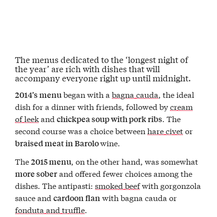
The menus dedicated to the ‘longest night of
the year’ are rich with dishes that will
accompany everyone right up until midnight.
began with a
bagna cauda
, the ideal
2014’s menu
dish for a dinner with friends, followed by
cream
of leek
and
. The
chickpea soup with pork ribs
second course was a choice between
hare civet
or
wine.
braised meat in Barolo
The
, on the other hand, was somewhat
2015 menu
and offered fewer choices among the
more sober
dishes. The antipasti:
smoked beef
with gorgonzola
sauce and
with bagna cauda or
cardoon flan
fonduta and truffle
.