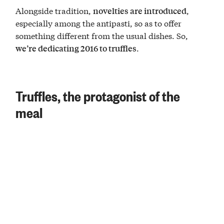
Alongside tradition,
,
novelties are introduced
especially among the antipasti, so as to offer
something different from the usual dishes. So,
.
we’re dedicating 2016 to truffles
Truffles, the protagonist of the
meal