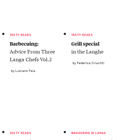
TASTY READS
TASTY READS
Barbecuing:
Grill special
Advice From Three
in the Langhe
Langa Chefs Vol.2
by Federica Crucitti
by Luciano Faia
TASTY READS
WANDERING IN LANGA