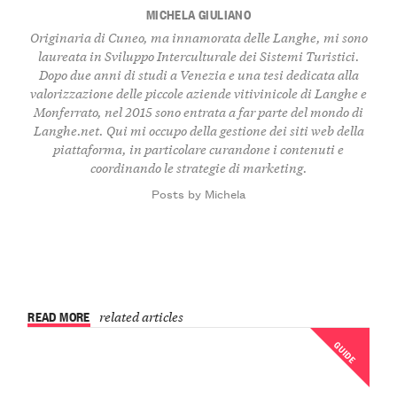
MICHELA GIULIANO
Originaria di Cuneo, ma innamorata delle Langhe, mi sono
laureata in Sviluppo Interculturale dei Sistemi Turistici.
Dopo due anni di studi a Venezia e una tesi dedicata alla
valorizzazione delle piccole aziende vitivinicole di Langhe e
Monferrato, nel 2015 sono entrata a far parte del mondo di
Langhe.net. Qui mi occupo della gestione dei siti web della
piattaforma, in particolare curandone i contenuti e
coordinando le strategie di marketing.
Posts by Michela
READ MORE
related articles
GUIDE