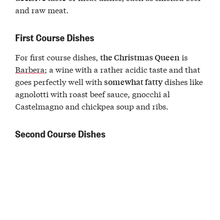
and raw meat.
First Course Dishes
For first course dishes,
is
the Christmas Queen
Barbera
; a wine with a rather acidic taste and that
goes perfectly well with
dishes like
somewhat fatty
agnolotti with roast beef sauce, gnocchi al
Castelmagno and chickpea soup and ribs.
Second Course Dishes