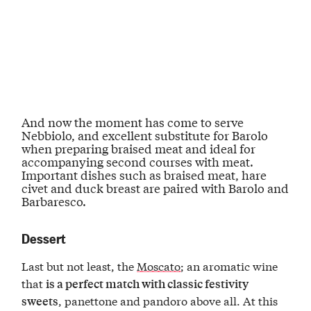
And now the moment has come to serve
Nebbiolo
, and excellent substitute for Barolo
when preparing braised meat and ideal for
accompanying
second courses with meat
.
Important dishes such as braised meat, hare
civet and duck breast are paired with
Barolo and
Barbaresco
.
Dessert
Last but not least, the
Moscato
; an aromatic wine
that
is a perfect match with classic festivity
, panettone and pandoro above all. At this
sweets