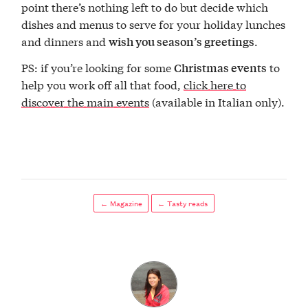
point there’s nothing left to do but decide which
dishes and menus to serve for your holiday lunches
and dinners and
.
wish you season’s greetings
PS: if you’re looking for some
to
Christmas events
help you work off all that food,
click here to
discover the main events
(available in Italian only).
← Magazine
← Tasty reads