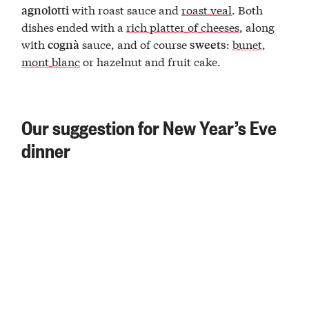
with roast sauce and
roast veal
. Both
agnolotti
dishes ended with a
rich platter of cheeses
, along
with
sauce, and of course
:
bunet
,
cognà
sweets
mont blanc
or hazelnut and fruit cake.
Our suggestion for New Year’s Eve
dinner