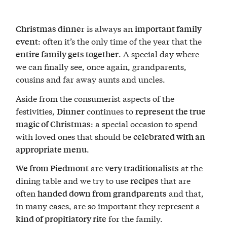
r is always an
Christmas dinne
important family
: often it’s the only time of the year that the
event
. A special day where
entire family gets together
we can finally see, once again, grandparents,
cousins and far away aunts and uncles.
Aside from the consumerist aspects of the
festivities,
continues to
Dinner
represent the true
: a special occasion to spend
magic of Christmas
with loved ones that should be
celebrated with an
.
appropriate menu
are
at the
We from Piedmont
very traditionalists
dining table and we try to use
that are
recipes
often
and that,
handed down from grandparents
in many cases, are so important they represent a
for the family.
kind of propitiatory rite