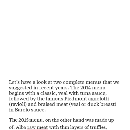
Let’s have a look at
two complete menus
that we
suggested in recent years.
The 2014 menu
begins with a classic,
veal with tuna sauce
,
followed by the famous Piedmont
agnolotti
(ravioli)
and
braised meat
(veal or duck breast)
in Barolo sauce
.
, on the other hand was made up
The 2015 menu
of: Alba
raw meat
with thin layers of truffles,