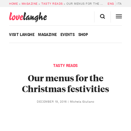
HOME
»
MAGAZINE
»
TASTY READS
»
OUR MENUS FOR THE CHRISTMAS FESTIVITIES
ENG
ITA
love
langhe
VISIT LANGHE
MAGAZINE
EVENTS
SHOP
TASTY READS
Our menus for the
Christmas festivities
Michela Giuliano
DECEMBER 19, 2016