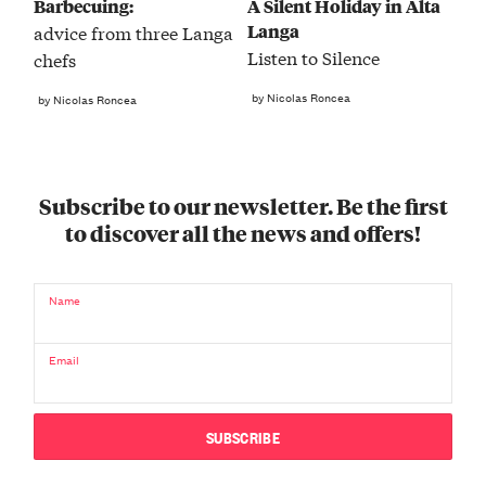
Barbecuing:
A Silent Holiday in Alta
Langa
advice from three Langa
Listen to Silence
chefs
by Nicolas Roncea
by Nicolas Roncea
Subscribe to our newsletter. Be the first
to discover all the news and offers!
Name
Email