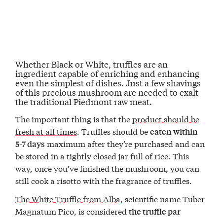
Whether Black or White, truffles are an
ingredient capable of enriching and enhancing
even t
he simplest of dishes
. Just a few shavings
of this precious mushroom are needed to
exalt
the traditional Piedmont raw meat.
The important thing is that the
product should be
fresh at all times
. Truffles should be
eaten within
maximum after they’re purchased and can
5-7 days
be stored in a tightly closed jar full of rice. This
way, once you’ve finished the mushroom, you can
still cook a risotto with the fragrance of truffles.
The White Truffle from Alba
, scientific name Tuber
Magnatum Pico, is considered
the truffle par