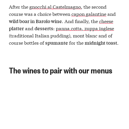
After the
gnocchi al Castelmagno
, the second
course was a choice between
capon galantine
and
. And finally, the
cheese
wild boar in Barolo wine
and
:
panna cotta
,
zuppa inglese
platter
desserts
(traditional Italian pudding), mont blanc and of
course bottles of
for the
.
spumante
midnight toast
The wines to pair with our menus