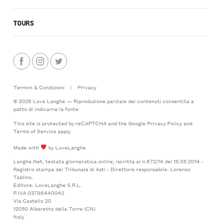
TOURS
Termini & Condizioni
|
Privacy
© 2026 Love Langhe — Riproduzione parziale dei contenuti consentita a
patto di indicarne la fonte
This site is protected by reCAPTCHA and the Google
Privacy Policy
and
Terms of Service
apply
Made with
by LoveLanghe
Langhe.Net, testata giornalistica online, iscritta al n.672/14 del 15.05.2014 -
Registro stampa del Tribunale di Asti - Direttore responsabile: Lorenzo
Tablino.
Editore: LoveLanghe S.R.L.
P.IVA 03796440042
Via Castello 20
12050 Albaretto della Torre (CN)
Italy