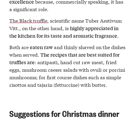
because, commercially speaking, it has
excellence
a significant role.
The Black truffle
, scientific name Tuber Aestivum
Vitt., on the other hand, is
highly appreciated in
.
the kitchen for its taste and aromatic fragrance
Both are
and thinly shaved on the dishes
eaten raw
when served.
The recipes that are best suited for
: antipasti, hand cut raw meat, fried
truffles are
eggs, mushroom caeser salads with ovuli or porcini
mushrooms; for first course dishes such as simple
risottos and tajarin (fettuccine) with butter.
Suggestions for Christmas dinner