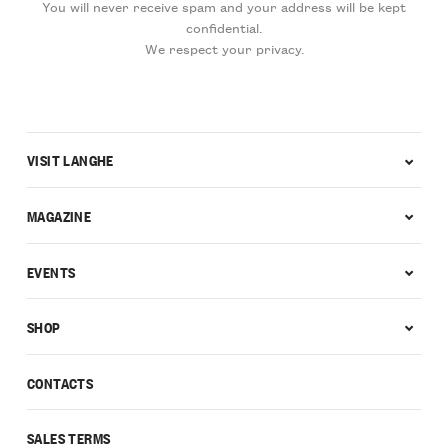
You will never receive spam and your address will be kept
confidential.
We respect your privacy.
VISIT LANGHE
MAGAZINE
EVENTS
SHOP
CONTACTS
SALES TERMS