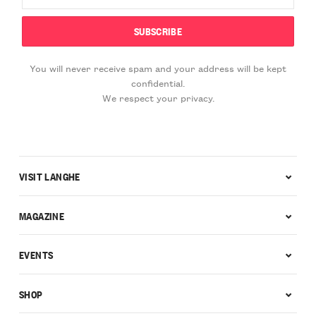
You will never receive spam and your address will be kept
confidential.
We respect your privacy.
VISIT LANGHE
MAGAZINE
EVENTS
SHOP