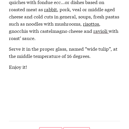
quiches with fondue ecc…or dishes based on
roasted meat as
rabbit
, pork, veal or middle aged
cheese and cold cuts in general, soups, fresh pastas
such as noodles with mushrooms,
risottos
,
gnocchis with castelmagno cheese and
ravioli
with
roast’ sauce.
Serve it in the proper glass, named “wide tulip”, at
the middle temperature of 16 degrees.
Enjoy it!