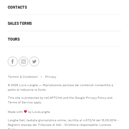
CONTACTS
SALES TERMS
TOURS
Termini & Condizioni
|
Privacy
© 2026 Love Langhe — Riproduzione parziale dei contenuti consentita a
patto di indicarne la fonte
This site is protected by reCAPTCHA and the Google
Privacy Policy
and
Terms of Service
apply
Made with
by LoveLanghe
Langhe.Net, testata giornalistica online, iscritta al n.672/14 del 15.05.2014 -
Registro stampa del Tribunale di Asti - Direttore responsabile: Lorenzo
Tablino.