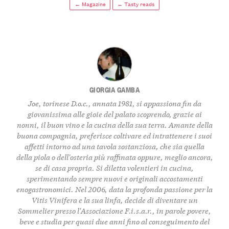
← Magazine
← Tasty reads
GIORGIA GAMBA
Joe, torinese D.o.c., annata 1981, si appassiona fin da
giovanissima alle gioie del palato scoprendo, grazie ai
nonni, il buon vino e la cucina della sua terra. Amante della
buona compagnia, preferisce coltivare ed intrattenere i suoi
affetti intorno ad una tavola sostanziosa, che sia quella
della piola o dell'osteria più raffinata oppure, meglio ancora,
se di casa propria. Si diletta volentieri in cucina,
sperimentando sempre nuovi e originali accostamenti
enogastronomici. Nel 2006, data la profonda passione per la
Vitis Vinifera e la sua linfa, decide di diventare un
Sommelier presso l'Associazione F.i.s.a.r., in parole povere,
beve e studia per quasi due anni fino al conseguimento del