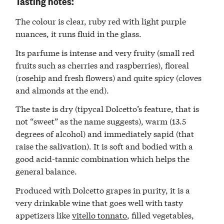
Tasting notes:
The colour is clear, ruby red with light purple
nuances, it runs fluid in the glass.
Its parfume is intense and very fruity (small red
fruits such as cherries and raspberries), floreal
(rosehip and fresh flowers) and quite spicy (cloves
and almonds at the end).
The taste is dry (tipycal Dolcetto’s feature, that is
not “sweet” as the name suggests), warm (13.5
degrees of alcohol) and immediately sapid (that
raise the salivation). It is soft and bodied with a
good acid-tannic combination which helps the
general balance.
Produced with Dolcetto grapes in purity, it is a
very drinkable wine that goes well with tasty
appetizers like
vitello tonnato
, filled vegetables,