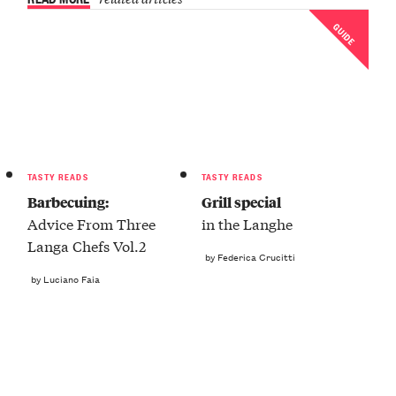
GUIDE
TASTY READS
TASTY READS
Barbecuing:
Grill special
Advice From Three
in the Langhe
Langa Chefs Vol.2
by Federica Crucitti
by Luciano Faia