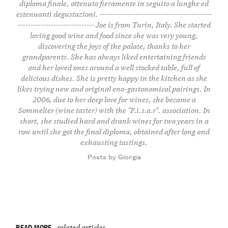
diploma finale, ottenuto fieramente in seguito a lunghe ed
estenuanti degustazioni. --------------------------------------------
------------------------------ Joe is from Turin, Italy. She started
loving good wine and food since she was very young,
discovering the joys of the palate, thanks to her
grandparents. She has always liked entertaining friends
and her loved ones around a well stocked table, full of
delicious dishes. She is pretty happy in the kitchen as she
likes trying new and original eno-gastonomical pairings. In
2006, due to her deep love for wines, she became a
Sommelier (wine taster) with the "F.i.s.a.r". association. In
short, she studied hard and drank wines for two years in a
row until she got the final diploma, obtained after long and
exhausting tastings.
Posts by Giorgia
READ MORE
related articles