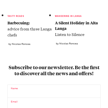
TASTY READS
WANDERING IN LANGA
Barbecuing:
A Silent Holiday in Alta
Langa
advice from three Langa
Listen to Silence
chefs
by Nicolas Roncea
by Nicolas Roncea
Subscribe to our newsletter. Be the first
to discover all the news and offers!
Name
Email