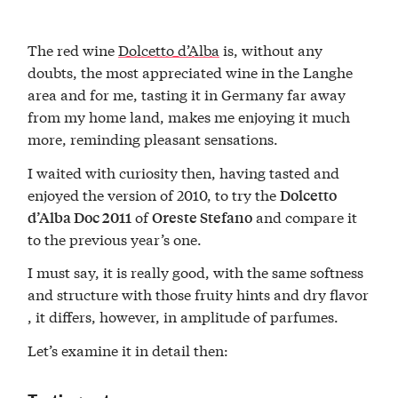
The red wine
Dolcetto d’Alba
is, without any
doubts, the most appreciated wine in the Langhe
area and for me, tasting it in Germany far away
from my home land, makes me enjoying it much
more, reminding pleasant sensations.
I waited with curiosity then, having tasted and
enjoyed the version of 2010, to try the
Dolcetto
of
and compare it
d’Alba Doc 2011
Oreste Stefano
to the previous year’s one.
I must say, it is really good, with the same softness
and structure with those fruity hints and dry flavor
, it differs, however, in amplitude of parfumes.
Let’s examine it in detail then: