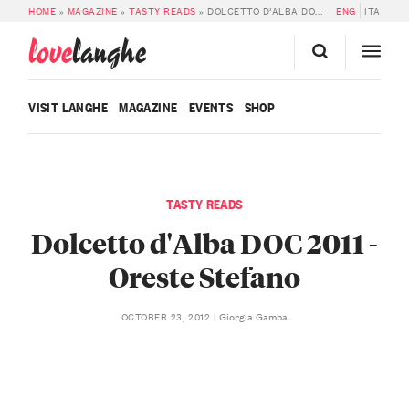
HOME
»
MAGAZINE
»
TASTY READS
»
DOLCETTO D’ALBA DOC 2011 – ORESTE STEFANO
ENG
ITA
love
langhe
VISIT LANGHE
MAGAZINE
EVENTS
SHOP
TASTY READS
Dolcetto d'Alba DOC 2011 -
Oreste Stefano
Giorgia Gamba
OCTOBER 23, 2012