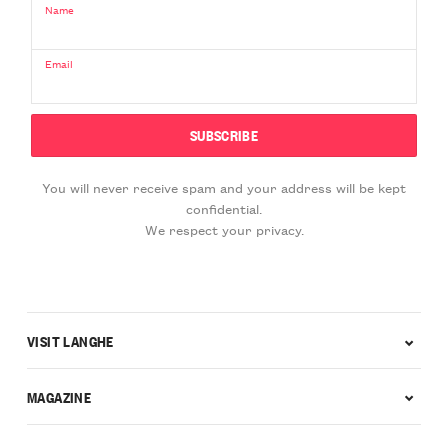
Name
Email
You will never receive spam and your address will be kept
confidential.
We respect your privacy.
VISIT LANGHE
MAGAZINE