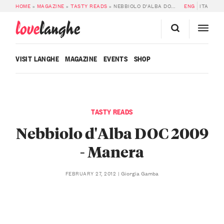
HOME
»
MAGAZINE
»
TASTY READS
»
NEBBIOLO D’ALBA DOC 2009 – MANERA
ENG
ITA
love
langhe
VISIT LANGHE
MAGAZINE
EVENTS
SHOP
TASTY READS
Nebbiolo d'Alba DOC 2009
- Manera
Giorgia Gamba
FEBRUARY 27, 2012