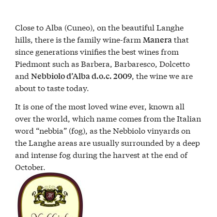
Close to Alba (Cuneo), on the beautiful Langhe
hills, there is the family wine-farm
that
Manera
since generations vinifies the best wines from
Piedmont such as Barbera, Barbaresco, Dolcetto
and
, the wine we are
Nebbiolo d’Alba
d.o.c. 2009
about to taste today.
It is one of the most loved wine ever, known all
over the world, which name comes from the Italian
word “nebbia” (fog), as the Nebbiolo vinyards on
the Langhe areas are usually surrounded by a deep
and intense fog during the harvest at the end of
October.