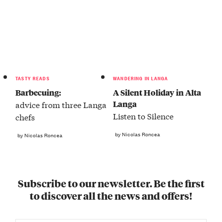
TASTY READS
WANDERING IN LANGA
Barbecuing:
A Silent Holiday in Alta
Langa
advice from three Langa
Listen to Silence
chefs
by Nicolas Roncea
by Nicolas Roncea
Subscribe to our newsletter. Be the first
to discover all the news and offers!