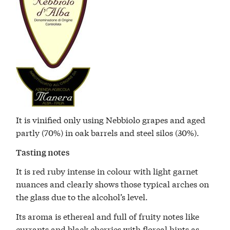
It is vinified only using Nebbiolo grapes and aged
partly (70%) in oak barrels and steel silos (30%).
Tasting notes
It is red ruby intense in colour with light garnet
nuances and clearly shows those typical arches on
the glass due to the alcohol’s level.
Its aroma is ethereal and full of fruity notes like
currants and black cherries with floreal hints as