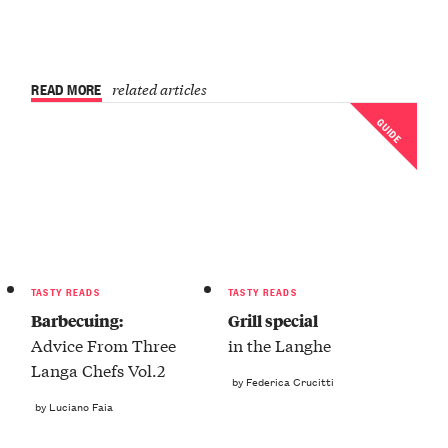
READ MORE
related articles
GUIDE
TASTY READS
TASTY READS
Barbecuing:
Grill special
Advice From Three
in the Langhe
Langa Chefs Vol.2
by Federica Crucitti
by Luciano Faia