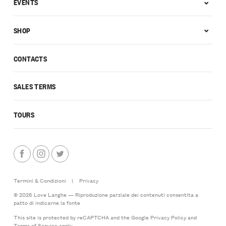
EVENTS
SHOP
CONTACTS
SALES TERMS
TOURS
Termini & Condizioni
|
Privacy
© 2026 Love Langhe — Riproduzione parziale dei contenuti consentita a
patto di indicarne la fonte
This site is protected by reCAPTCHA and the Google
Privacy Policy
and
Terms of Service
apply