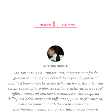
← Magazine
← Tasty reads
GIORGIA GAMBA
Joe, torinese D.o.c., annata 1981, si appassiona fin da
giovanissima alle gioie del palato scoprendo, grazie ai
nonni, il buon vino e la cucina della sua terra. Amante della
buona compagnia, preferisce coltivare ed intrattenere i suoi
affetti intorno ad una tavola sostanziosa, che sia quella
della piola o dell'osteria più raffinata oppure, meglio ancora,
se di casa propria. Si diletta volentieri in cucina,
sperimentando sempre nuovi e originali accostamenti