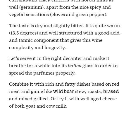
well (geranium), apart from the nice spicy and
vegetal sensations (cloves and green pepper).
The taste is dry and slightly bitter. It is quite warm
(13.5 degrees) and well structured with a good acid
and tannic component that gives this wine
complexity and longevity.
Let’s serve it in the right decanter and make it
breathe for a while into its
ballon
glass in order to
spread the parfumes properly.
Combine it with rich and fatty dishes based on red
meat and game like
stew, roasts,
wild boar
brased
and mixed grilled. Or try it with well aged cheese
of both goat and cow milk.