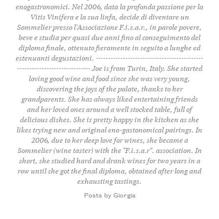
enogastronomici. Nel 2006, data la profonda passione per la
Vitis Vinifera e la sua linfa, decide di diventare un
Sommelier presso l'Associazione F.i.s.a.r., in parole povere,
beve e studia per quasi due anni fino al conseguimento del
diploma finale, ottenuto fieramente in seguito a lunghe ed
estenuanti degustazioni. --------------------------------------------
------------------------------ Joe is from Turin, Italy. She started
loving good wine and food since she was very young,
discovering the joys of the palate, thanks to her
grandparents. She has always liked entertaining friends
and her loved ones around a well stocked table, full of
delicious dishes. She is pretty happy in the kitchen as she
likes trying new and original eno-gastonomical pairings. In
2006, due to her deep love for wines, she became a
Sommelier (wine taster) with the "F.i.s.a.r". association. In
short, she studied hard and drank wines for two years in a
row until she got the final diploma, obtained after long and
exhausting tastings.
Posts by Giorgia