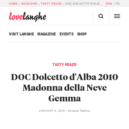
HOME
»
MAGAZINE
»
TASTY READS
»
DOC DOLCETTO D’ALBA 2010 MADONNA DELLA NEVE GEMMA
ENG
ITA
love
langhe
VISIT LANGHE
MAGAZINE
EVENTS
SHOP
TASTY READS
DOC Dolcetto d'Alba 2010
Madonna della Neve
Gemma
Simone Tablino
JANUARY 4, 2012