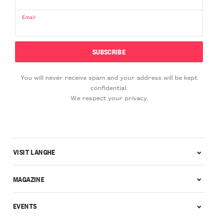
Email
You will never receive spam and your address will be kept
confidential.
We respect your privacy.
VISIT LANGHE
MAGAZINE
EVENTS