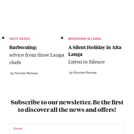
TASTY READS
WANDERING IN LANGA
Barbecuing:
A Silent Holiday in Alta
Langa
advice from three Langa
Listen to Silence
chefs
by Nicolas Roncea
by Nicolas Roncea
Subscribe to our newsletter. Be the first
to discover all the news and offers!
Name