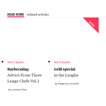
READ MORE
related articles
GUIDE
TASTY READS
TASTY READS
Barbecuing:
Grill special
Advice From Three
in the Langhe
Langa Chefs Vol.2
by Federica Crucitti
by Luciano Faia