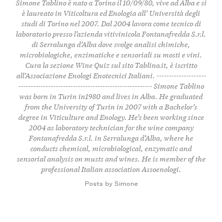
Simone Tablino è nato a Torino il 10/09/80, vive ad Alba e si
è laureato in Viticoltura ed Enologia all’ Università degli
studi di Torino nel 2007. Dal 2004 lavora come tecnico di
laboratorio presso l’azienda vitivinicola Fontanafredda S.r.l.
di Serralunga d’Alba dove svolge analisi chimiche,
microbiologiche, enzimatiche e sensoriali su mosti e vini.
Cura la sezione
Wine Quiz
sul sito Tablino.it, è iscritto
all’Associazione Enologi Enotecnici Italiani. --------------------
------------------------------------------------------ Simone Tablino
was born in Turin in1980 and lives in Alba. He graduated
from the University of Turin in 2007 with a Bachelor’s
degree in Viticulture and Enology. He’s been working since
2004 as laboratory technician for the wine company
Fontanafredda S.r.l. in Serralunga d’Alba, where he
conducts chemical, microbiological, enzymatic and
sensorial analysis on musts and wines. He is member of the
professional Italian association Assoenologi.
Posts by Simone