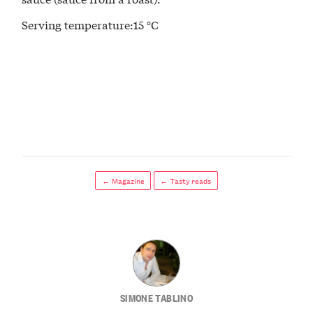
Serving temperature:15 °C
← Magazine
← Tasty reads
SIMONE TABLINO