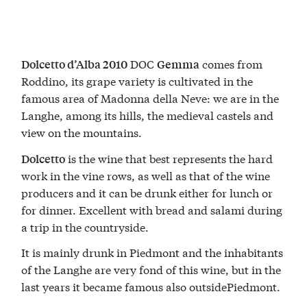
DOC
comes from
Dolcetto d’Alba 2010
Gemma
Roddino, its grape variety is cultivated in the
famous area of Madonna della Neve: we are in the
Langhe, among its hills, the medieval castels and
view on the mountains.
is the wine that best represents the hard
Dolcetto
work in the vine rows, as well as that of the wine
producers and it can be drunk either for lunch or
for dinner. Excellent with bread and salami during
a trip in the countryside.
It is mainly drunk in Piedmont and the inhabitants
of the Langhe are very fond of this wine, but in the
last years it became famous also outsidePiedmont.