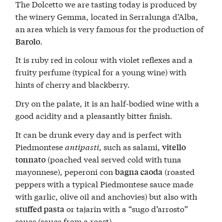
The Dolcetto we are tasting today is produced by
the winery Gemma, located in Serralunga d’Alba,
an area which is very famous for the production of
.
Barolo
It is ruby red in colour with violet reflexes and a
fruity perfume (typical for a young wine) with
hints of cherry and blackberry.
Dry on the palate, it is an half-bodied wine with a
good acidity and a pleasantly bitter finish.
It can be drunk every day and is perfect with
Piedmontese
antipasti
, such as salami,
vitello
(poached veal served cold with tuna
tonnato
mayonnese), peperoni con
(roasted
bagna caoda
peppers with a typical Piedmontese sauce made
with garlic, olive oil and anchovies) but also with
or tajarin with a “sugo d’arrosto”
stuffed pasta
sauce (sauce from a roast).