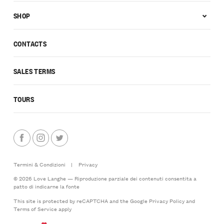
SHOP
CONTACTS
SALES TERMS
TOURS
Termini & Condizioni
|
Privacy
© 2026 Love Langhe — Riproduzione parziale dei contenuti consentita a
patto di indicarne la fonte
This site is protected by reCAPTCHA and the Google
Privacy Policy
and
Terms of Service
apply