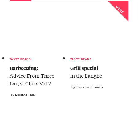
GUIDE
TASTY READS
TASTY READS
Barbecuing:
Grill special
Advice From Three
in the Langhe
Langa Chefs Vol.2
by Federica Crucitti
by Luciano Faia