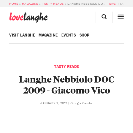
HOME
»
MAGAZINE
»
TASTY READS
»
LANGHE NEBBIOLO DOC 2009 – GIACOMO VICO
ENG
ITA
love
langhe
VISIT LANGHE
MAGAZINE
EVENTS
SHOP
TASTY READS
Langhe Nebbiolo DOC
2009 - Giacomo Vico
Giorgia Gamba
JANUARY 2, 2012