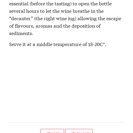
essential (before the tasting) to open the bottle
several hours to let the wine breathe in the
“decanter” (the right wine jug) allowing the escape
of flavours, aromas and the deposition of
sediments.
Serve it at a middle temperature of 18-20C°.
← Magazine
← Tasty reads