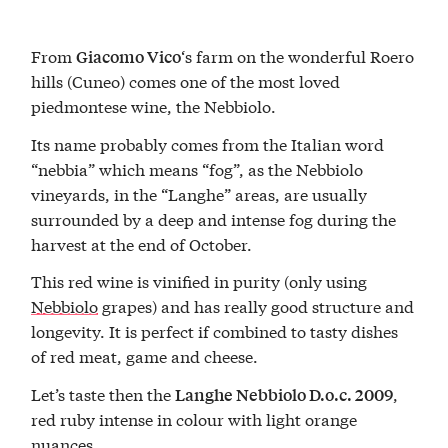
From
‘s farm on the wonderful Roero
Giacomo Vico
hills (Cuneo) comes one of the most loved
piedmontese wine, the Nebbiolo.
Its name probably comes from the Italian word
“nebbia” which means “fog”, as the Nebbiolo
vineyards, in the “Langhe” areas, are usually
surrounded by a deep and intense fog during the
harvest at the end of October.
This red wine is vinified in purity (only using
Nebbiolo
grapes) and has really good structure and
longevity. It is perfect if combined to tasty dishes
of red meat, game and cheese.
Let’s taste then the
,
Langhe Nebbiolo D.o.c. 2009
red ruby intense in colour with light orange
nuances.