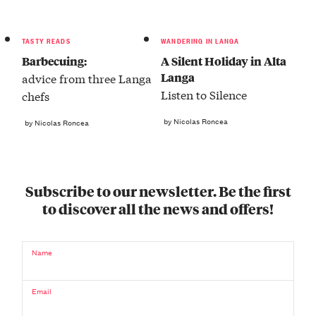
TASTY READS
WANDERING IN LANGA
Barbecuing:
A Silent Holiday in Alta
Langa
advice from three Langa
Listen to Silence
chefs
by Nicolas Roncea
by Nicolas Roncea
Subscribe to our newsletter. Be the first
to discover all the news and offers!
Name
Email