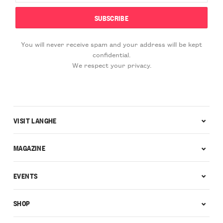
You will never receive spam and your address will be kept
confidential.
We respect your privacy.
VISIT LANGHE
MAGAZINE
EVENTS
SHOP