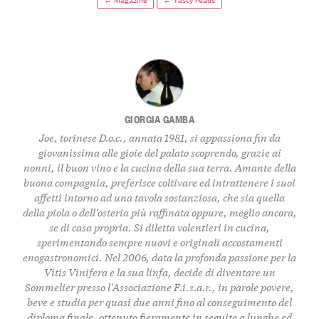
GIORGIA GAMBA
Joe, torinese D.o.c., annata 1981, si appassiona fin da
giovanissima alle gioie del palato scoprendo, grazie ai
nonni, il buon vino e la cucina della sua terra. Amante della
buona compagnia, preferisce coltivare ed intrattenere i suoi
affetti intorno ad una tavola sostanziosa, che sia quella
della piola o dell'osteria più raffinata oppure, meglio ancora,
se di casa propria. Si diletta volentieri in cucina,
sperimentando sempre nuovi e originali accostamenti
enogastronomici. Nel 2006, data la profonda passione per la
Vitis Vinifera e la sua linfa, decide di diventare un
Sommelier presso l'Associazione F.i.s.a.r., in parole povere,
beve e studia per quasi due anni fino al conseguimento del
diploma finale, ottenuto fieramente in seguito a lunghe ed