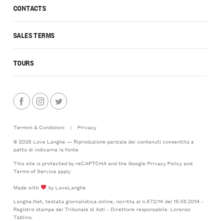
CONTACTS
SALES TERMS
TOURS
Termini & Condizioni
|
Privacy
© 2026 Love Langhe — Riproduzione parziale dei contenuti consentita a
patto di indicarne la fonte
This site is protected by reCAPTCHA and the Google
Privacy Policy
and
Terms of Service
apply
Made with
by LoveLanghe
Langhe.Net, testata giornalistica online, iscritta al n.672/14 del 15.05.2014 -
Registro stampa del Tribunale di Asti - Direttore responsabile: Lorenzo
Tablino.