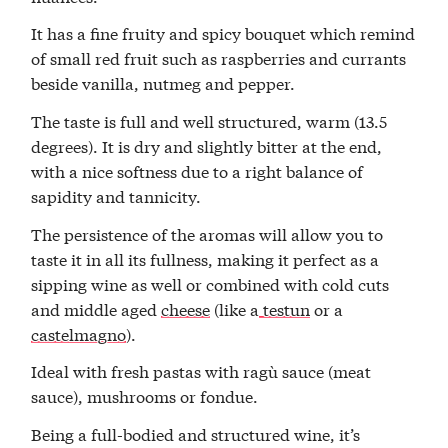
It has a fine fruity and spicy bouquet which remind
of small red fruit such as raspberries and currants
beside vanilla, nutmeg and pepper.
The taste is full and well structured, warm (13.5
degrees). It is dry and slightly bitter at the end,
with a nice softness due to a right balance of
sapidity and tannicity.
The persistence of the aromas will allow you to
taste it in all its fullness, making it perfect as a
sipping wine as well or combined with cold cuts
and middle aged
cheese
(like a
testun
or a
castelmagno
).
Ideal with fresh pastas with ragù sauce (meat
sauce), mushrooms or fondue.
Being a full-bodied and structured wine, it’s