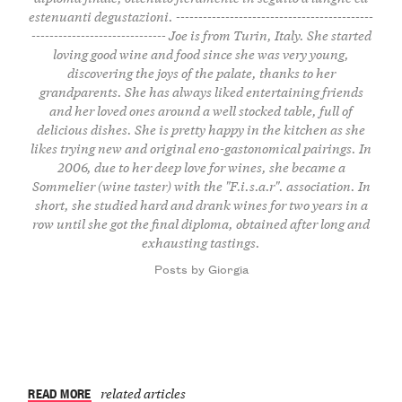
estenuanti degustazioni. --------------------------------------------
------------------------------ Joe is from Turin, Italy. She started
loving good wine and food since she was very young,
discovering the joys of the palate, thanks to her
grandparents. She has always liked entertaining friends
and her loved ones around a well stocked table, full of
delicious dishes. She is pretty happy in the kitchen as she
likes trying new and original eno-gastonomical pairings. In
2006, due to her deep love for wines, she became a
Sommelier (wine taster) with the "F.i.s.a.r". association. In
short, she studied hard and drank wines for two years in a
row until she got the final diploma, obtained after long and
exhausting tastings.
Posts by Giorgia
READ MORE
related articles