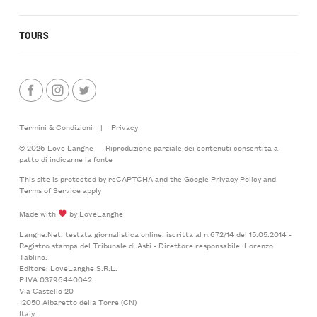
TOURS
Termini & Condizioni
|
Privacy
© 2026 Love Langhe — Riproduzione parziale dei contenuti consentita a
patto di indicarne la fonte
This site is protected by reCAPTCHA and the Google
Privacy Policy
and
Terms of Service
apply
Made with
by LoveLanghe
Langhe.Net, testata giornalistica online, iscritta al n.672/14 del 15.05.2014 -
Registro stampa del Tribunale di Asti - Direttore responsabile: Lorenzo
Tablino.
Editore: LoveLanghe S.R.L.
P.IVA 03796440042
Via Castello 20
12050 Albaretto della Torre (CN)
Italy