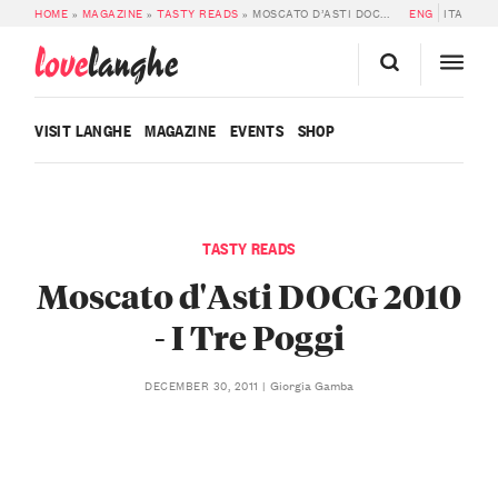
HOME
»
MAGAZINE
»
TASTY READS
»
MOSCATO D’ASTI DOCG 2010 – I TRE POGGI
ENG
ITA
love
langhe
VISIT LANGHE
MAGAZINE
EVENTS
SHOP
TASTY READS
Moscato d'Asti DOCG 2010
- I Tre Poggi
Giorgia Gamba
DECEMBER 30, 2011