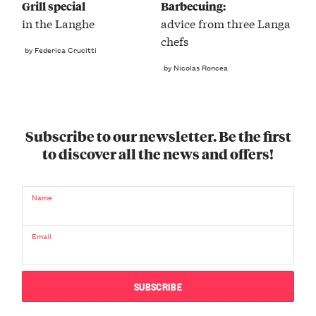
Grill special
Barbecuing:
in the Langhe
advice from three Langa
chefs
by Federica Crucitti
by Nicolas Roncea
Subscribe to our newsletter. Be the first
to discover all the news and offers!
Name
Email