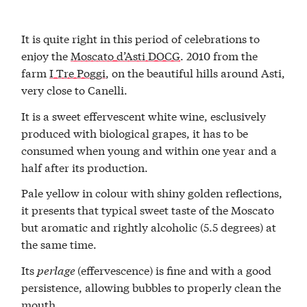
It is quite right in this period of celebrations to
enjoy the
Moscato d’Asti DOCG
. 2010 from the
farm
I Tre Poggi
, on the beautiful hills around Asti,
very close to Canelli.
It is a sweet effervescent white wine, esclusively
produced with biological grapes, it has to be
consumed when young and within one year and a
half after its production.
Pale yellow in colour with shiny golden reflections,
it presents that typical sweet taste of the Moscato
but aromatic and rightly alcoholic (5.5 degrees) at
the same time.
Its
perlage
(effervescence) is fine and with a good
persistence, allowing bubbles to properly clean the
mouth.