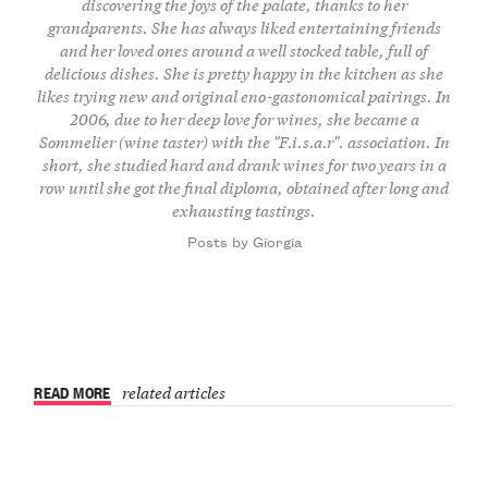
discovering the joys of the palate, thanks to her
grandparents. She has always liked entertaining friends
and her loved ones around a well stocked table, full of
delicious dishes. She is pretty happy in the kitchen as she
likes trying new and original eno-gastonomical pairings. In
2006, due to her deep love for wines, she became a
Sommelier (wine taster) with the "F.i.s.a.r". association. In
short, she studied hard and drank wines for two years in a
row until she got the final diploma, obtained after long and
exhausting tastings.
Posts by Giorgia
READ MORE
related articles