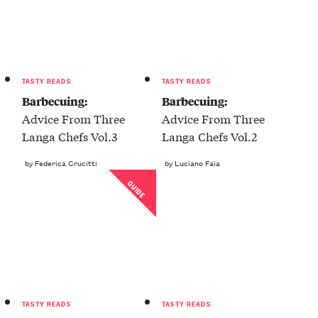
TASTY READS
TASTY READS
Barbecuing:
Barbecuing:
Advice From Three
Advice From Three
Langa Chefs Vol.3
Langa Chefs Vol.2
by Federica Crucitti
by Luciano Faia
GUIDE
TASTY READS
TASTY READS