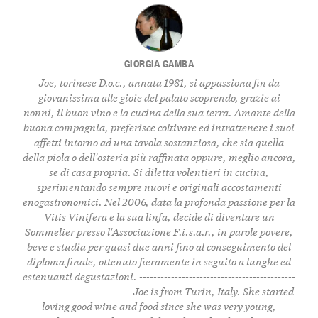
GIORGIA GAMBA
Joe, torinese D.o.c., annata 1981, si appassiona fin da
giovanissima alle gioie del palato scoprendo, grazie ai
nonni, il buon vino e la cucina della sua terra. Amante della
buona compagnia, preferisce coltivare ed intrattenere i suoi
affetti intorno ad una tavola sostanziosa, che sia quella
della piola o dell'osteria più raffinata oppure, meglio ancora,
se di casa propria. Si diletta volentieri in cucina,
sperimentando sempre nuovi e originali accostamenti
enogastronomici. Nel 2006, data la profonda passione per la
Vitis Vinifera e la sua linfa, decide di diventare un
Sommelier presso l'Associazione F.i.s.a.r., in parole povere,
beve e studia per quasi due anni fino al conseguimento del
diploma finale, ottenuto fieramente in seguito a lunghe ed
estenuanti degustazioni. --------------------------------------------
------------------------------ Joe is from Turin, Italy. She started
loving good wine and food since she was very young,