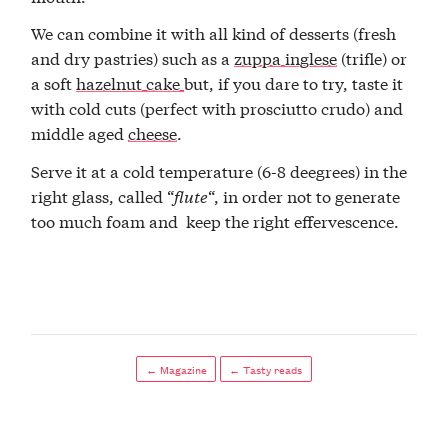
We can combine it with all kind of desserts (fresh
and dry pastries) such as a
zuppa inglese
(trifle) or
a soft
hazelnut cake
but, if you dare to try, taste it
with cold cuts (perfect with prosciutto crudo) and
middle aged
cheese
.
Serve it at a cold temperature (6-8 deegrees) in the
right glass, called “
flute
“, in order not to generate
too much foam and keep the right effervescence.
← Magazine
← Tasty reads