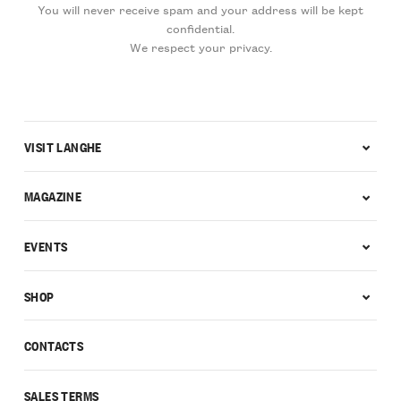
You will never receive spam and your address will be kept
confidential.
We respect your privacy.
VISIT LANGHE
MAGAZINE
EVENTS
SHOP
CONTACTS
SALES TERMS