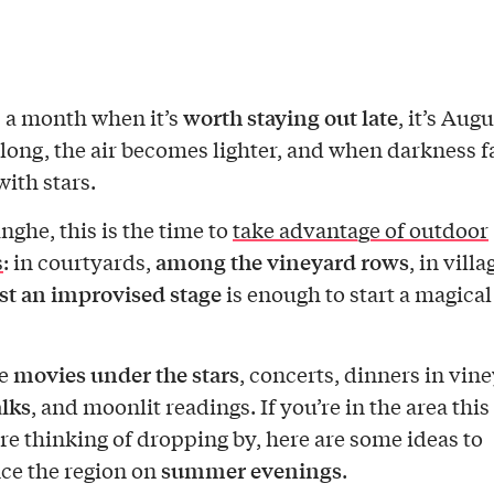
worth staying out late
’s a month when it’s
, it’s Aug
 long, the air becomes lighter, and when darkness fa
 with stars.
nghe, this is the time to
take advantage of outdoor
among the vineyard rows
s
: in courtyards,
, in villa
st an improvised stage
is enough to start a magical
movies under the stars
re
, concerts, dinners in vin
lks
, and moonlit readings. If you’re in the area this
’re thinking of dropping by, here are some ideas to
summer evenings
ce the region on
.