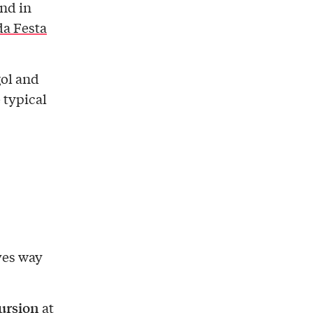
and in
a Festa
gol and
 typical
ves way
ursion
at