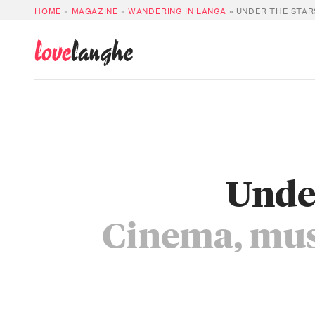
HOME
»
MAGAZINE
»
WANDERING IN LANGA
»
UNDER THE STAR
love
langhe
Under
Cinema, musi