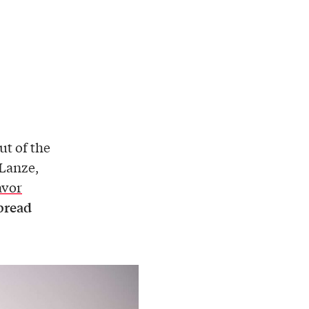
out of the
 Lanze,
avor
bread