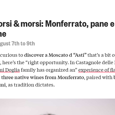
orsi & morsi: Monferrato, pane e
me
gust 7th to 9th
discover a Moscato d “Asti”
 curious to
that’s a bit 
, here’s the “right opportunity. In Castagnole delle
ni Doglia
family has organized an”
experience of fl
three native wines from Monferrato
:
, paired with
ami
, as tradition dictates.