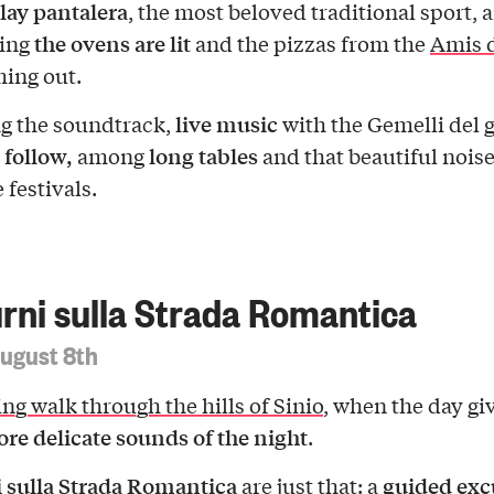
lay pantalera
, the most beloved traditional sport, 
the ovens are lit
ning
and the pizzas from the
Amis d
ming out.
live music
g the soundtrack,
with the Gemelli del 
 follow,
long tables
among
and that beautiful noise
e festivals.
rni sulla Strada Romantica
August 8th
ng walk through the hills of Sinio
, when the day gi
re delicate sounds of the night
.
 sulla Strada Romantica
guided exc
are just that: a