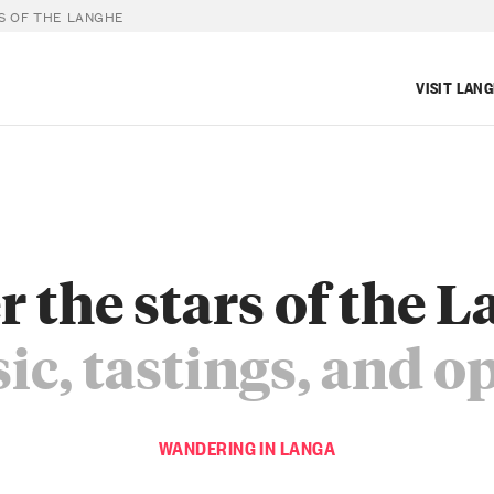
S OF THE LANGHE
VISIT LAN
 the stars of the 
c, tastings, and o
WANDERING IN LANGA