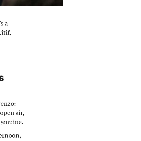
’s a
itif,
s
renzo:
 open air,
 genuine.
ternoon,