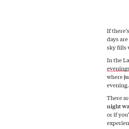
If there
days are
sky fills
In the La
evening
ju
where
evening.
There a
night wa
or if you
experien