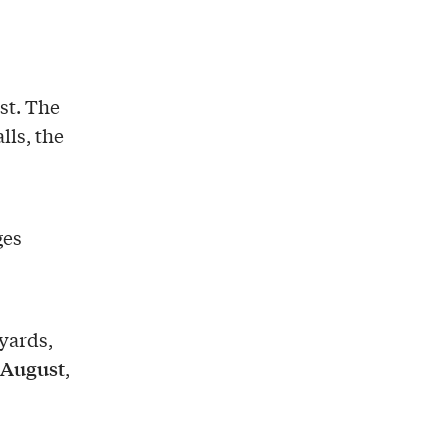
ust. The
lls, the
ges
eyards,
August
,