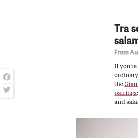
Tra s
sala
From Au
If you’re
ordinary
the
Gian
Facebook
pairings
Twitter
and sal