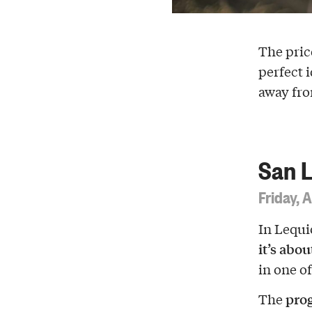
The pric
perfect i
away fro
San L
Friday, 
In Lequi
it’s abo
in one of
pro
The