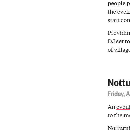
people p
the eve
start co
Providin
DJ set to
of villag
Nottu
Friday, 
An
eveni
mo
to the
Notturni