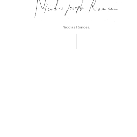
Nicolas Roncea