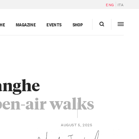
ENG
ITA
GHE
MAGAZINE
EVENTS
SHOP
Langhe
pen-air walks
AUGUST 5, 2025