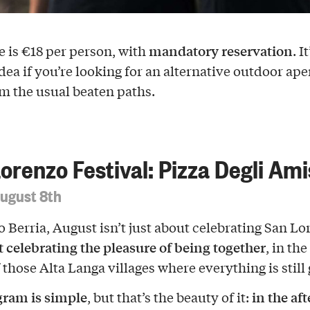
mandatory reservation
e is €18 per person, with
. It
dea if you’re looking for an alternative outdoor aper
m the usual beaten paths.
orenzo Festival: Pizza Degli Ami
August 8th
o Berria, August isn’t just about celebrating San Lo
ut celebrating the pleasure of being together
, in the
 those Alta Langa villages where everything is still
gram is simple
in the af
, but that’s the beauty of it: