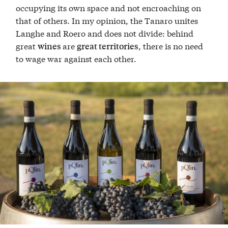
occupying its own space and not encroaching on
that of others. In my opinion, the Tanaro unites
Langhe and Roero and does not divide: behind
great
are
, there is no need
wines
great territories
to wage war against each other.