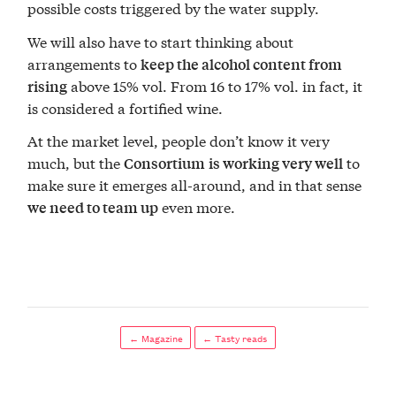
possible costs triggered by the water supply.
We will also have to start thinking about
arrangements to
keep the alcohol content from
above 15% vol. From 16 to 17% vol. in fact, it
rising
is considered a fortified wine.
At the market level, people don’t know it very
much, but the
to
Consortium
is working very well
make sure it emerges all-around, and in that sense
even more.
we need to team up
← Magazine
← Tasty reads