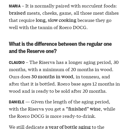
– It is normally paired with succulent foods:
MARIA
meats, cheeks, game, all those meat dishes
braised
that require
because they go
long, slow cooking
well with the tannin of Roero DOCG.
What is the difference between the regular one
and the Reserve one?
– The Riserva has a longer aging period, 30
CLAUDIO
months, with a minimum of 20 months in wood.
Ours does
, in tonneau, and
30 months in wood
after that it is bottled. Roero base ages 12 months in
wood and is ready to be sold after 20 months.
— Given the length of the aging period,
DANIELE
with the Riserva you get a
, while
“finished” wine
the Roero DOCG is more ready-to-drink.
We still dedicate
to the
a year of bottle aging