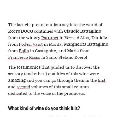
The last chapter of our journey into the world of
continues with
Roero DOCG
Claudio Battaglino
from the
Patrunet
in Vezza d’Alba,
winery
Daniele
from
Poderi Vaiot
in Montà,
Margherita Battaglino
from
Pqlin
in Castagnito, and
from
Maria
Francesco Rosso
in Santo Stefano Roero!
The
that guided us to discover the
testimonies
sensory (and other!) qualities of this wine were
and you can go through them in the
first
amazing
and
second
volumes of this small column
dedicated to the voice of the producers.
What kind of wine do you think it is?