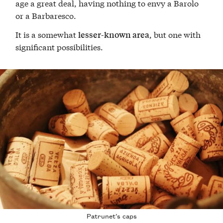
age a great deal, having nothing to envy a Barolo
or a Barbaresco.
It is a somewhat
, but one with
lesser-known area
significant possibilities.
Patrunet’s caps