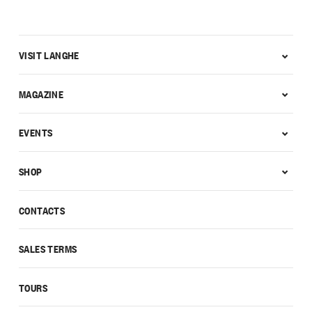
VISIT LANGHE
MAGAZINE
EVENTS
SHOP
CONTACTS
SALES TERMS
TOURS