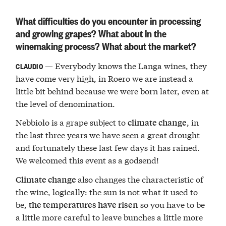
What difficulties do you encounter in processing
and growing grapes? What about in the
winemaking process? What about the market?
— Everybody knows the Langa wines, they
CLAUDIO
have come very high, in Roero we are instead a
little bit behind because we were born later, even at
the level of denomination.
Nebbiolo is a grape subject to
, in
climate change
the last three years we have seen a great drought
and fortunately these last few days it has rained.
We welcomed this event as a godsend!
also changes the characteristic of
Climate change
the wine, logically: the sun is not what it used to
be,
so you have to be
the temperatures have risen
a little more careful to leave bunches a little more