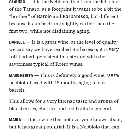
— It is the Nebbiolo that is on the left side
CLAUDIO
of the Tanaro, as a footprint it wants to be a bit the
“brother” of
and
, but different
Barolo
Barbaresco
because it can be drunk slightly earlier than the
first two, while not disdaining aging.
— It is a great wine, at the level of quality
DANIELE
we can say we have reached Barbaresco; it is
very
, persistent in taste and with the
full-bodied
savoriness typical of Roero wines.
— This is definitely a good wine, 100%
MARGHERITA
nebbiolo-based with 18 months aging in oak
barrels.
This allows for a
and
of
very intense taste
aroma
blackberries, cherries and red fruits in general.
— It is a wine that not everyone knows about,
MARIA
but it has
. It is a Nebbiolo that can
great potential