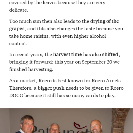
covered by the leaves because they are very
delicate.
Too much sun then also leads to the
drying of the
, and this also changes the taste because you
grapes
take home raisins, with even higher alcohol
content.
In recent years, the
has also
,
harvest time
shifted
bringing it forward: this year on September 20 we
finished harvesting.
As a market, Roero is best known for Roero Arneis.
Therefore, a
needs to be given to Roero
bigger push
DOCG because it still has so many cards to play.