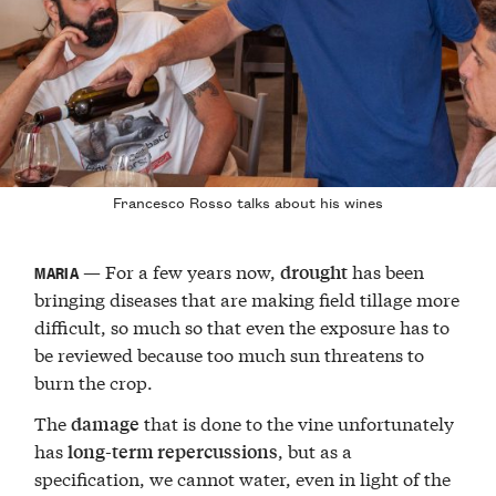
Francesco Rosso talks about his wines
— For a few years now,
has been
drought
MARIA
bringing diseases that are making field tillage more
difficult, so much so that even the exposure has to
be reviewed because too much sun threatens to
burn the crop.
The
that is done to the vine unfortunately
damage
has
, but as a
long-term repercussions
specification, we cannot water, even in light of the