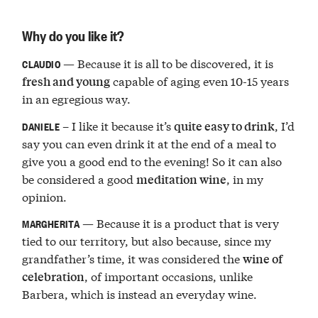
Why do you like it?
— Because it is all to be discovered, it is
CLAUDIO
capable of aging even 10-15 years
fresh and young
in an egregious way.
– I like it because it’s
, I’d
quite easy to drink
DANIELE
say you can even drink it at the end of a meal to
give you a good end to the evening! So it can also
be considered a good
, in my
meditation wine
opinion.
— Because it is a product that is very
MARGHERITA
tied to our territory, but also because, since my
grandfather’s time, it was considered the
wine of
, of important occasions, unlike
celebration
Barbera, which is instead an everyday wine.