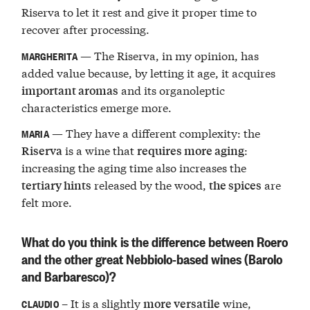
Riserva to let it rest and give it proper time to
recover after processing.
— The Riserva, in my opinion, has
MARGHERITA
added value because, by letting it age, it acquires
and its organoleptic
important aromas
characteristics emerge more.
— They have a different complexity: the
MARIA
is a wine that
:
Riserva
requires more aging
increasing the aging time also increases the
released by the wood,
are
tertiary hints
the spices
felt more.
What do you think is the difference between Roero
and the other great Nebbiolo-based wines (Barolo
and Barbaresco)?
– It is a slightly
wine,
more versatile
CLAUDIO