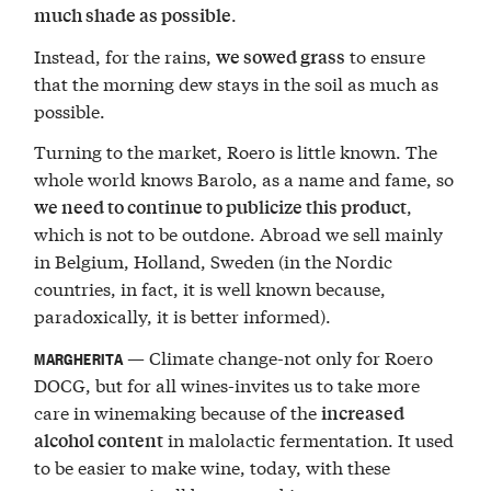
.
much shade as possible
Instead, for the rains,
to ensure
we sowed grass
that the morning dew stays in the soil as much as
possible.
Turning to the market, Roero is little known. The
whole world knows Barolo, as a name and fame, so
,
we need to continue to publicize this product
which is not to be outdone. Abroad we sell mainly
in Belgium, Holland, Sweden (in the Nordic
countries, in fact, it is well known because,
paradoxically, it is better informed).
— Climate change-not only for Roero
MARGHERITA
DOCG, but for all wines-invites us to take more
care in winemaking because of the
increased
in malolactic fermentation. It used
alcohol content
to be easier to make wine, today, with these