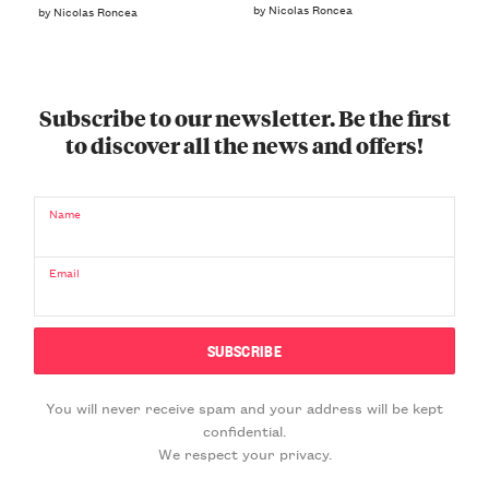
by Nicolas Roncea
by Nicolas Roncea
Subscribe to our newsletter. Be the first
to discover all the news and offers!
Name
Email
You will never receive spam and your address will be kept
confidential.
We respect your privacy.