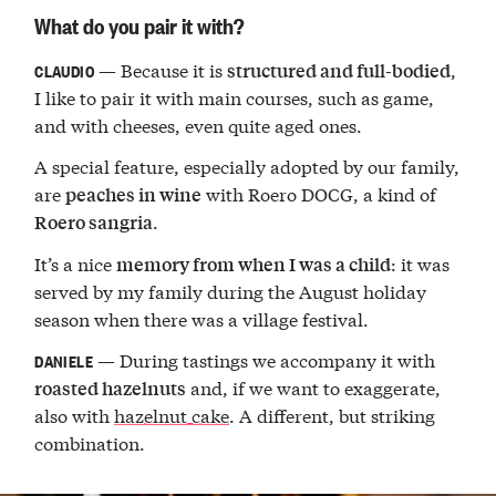
What do you pair it with?
— Because it is
,
structured and full-bodied
CLAUDIO
I like to pair it with main courses, such as game,
and with cheeses, even quite aged ones.
A special feature, especially adopted by our family,
are
with Roero DOCG, a kind of
peaches in wine
.
Roero sangria
It’s a nice
: it was
memory from when I was a child
served by my family during the August holiday
season when there was a village festival.
— During tastings we accompany it with
DANIELE
and, if we want to exaggerate,
roasted hazelnuts
also with
hazelnut cake
. A different, but striking
combination.