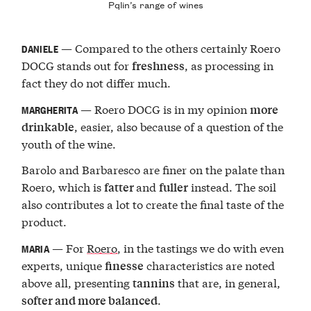
Pqlin’s range of wines
— Compared to the others certainly Roero
DANIELE
DOCG stands out for
, as processing in
freshness
fact they do not differ much.
— Roero DOCG is in my opinion
more
MARGHERITA
, easier, also because of a question of the
drinkable
youth of the wine.
Barolo and Barbaresco are finer on the palate than
Roero, which is
and
instead. The soil
fatter
fuller
also contributes a lot to create the final taste of the
product.
— For
Roero
, in the tastings we do with even
MARIA
experts, unique
characteristics are noted
finesse
above all, presenting
that are, in general,
tannins
.
softer and more balanced