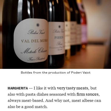
Bottles from the production of Poderi Vaiot
— I like it with
, but
very tasty meats
MARGHERITA
also with pasta dishes seasoned with
,
firm sauces
always meat-based. And why not, meat albese can
also be a good match.