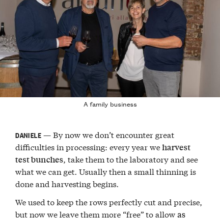
A family business
— By now we don’t encounter great
DANIELE
difficulties in processing: every year we
harvest
, take them to the laboratory and see
test bunches
what we can get. Usually then a small thinning is
done and harvesting begins.
We used to keep the rows perfectly cut and precise,
but now we leave them more “free” to allow
as