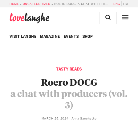
HOME
»
UNCATEGORIZED
»
ROERO DOCG: A CHAT WITH THE PRODUCERS (VOL. 3)
ENG
ITA
love
langhe
VISIT LANGHE
MAGAZINE
EVENTS
SHOP
TASTY READS
Roero DOCG
a chat with producers (vol.
3)
Anna Sacchetto
MARCH 25, 2024