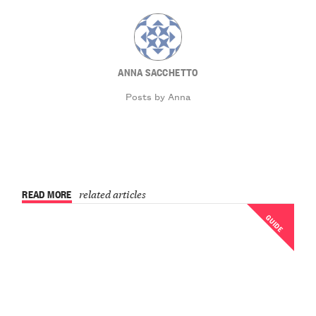
ANNA SACCHETTO
Posts by Anna
READ MORE
related articles
GUIDE