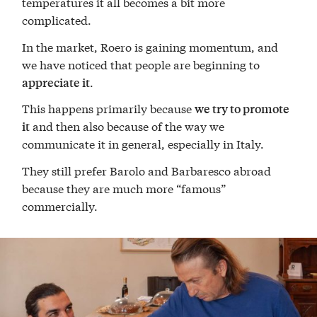
temperatures it all becomes a bit more
complicated.
In the market, Roero is gaining momentum, and
we have noticed that people are beginning to
.
appreciate it
This happens primarily because
we try to promote
and then also because of the way we
it
communicate it in general, especially in Italy.
They still prefer Barolo and Barbaresco abroad
because they are much more “famous”
commercially.