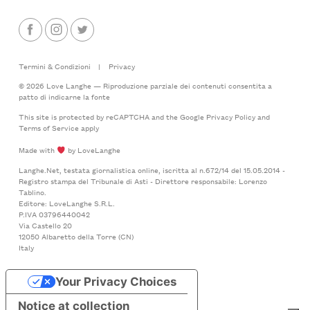
Termini & Condizioni
|
Privacy
© 2026 Love Langhe — Riproduzione parziale dei contenuti consentita a
patto di indicarne la fonte
This site is protected by reCAPTCHA and the Google
Privacy Policy
and
Terms of Service
apply
Made with
by LoveLanghe
Langhe.Net, testata giornalistica online, iscritta al n.672/14 del 15.05.2014 -
Registro stampa del Tribunale di Asti - Direttore responsabile: Lorenzo
Tablino.
Editore: LoveLanghe S.R.L.
P.IVA 03796440042
Via Castello 20
12050 Albaretto della Torre (CN)
Italy
Your Privacy Choices
Notice at collection