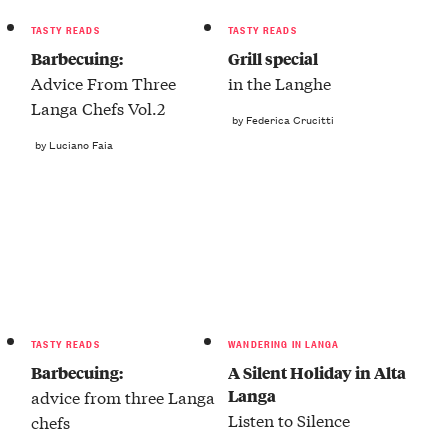
TASTY READS
TASTY READS
Barbecuing:
Grill special
Advice From Three
in the Langhe
Langa Chefs Vol.2
by Federica Crucitti
by Luciano Faia
TASTY READS
WANDERING IN LANGA
Barbecuing:
A Silent Holiday in Alta
Langa
advice from three Langa
Listen to Silence
chefs