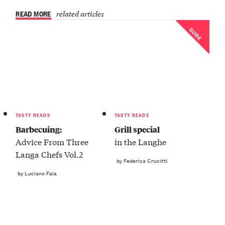
READ MORE
related articles
GUIDE
TASTY READS
TASTY READS
Barbecuing:
Grill special
Advice From Three
in the Langhe
Langa Chefs Vol.2
by Federica Crucitti
by Luciano Faia