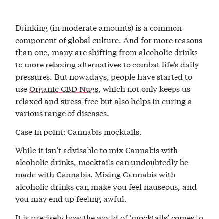
Drinking (in moderate amounts) is a common
component of global culture. And for more reasons
than one, many are shifting from alcoholic drinks
to more relaxing alternatives to combat life’s daily
pressures. But nowadays, people have started to
use
Organic CBD Nugs
, which not only keeps us
relaxed and stress-free but also helps in curing a
various range of diseases.
Case in point: Cannabis mocktails.
While it isn’t advisable to mix Cannabis with
alcoholic drinks, mocktails can undoubtedly be
made with Cannabis. Mixing Cannabis with
alcoholic drinks can make you feel nauseous, and
you may end up feeling awful.
It is precisely how the world of ‘mocktails’ comes to