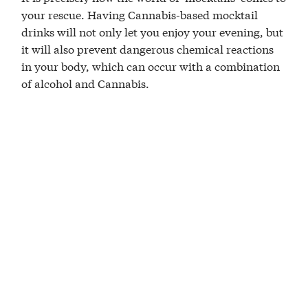
your rescue. Having Cannabis-based mocktail
drinks will not only let you enjoy your evening, but
it will also prevent dangerous chemical reactions
in your body, which can occur with a combination
of alcohol and Cannabis.