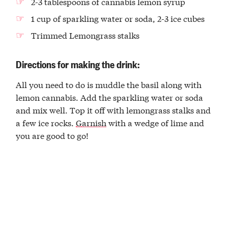
2-3 tablespoons of cannabis lemon syrup
1 cup of sparkling water or soda, 2-3 ice cubes
Trimmed Lemongrass stalks
Directions for making the drink:
All you need to do is muddle the basil along with
lemon cannabis. Add the sparkling water or soda
and mix well. Top it off with lemongrass stalks and
a few ice rocks.
Garnish
with a wedge of lime and
you are good to go!