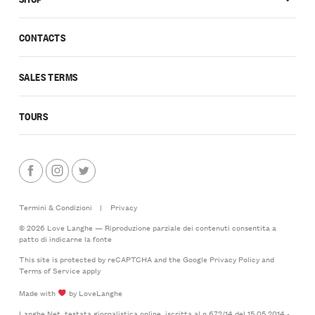
CONTACTS
SALES TERMS
TOURS
Termini & Condizioni
|
Privacy
© 2026 Love Langhe — Riproduzione parziale dei contenuti consentita a
patto di indicarne la fonte
This site is protected by reCAPTCHA and the Google
Privacy Policy
and
Terms of Service
apply
Made with
by LoveLanghe
Langhe.Net, testata giornalistica online, iscritta al n.672/14 del 15.05.2014 -