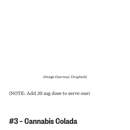
(Image Courtesy: Unsplash)
(NOTE: Add 20 mg dose to serve one)
#3 – Cannabis Colada