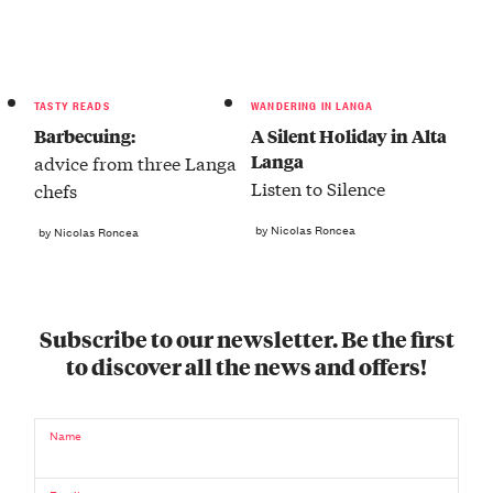
TASTY READS
WANDERING IN LANGA
Barbecuing:
A Silent Holiday in Alta
Langa
advice from three Langa
Listen to Silence
chefs
by Nicolas Roncea
by Nicolas Roncea
Subscribe to our newsletter. Be the first
to discover all the news and offers!
Name