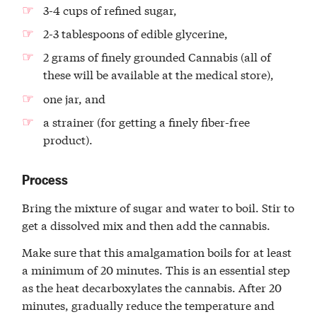
3-4 cups of refined sugar,
2-3 tablespoons of edible glycerine,
2 grams of finely grounded Cannabis (all of
these will be available at the medical store),
one jar, and
a strainer (for getting a finely fiber-free
product).
Process
Bring the mixture of sugar and water to boil. Stir to
get a dissolved mix and then add the cannabis.
Make sure that this amalgamation boils for at least
a minimum of 20 minutes. This is an essential step
as the heat decarboxylates the cannabis. After 20
minutes, gradually reduce the temperature and