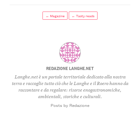
← Magazine
← Tasty reads
REDAZIONE LANGHE.NET
Langhe.net è un portale territoriale dedicato alla nostra
terra e raccoglie tutto ciò che le Langhe e il Roero hanno da
raccontare e da regalare: risorse enogastronomiche,
ambientali, storiche e culturali.
Posts by Redazione