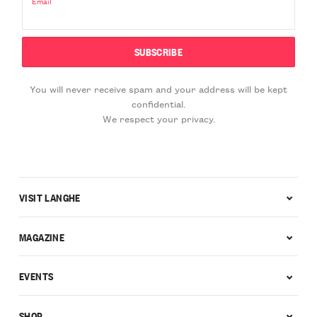
Email
You will never receive spam and your address will be kept
confidential.
We respect your privacy.
VISIT LANGHE
MAGAZINE
EVENTS
SHOP