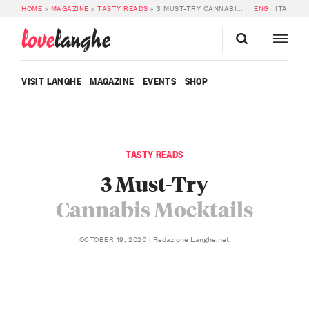
HOME
»
MAGAZINE
»
TASTY READS
»
3 MUST-TRY CANNABIS MOCKTAILS
ENG
ITA
love
langhe
VISIT LANGHE
MAGAZINE
EVENTS
SHOP
TASTY READS
3 Must-Try
Cannabis Mocktails
Redazione Langhe.net
OCTOBER 19, 2020