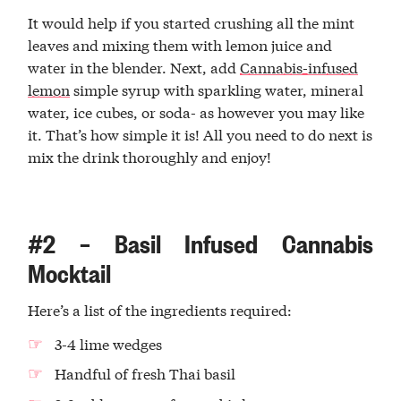
It would help if you started crushing all the mint
leaves and mixing them with lemon juice and
water in the blender. Next, add
Cannabis-infused
lemon
simple syrup with sparkling water, mineral
water, ice cubes, or soda- as however you may like
it. That’s how simple it is! All you need to do next is
mix the drink thoroughly and enjoy!
#2 – Basil Infused Cannabis
Mocktail
Here’s a list of the ingredients required:
3-4 lime wedges
Handful of fresh Thai basil