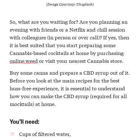
(Image Courtesy: Unsplash)
So, what are you waiting for? Are you planning an
evening with friends or a Netflix and chill session
with colleagues (in person or over call)? If yes, then
it is best suited that you start preparing some
Cannabis-based cocktails at home by purchasing
online weed
or visit your nearest Cannabis store.
Buy some canna and prepare a CBD syrup out of it.
Before you look at the main recipes for the best
huss-free experience, it is essential to understand
how you can make the CBD syrup (required for all
mocktails) at home.
You’ll need:
Cups of filtered water,