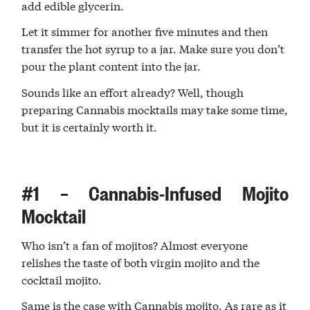
add edible glycerin.
Let it simmer for another five minutes and then
transfer the hot syrup to a jar. Make sure you don’t
pour the plant content into the jar.
Sounds like an effort already? Well, though
preparing Cannabis mocktails may take some time,
but it is certainly worth it.
#1 – Cannabis-Infused Mojito
Mocktail
Who isn’t a fan of mojitos? Almost everyone
relishes the taste of both virgin mojito and the
cocktail mojito.
Same is the case with Cannabis mojito. As rare as it