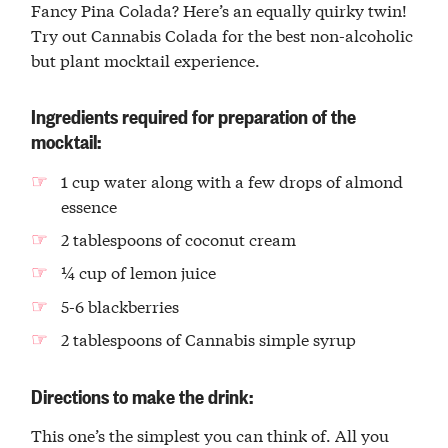
Fancy Pina Colada? Here’s an equally quirky twin!
Try out Cannabis Colada for the best non-alcoholic
but plant mocktail experience.
Ingredients required for preparation of the
mocktail:
1 cup water along with a few drops of almond
essence
2 tablespoons of coconut cream
¼ cup of lemon juice
5-6 blackberries
2 tablespoons of Cannabis simple syrup
Directions to make the drink:
This one’s the simplest you can think of. All you