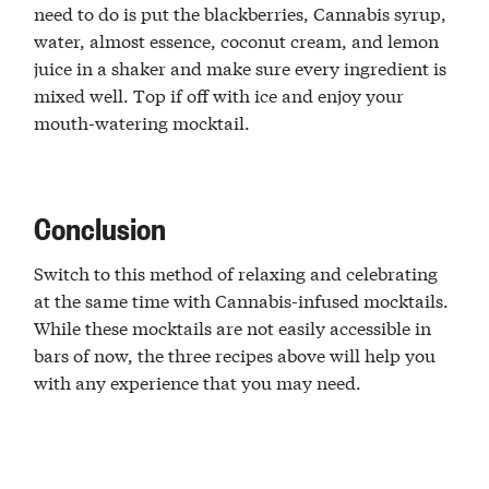
need to do is put the blackberries, Cannabis syrup,
water, almost essence, coconut cream, and lemon
juice in a shaker and make sure every ingredient is
mixed well. Top if off with ice and enjoy your
mouth-watering mocktail.
Conclusion
Switch to this method of relaxing and celebrating
at the same time with Cannabis-infused mocktails.
While these mocktails are not easily accessible in
bars of now, the three recipes above will help you
with any experience that you may need.