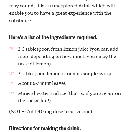
may sound, it is an unexplored drink which will
enable you to have a great experience with the
substance.
Here’s a list of the ingredients required:
2-3 tablespoon fresh lemon juice (you can add
more depending on how much you enjoy the
taste of lemon)
2 tablespoon lemon cannabis simple syrup
About 6-7 mint leaves
Mineral water and ice (that is, if you are an ‘on
the rocks’ fan!)
(NOTE: Add 40 mg dose to serve one)
Directions for making the drink: