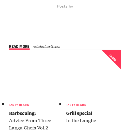
Posts by
READ MORE
related articles
GUIDE
TASTY READS
TASTY READS
Barbecuing:
Grill special
Advice From Three
in the Langhe
Langa Chefs Vol.2