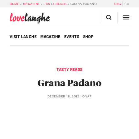
HOME
»
MAGAZINE
»
TASTY READS
»
GRANA PADANO
ENG
ITA
love
langhe
VISIT LANGHE
MAGAZINE
EVENTS
SHOP
TASTY READS
Grana Padano
ONAF
DECEMBER 18, 2012