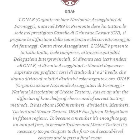
ONAF
L’ONAF (Organizzazione Nazionale Assaggiatori di
Formaggi), nata nel 1989 in Piemonte dove ha tuttora le
sede nel prestigioso Castello di Grinzane Cavour (CN), si
propone la diffusione della conoscenza e del corretto assaggio
dei formaggi. Conta circa Assaggiatori. L’ONAF è presente
in tutta Italia, isole comprese, attraverso quindici
Delegazioni Interprovinciali. Si diventa soci iscrivendosi
all’ONAF, si diventa Assaggiatori e Maestri dopo aver
superato con profitto i corsi di studio di 1° e 2° livello, che
danno diritto ai relativi distintivi color argento e oro. ONAF
(Organizzazione Nazionale Assaggiatori di Formaggi -
National Association of Cheese Tasters), has as an aim the
diffusion of knowledge of cheese and of correct tasting
methods. It has about 1500 members, divided in: Members,
Tasters and Master Tasters. ONAF has fifteen Delegations
in fifteen regions. To become a member it's enough to pay
an annual free, to become Tasters and Master Tasters it's
necessary too participate to the first- and second-level
courses and to pass a final exam