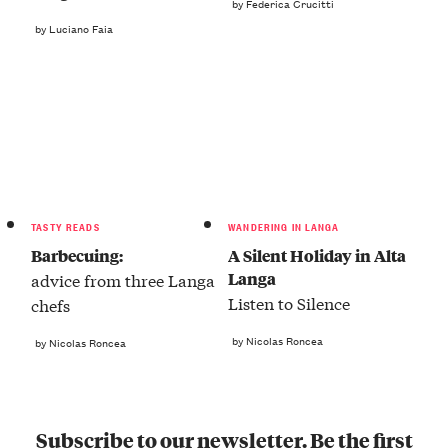
by Federica Crucitti
by Luciano Faia
TASTY READS
WANDERING IN LANGA
Barbecuing:
A Silent Holiday in Alta
Langa
advice from three Langa
Listen to Silence
chefs
by Nicolas Roncea
by Nicolas Roncea
Subscribe to our newsletter. Be the first