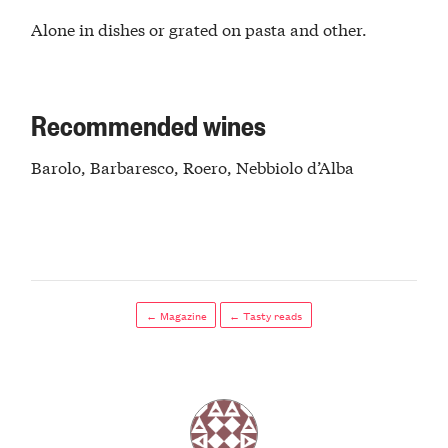
Alone in dishes or grated on pasta and other.
Recommended wines
Barolo, Barbaresco, Roero, Nebbiolo d’Alba
← Magazine
← Tasty reads