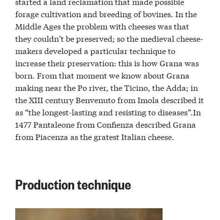
started a land reclamation that made possible
forage cultivation and breeding of bovines. In the
Middle Ages the problem with cheeses was that
they couldn’t be preserved; so the medieval cheese-
makers developed a particular technique to
increase their preservation: this is how Grana was
born. From that moment we know about Grana
making near the Po river, the Ticino, the Adda; in
the XIII century Benvenuto from Imola described it
as “the longest-lasting and resisting to diseases”.In
1477 Pantaleone from Confienza described Grana
from Piacenza as the gratest Italian cheese.
Production technique