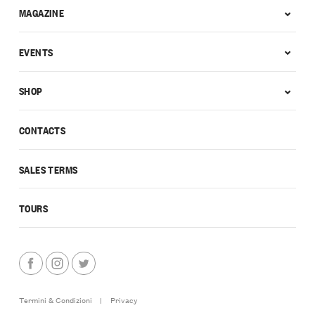
MAGAZINE
EVENTS
SHOP
CONTACTS
SALES TERMS
TOURS
Termini & Condizioni
|
Privacy