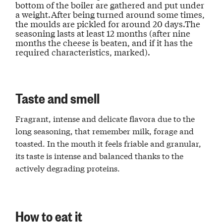
bottom of the boiler are gathered and put under
a weight.After being turned around some times,
the moulds are pickled for around 20 days.The
seasoning lasts at least 12 months (after nine
months the cheese is beaten, and if it has the
required characteristics, marked).
Taste and smell
Fragrant, intense and delicate flavora due to the
long seasoning, that remember milk, forage and
toasted. In the mouth it feels friable and granular,
its taste is intense and balanced thanks to the
actively degrading proteins.
How to eat it