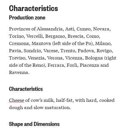
Characteristics
Production zone
Provinces of Alessandria, Asti, Cuneo, Novara,
Torino, Vercelli, Bergamo, Brescia, Como,
Cremona, Mantova (left side of the Po), Milano,
Pavia, Sondrio, Varese, Trento, Padova, Rovigo,
Treviso, Venezia, Verona, Vicenza, Bologna (right
side of the Reno), Ferrara, Forlì, Piacenza and
Ravenna.
Characteristics
Cheese
of cow’s milk, half-fat, with hard, cooked
dough and slow maturation.
Shape and Dimensions