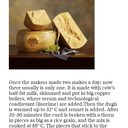
Once the makers made two makes a day; now
there usually is only one. It is made with cow’s
half-fat milk, skimmed and put in big copper
boilers, where serum and technological
coadjuvant (lisozime) are added.Then the dugh
is warmed up to 32° C and rennet is added. After
20-30 minutes the curd is broken with a thorn
in pieces as big as a rice grain, and the mix is
cooked at 55° C. The pieces that stick to the