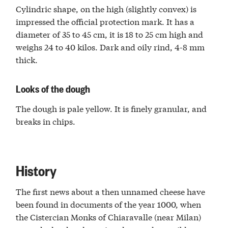
Cylindric shape, on the high (slightly convex) is
impressed the official protection mark. It has a
diameter of 35 to 45 cm, it is 18 to 25 cm high and
weighs 24 to 40 kilos. Dark and oily rind, 4-8 mm
thick.
Looks of the dough
The dough is pale yellow. It is finely granular, and
breaks in chips.
History
The first news about a then unnamed cheese have
been found in documents of the year 1000, when
the Cistercian Monks of Chiaravalle (near Milan)