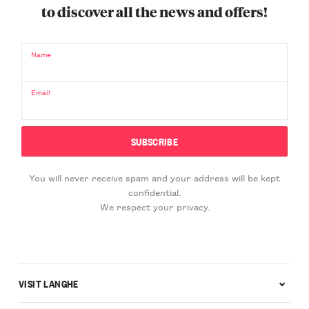
to discover all the news and offers!
Name
Email
You will never receive spam and your address will be kept
confidential.
We respect your privacy.
VISIT LANGHE