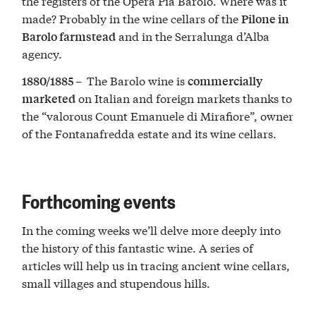
the registers of the Opera Pia Barolo. Where was it
made? Probably in the wine cellars of the
Pilone in
and in the Serralunga d’Alba
Barolo farmstead
agency.
The Barolo wine is
1880/1885 –
commercially
on Italian and foreign markets thanks to
marketed
the “valorous Count Emanuele di Mirafiore”, owner
of the Fontanafredda estate and its wine cellars.
Forthcoming events
In the coming weeks we’ll delve more deeply into
the history of this fantastic wine. A series of
articles will help us in tracing ancient wine cellars,
small villages and stupendous hills.