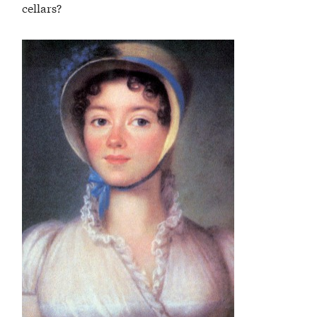
cellars?