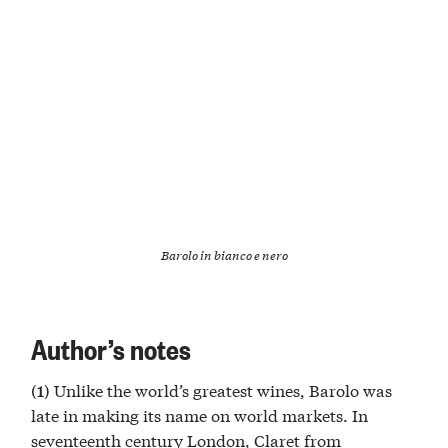
Barolo in bianco e nero
Author’s notes
Unlike the world’s greatest wines, Barolo was
(1)
late in making its name on world markets. In
seventeenth century London, Claret from