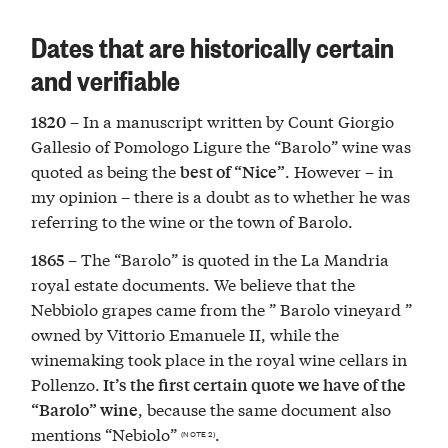
Dates that are historically certain
and verifiable
– In a manuscript written by Count Giorgio
1820
Gallesio of Pomologo Ligure the “Barolo” wine was
quoted as being the
. However – in
best of “Nice”
my opinion – there is a doubt as to whether he was
referring to the wine or the town of Barolo.
– The “Barolo” is quoted in the La Mandria
1865
royal estate documents. We believe that the
Nebbiolo grapes came from the ” Barolo vineyard ”
owned by Vittorio Emanuele II, while the
winemaking took place in the royal wine cellars in
Pollenzo.
It’s the first certain quote we have of the
, because the same document also
“Barolo” wine
mentions “Nebiolo”
.
(NOTE 2)