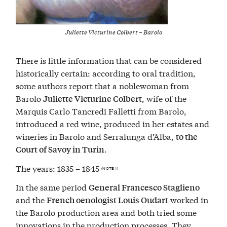
Juliette Victurine Colbert – Barolo
There is little information that can be considered
historically certain: according to oral tradition,
some authors report that a noblewoman from
Barolo
, wife of the
Juliette Victurine Colbert
Marquis Carlo Tancredi Falletti from Barolo,
introduced a red wine, produced in her estates and
wineries in Barolo and Serralunga d’Alba,
to the
.
Court of Savoy in Turin
The years: 1835 – 1845
(NOTE 1)
In the same period
General Francesco Staglieno
and the
worked in
French oenologist Louis Oudart
the Barolo production area and both tried some
innovations in the production processes. They