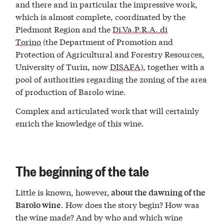
and there and in particular the impressive work,
which is almost complete, coordinated by the
Piedmont Region and the
Di.Va.P.R.A. di
Torino
(the Department of Promotion and
Protection of Agricultural and Forestry Resources,
University of Turin, now
DISAFA
), together with a
pool of authorities regarding the zoning of the area
of ​​production of Barolo wine.
Complex and articulated work that will certainly
enrich the knowledge of this wine.
The beginning of the tale
Little is known, however,
about the dawning of the
. How does the story begin? How was
Barolo wine
the wine made? And by who and which wine