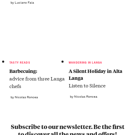
by Luciano Faia
TASTY READS
WANDERING IN LANGA
Barbecuing:
A Silent Holiday in Alta
Langa
advice from three Langa
Listen to Silence
chefs
by Nicolas Roncea
by Nicolas Roncea
Subscribe to our newsletter. Be the first
to discover all the news and offers!