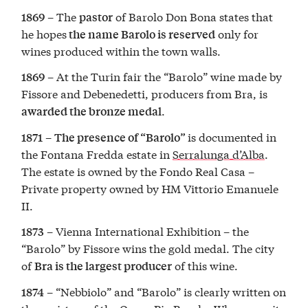
– The
of Barolo Don Bona states that
1869
pastor
he hopes
only for
the name Barolo is reserved
wines produced within the town walls.
– At the Turin fair the “Barolo” wine made by
1869
Fissore and Debenedetti, producers from Bra, is
.
awarded the bronze medal
–
is documented in
1871
The presence of “Barolo”
the Fontana Fredda estate in
Serralunga d’Alba
.
The estate is owned by the Fondo Real Casa –
Private property owned by HM Vittorio Emanuele
II.
– Vienna International Exhibition – the
1873
“Barolo” by Fissore wins the gold medal. The city
of
of this wine.
Bra
is the largest producer
– “Nebbiolo” and “Barolo” is clearly written on
1874