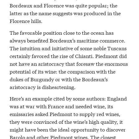
Bordeaux and Florence was quite popular; the
latter as the name suggests was produced in the
Florence hills.
The favorable position close to the ocean has
always benefited Bordeaux’s maritime commerce.
The intuition and initiative of some noble Tuscans
certainly favored the rise of Chianti. Piedmont did
not have an aristocracy that foresaw the enormous
potential of its wine: the comparison with the
dukes of Burgundy or with the Bordeaux’s
aristocracy is disheartening.
Here’s an example cited by some authors: England
was at war with France and needed wine, its
emissaries asked Piedmont to supply red wines,
they were convinced of the wine’s high quality, it
might have been the ideal opportunity to discover
Barolo and other Piedmont wines. The closest