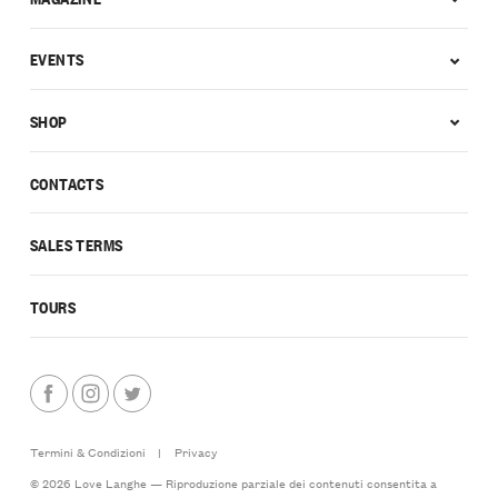
EVENTS
SHOP
CONTACTS
SALES TERMS
TOURS
Termini & Condizioni
|
Privacy
© 2026 Love Langhe — Riproduzione parziale dei contenuti consentita a