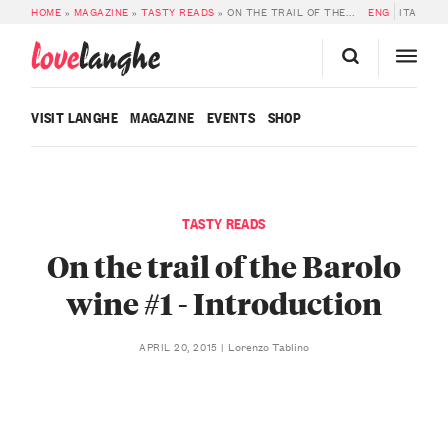
HOME
»
MAGAZINE
»
TASTY READS
»
ON THE TRAIL OF THE BAROLO WINE #1 – INTRODUCTION
ENG
ITA
love
langhe
VISIT LANGHE
MAGAZINE
EVENTS
SHOP
TASTY READS
On the trail of the Barolo
wine #1 - Introduction
Lorenzo Tablino
APRIL 20, 2015