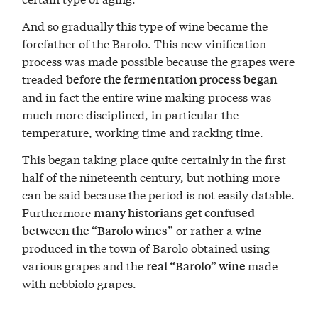
And so gradually this type of wine became the
forefather of the Barolo. This new vinification
process was made possible because the grapes were
treaded
before the fermentation process began
and in fact the entire wine making process was
much more disciplined, in particular the
temperature, working time and racking time.
This began taking place quite certainly in the first
half of the nineteenth century, but nothing more
can be said because the period is not easily datable.
Furthermore
many historians get confused
or rather a wine
between the “Barolo wines”
produced in the town of Barolo obtained using
various grapes and the
made
real “Barolo” wine
with nebbiolo grapes.