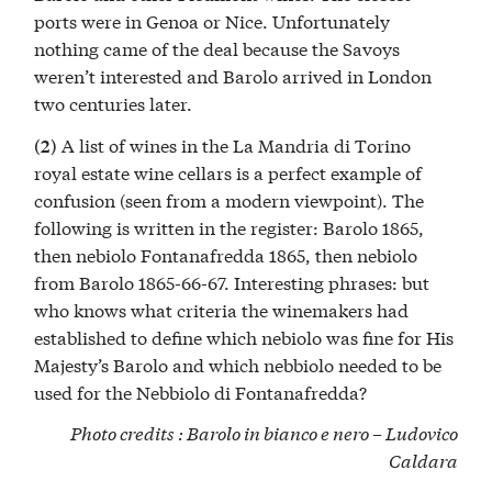
ports were in Genoa or Nice. Unfortunately
nothing came of the deal because the Savoys
weren’t interested and Barolo arrived in London
two centuries later.
A list of wines in the La Mandria di Torino
(2)
royal estate wine cellars is a perfect example of
confusion (seen from a modern viewpoint). The
following is written in the register: Barolo 1865,
then nebiolo Fontanafredda 1865, then nebiolo
from Barolo 1865-66-67. Interesting phrases: but
who knows what criteria the winemakers had
established to define which nebiolo was fine for His
Majesty’s Barolo and which nebbiolo needed to be
used for the Nebbiolo di Fontanafredda?
Photo credits : Barolo in bianco e nero –
Ludovico
Caldara