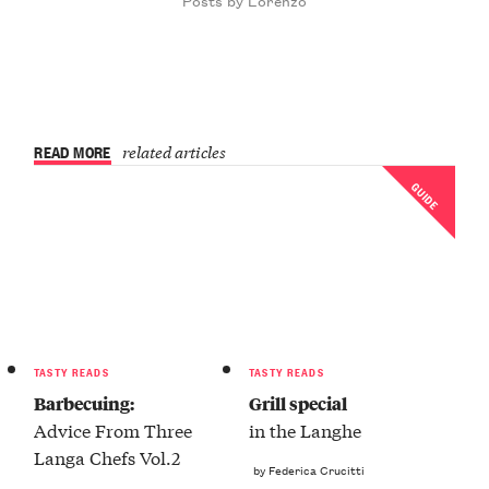
READ MORE
related articles
GUIDE
TASTY READS
TASTY READS
Barbecuing:
Grill special
Advice From Three
in the Langhe
Langa Chefs Vol.2
by Federica Crucitti