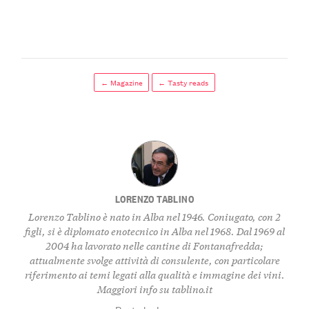
← Magazine
← Tasty reads
LORENZO TABLINO
Lorenzo Tablino è nato in Alba nel 1946. Coniugato, con 2
figli, si è diplomato enotecnico in Alba nel 1968. Dal 1969 al
2004 ha lavorato nelle cantine di Fontanafredda;
attualmente svolge attività di consulente, con particolare
riferimento ai temi legati alla qualità e immagine dei vini.
Maggiori info su
tablino.it
Posts by Lorenzo