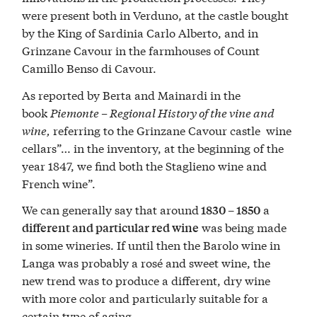
were present both in Verduno, at the castle bought
by the King of Sardinia Carlo Alberto, and in
Grinzane Cavour in the farmhouses of Count
Camillo Benso di Cavour.
As reported by Berta and Mainardi in the
book
Piemonte – Regional History of the vine and
wine,
referring to the Grinzane Cavour castle wine
cellars”… in the inventory, at the beginning of the
year 1847, we find both the Staglieno wine and
French wine”.
We can generally say that around
a
1830 – 1850
was being made
different and particular red wine
in some wineries. If until then the Barolo wine in
Langa was probably a rosé and sweet wine, the
new trend was to produce a different, dry wine
with more color and particularly suitable for a
certain type of aging.