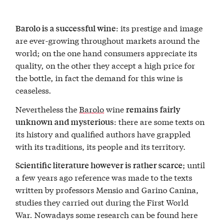
: its prestige and image
Barolo is a successful wine
are ever-growing throughout markets around the
world; on the one hand consumers appreciate its
quality, on the other they accept a high price for
the bottle, in fact the demand for this wine is
ceaseless.
Nevertheless the
Barolo
wine
remains fairly
: there are some texts on
unknown and mysterious
its history and qualified authors have grappled
with its traditions, its people and its territory.
; until
Scientific literature however is rather scarce
a few years ago reference was made to the texts
written by professors Mensio and Garino Canina,
studies they carried out during the First World
War. Nowadays some research can be found here