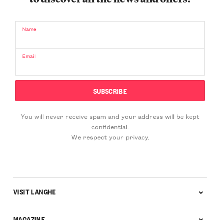
Name
Email
You will never receive spam and your address will be kept
confidential.
We respect your privacy.
VISIT LANGHE
MAGAZINE