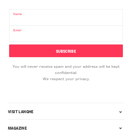
Name
Email
You will never receive spam and your address will be kept
confidential.
We respect your privacy.
VISIT LANGHE
MAGAZINE