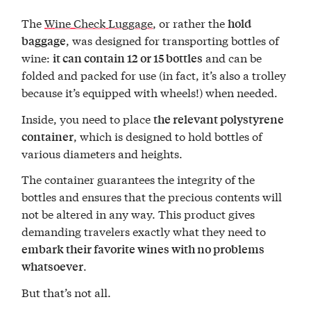
The
Wine Check Luggage
, or rather the
hold
, was designed for transporting bottles of
baggage
wine:
and can be
it can contain 12 or 15 bottles
folded and packed for use (in fact, it’s also a trolley
because it’s equipped with wheels!) when needed.
Inside, you need to place
the relevant polystyrene
, which is designed to hold bottles of
container
various diameters and heights.
The container guarantees the integrity of the
bottles and ensures that the precious contents will
not be altered in any way. This product gives
demanding travelers exactly what they need to
embark their favorite wines with no problems
.
whatsoever
But that’s not all.