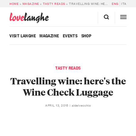
HOME
»
MAGAZINE
»
TASTY READS
»
TRAVELLING WINE: HERE’S THE WINE CHECK LUGGAGE
ENG
ITA
love
langhe
VISIT LANGHE
MAGAZINE
EVENTS
SHOP
TASTY READS
Travelling wine: here's the
Wine Check Luggage
aldelvecchio
APRIL 13, 2015