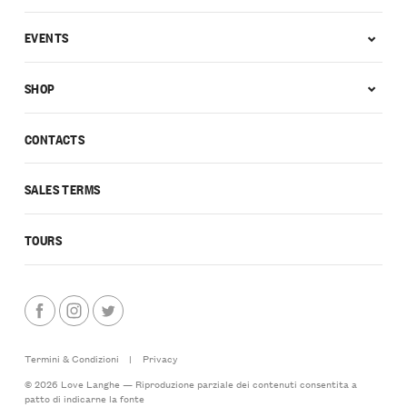
EVENTS
SHOP
CONTACTS
SALES TERMS
TOURS
Termini & Condizioni
|
Privacy
© 2026 Love Langhe — Riproduzione parziale dei contenuti consentita a
patto di indicarne la fonte