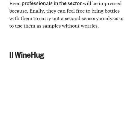
Even
will be impressed
professionals in the sector
because, finally, they can feel free to bring bottles
with them to carry out a second sensory analysis or
to use them as samples without worries.
Il WineHug