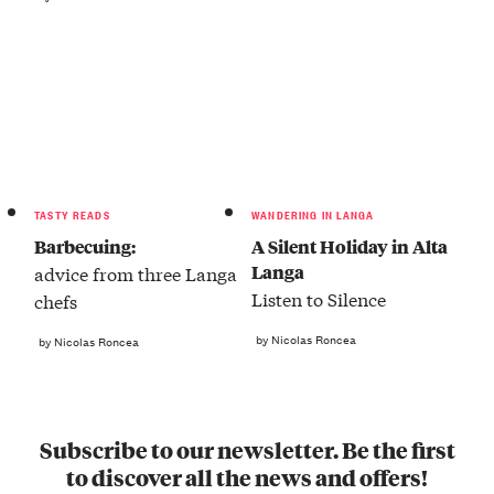
TASTY READS
WANDERING IN LANGA
Barbecuing:
A Silent Holiday in Alta
Langa
advice from three Langa
Listen to Silence
chefs
by Nicolas Roncea
by Nicolas Roncea
Subscribe to our newsletter. Be the first
to discover all the news and offers!