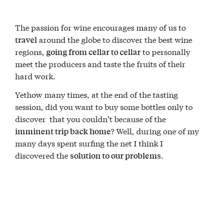
The passion for wine encourages many of us to
around the globe to discover the best wine
travel
regions,
to personally
going from cellar to cellar
meet the producers and taste the fruits of their
hard work.
Yethow many times, at the end of the tasting
session, did you want to buy some bottles only to
discover that you couldn’t because of the
? Well, during one of my
imminent trip back home
many days spent surfing the net I think I
discovered the
.
solution to our problems