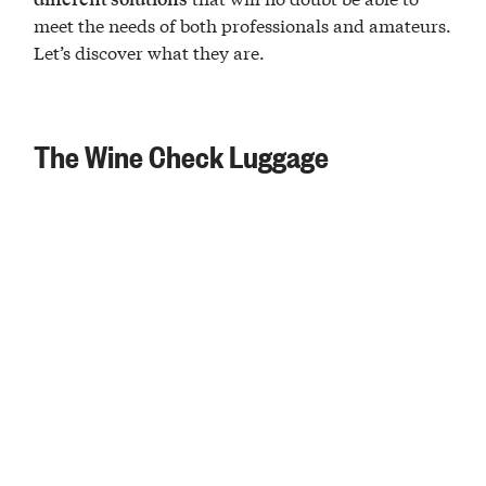
meet the needs of both professionals and amateurs.
Let’s discover what they are.
The Wine Check Luggage