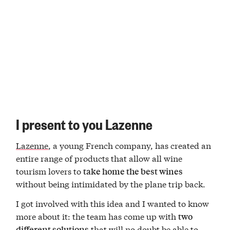
I present to you Lazenne
Lazenne
, a young French company, has created an
entire range of products that allow all wine
tourism lovers to
take home the best wines
without being intimidated by the plane trip back.
I got involved with this idea and I wanted to know
more about it: the team has come up with
two
that will no doubt be able to
different solutions