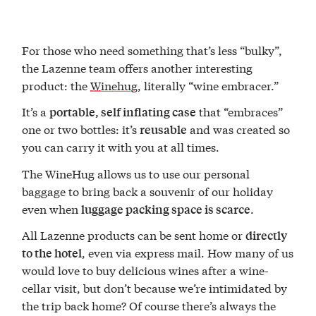
For those who need something that’s less “bulky”,
the Lazenne team offers another interesting
product: the
Winehug
, literally “wine embracer.”
It’s a
that “embraces”
portable, self inflating case
one or two bottles: it’s
and was created so
reusable
you can carry it with you at all times.
The WineHug allows us to use our personal
baggage to bring back a souvenir of our holiday
even when
.
luggage packing space is scarce
All Lazenne products can be sent home or
directly
, even via express mail. How many of us
to the hotel
would love to buy delicious wines after a wine-
cellar visit, but don’t because we’re intimidated by
the trip back home? Of course there’s always the