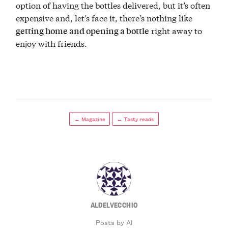
option of having the bottles delivered, but it’s often
expensive and, let’s face it, there’s nothing like
right away to
getting home and opening a bottle
enjoy with friends.
← Magazine
← Tasty reads
ALDELVECCHIO
Posts by Al