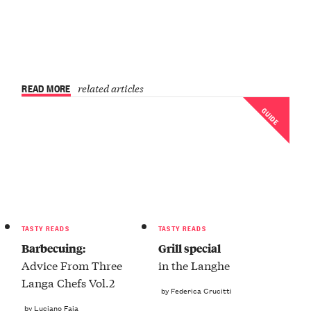
READ MORE
related articles
GUIDE
TASTY READS
TASTY READS
Barbecuing:
Grill special
Advice From Three
in the Langhe
Langa Chefs Vol.2
by Federica Crucitti
by Luciano Faia