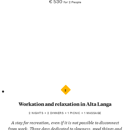
€ 530
for 2 People
2
Workation and relaxation in Alta Langa
2 NIGHTS + 2 DINNERS + 1 PICNIC + 1 MASSAGE
A stay for recreation, even if it is not possible to disconnect
from work. Three days dedicated to slowness, good things and