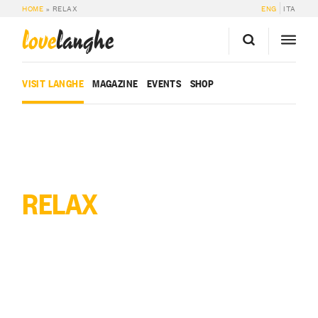
HOME
»
RELAX
ENG
ITA
love
langhe
VISIT LANGHE
MAGAZINE
EVENTS
SHOP
RELAX