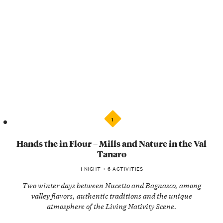
1
Hands the in Flour – Mills and Nature in the Val
Tanaro
1 NIGHT + 6 ACTIVITIES
Two winter days between Nucetto and Bagnasco, among
valley flavors, authentic traditions and the unique
atmosphere of the Living Nativity Scene.