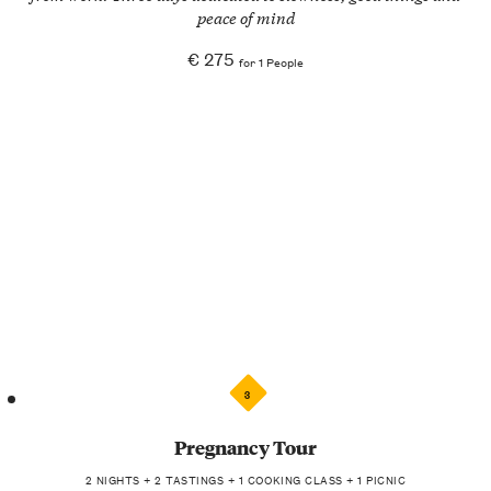
peace of mind
€ 275
for 1 People
3
Pregnancy Tour
2 NIGHTS + 2 TASTINGS + 1 COOKING CLASS + 1 PICNIC