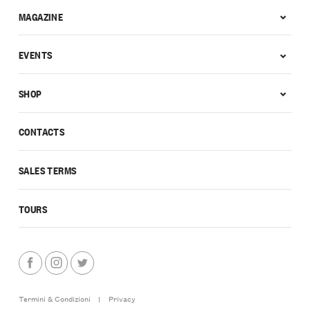
MAGAZINE
EVENTS
SHOP
CONTACTS
SALES TERMS
TOURS
Termini & Condizioni
|
Privacy