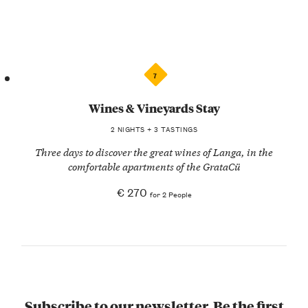
7
Wines & Vineyards Stay
2 NIGHTS + 3 TASTINGS
Three days to discover the great wines of Langa, in the
comfortable apartments of the GrataCü
€ 270
for 2 People
Subscribe to our newsletter. Be the first