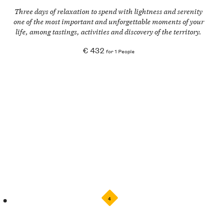
Three days of relaxation to spend with lightness and serenity
one of the most important and unforgettable moments of your
life, among tastings, activities and discovery of the territory.
€ 432
for 1 People
4