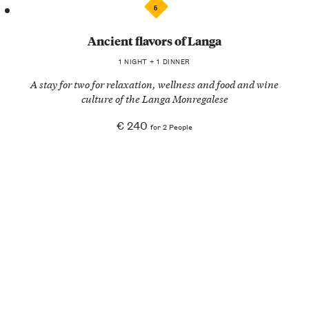
5
Ancient flavors of Langa
1 NIGHT + 1 DINNER
A stay for two for relaxation, wellness and food and wine
culture of the Langa Monregalese
€ 240
for 2 People