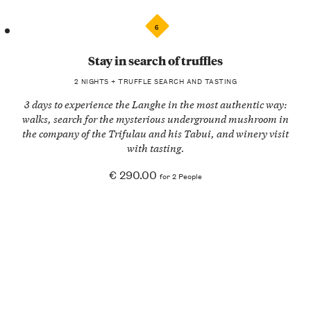
6
Stay in search of truffles
2 NIGHTS + TRUFFLE SEARCH AND TASTING
3 days to experience the Langhe in the most authentic way:
walks, search for the mysterious underground mushroom in
the company of the Trifulau and his Tabui, and winery visit
with tasting.
€ 290.00
for 2 People