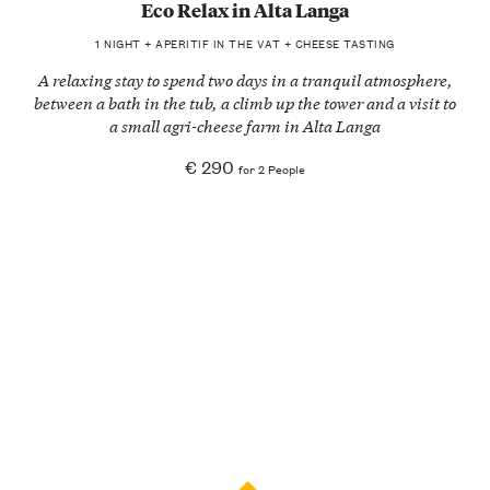
Eco Relax in Alta Langa
1 NIGHT + APERITIF IN THE VAT + CHEESE TASTING
A relaxing stay to spend two days in a tranquil atmosphere,
between a bath in the tub, a climb up the tower and a visit to
a small agri-cheese farm in Alta Langa
€ 290
for 2 People