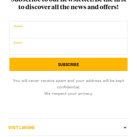
to discover all the news and offers!
Name
Email
You will never receive spam and your address will be kept
confidential.
We respect your privacy.
VISIT LANGHE