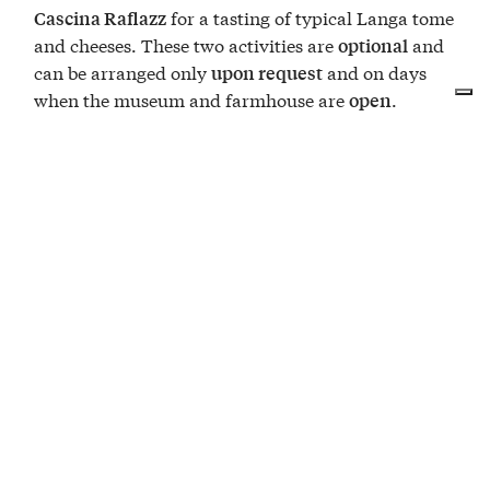
for a tasting of typical Langa tome
Cascina Raflazz
and cheeses. These two activities are
and
optional
can be arranged only
and on days
upon request
when the museum and farmhouse are
.
open
OVERNIGHT STAY
1 night at Duchessa Margherita
DINNER
1 dinner for two at trattoria "Salvetti"
VISITE & DEGUSTAZIONI
Ecomuseum and Cascina Raflazz (optional, reservation
required)
ACTIVITIES