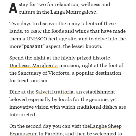
A
stay for two for relaxation, wellness and
culture in the
.
Langa Monregalese
Two days to discover the many talents of these
lands, to
that have made
taste the foods and wines
them a UNESCO heritage site, and to delve into the
more
” aspect, the lesser known.
“peasant
Spend the night at the highly prized historic
Duchessa Margherita
mansion, right at the foot of
the
Sanctuary of Vicoforte
, a popular destination
for local tourism.
Dine at the
Salvetti trattoria
, an establishment
beloved especially by locals for the genuine, yet
innovative vision with which
are
traditional dishes
interpreted.
On the second day you can visit the
Langhe Sheep
Ecomuseum
in Paroldo, and then be welcomed to