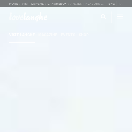
HOME
»
VISIT LANGHE
»
LANGHEBOX
»
ANCIENT FLAVORS OF LANGA
ENG
ITA
love
langhe
VISIT LANGHE
MAGAZINE
EVENTS
SHOP