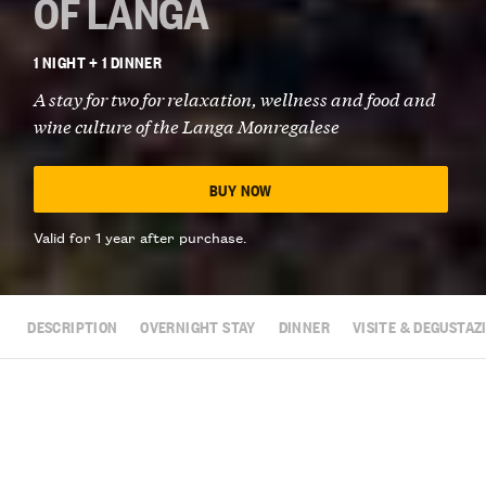
OF LANGA
1 NIGHT + 1 DINNER
A stay for two for relaxation, wellness and food and
wine culture of the Langa Monregalese
BUY NOW
Valid for 1 year after purchase.
DESCRIPTION
OVERNIGHT STAY
DINNER
VISITE & DEGUSTAZ