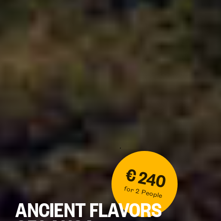
€ 240
for 2 People
ANCIENT FLAVORS