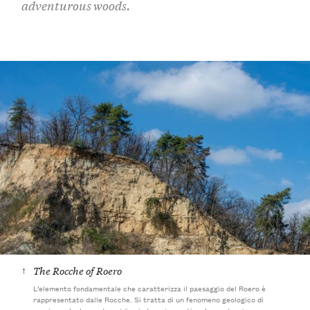
adventurous woods.
↑
The Rocche of Roero
L’elemento fondamentale che caratterizza il paesaggio del Roero è
rappresentato dalle Rocche. Si tratta di un fenomeno geologico di
erosione che ha avuto origine in tempi remoti e che contengono