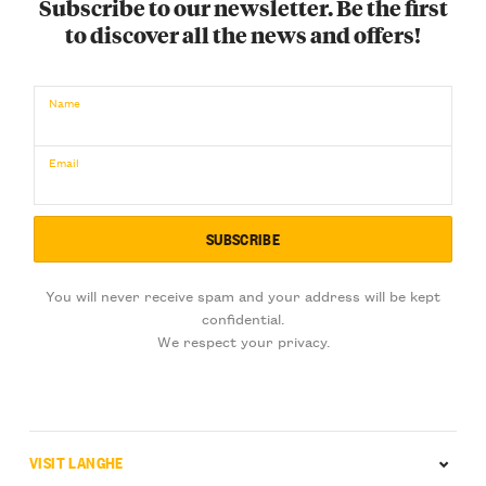
Subscribe to our newsletter. Be the first
to discover all the news and offers!
Name
Email
You will never receive spam and your address will be kept
confidential.
We respect your privacy.
VISIT LANGHE