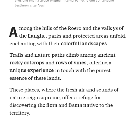
testimonianze fossili
A
mong the hills of the Roero and the
valleys of
, parks and protected areas unfold,
the Langhe
enchanting with their
.
colorful landscapes
paths climb among
Trails and nature
ancient
and
, offering a
rocky outcrops
rows of vines
in touch with the purest
unique experience
essence of these lands.
These places, where the fresh air and sounds of
nature reign supreme, offer a refuge for
discovering
and
to the
the flora
fauna native
territory.