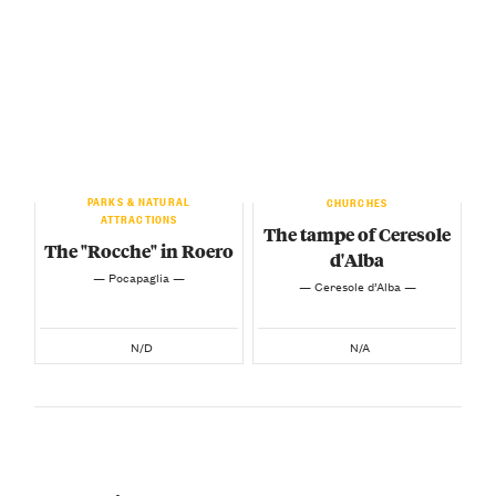
PARKS & NATURAL
CHURCHES
ATTRACTIONS
The tampe of Ceresole
The "Rocche" in Roero
d'Alba
— Pocapaglia —
— Ceresole d’Alba —
N/D
N/A