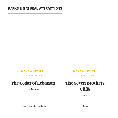
PARKS & NATURAL ATTRACTIONS
PARKS & NATURAL
PARKS & NATURAL
ATTRACTIONS
ATTRACTIONS
The Cedar of Lebanon
The Seven Brothers
Cliffs
— La Morra —
— Treiso —
Open to the public
N/A