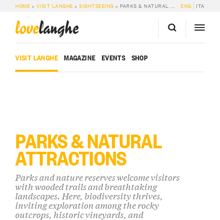
HOME
»
VISIT LANGHE
»
SIGHTSEEING
»
PARKS & NATURAL ATTRACTIONS
ENG
ITA
love
langhe
VISIT LANGHE
MAGAZINE
EVENTS
SHOP
PARKS & NATURAL
ATTRACTIONS
Parks and nature reserves welcome visitors
with wooded trails and breathtaking
landscapes. Here, biodiversity thrives,
inviting exploration among the rocky
outcrops, historic vineyards, and