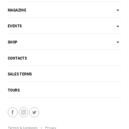
MAGAZINE
EVENTS
SHOP
CONTACTS
SALES TERMS
TOURS
Termini & Condizioni
|
Privacy