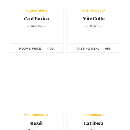
HOLIDAY HOME
WINE PRODUCER
Ca d'Enrica
Vite Colte
— Calosso —
— Barolo —
140€
65€
ROOM'S PRICE —
TASTING MENU —
WINE PRODUCER
RESTAURANT
Rusél
LaLibera
— Barbaresco —
— Alba —