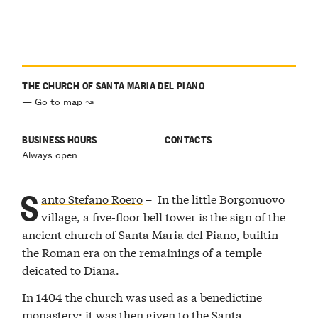
THE CHURCH OF SANTA MARIA DEL PIANO
— Go to map ↝
BUSINESS HOURS
CONTACTS
Always open
S
anto Stefano Roero
– In the little Borgonuovo
village, a five-floor bell tower is the sign of the
ancient church of Santa Maria del Piano, builtin
the Roman era on the remainings of a temple
deicated to Diana.
In 1404 the church was used as a benedictine
monastery; it was then given to the Santa