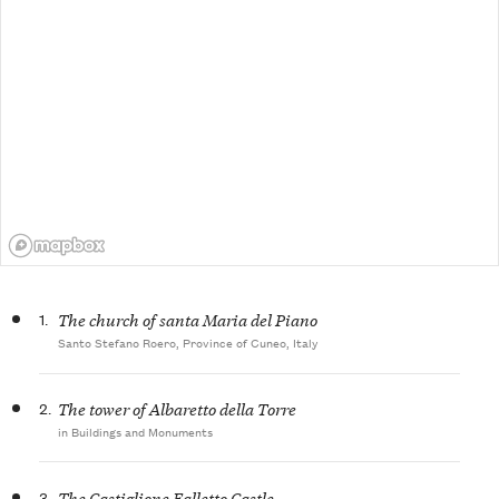
1.
The church of santa Maria del Piano
Santo Stefano Roero, Province of Cuneo, Italy
2.
The tower of Albaretto della Torre
in Buildings and Monuments
3.
The Castiglione Falletto Castle