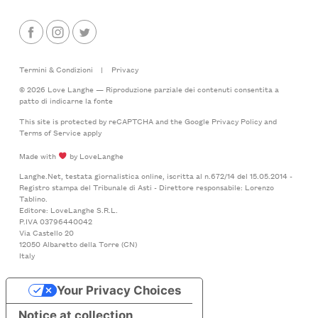
Termini & Condizioni
|
Privacy
© 2026 Love Langhe — Riproduzione parziale dei contenuti consentita a
patto di indicarne la fonte
This site is protected by reCAPTCHA and the Google
Privacy Policy
and
Terms of Service
apply
Made with
by LoveLanghe
Langhe.Net, testata giornalistica online, iscritta al n.672/14 del 15.05.2014 -
Registro stampa del Tribunale di Asti - Direttore responsabile: Lorenzo
Tablino.
Editore: LoveLanghe S.R.L.
P.IVA 03796440042
Via Castello 20
12050 Albaretto della Torre (CN)
Italy
Your Privacy Choices
Notice at collection