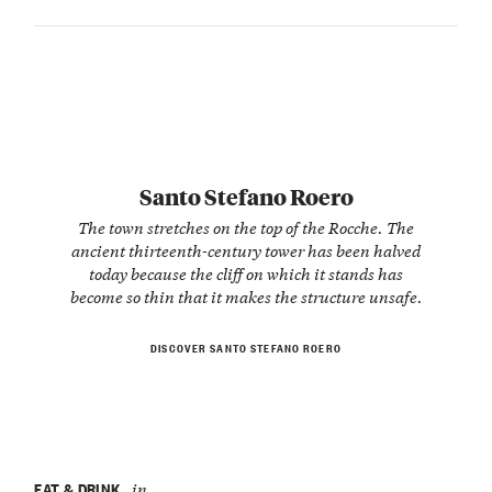
Santo Stefano Roero
The town stretches on the top of the Rocche. The
ancient thirteenth-century tower has been halved
today because the cliff on which it stands has
become so thin that it makes the structure unsafe.
DISCOVER SANTO STEFANO ROERO
EAT & DRINK
in