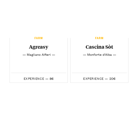
FARM
FARM
Agreasy
Cascina Sòt
— Magliano Alfieri —
— Monforte d’Alba —
8€
20€
EXPERIENCE —
EXPERIENCE —