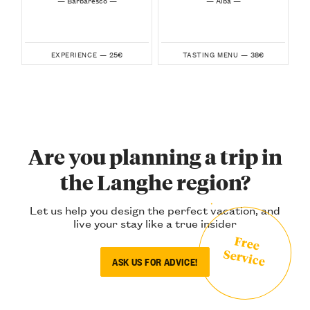
25€
38€
EXPERIENCE —
TASTING MENU —
Are you planning a trip in
the Langhe region?
Let us help you design the perfect vacation, and
live your stay like a true insider
Free
Service
ASK US FOR ADVICE!