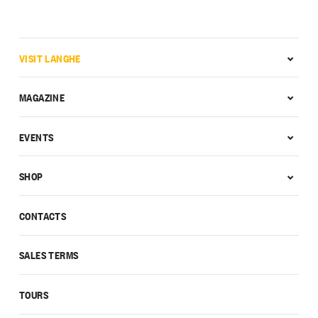
VISIT LANGHE
MAGAZINE
EVENTS
SHOP
CONTACTS
SALES TERMS
TOURS