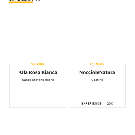
OSTERIA
FARMERS
Alla Rosa Bianca
NoccioleNatura
— Santo Stefano Roero —
— Castino —
20€
EXPERIENCE —