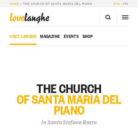
HOME
»
THE CHURCH OF SANTA MARIA DEL PIANO
ENG
ITA
love
langhe
VISIT LANGHE
MAGAZINE
EVENTS
SHOP
THE CHURCH
OF SANTA MARIA DEL
PIANO
in
Santo Stefano Roero