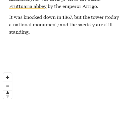
Fruttuaria abbey
by the emperor Arrigo.
It was knocked down in 1867, but the tower (today
a national monument) and the sacristy are still
standing.