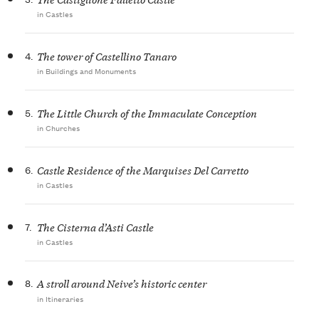
in Castles
4.
The tower of Castellino Tanaro
in Buildings and Monuments
5.
The Little Church of the Immaculate Conception
in Churches
6.
Castle Residence of the Marquises Del Carretto
in Castles
7.
The Cisterna d’Asti Castle
in Castles
8.
A stroll around Neive’s historic center
in Itineraries